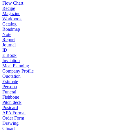
Flow Chart
Recipe
Magazine
Workbook
Catalog
Roadmap
Note
Report
Journal
ID
E Book
Invitation
Meal Planning
Company Profile
Quotation
Estimate
Persona
Funeral
Fishbone
Pitch deck
Postcard
APA Format
Order Form
Drawing
Clipart