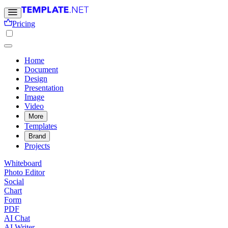
Pricing
Home
Document
Design
Presentation
Image
Video
More
Templates
Brand
Projects
Whiteboard
Photo Editor
Social
Chart
Form
PDF
AI Chat
AI Writer