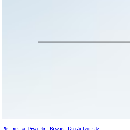
Phenomenon Description Research Design Template