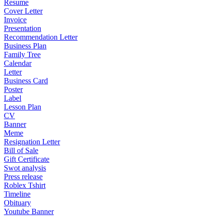
Resume
Cover Letter
Invoice
Presentation
Recommendation Letter
Business Plan
Family Tree
Calendar
Letter
Business Card
Poster
Label
Lesson Plan
CV
Banner
Meme
Resignation Letter
Bill of Sale
Gift Certificate
Swot analysis
Press release
Roblex Tshirt
Timeline
Obituary
Youtube Banner