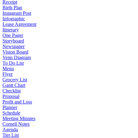
Receipt
Birth Plan
Instagram Post
Infographic
Lease Agreement
Itinerary
One Pager
Storyboard
Newspaper
Vision Board
Venn Diagram
To Do List
Menu
Flyer
Grocery List
Gantt Chart
Checklist
Proposal
Profit and Loss
Planner
Schedule
Meeting Minutes
Cornell Notes
Agenda
Tier List