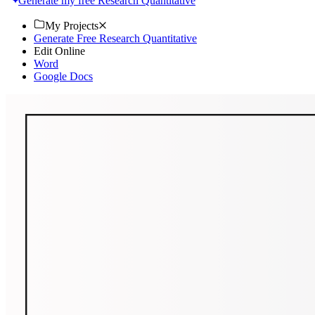
Generate my free Research Quantitative
My Projects
Generate Free Research Quantitative
Edit Online
Word
Google Docs