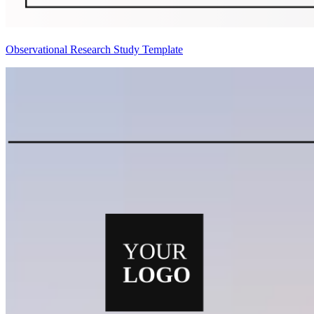
Observational Research Study Template