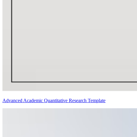
Advanced Academic Quantitative Research Template