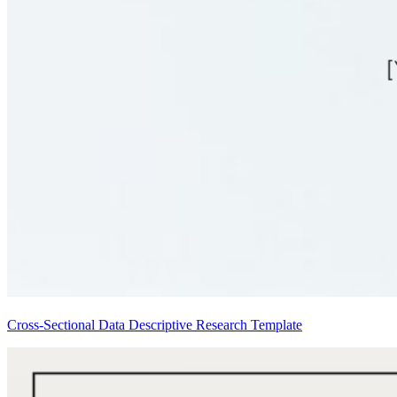
Cross-Sectional Data Descriptive Research Template