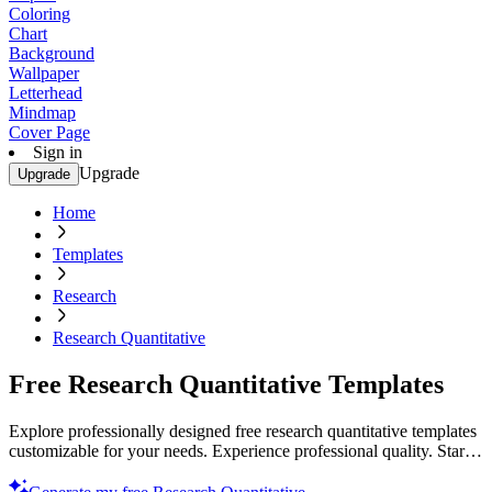
Coloring
Chart
Background
Wallpaper
Letterhead
Mindmap
Cover Page
Sign in
Upgrade
Upgrade
Home
Templates
Research
Research Quantitative
Free Research Quantitative Templates
Explore professionally designed free research quantitative templates
customizable for your needs. Experience professional quality. Start
now!