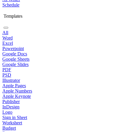
Schedule
Templates
All
Word
Excel
Powerpoint
Google Docs
Google Sheets
Google Slides
PDF
PSD
Illustrator
Apple Pages
Apple Numbers
Apple Keynote
Publisher
InDesign
Logo
Sign in Sheet
Worksheet
Budget