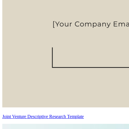
Joint Venture Descriptive Research Template