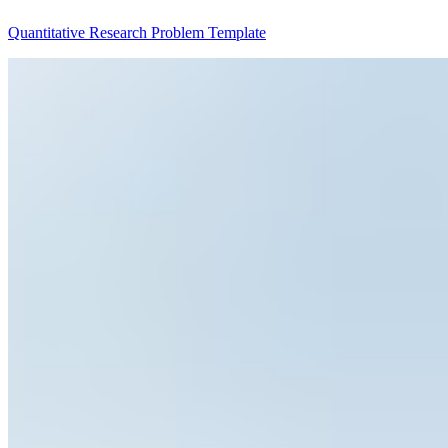
Quantitative Research Problem Template