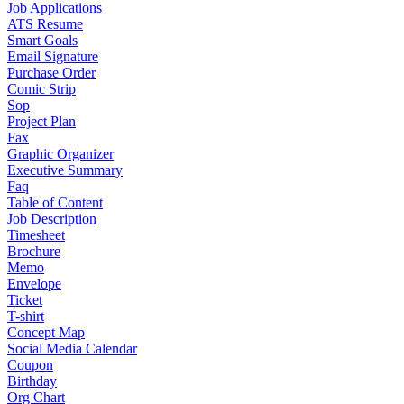
Job Applications
ATS Resume
Smart Goals
Email Signature
Purchase Order
Comic Strip
Sop
Project Plan
Fax
Graphic Organizer
Executive Summary
Faq
Table of Content
Job Description
Timesheet
Brochure
Memo
Envelope
Ticket
T-shirt
Concept Map
Social Media Calendar
Coupon
Birthday
Org Chart