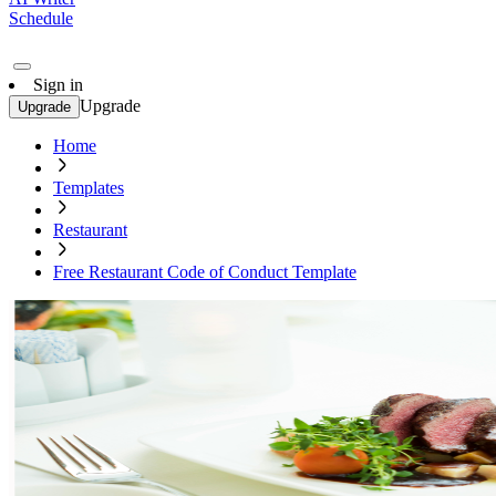
Schedule
Sign in
Upgrade
Upgrade
Home
Templates
Restaurant
Free Restaurant Code of Conduct Template