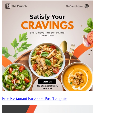
Free Restaurant Facebook Post Template