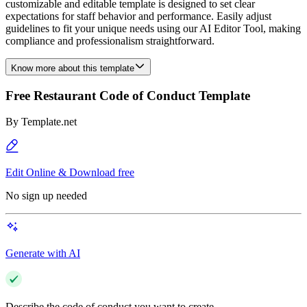
customizable and editable template is designed to set clear
expectations for staff behavior and performance. Easily adjust
guidelines to fit your unique needs using our AI Editor Tool, making
compliance and professionalism straightforward.
Know more about this template
Free Restaurant Code of Conduct Template
By
Template.net
Edit Online & Download free
No sign up needed
Generate with AI
Describe the code of conduct you want to create