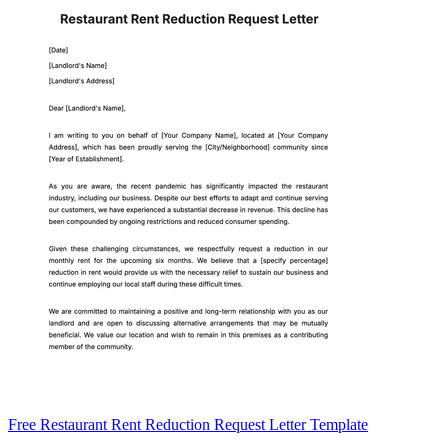
Free Restaurant Rent Reduction Request Letter Template