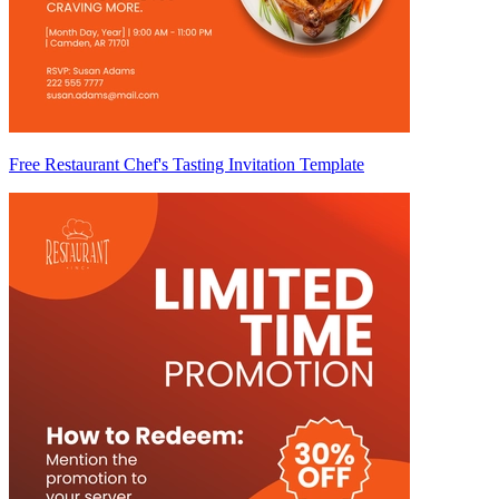
Free Restaurant Chef's Tasting Invitation Template