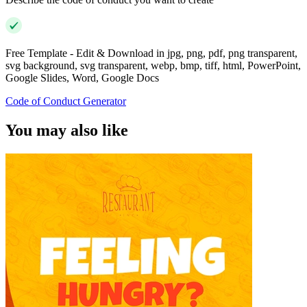
Free Template - Edit & Download in jpg, png, pdf, png transparent,
svg background, svg transparent, webp, bmp, tiff, html, PowerPoint,
Google Slides, Word, Google Docs
Code of Conduct Generator
You may also like