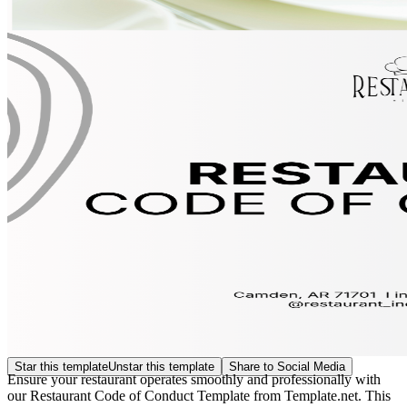
Star this template
Unstar this template
Share to Social Media
Ensure your restaurant operates smoothly and professionally with
our Restaurant Code of Conduct Template from Template.net. This