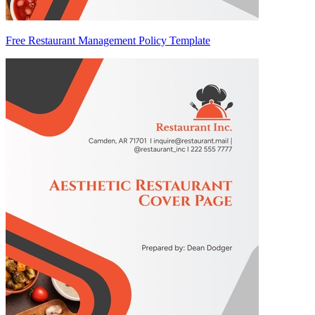
Free Restaurant Management Policy Template