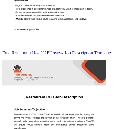
Free Restaurant Host%2FHostess Job Description Template