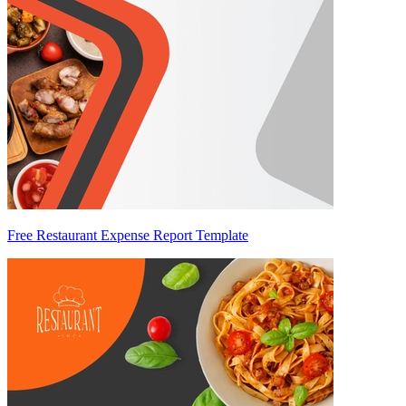
Free Restaurant Expense Report Template