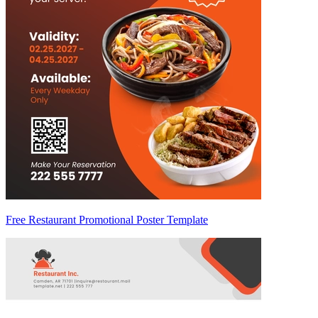
Free Restaurant Promotional Poster Template