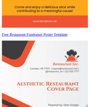
Free Restaurant Fundraiser Poster Template