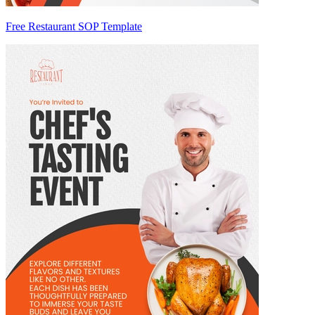
Free Restaurant SOP Template