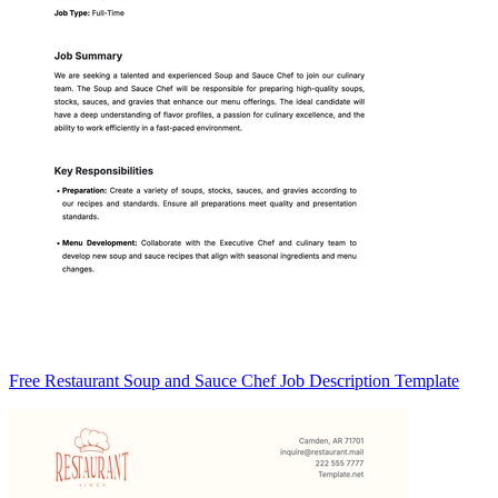
Free Restaurant Soup and Sauce Chef Job Description Template