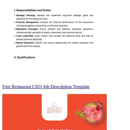
Free Restaurant CEO Job Description Template