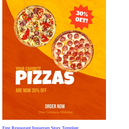
Free Restaurant Instagram Story Template