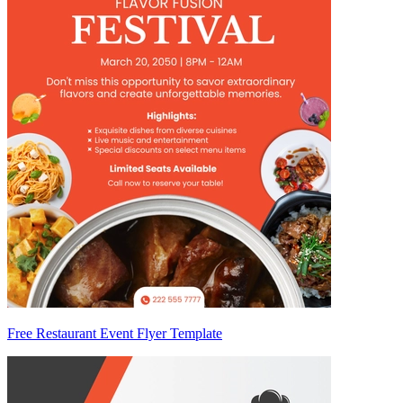
Free Restaurant Event Flyer Template