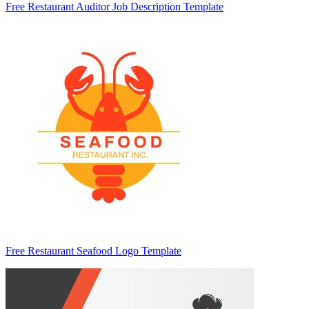
Free Restaurant Auditor Job Description Template
Free Restaurant Seafood Logo Template