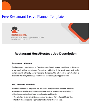
Free Restaurant Leave Planner Template