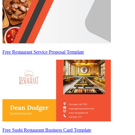
Free Restaurant Service Proposal Template
Free Sushi Restaurant Business Card Template