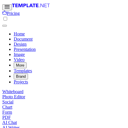
Pricing
Home
Document
Design
Presentation
Image
Video
More
Templates
Brand
Projects
Whiteboard
Photo Editor
Social
Chart
Form
PDF
AI Chat
AI Writer