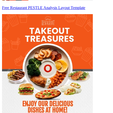
Free Restaurant PESTLE Analysis Layout Template