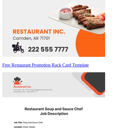
Free Restaurant Promotion Rack Card Template