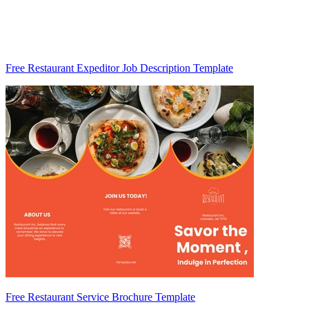
Free Restaurant Expeditor Job Description Template
Free Restaurant Service Brochure Template