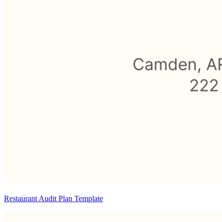
Restaurant Audit Plan Template