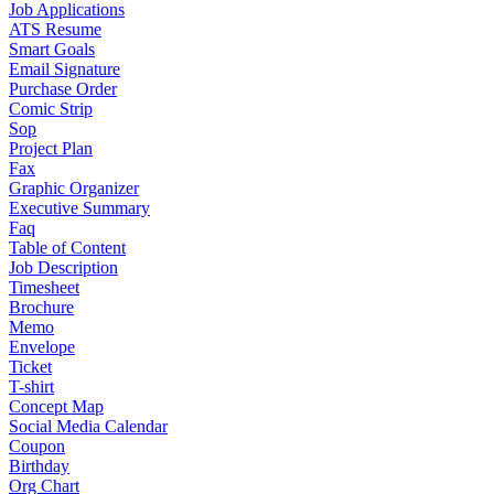
Job Applications
ATS Resume
Smart Goals
Email Signature
Purchase Order
Comic Strip
Sop
Project Plan
Fax
Graphic Organizer
Executive Summary
Faq
Table of Content
Job Description
Timesheet
Brochure
Memo
Envelope
Ticket
T-shirt
Concept Map
Social Media Calendar
Coupon
Birthday
Org Chart