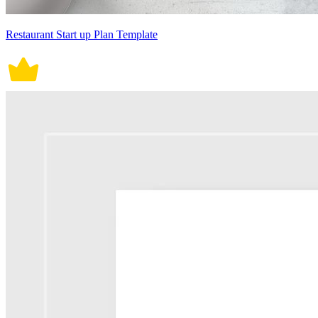
Restaurant Start up Plan Template