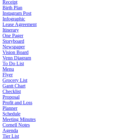
Receipt
Birth Plan
Instagram Post
Infographic
Lease Agreement
Itinerary
One Pager
Storyboard
Newspaper
Vision Board
Venn Diagram
To Do List
Menu
Flyer
Grocery List
Gantt Chart
Checklist
Proposal
Profit and Loss
Planner
Schedule
Meeting Minutes
Cornell Notes
Agenda
Tier List