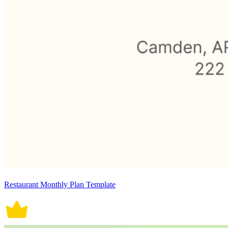
Restaurant Monthly Plan Template