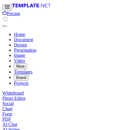
Pricing
Home
Document
Design
Presentation
Image
Video
More
Templates
Brand
Projects
Whiteboard
Photo Editor
Social
Chart
Form
PDF
AI Chat
AI Writer