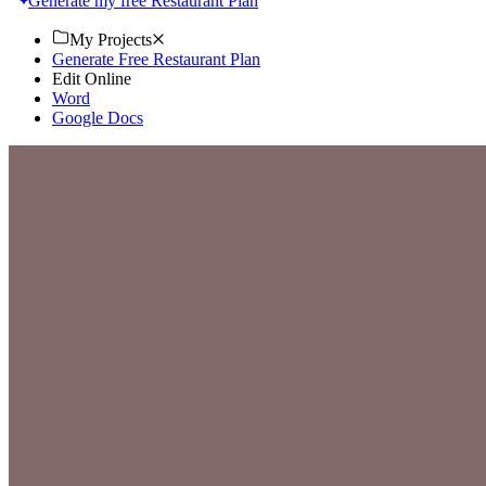
Generate my free Restaurant Plan
My Projects
Generate Free Restaurant Plan
Edit Online
Word
Google Docs