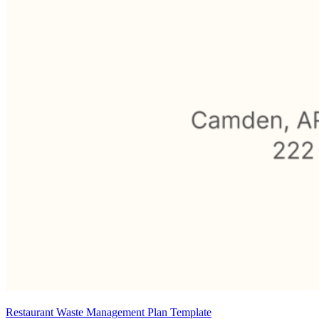
Restaurant Waste Management Plan Template