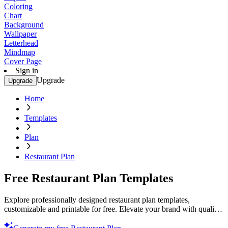
Coloring
Chart
Background
Wallpaper
Letterhead
Mindmap
Cover Page
Sign in
Upgrade
Upgrade
Home
Templates
Plan
Restaurant Plan
Free Restaurant Plan Templates
Explore professionally designed restaurant plan templates,
customizable and printable for free. Elevate your brand with quality
designs. Start now!