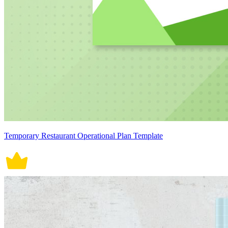
Temporary Restaurant Operational Plan Template