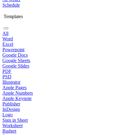
Schedule
Templates
All
Word
Excel
Powerpoint
Google Docs
Google Sheets
Google Slides
PDF
PSD
Illustrator
Apple Pages
Apple Numbers
Apple Keynote
Publisher
InDesign
Logo
Sign in Sheet
Worksheet
Budget