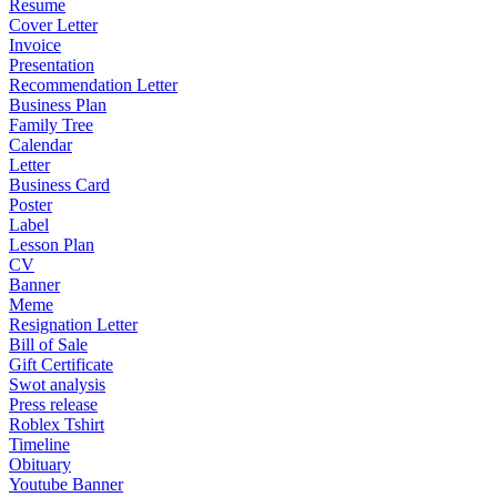
Resume
Cover Letter
Invoice
Presentation
Recommendation Letter
Business Plan
Family Tree
Calendar
Letter
Business Card
Poster
Label
Lesson Plan
CV
Banner
Meme
Resignation Letter
Bill of Sale
Gift Certificate
Swot analysis
Press release
Roblex Tshirt
Timeline
Obituary
Youtube Banner