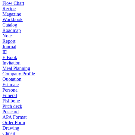
Flow Chart
Recipe
Magazine
Workbook
Catalog
Roadmap
Note
Report
Journal
ID
E Book
Invitation
Meal Planning
Company Profile
Quotation
Estimate
Persona
Funeral
Fishbone
Pitch deck
Postcard
APA Format
Order Form
Drawing
Clipart