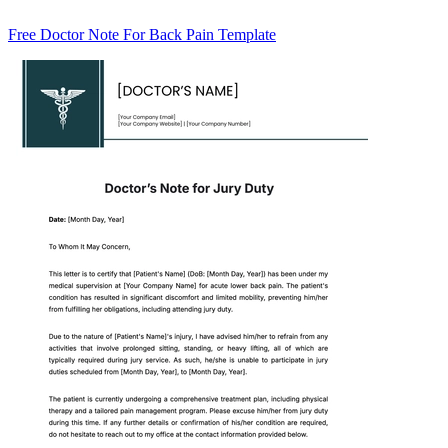
Free Doctor Note For Back Pain Template