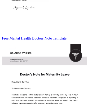
Free Mental Health Doctors Note Template