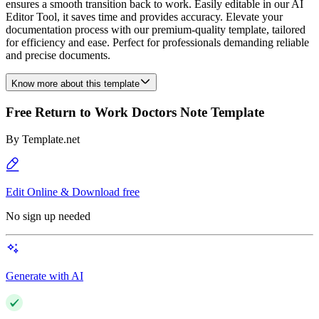
ensures a smooth transition back to work. Easily editable in our AI
Editor Tool, it saves time and provides accuracy. Elevate your
documentation process with our premium-quality template, tailored
for efficiency and ease. Perfect for professionals demanding reliable
and precise documents.
Know more about this template
Free Return to Work Doctors Note Template
By
Template.net
Edit Online & Download free
No sign up needed
Generate with AI