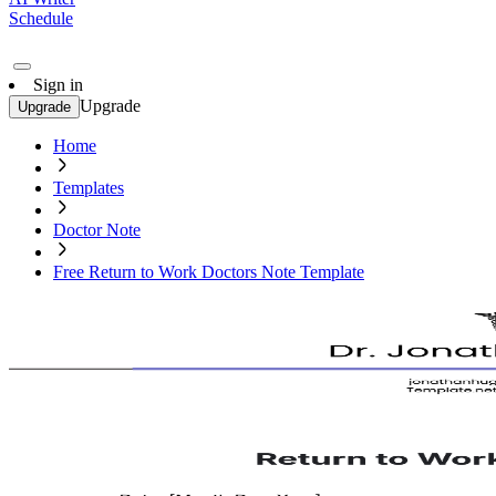
Schedule
Sign in
Upgrade
Upgrade
Home
Templates
Doctor Note
Free Return to Work Doctors Note Template