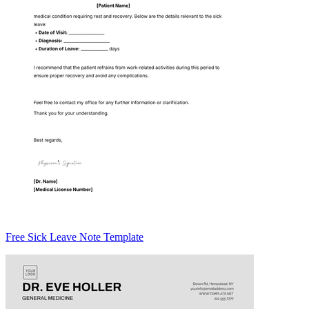
Free Sick Leave Note Template