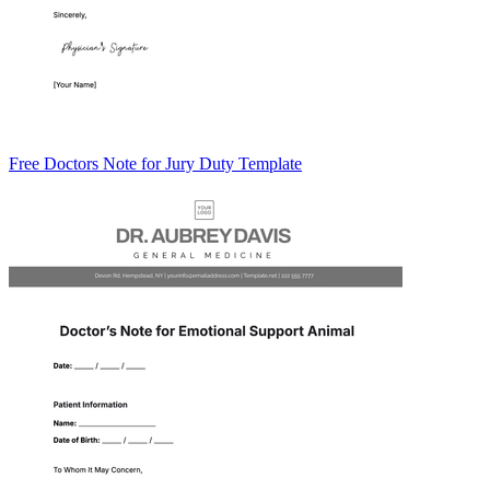
Free Doctors Note for Jury Duty Template