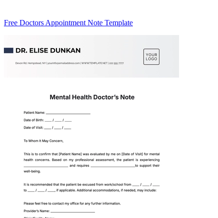
Free Doctors Appointment Note Template