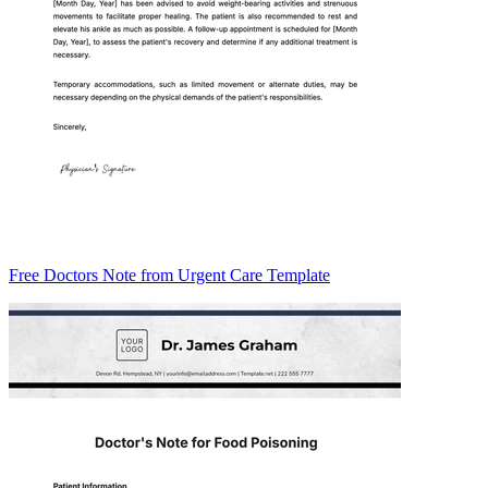
Free Doctors Note from Urgent Care Template