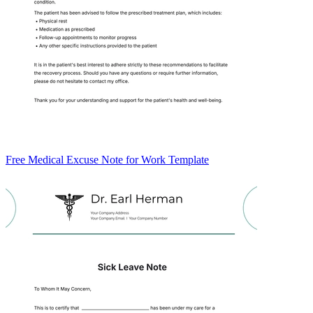
Free Medical Excuse Note for Work Template