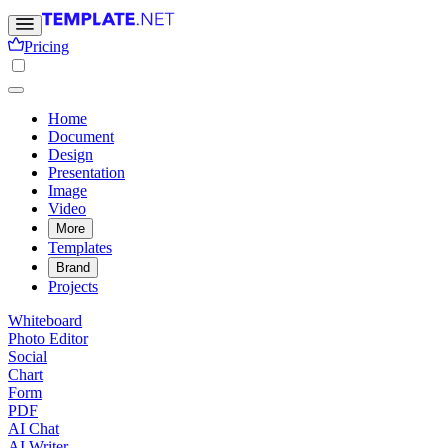
Pricing
Home
Document
Design
Presentation
Image
Video
More
Templates
Brand
Projects
Whiteboard
Photo Editor
Social
Chart
Form
PDF
AI Chat
AI Writer