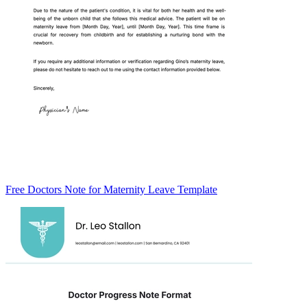
Free Doctors Note for Maternity Leave Template