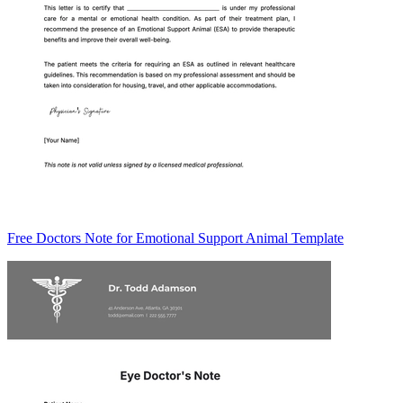
Free Doctors Note for Emotional Support Animal Template