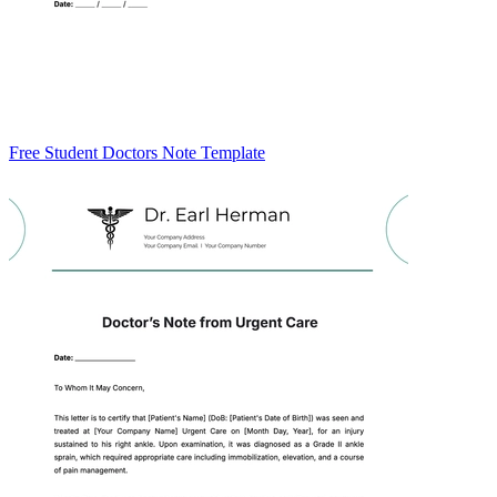
Free Student Doctors Note Template