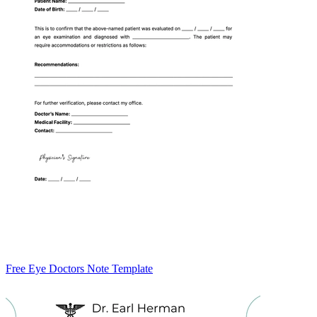
Free Eye Doctors Note Template