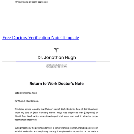
Free Doctors Verification Note Template