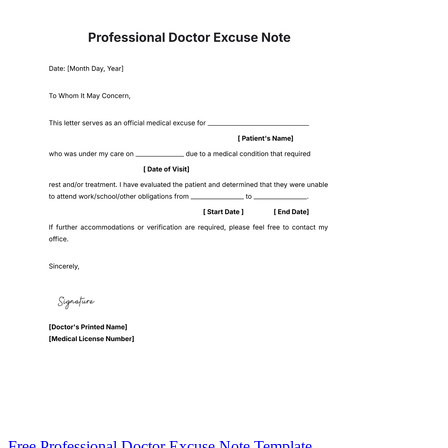
Free Professional Doctor Excuse Note Template