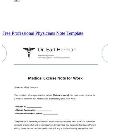
Free Professional Physicians Note Template