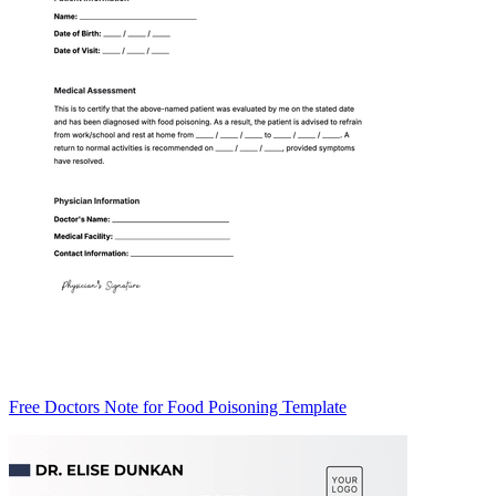
Free Doctors Note for Food Poisoning Template