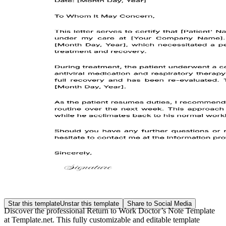
Star this template
Unstar this template
Share to Social Media
Discover the professional Return to Work Doctor’s Note Template
at Template.net. This fully customizable and editable template