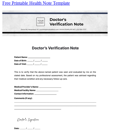
Free Printable Health Note Template