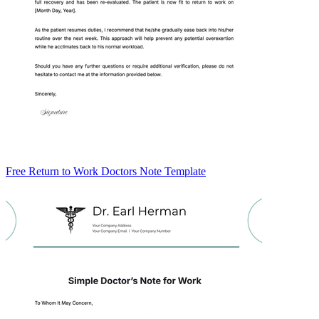
Free Return to Work Doctors Note Template