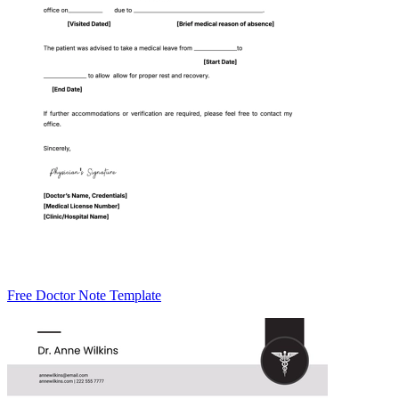
Free Doctor Note Template