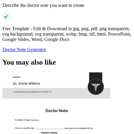
Describe the doctor note you want to create
Free Template - Edit & Download in jpg, png, pdf, png transparent,
svg background, svg transparent, webp, bmp, tiff, html, PowerPoint,
Google Slides, Word, Google Docs
Doctor Note Generator
You may also like