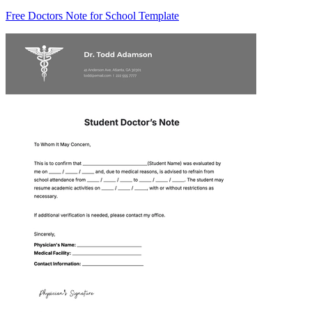
Free Doctors Note for School Template