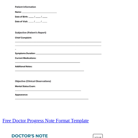
Free Doctor Progress Note Format Template