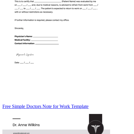
Free Simple Doctors Note for Work Template