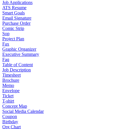
Job Applications
ATS Resume
Smart Goals
Email Signature
Purchase Order
Comic Strip
Sop
Project Plan
Fax
Graphic Organizer
Executive Summary
Faq
Table of Content
Job Description
Timesheet
Brochure
Memo
Envelope
Ticket
T-shirt
Concept Map
Social Media Calendar
Coupon
Birthday
Org Chart