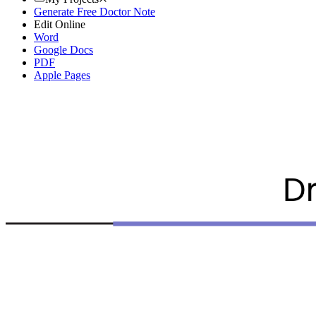
Generate Free Doctor Note
Edit Online
Word
Google Docs
PDF
Apple Pages