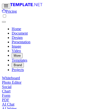
Pricing
Home
Document
Design
Presentation
Image
Video
More
Templates
Brand
Projects
Whiteboard
Photo Editor
Social
Chart
Form
PDF
AI Chat
AI Writer