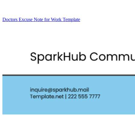
Doctors Excuse Note for Work Template