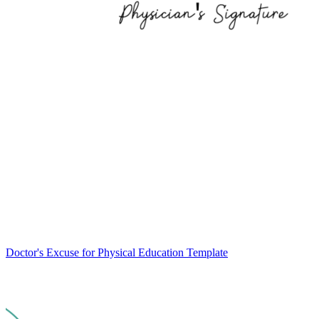
Doctor's Excuse for Physical Education Template