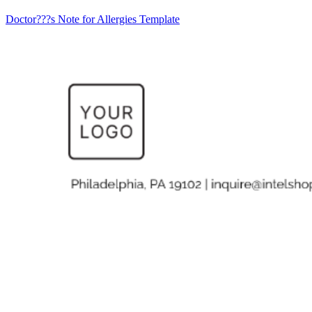
Doctor???s Note for Allergies Template