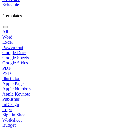
Schedule
Templates
All
Word
Excel
Powerpoint
Google Docs
Google Sheets
Google Slides
PDF
PSD
Illustrator
Apple Pages
Apple Numbers
Apple Keynote
Publisher
InDesign
Logo
Sign in Sheet
Worksheet
Budget