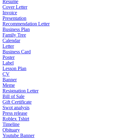
Resume
Cover Letter
Invoice
Presentation
Recommendation Letter
Business Plan
Family Tree
Calendar
Letter
Business Card
Poster
Label
Lesson Plan
CV
Banner
Meme
Resignation Letter
Bill of Sale
Gift Certificate
Swot analysis
Press release
Roblex Tshirt
Timeline
Obituary
Youtube Banner