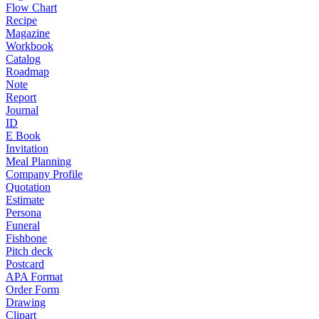
Flow Chart
Recipe
Magazine
Workbook
Catalog
Roadmap
Note
Report
Journal
ID
E Book
Invitation
Meal Planning
Company Profile
Quotation
Estimate
Persona
Funeral
Fishbone
Pitch deck
Postcard
APA Format
Order Form
Drawing
Clipart