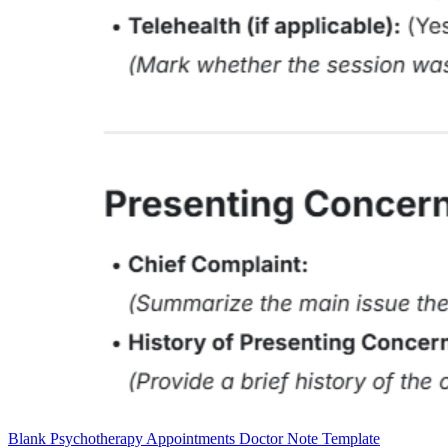
Blank Psychotherapy Appointments Doctor Note Template