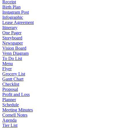
Receipt
Birth Plan
Instagram Post
Infographic
Lease Agreement
Itinerary
One Pager
Storyboard
Newspaper
Vision Board
Venn Diagram
To Do List
Menu
Flyer
Grocery List
Gantt Chart
Checklist
Proposal
Profit and Loss
Planner
Schedule
Meeting Minutes
Cornell Notes
Agenda
Tier List