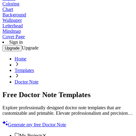
Coloring
Chart
Background
Wallpaper
Letterhead
Mindmap
Cover Page
Sign in
Upgrade
Upgrade
Home
Templates
Doctor Note
Free Doctor Note Templates
Explore professionally designed doctor note templates that are
customizable and printable. Elevate professionalism and precision in
every note. Try now!
Generate my free Doctor Note
My Projects