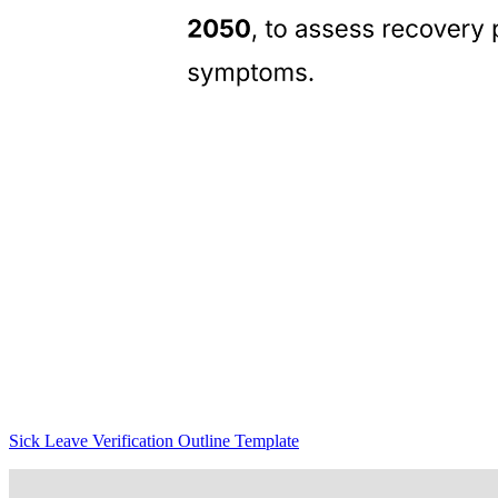
Sick Leave Verification Outline Template