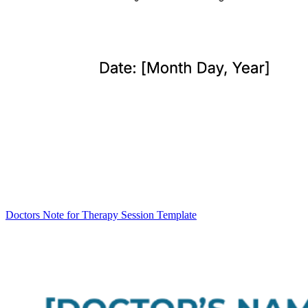
Doctors Note for Therapy Session Template