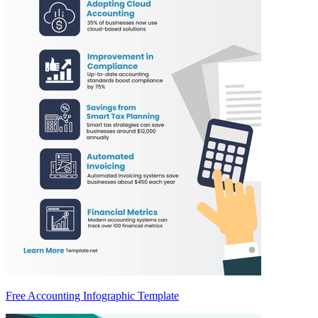
Free Accounting Infographic Template