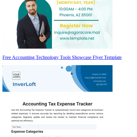
Free Accounting Technology Tools Showcase Flyer Template