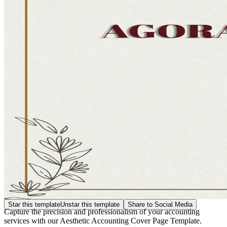
Star this template
Unstar this template
Share to Social Media
Capture the precision and professionalism of your accounting
services with our Aesthetic Accounting Cover Page Template.