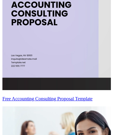
Free Accounting Consulting Proposal Template