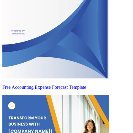
Free Accounting Expense Forecast Template