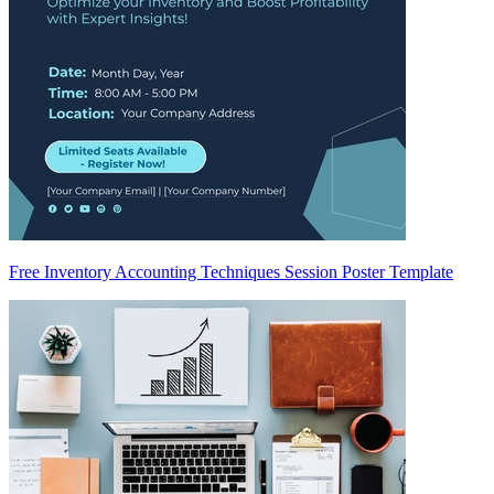
Free Inventory Accounting Techniques Session Poster Template