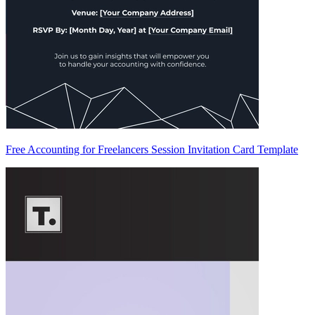
Free Accounting for Freelancers Session Invitation Card Template