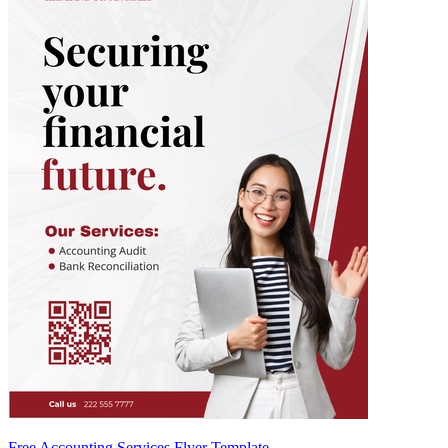
Free Accounting Services Flyer Template