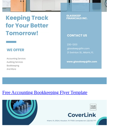
Free Accounting Bookkeeping Flyer Template