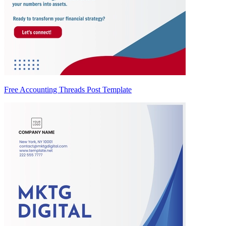
Free Accounting Threads Post Template