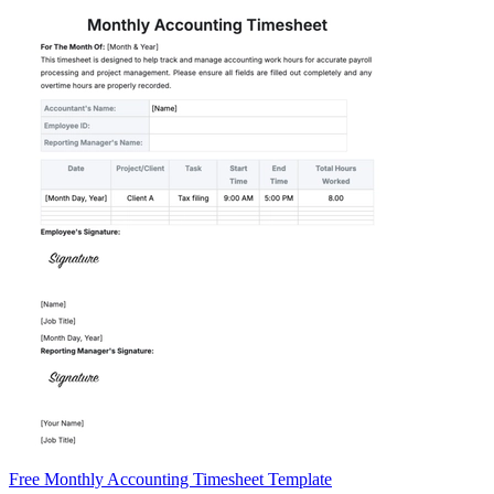
Free Monthly Accounting Timesheet Template