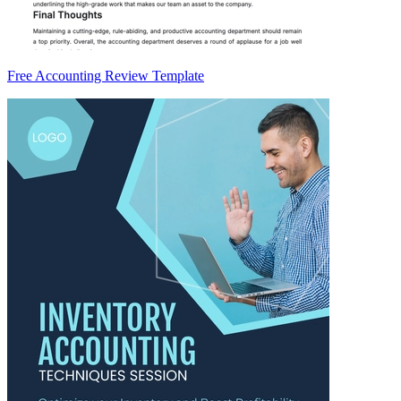
Free Accounting Review Template