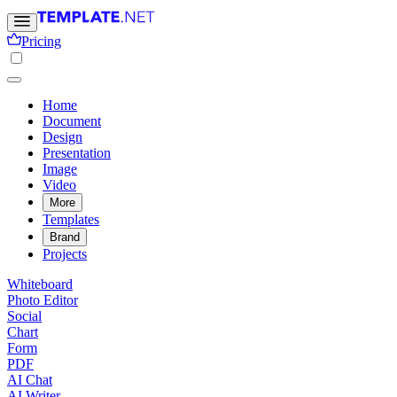
Pricing
Home
Document
Design
Presentation
Image
Video
More
Templates
Brand
Projects
Whiteboard
Photo Editor
Social
Chart
Form
PDF
AI Chat
AI Writer