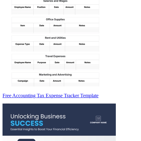
Free Accounting Tax Expense Tracker Template