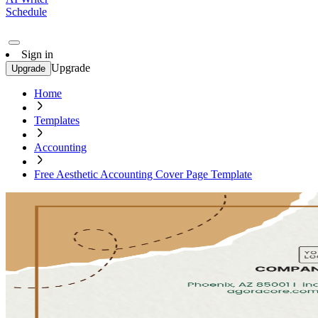
Schedule
Sign in
Upgrade
Upgrade
Home
Templates
Accounting
Free Aesthetic Accounting Cover Page Template