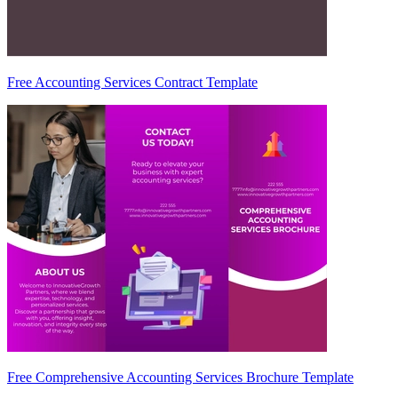
Free Accounting Services Contract Template
Free Comprehensive Accounting Services Brochure Template