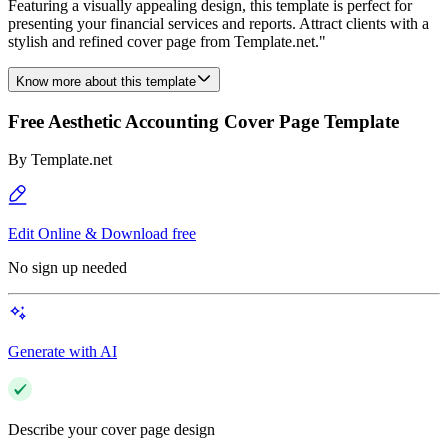
Featuring a visually appealing design, this template is perfect for
presenting your financial services and reports. Attract clients with a
stylish and refined cover page from Template.net."
Know more about this template
Free Aesthetic Accounting Cover Page Template
By
Template.net
Edit Online & Download free
No sign up needed
Generate with AI
Describe your cover page design