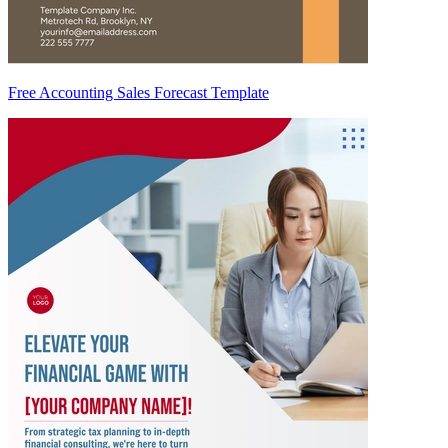
Free Accounting Sales Forecast Template