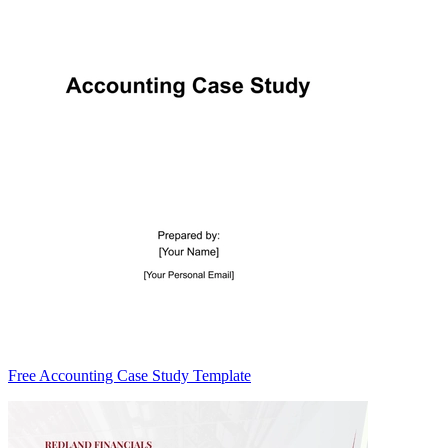
Free Accounting Case Study Template