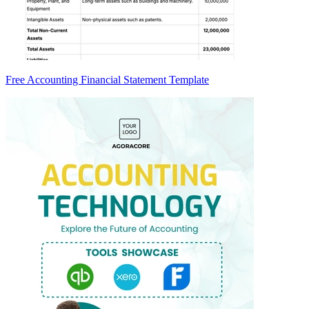
Free Accounting Financial Statement Template