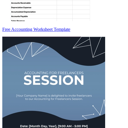
Free Accounting Worksheet Template