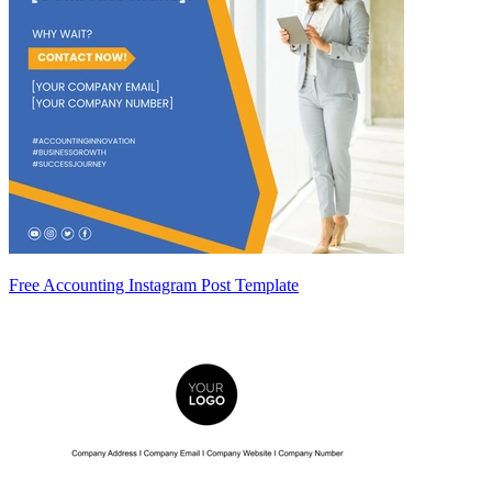
Free Accounting Instagram Post Template