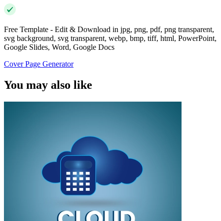
Free Template - Edit & Download in jpg, png, pdf, png transparent,
svg background, svg transparent, webp, bmp, tiff, html, PowerPoint,
Google Slides, Word, Google Docs
Cover Page Generator
You may also like