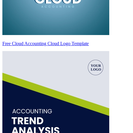
Free Cloud Accounting Cloud Logo Template