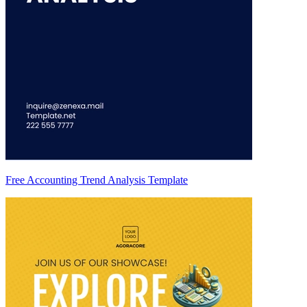
Free Accounting Trend Analysis Template