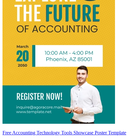
Free Accounting Technology Tools Showcase Poster Template