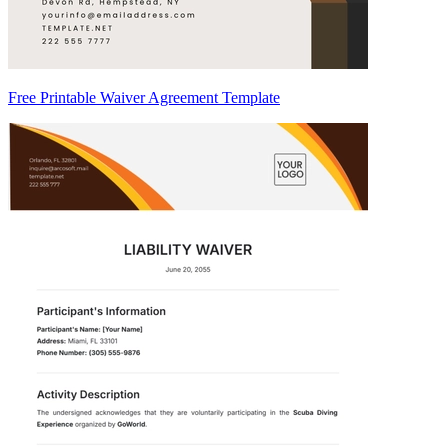
Free Printable Waiver Agreement Template