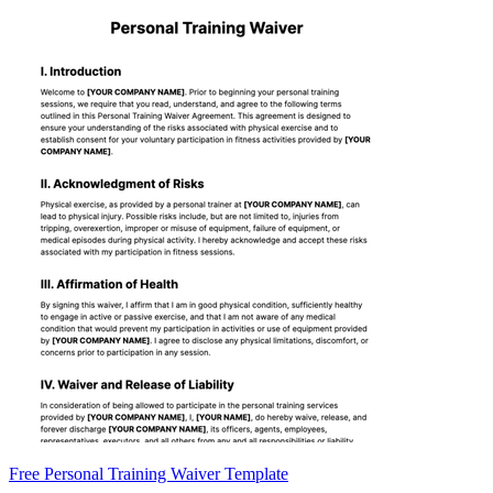
Free Personal Training Waiver Template