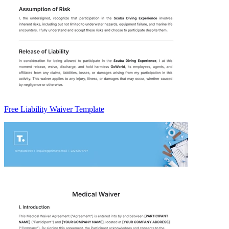
Free Liability Waiver Template