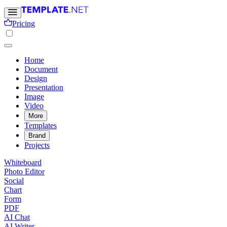
Pricing
Home
Document
Design
Presentation
Image
Video
More
Templates
Brand
Projects
Whiteboard
Photo Editor
Social
Chart
Form
PDF
AI Chat
AI Writer