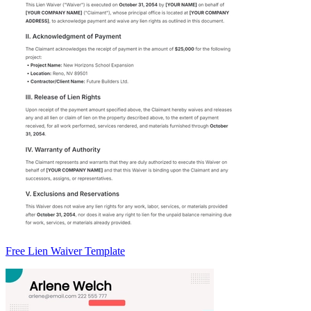
Free Lien Waiver Template