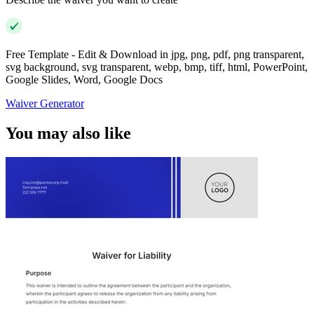
Free Template - Edit & Download in jpg, png, pdf, png transparent,
svg background, svg transparent, webp, bmp, tiff, html, PowerPoint,
Google Slides, Word, Google Docs
Waiver Generator
You may also like