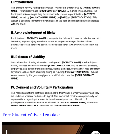
Free Student Waiver Template