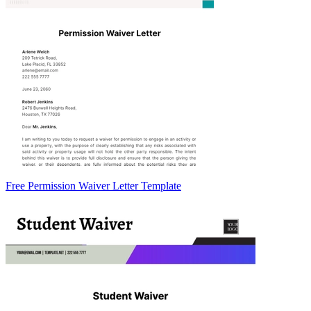
Free Permission Waiver Letter Template