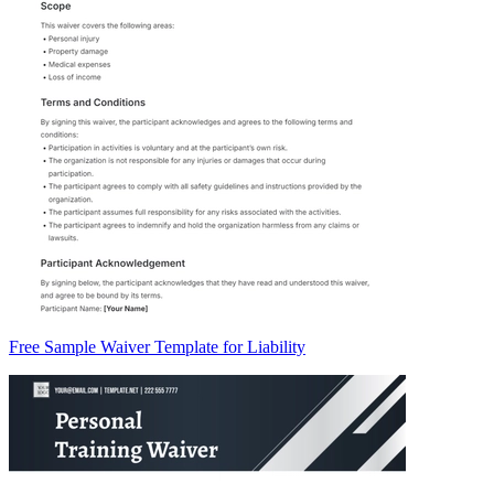
Free Sample Waiver Template for Liability