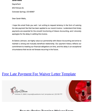
Free Late Payment Fee Waiver Letter Template