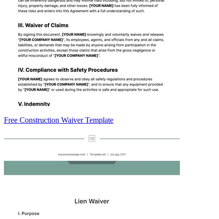
Free Construction Waiver Template