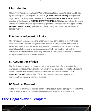
Free Legal Waiver Template