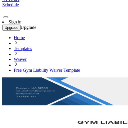
Schedule
Sign in
Upgrade
Upgrade
Home
Templates
Waiver
Free Gym Liability Waiver Template