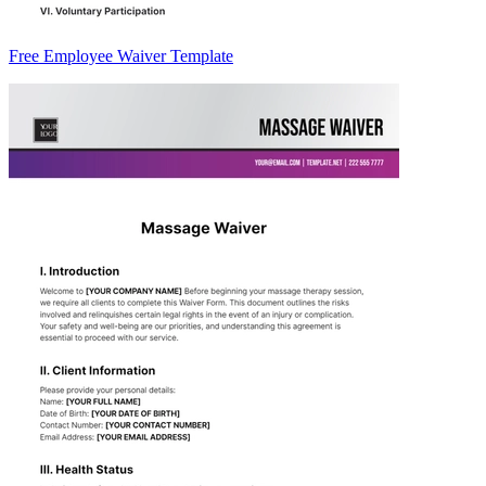
Free Employee Waiver Template