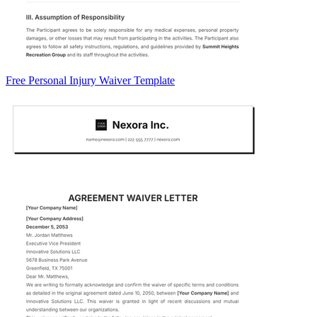
Free Personal Injury Waiver Template