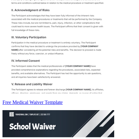
Free Medical Waiver Template