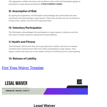
Free Yoga Waiver Template