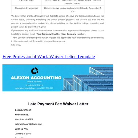
Free Professional Work Waiver Letter Template