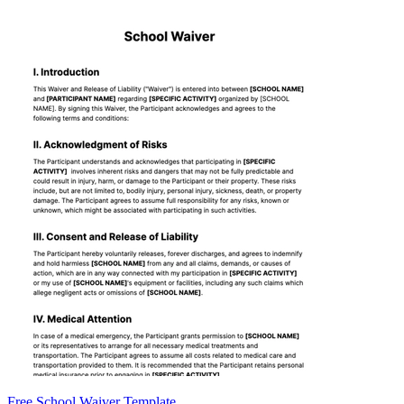
Free School Waiver Template