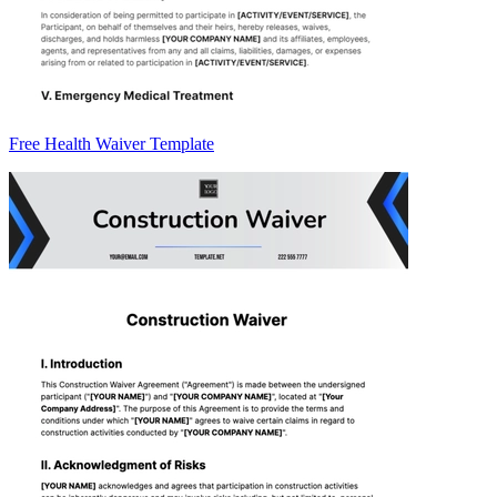
Free Health Waiver Template