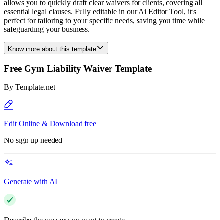
allows you to quickly draft clear waivers for clients, covering all
essential legal clauses. Fully editable in our Ai Editor Tool, it’s
perfect for tailoring to your specific needs, saving you time while
safeguarding your business.
Know more about this template
Free Gym Liability Waiver Template
By
Template.net
Edit Online & Download free
No sign up needed
Generate with AI
Describe the waiver you want to create