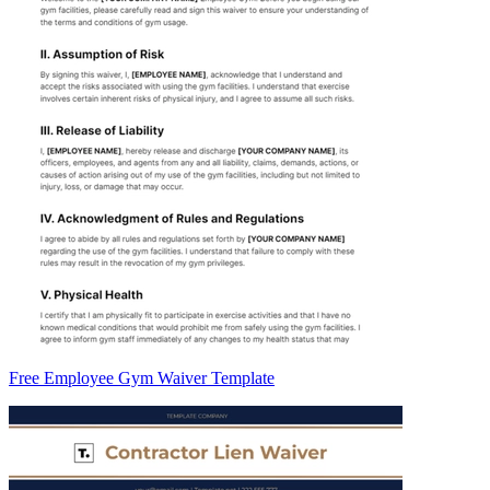
Free Employee Gym Waiver Template