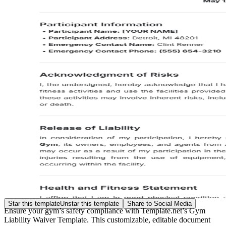
Star this template
Unstar this template
Share to Social Media
Ensure your gym’s safety compliance with Template.net’s Gym
Liability Waiver Template. This customizable, editable document