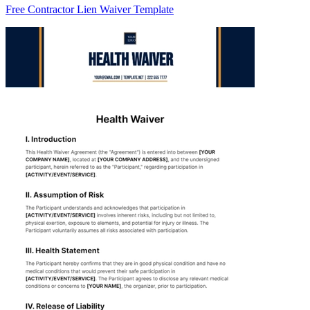
Free Contractor Lien Waiver Template