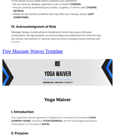
Free Massage Waiver Template