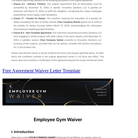
Free Agreement Waiver Letter Template