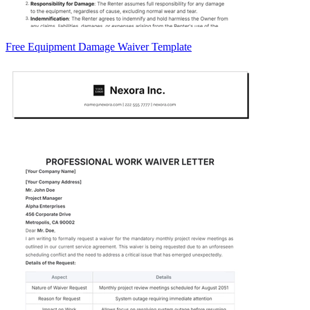
Free Equipment Damage Waiver Template