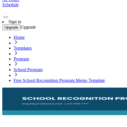
Schedule
Sign in
Upgrade
Upgrade
Home
Templates
Program
School Program
Free School Recognition Program Memo Template