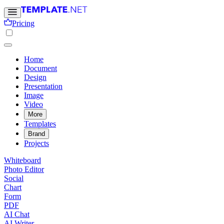
Pricing
Home
Document
Design
Presentation
Image
Video
More
Templates
Brand
Projects
Whiteboard
Photo Editor
Social
Chart
Form
PDF
AI Chat
AI Writer