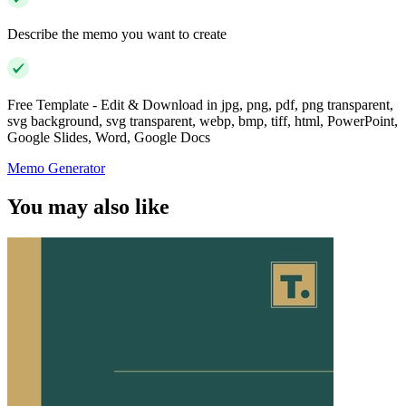
Describe the memo you want to create
Free Template - Edit & Download in jpg, png, pdf, png transparent,
svg background, svg transparent, webp, bmp, tiff, html, PowerPoint,
Google Slides, Word, Google Docs
Memo Generator
You may also like