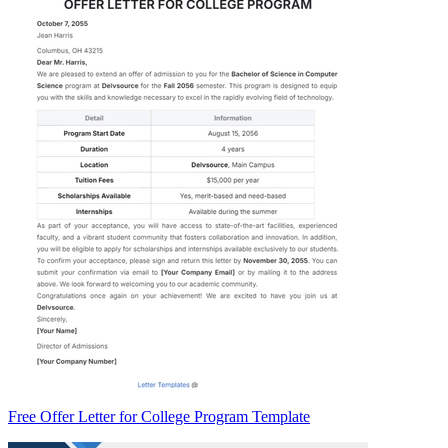
Free Offer Letter for College Program Template