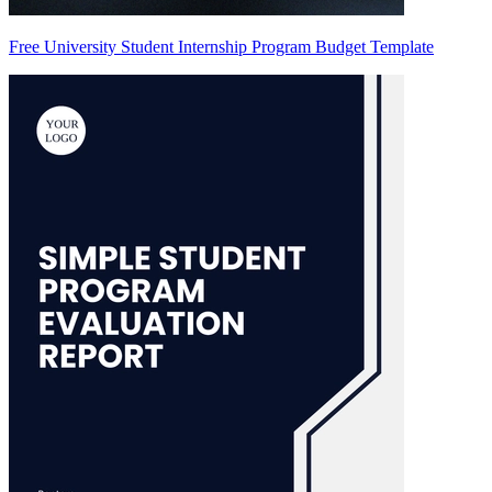
Free University Student Internship Program Budget Template