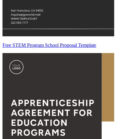
Free STEM Program School Proposal Template