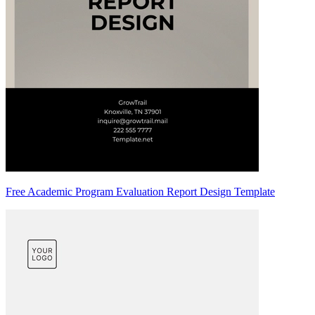
Free Academic Program Evaluation Report Design Template