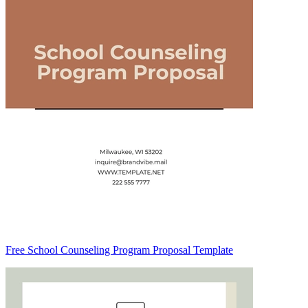
Free School Counseling Program Proposal Template