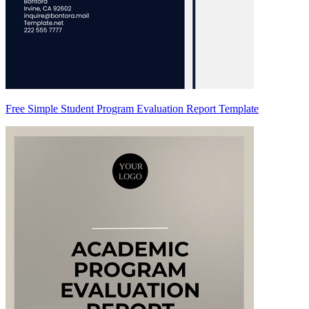
Free Simple Student Program Evaluation Report Template