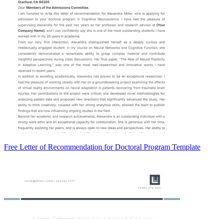
Free Letter of Recommendation for Doctoral Program Template