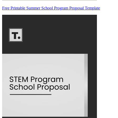
Free Printable Summer School Program Proposal Template