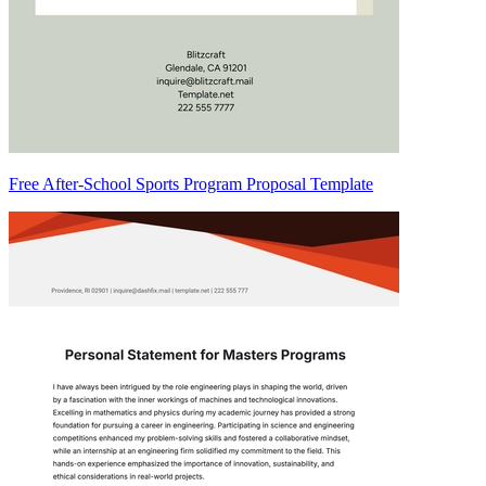
Free After-School Sports Program Proposal Template