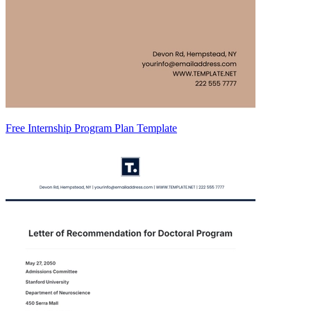
Free Internship Program Plan Template