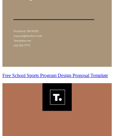
Free School Sports Program Design Proposal Template