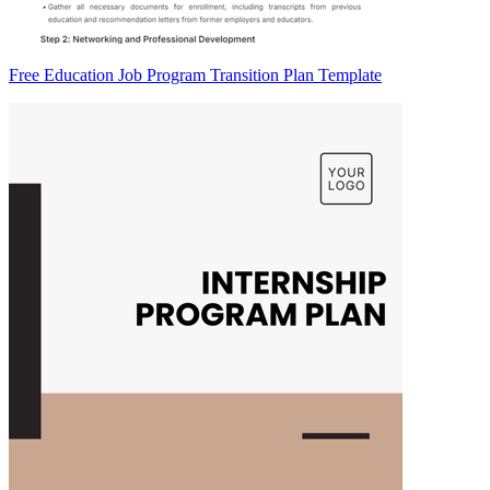
Free Education Job Program Transition Plan Template