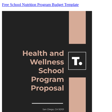
Free School Nutrition Program Budget Template