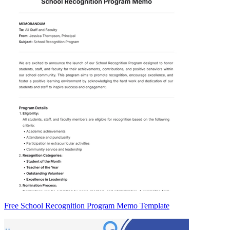
Free School Recognition Program Memo Template