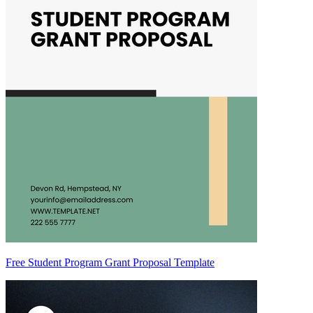
Free Student Program Grant Proposal Template