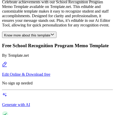
Celebrate achievements with our School Recognition Program
Memo Template available on Template.net. This editable and
customizable template makes it easy to recognize student and staff
accomplishments. Designed for clarity and professionalism, it
ensures your message stands out. Plus, it’s editable in our Ai Editor
Tool, allowing for quick personalization for any recognition event.
Know more about this template
Free School Recognition Program Memo Template
By
Template.net
Edit Online & Download free
No sign up needed
Generate with AI