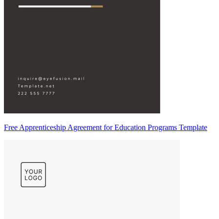
Free Apprenticeship Agreement for Education Programs Template