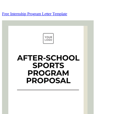
Free Internship Program Letter Template