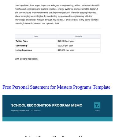
Free Personal Statement for Masters Programs Template