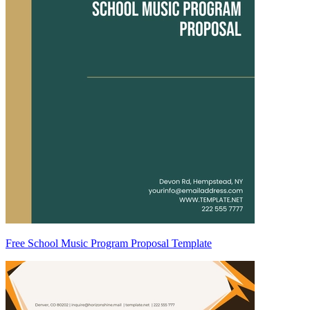
Free School Music Program Proposal Template