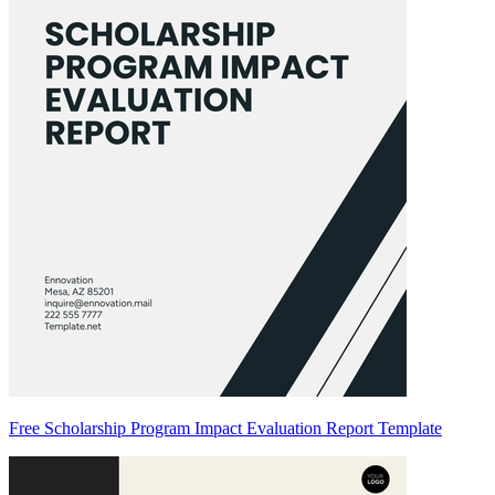
Free Scholarship Program Impact Evaluation Report Template