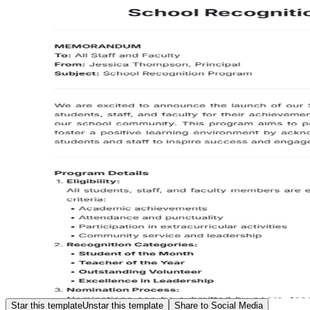
Star this template
Unstar this template
Share to Social Media