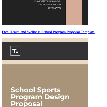
Free Health and Wellness School Program Proposal Template