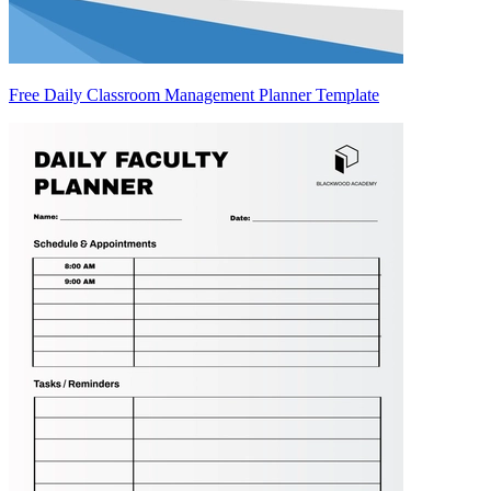
Free Daily Classroom Management Planner Template