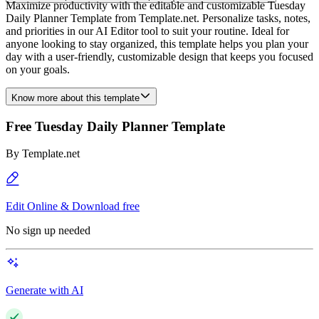
Maximize productivity with the editable and customizable Tuesday
Daily Planner Template from Template.net. Personalize tasks, notes,
and priorities in our AI Editor tool to suit your routine. Ideal for
anyone looking to stay organized, this template helps you plan your
day with a user-friendly, customizable design that keeps you focused
on your goals.
Know more about this template
Free Tuesday Daily Planner Template
By
Template.net
Edit Online & Download free
No sign up needed
Generate with AI