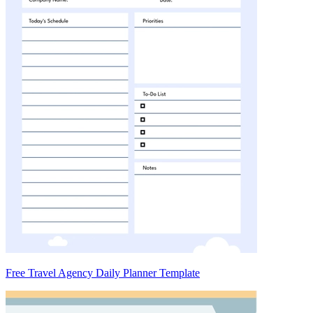
Free Travel Agency Daily Planner Template