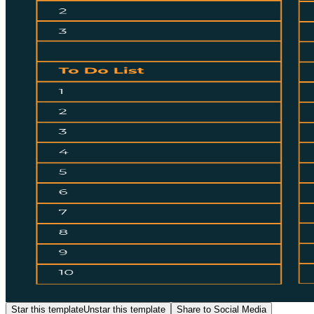
Star this template
Unstar this template
Share to Social Media