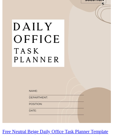
Free Neutral Beige Daily Office Task Planner Template