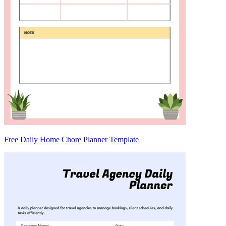
Free Daily Home Chore Planner Template