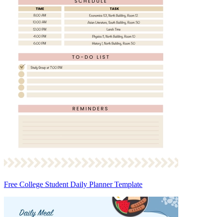
Free College Student Daily Planner Template