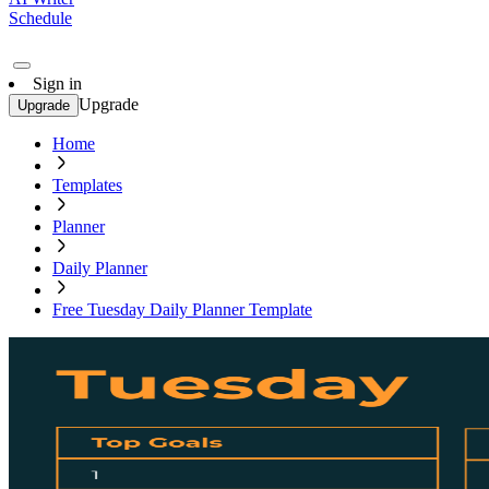
Schedule
Sign in
Upgrade
Upgrade
Home
Templates
Planner
Daily Planner
Free Tuesday Daily Planner Template