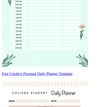
Free Creative Personal Daily Planner Template