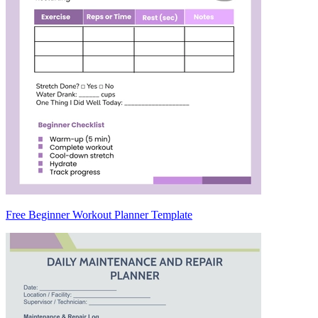
Free Beginner Workout Planner Template