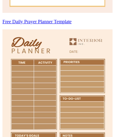
Free Daily Prayer Planner Template