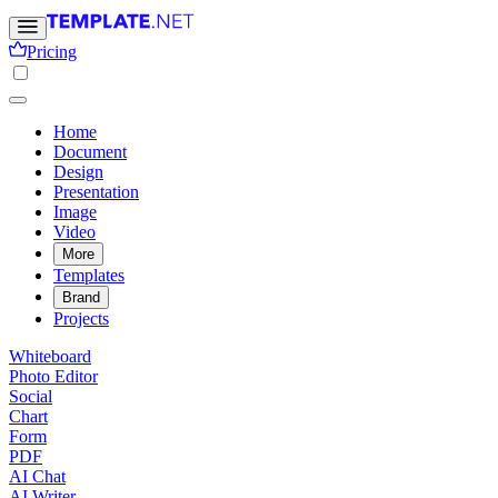
Pricing
Home
Document
Design
Presentation
Image
Video
More
Templates
Brand
Projects
Whiteboard
Photo Editor
Social
Chart
Form
PDF
AI Chat
AI Writer