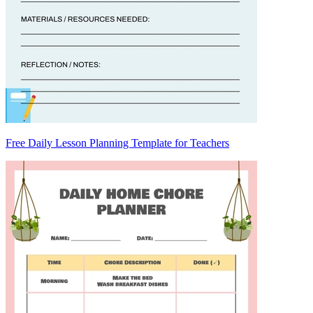
Free Daily Lesson Planning Template for Teachers