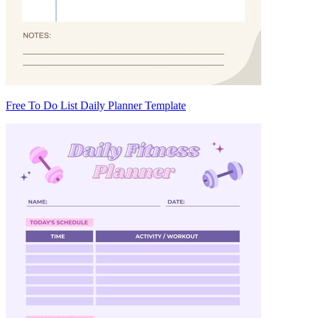
Free To Do List Daily Planner Template