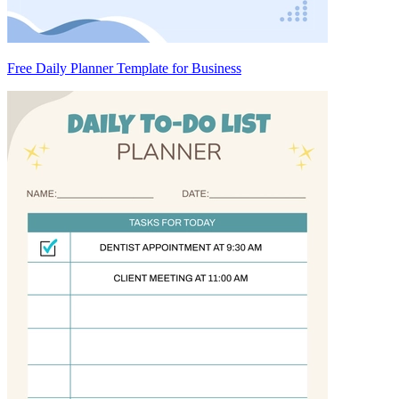
Free Daily Planner Template for Business