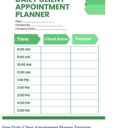
Free Daily Client Appointment Planner Template