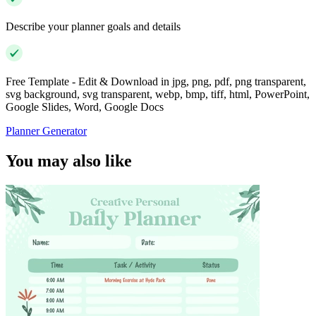
Describe your planner goals and details
Free Template - Edit & Download in jpg, png, pdf, png transparent,
svg background, svg transparent, webp, bmp, tiff, html, PowerPoint,
Google Slides, Word, Google Docs
Planner Generator
You may also like