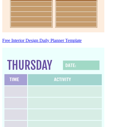
Free Interior Design Daily Planner Template