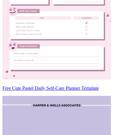
Free Cute Pastel Daily Self-Care Planner Template