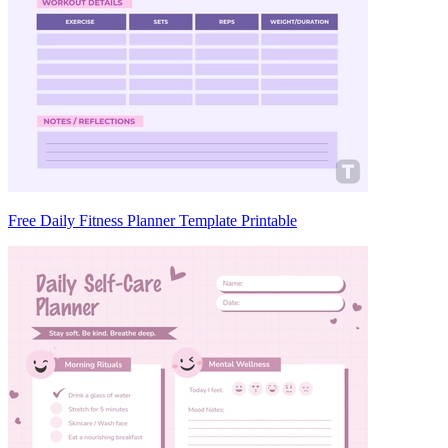
Free Daily Fitness Planner Template Printable