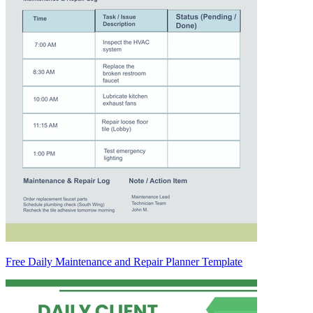
Free Daily Maintenance and Repair Planner Template