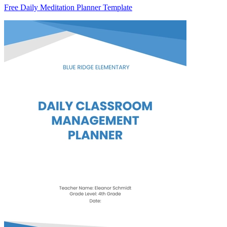
Free Daily Meditation Planner Template