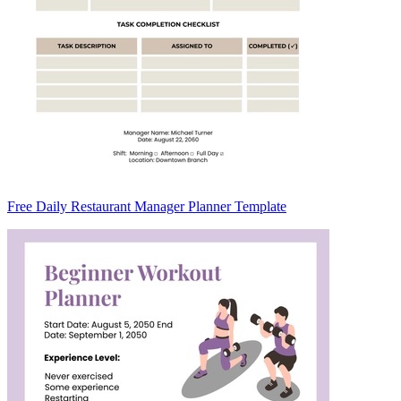
Free Daily Restaurant Manager Planner Template