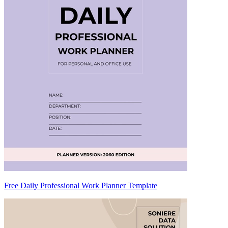
Free Daily Professional Work Planner Template