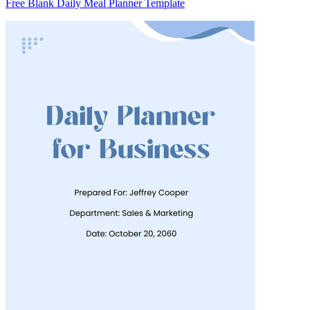
Free Blank Daily Meal Planner Template