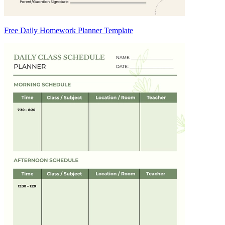
Free Daily Homework Planner Template