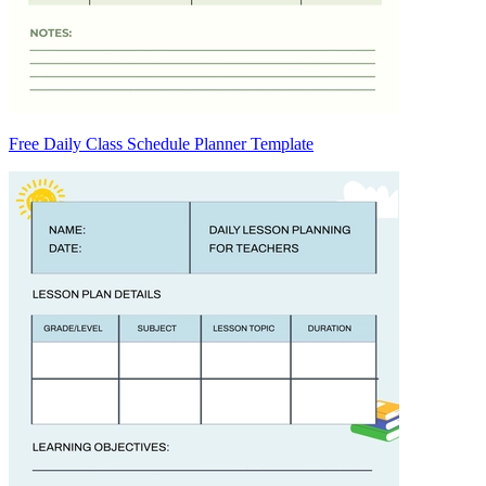
Free Daily Class Schedule Planner Template