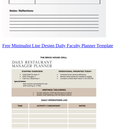
Free Minimalist Line Design Daily Faculty Planner Template