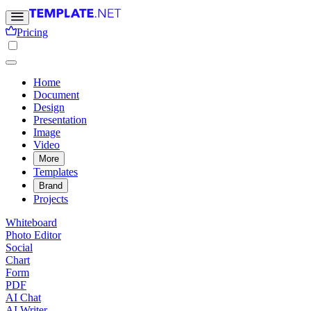
Pricing
Home
Document
Design
Presentation
Image
Video
More
Templates
Brand
Projects
Whiteboard
Photo Editor
Social
Chart
Form
PDF
AI Chat
AI Writer