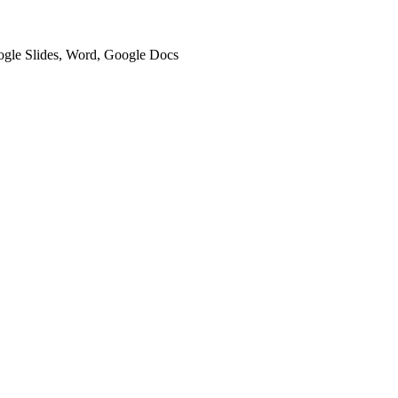
oogle Slides, Word, Google Docs