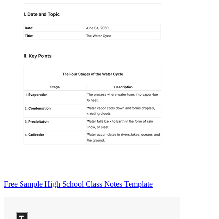
Free Sample High School Class Notes Template