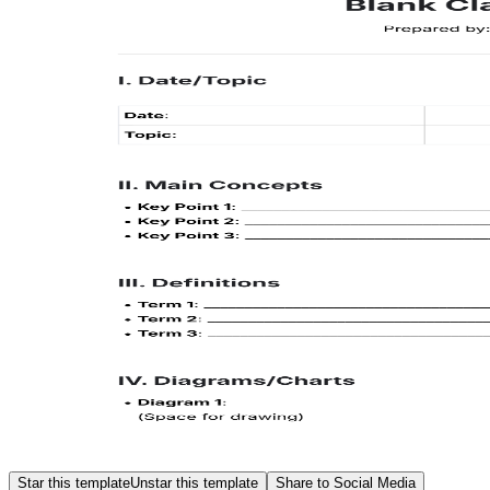
Star this template
Unstar this template
Share to Social Media