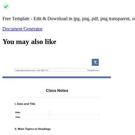
Free Template - Edit & Download in jpg, png, pdf, png transparent, 
Document Generator
You may also like