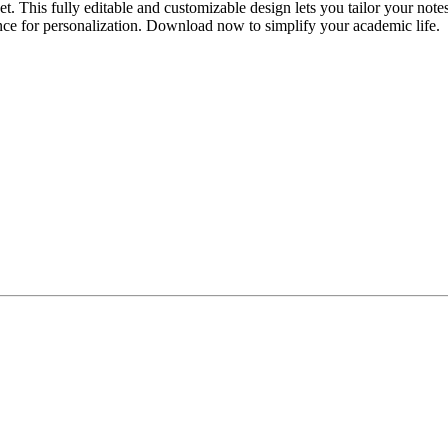
his fully editable and customizable design lets you tailor your notes to 
ence for personalization. Download now to simplify your academic life.