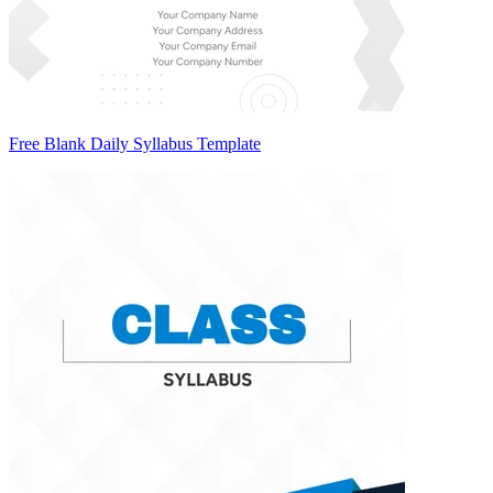
Free Blank Daily Syllabus Template