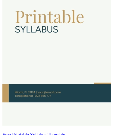
Free Printable Syllabus Template