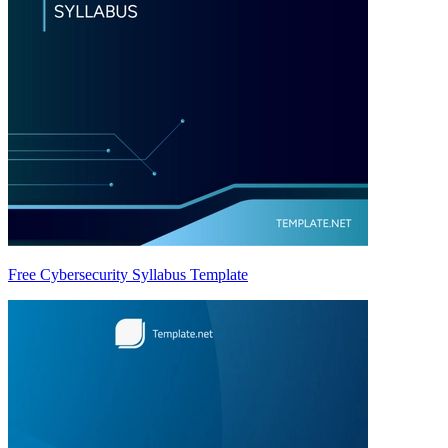
Free Cybersecurity Syllabus Template