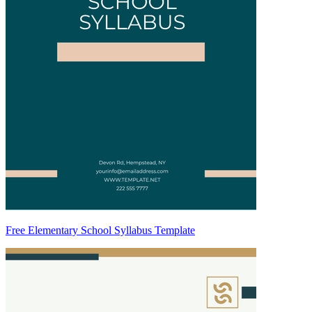
Free Elementary School Syllabus Template