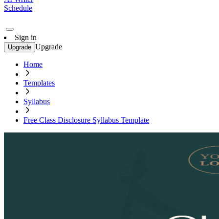
Schedule
Sign in
Upgrade
Upgrade
Home
Templates
Syllabus
Free Class Disclosure Syllabus Template