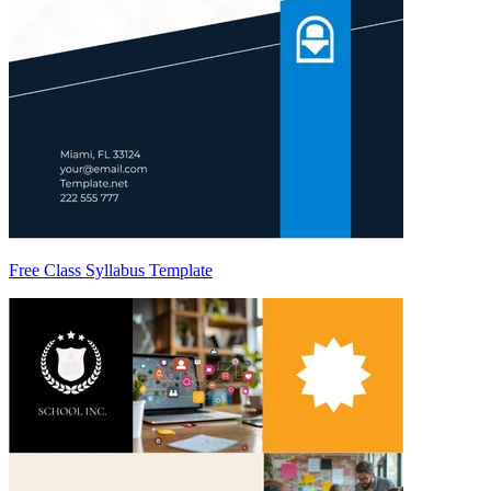
Free Class Syllabus Template