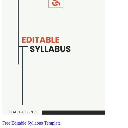
Free Editable Syllabus Template