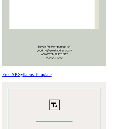
Free AP Syllabus Template