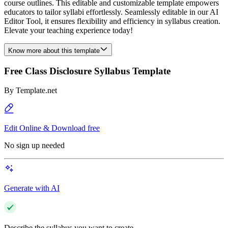
course outlines. This editable and customizable template empowers
educators to tailor syllabi effortlessly. Seamlessly editable in our AI
Editor Tool, it ensures flexibility and efficiency in syllabus creation.
Elevate your teaching experience today!
Know more about this template
Free Class Disclosure Syllabus Template
By
Template.net
Edit Online & Download free
No sign up needed
Generate with AI
Describe the syllabus you want to create