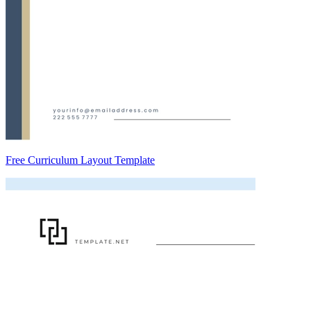
Free Curriculum Layout Template