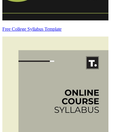
Free College Syllabus Template