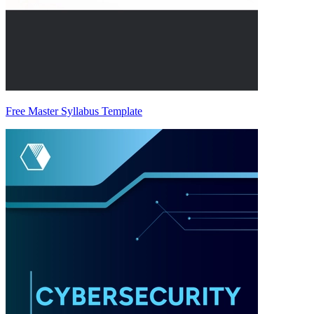
Free Master Syllabus Template