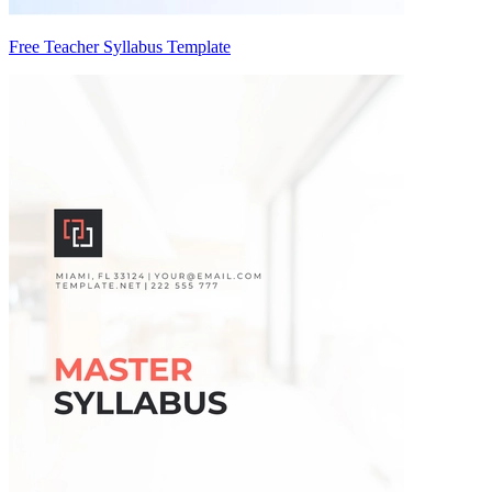
Free Teacher Syllabus Template