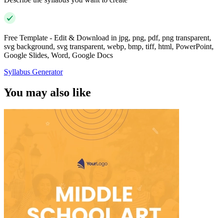
Free Template - Edit & Download in jpg, png, pdf, png transparent,
svg background, svg transparent, webp, bmp, tiff, html, PowerPoint,
Google Slides, Word, Google Docs
Syllabus Generator
You may also like