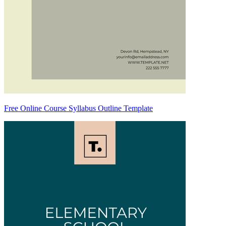
Free Online Course Syllabus Outline Template