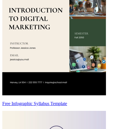
Free Infographic Syllabus Template