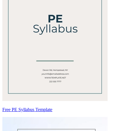
Free PE Syllabus Template