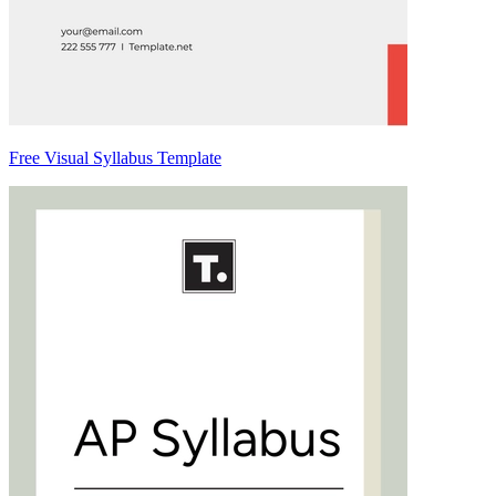
Free Visual Syllabus Template