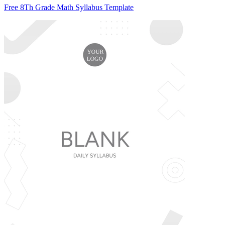
Free 8Th Grade Math Syllabus Template