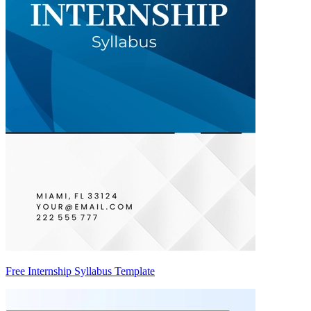
Free Internship Syllabus Template