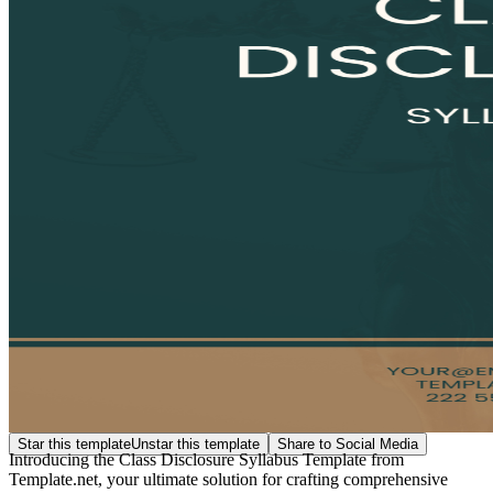
Star this template
Unstar this template
Share to Social Media
Introducing the Class Disclosure Syllabus Template from
Template.net, your ultimate solution for crafting comprehensive