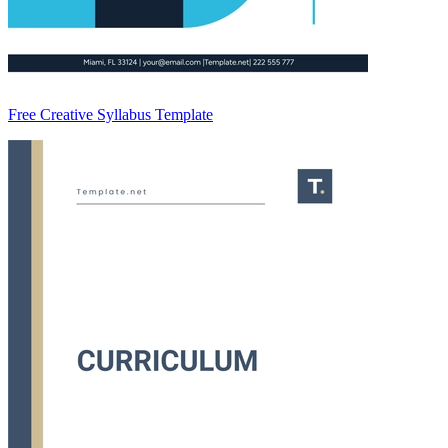
Free Creative Syllabus Template