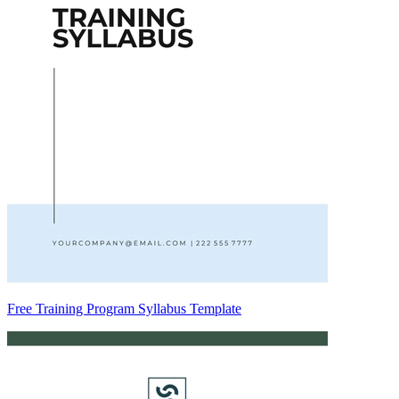
Free Training Program Syllabus Template