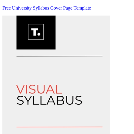
Free University Syllabus Cover Page Template