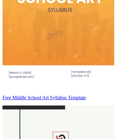
Free Middle School Art Syllabus Template