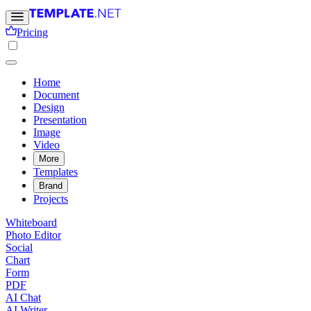
Pricing
Home
Document
Design
Presentation
Image
Video
More
Templates
Brand
Projects
Whiteboard
Photo Editor
Social
Chart
Form
PDF
AI Chat
AI Writer