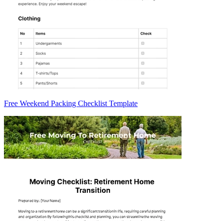
Free Weekend Packing Checklist Template