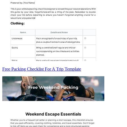
Free Packing Checklist For A Trip Template