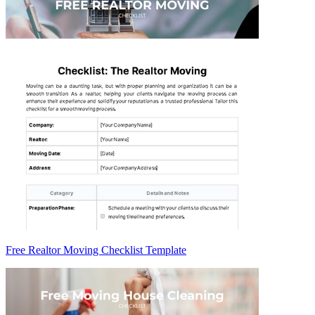
Free Realtor Moving Checklist Template