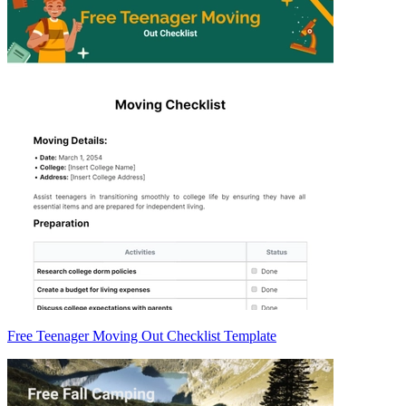
Free Teenager Moving Out Checklist Template