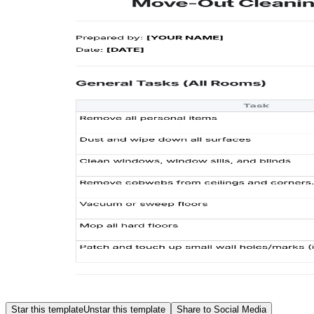
Star this template
Unstar this template
Share to Social Media