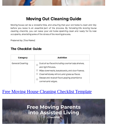
Free Moving House Cleaning Checklist Template