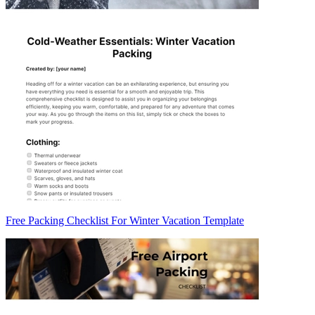
Free Packing Checklist For Winter Vacation Template