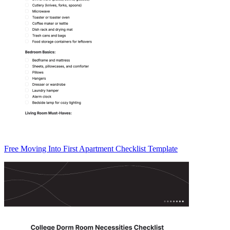
Free Moving Into First Apartment Checklist Template