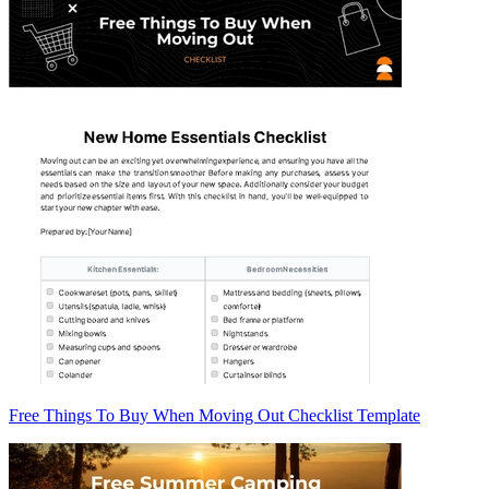
Free Things To Buy When Moving Out Checklist Template