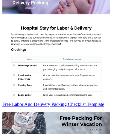
Free Labor And Delivery Packing Checklist Template