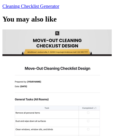
Cleaning Checklist Generator
You may also like