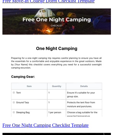
Free Move-In College Dorm Checklist Template
Free One Night Camping Checklist Template