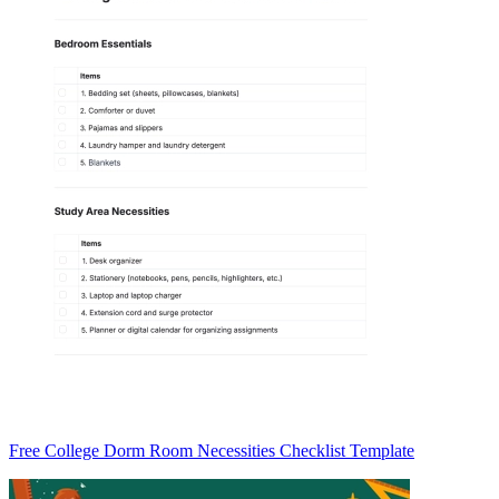
Free College Dorm Room Necessities Checklist Template