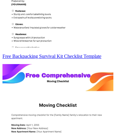
Free Backpacking Survival Kit Checklist Template