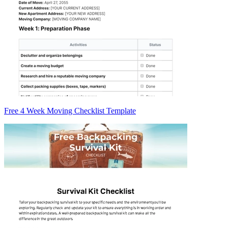
Free 4 Week Moving Checklist Template