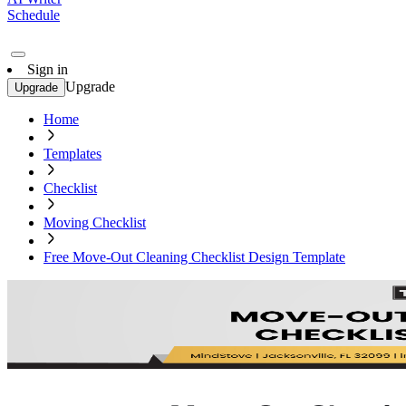
Schedule
Sign in
Upgrade
Upgrade
Home
Templates
Checklist
Moving Checklist
Free Move-Out Cleaning Checklist Design Template