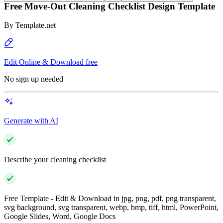
Free Move-Out Cleaning Checklist Design Template
By
Template.net
Edit Online & Download free
No sign up needed
Generate with AI
Describe your cleaning checklist
Free Template - Edit & Download in jpg, png, pdf, png transparent,
svg background, svg transparent, webp, bmp, tiff, html, PowerPoint,
Google Slides, Word, Google Docs