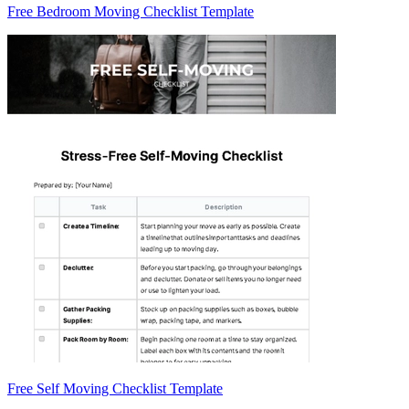
Free Bedroom Moving Checklist Template
Free Self Moving Checklist Template