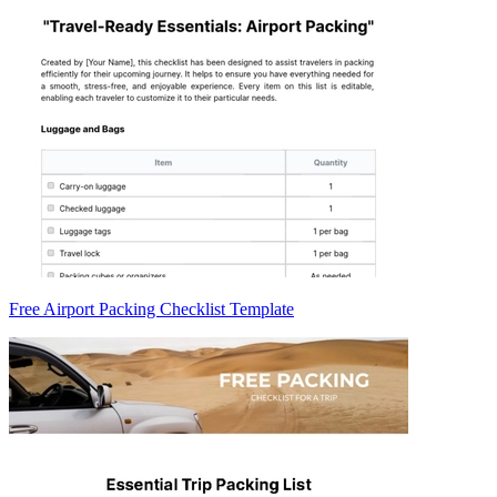
Free Airport Packing Checklist Template