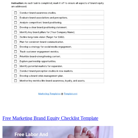
Free Marketing Brand Equity Checklist Template