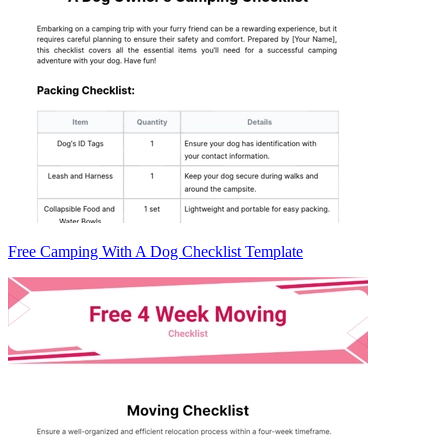
Free Camping With A Dog Checklist Template