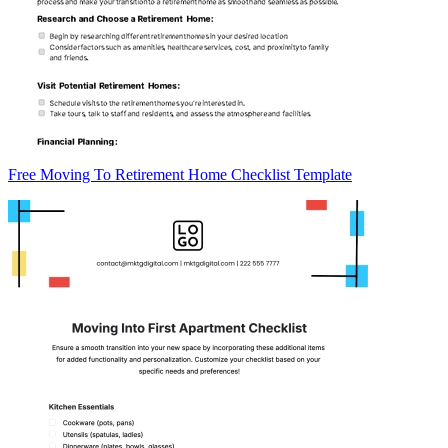
Free Moving To Retirement Home Checklist Template