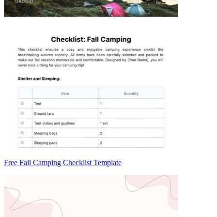
Free Fall Camping Checklist Template