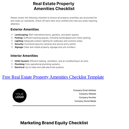
Free Real Estate Property Amenities Checklist Template