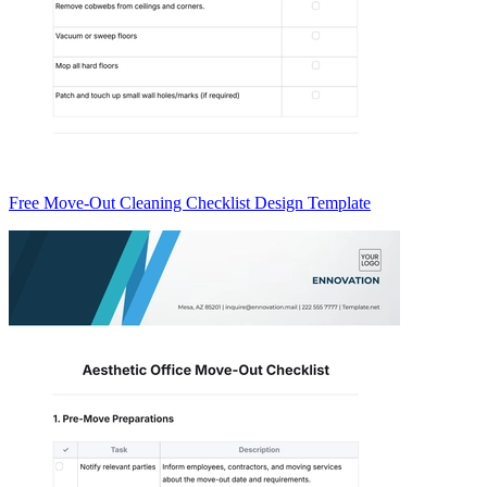
Free Move-Out Cleaning Checklist Design Template