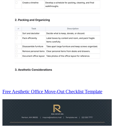
Free Aesthetic Office Move-Out Checklist Template