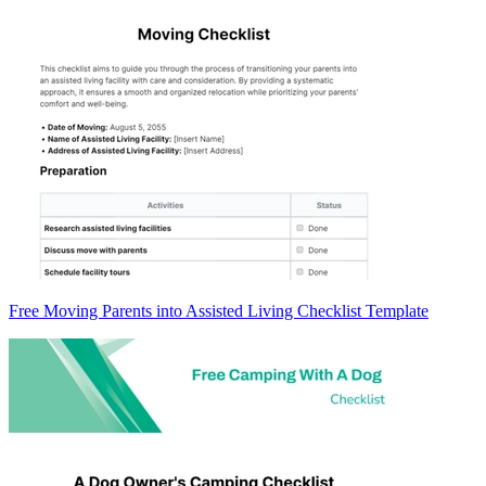
Free Moving Parents into Assisted Living Checklist Template