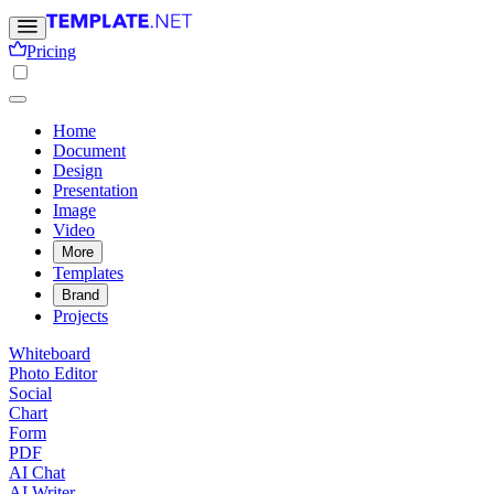
Pricing
Home
Document
Design
Presentation
Image
Video
More
Templates
Brand
Projects
Whiteboard
Photo Editor
Social
Chart
Form
PDF
AI Chat
AI Writer