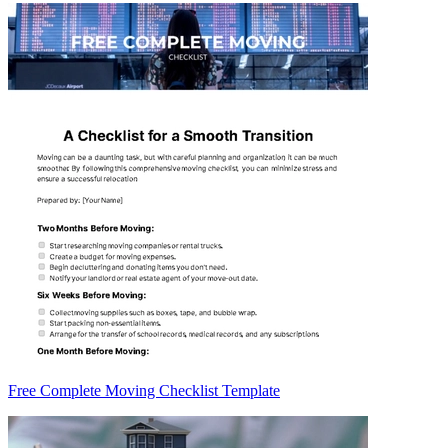
Free Complete Moving Checklist Template