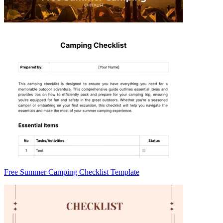
Free Summer Camping Checklist Template