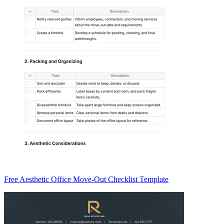
Free Aesthetic Office Move-Out Checklist Template