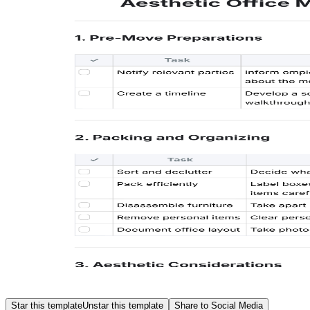
Star this template
Unstar this template
Share to Social Media