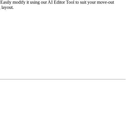
Easily modify it using our AI Editor Tool to suit your move-out
 layout.