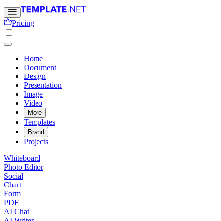
Pricing
Home
Document
Design
Presentation
Image
Video
More
Templates
Brand
Projects
Whiteboard
Photo Editor
Social
Chart
Form
PDF
AI Chat
AI Writer