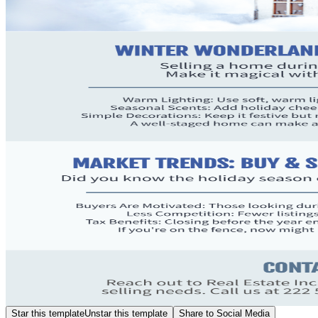
Star this template
Unstar this template
Share to Social Media