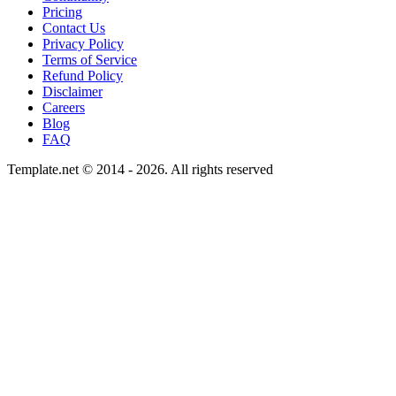
Pricing
Contact Us
Privacy Policy
Terms of Service
Refund Policy
Disclaimer
Careers
Blog
FAQ
Template.net © 2014 - 2026. All rights reserved