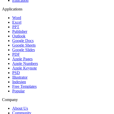
Education
Applications
Word
Excel
PPT
Publisher
Outlook
Google Docs
Google Sheets
Google Slides
PDF
Apple Pages
Apple Numbers
Apple Keynote
PSD
Illustrator
Indesign
Free Templates
Popular
Company
About Us
Community