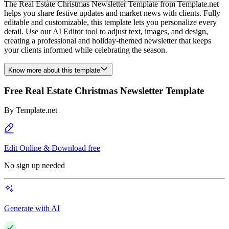
The Real Estate Christmas Newsletter Template from Template.net
helps you share festive updates and market news with clients. Fully
editable and customizable, this template lets you personalize every
detail. Use our AI Editor tool to adjust text, images, and design,
creating a professional and holiday-themed newsletter that keeps
your clients informed while celebrating the season.
Know more about this template
Free Real Estate Christmas Newsletter Template
By
Template.net
Edit Online & Download free
No sign up needed
Generate with AI