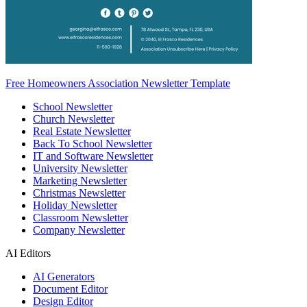
Free Homeowners Association Newsletter Template
School Newsletter
Church Newsletter
Real Estate Newsletter
Back To School Newsletter
IT and Software Newsletter
University Newsletter
Marketing Newsletter
Christmas Newsletter
Holiday Newsletter
Classroom Newsletter
Company Newsletter
AI Editors
AI Generators
Document Editor
Design Editor