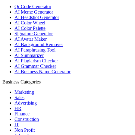
Qr Code Generator
AI Meme Generator
AI Headshot Generator
AI Color Wheel
AI Color Palette
Signature Generator
AI Avatar Maker
AI Background Remover
AI Paraphrasing Tool
AI Summarizer
AI Plagiarism Checker
AI Grammar Checker
AI Business Name Generator
Business Categories
Marketing
Sales
Advertising
HR
Finance
Construction
IT
Non Profit