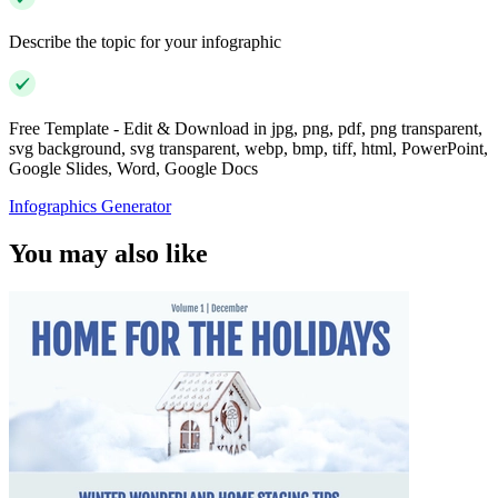
Describe the topic for your infographic
Free Template - Edit & Download in jpg, png, pdf, png transparent,
svg background, svg transparent, webp, bmp, tiff, html, PowerPoint,
Google Slides, Word, Google Docs
Infographics Generator
You may also like