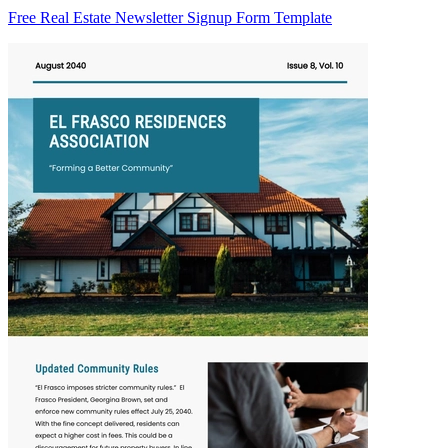
Free Real Estate Newsletter Signup Form Template