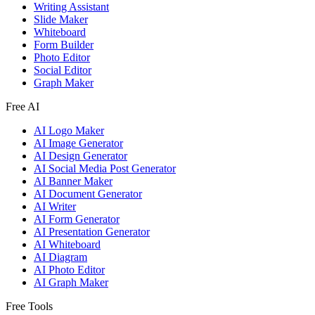
Writing Assistant
Slide Maker
Whiteboard
Form Builder
Photo Editor
Social Editor
Graph Maker
Free AI
AI Logo Maker
AI Image Generator
AI Design Generator
AI Social Media Post Generator
AI Banner Maker
AI Document Generator
AI Writer
AI Form Generator
AI Presentation Generator
AI Whiteboard
AI Diagram
AI Photo Editor
AI Graph Maker
Free Tools