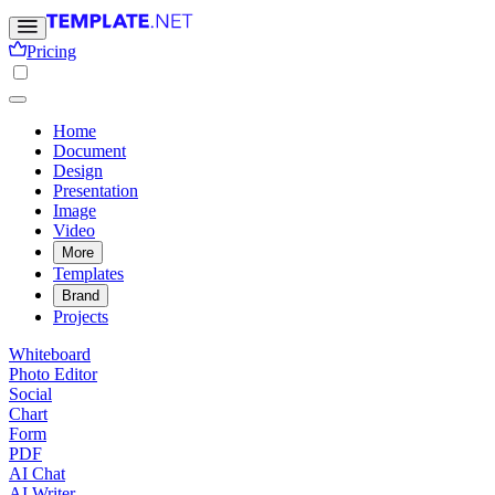
Pricing
Home
Document
Design
Presentation
Image
Video
More
Templates
Brand
Projects
Whiteboard
Photo Editor
Social
Chart
Form
PDF
AI Chat
AI Writer