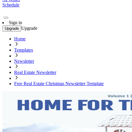
Schedule
Sign in
Upgrade
Upgrade
Home
Templates
Newsletter
Real Estate Newsletter
Free Real Estate Christmas Newsletter Template