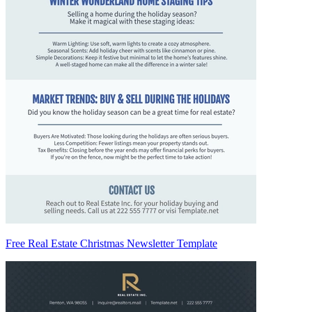
Free Real Estate Christmas Newsletter Template