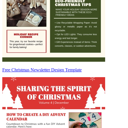
Free Christmas Newsletter Design Template