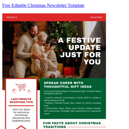
Free Editable Christmas Newsletter Template