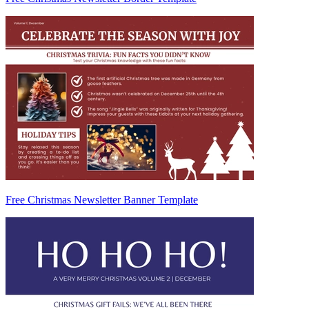
Free Christmas Newsletter Banner Template