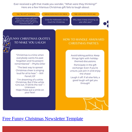
Free Funny Christmas Newsletter Template