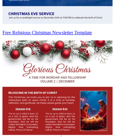
Free Religious Christmas Newsletter Template