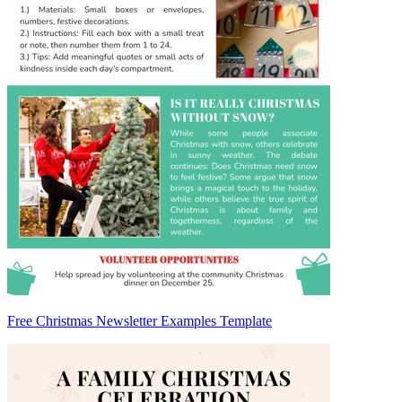
Free Christmas Newsletter Examples Template