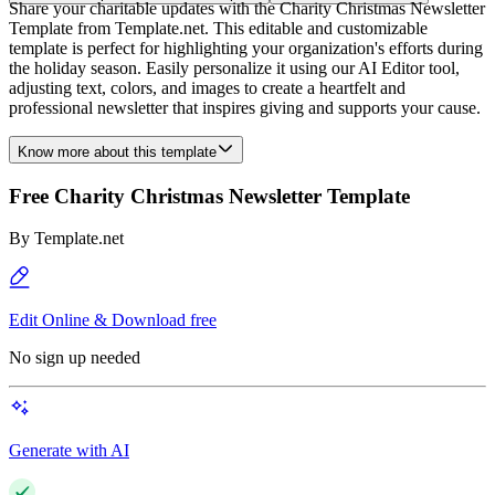
Share your charitable updates with the Charity Christmas Newsletter
Template from Template.net. This editable and customizable
template is perfect for highlighting your organization's efforts during
the holiday season. Easily personalize it using our AI Editor tool,
adjusting text, colors, and images to create a heartfelt and
professional newsletter that inspires giving and supports your cause.
Know more about this template
Free Charity Christmas Newsletter Template
By
Template.net
Edit Online & Download free
No sign up needed
Generate with AI