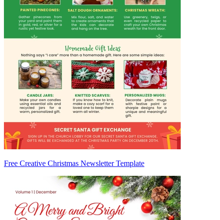
Free Creative Christmas Newsletter Template