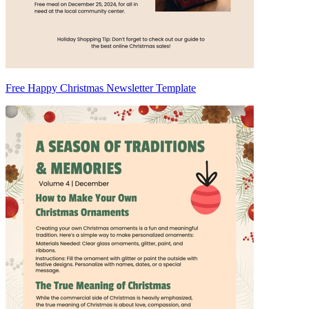
Free Happy Christmas Newsletter Template