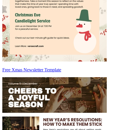
Free Xmas Newsletter Template