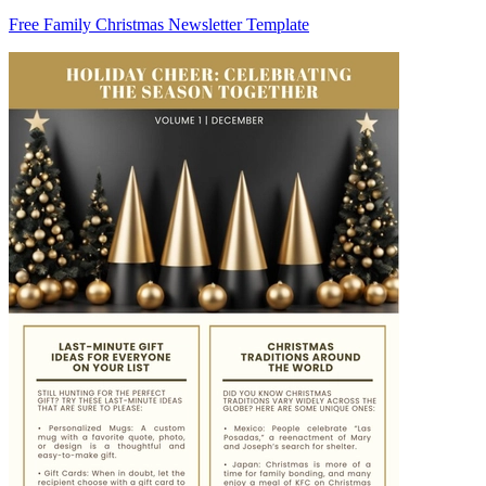
Free Family Christmas Newsletter Template