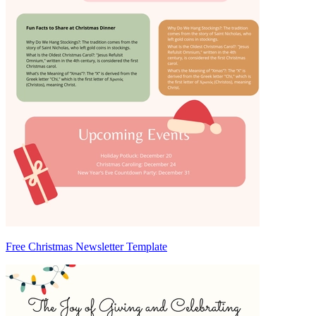
Free Christmas Newsletter Template