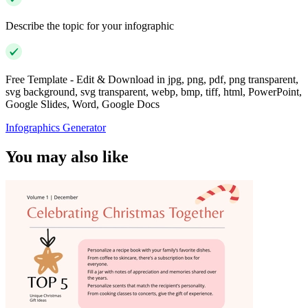
Describe the topic for your infographic
Free Template - Edit & Download in jpg, png, pdf, png transparent,
svg background, svg transparent, webp, bmp, tiff, html, PowerPoint,
Google Slides, Word, Google Docs
Infographics Generator
You may also like