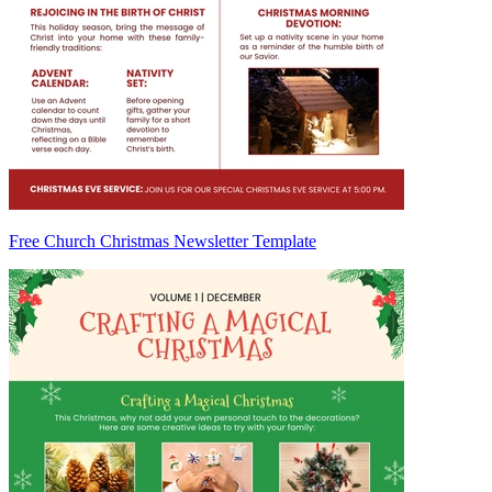
Free Church Christmas Newsletter Template