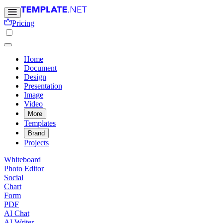
Pricing
Home
Document
Design
Presentation
Image
Video
More
Templates
Brand
Projects
Whiteboard
Photo Editor
Social
Chart
Form
PDF
AI Chat
AI Writer