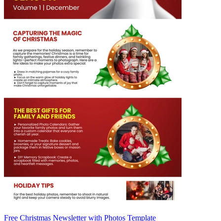
Free Christmas Newsletter with Photos Template