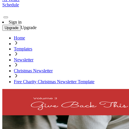
Schedule
Sign in
Upgrade
Upgrade
Home
Templates
Newsletter
Christmas Newsletter
Free Charity Christmas Newsletter Template