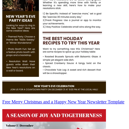
Free Merry Christmas and a Happy New Year Newsletter Template