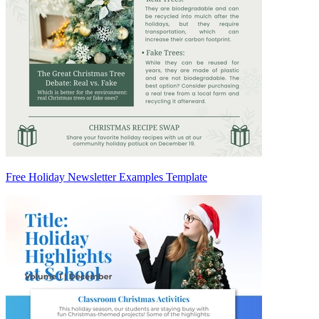
Free Holiday Newsletter Examples Template