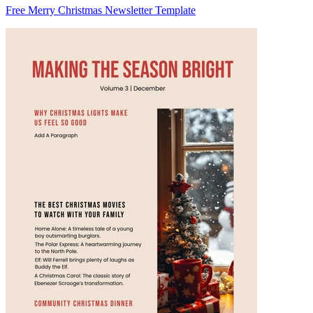
Free Merry Christmas Newsletter Template