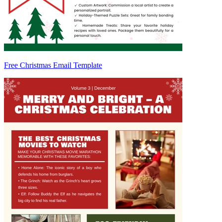
Free Christmas Email Template