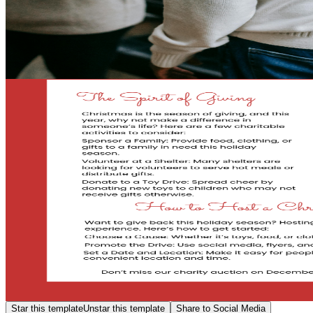
Star this template
Unstar this template
Share to Social Media