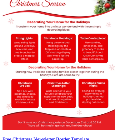
Free Christmas Newsletter Border Template