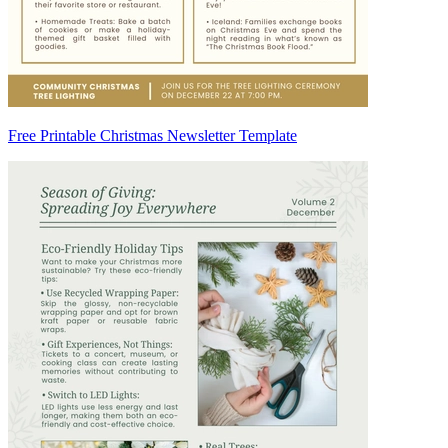
Free Printable Christmas Newsletter Template