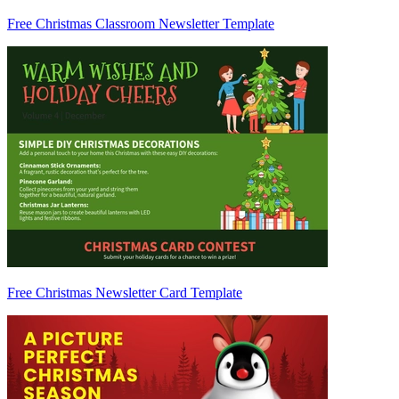
Free Christmas Classroom Newsletter Template
Free Christmas Newsletter Card Template