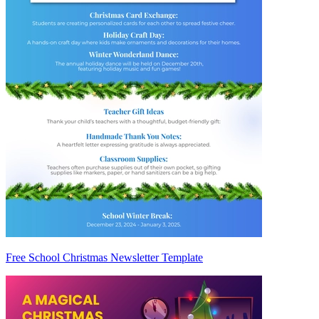
Free School Christmas Newsletter Template