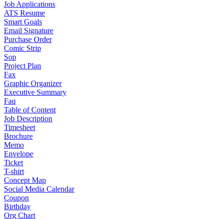
Job Applications
ATS Resume
Smart Goals
Email Signature
Purchase Order
Comic Strip
Sop
Project Plan
Fax
Graphic Organizer
Executive Summary
Faq
Table of Content
Job Description
Timesheet
Brochure
Memo
Envelope
Ticket
T-shirt
Concept Map
Social Media Calendar
Coupon
Birthday
Org Chart