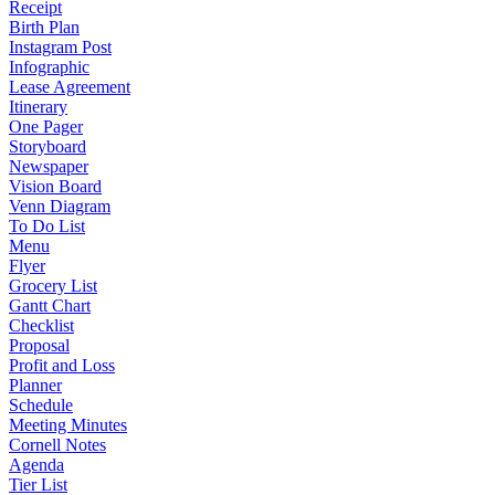
Receipt
Birth Plan
Instagram Post
Infographic
Lease Agreement
Itinerary
One Pager
Storyboard
Newspaper
Vision Board
Venn Diagram
To Do List
Menu
Flyer
Grocery List
Gantt Chart
Checklist
Proposal
Profit and Loss
Planner
Schedule
Meeting Minutes
Cornell Notes
Agenda
Tier List