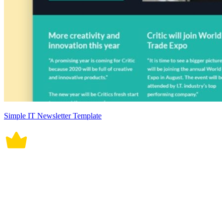
Simple IT Newsletter Template