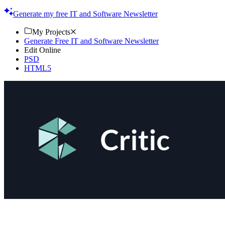
Start creating today!
Generate my free IT and Software Newsletter
My Projects
Generate Free IT and Software Newsletter
Edit Online
PSD
HTML5