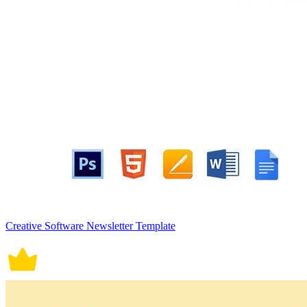
Creative Software Newsletter Template