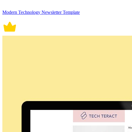
Modern Technology Newsletter Template