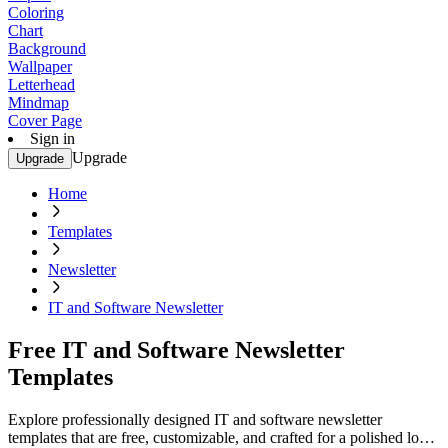
Coloring
Chart
Background
Wallpaper
Letterhead
Mindmap
Cover Page
Sign in
Upgrade
Upgrade
Home
Templates
Newsletter
IT and Software Newsletter
Free IT and Software Newsletter
Templates
Explore professionally designed IT and software newsletter
templates that are free, customizable, and crafted for a polished look.