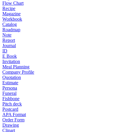
Flow Chart
Recipe
Magazine
Workbook
Catalog
Roadmap
Note
Report
Journal
ID
E Book
Invitation
Meal Planning
Company Profile
Quotation
Estimate
Persona
Funeral
Fishbone
Pitch deck
Postcard
APA Format
Order Form
Drawing
Clipart