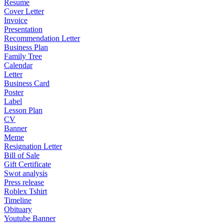
Resume
Cover Letter
Invoice
Presentation
Recommendation Letter
Business Plan
Family Tree
Calendar
Letter
Business Card
Poster
Label
Lesson Plan
CV
Banner
Meme
Resignation Letter
Bill of Sale
Gift Certificate
Swot analysis
Press release
Roblex Tshirt
Timeline
Obituary
Youtube Banner