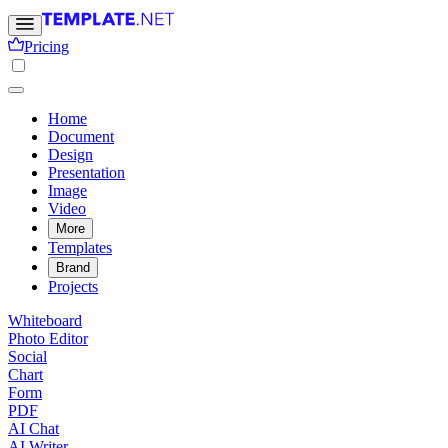
Pricing
Home
Document
Design
Presentation
Image
Video
More
Templates
Brand
Projects
Whiteboard
Photo Editor
Social
Chart
Form
PDF
AI Chat
AI Writer