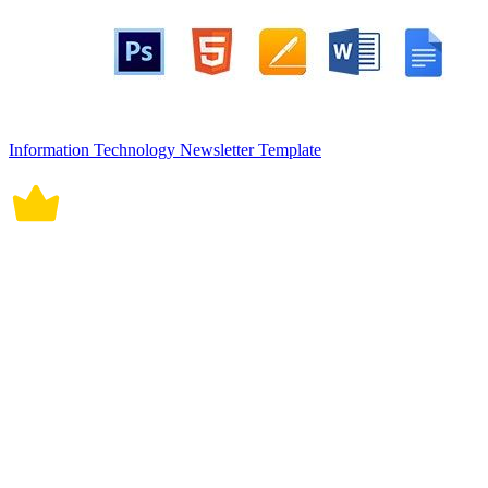
Information Technology Newsletter Template