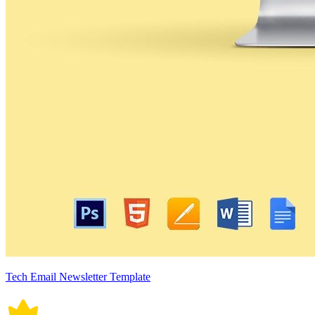
Tech Email Newsletter Template