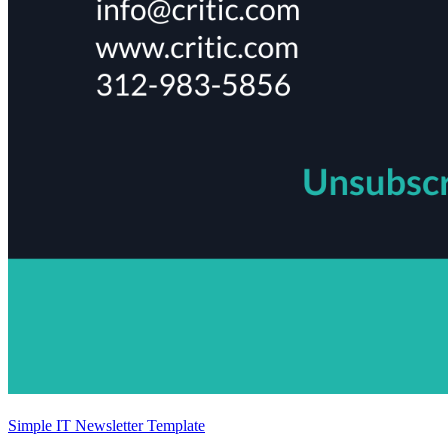
Simple IT Newsletter Template