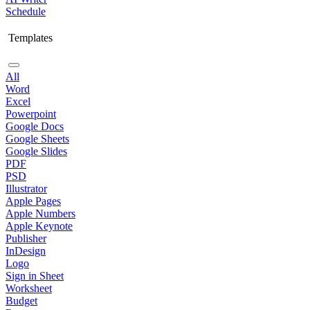
Schedule
Templates
All
Word
Excel
Powerpoint
Google Docs
Google Sheets
Google Slides
PDF
PSD
Illustrator
Apple Pages
Apple Numbers
Apple Keynote
Publisher
InDesign
Logo
Sign in Sheet
Worksheet
Budget