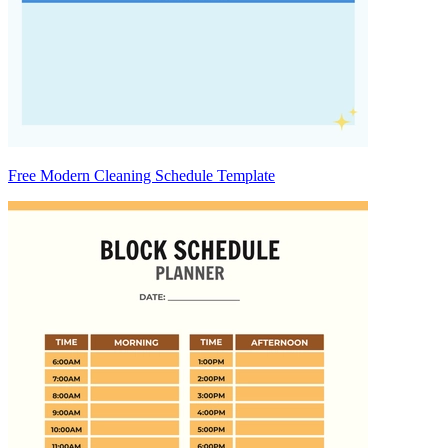
Free Modern Cleaning Schedule Template