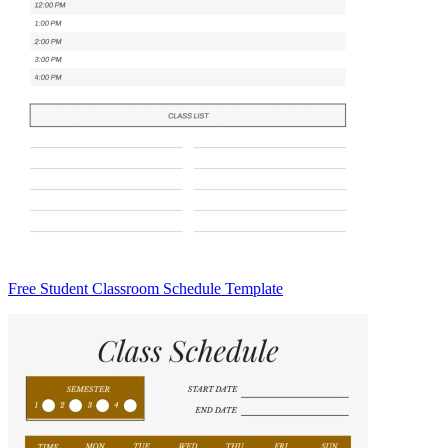
Free Student Classroom Schedule Template