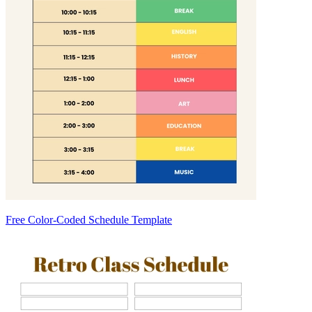
Free Color-Coded Schedule Template