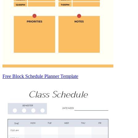
Free Block Schedule Planner Template