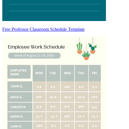
Free Professor Classroom Schedule Template