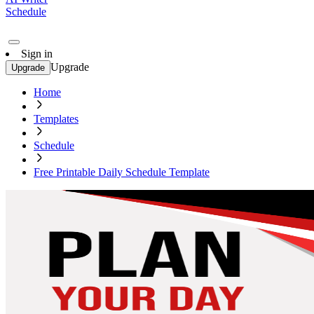
Schedule
Sign in
Upgrade
Upgrade
Home
Templates
Schedule
Free Printable Daily Schedule Template