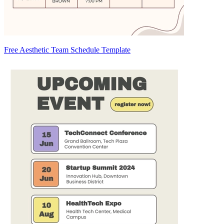
Free Aesthetic Team Schedule Template