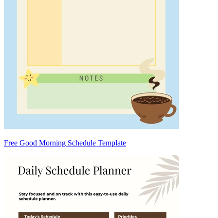
Free Good Morning Schedule Template