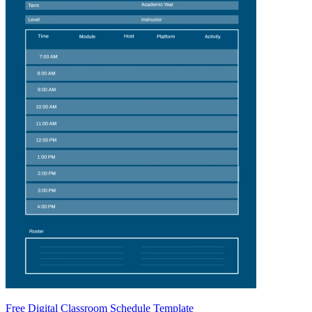
Free Digital Classroom Schedule Template