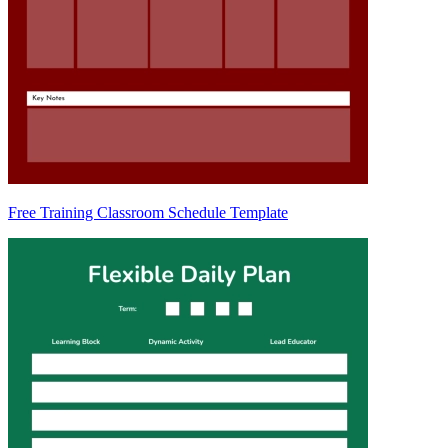
Free Training Classroom Schedule Template