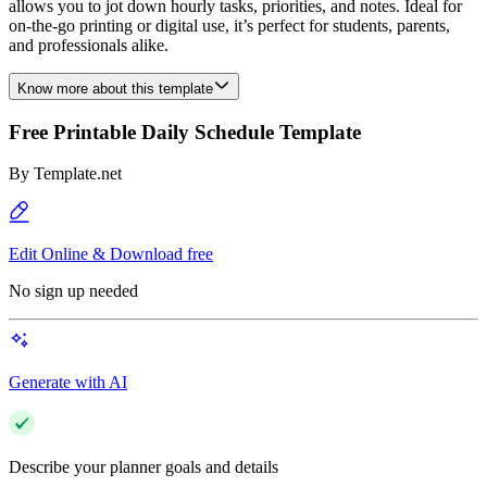
allows you to jot down hourly tasks, priorities, and notes. Ideal for
on-the-go printing or digital use, it’s perfect for students, parents,
and professionals alike.
Know more about this template
Free Printable Daily Schedule Template
By
Template.net
Edit Online & Download free
No sign up needed
Generate with AI
Describe your planner goals and details