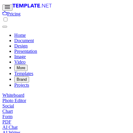
Pricing
Home
Document
Design
Presentation
Image
Video
More
Templates
Brand
Projects
Whiteboard
Photo Editor
Social
Chart
Form
PDF
AI Chat
AI Writer