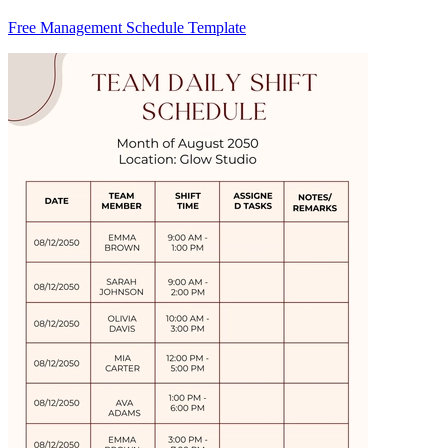
Free Management Schedule Template