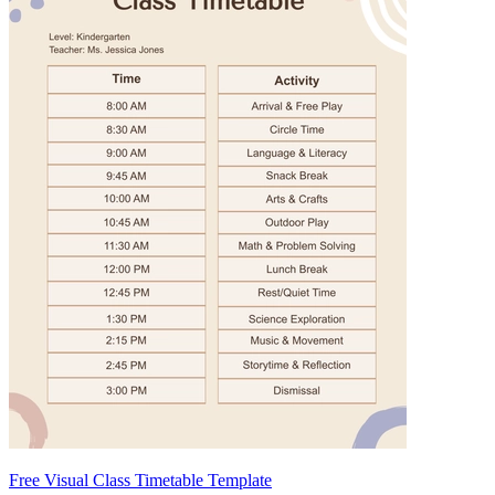
Free Visual Class Timetable Template