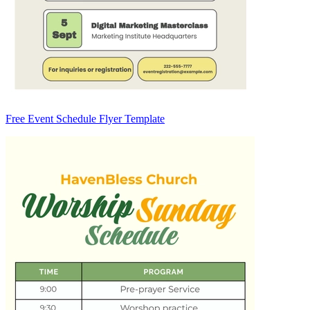
Free Event Schedule Flyer Template