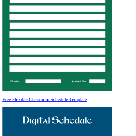
Free Flexible Classroom Schedule Template