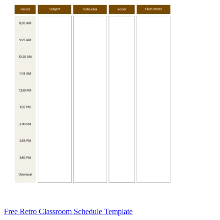
Free Retro Classroom Schedule Template