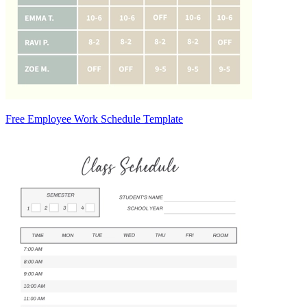
Free Employee Work Schedule Template