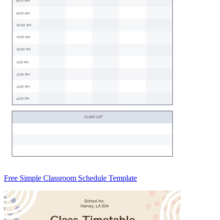
Free Simple Classroom Schedule Template