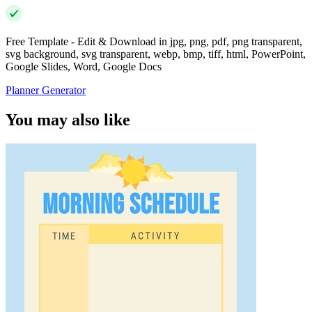
Free Template - Edit & Download in jpg, png, pdf, png transparent,
svg background, svg transparent, webp, bmp, tiff, html, PowerPoint,
Google Slides, Word, Google Docs
Planner Generator
You may also like