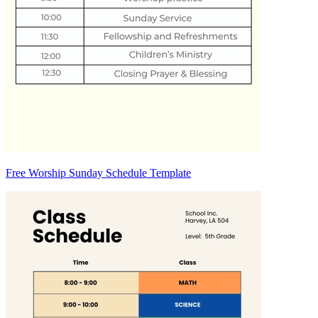
Free Worship Sunday Schedule Template