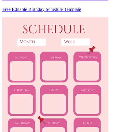
Free Editable Birthday Schedule Template