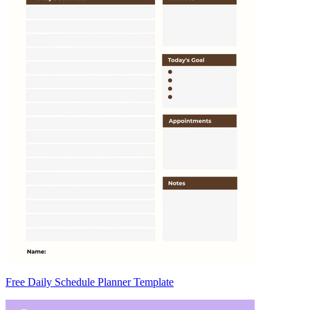
Free Daily Schedule Planner Template