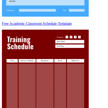
Free Academic Classroom Schedule Template