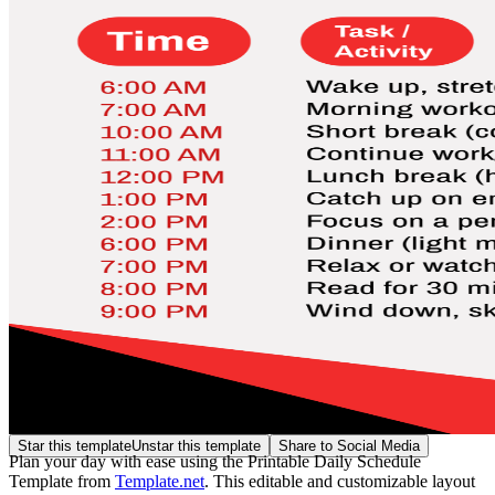
Star this template
Unstar this template
Share to Social Media
Plan your day with ease using the Printable Daily Schedule
Template from
Template.net
. This editable and customizable layout