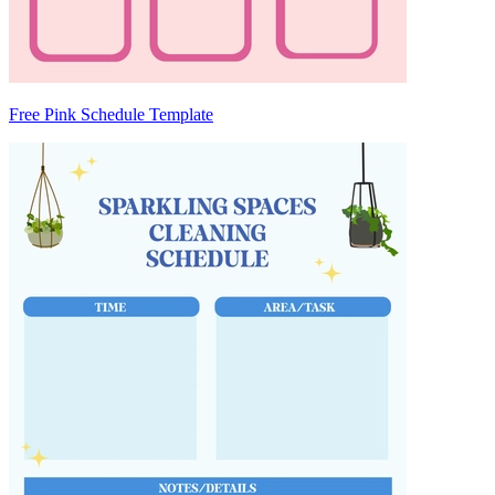
Free Pink Schedule Template