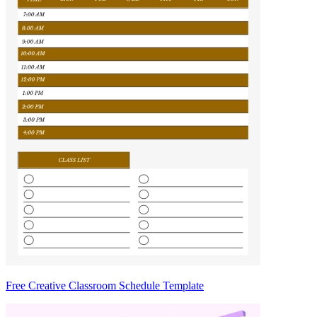
Free Creative Classroom Schedule Template