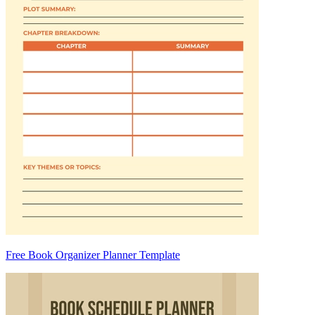
Free Book Organizer Planner Template