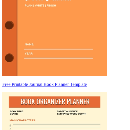
Free Printable Journal Book Planner Template