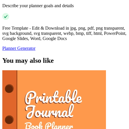
Describe your planner goals and details
Free Template - Edit & Download in jpg, png, pdf, png transparent,
svg background, svg transparent, webp, bmp, tiff, html, PowerPoint,
Google Slides, Word, Google Docs
Planner Generator
You may also like