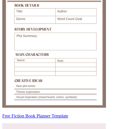
Free Fiction Book Planner Template