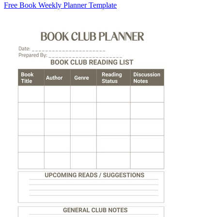
Free Book Weekly Planner Template