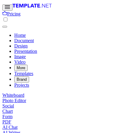
Pricing
Home
Document
Design
Presentation
Image
Video
More
Templates
Brand
Projects
Whiteboard
Photo Editor
Social
Chart
Form
PDF
AI Chat
AI Writer