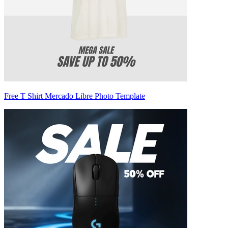
Free T Shirt Mercado Libre Photo Template