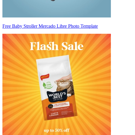
Free Baby Stroller Mercado Libre Photo Template