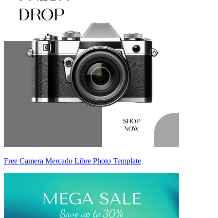
Free Camera Mercado Libre Photo Template