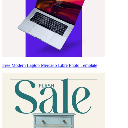
Free Modern Laptop Mercado Libre Photo Template