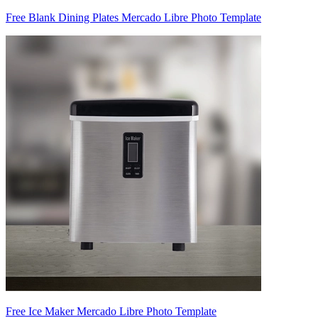
Free Blank Dining Plates Mercado Libre Photo Template
Free Ice Maker Mercado Libre Photo Template