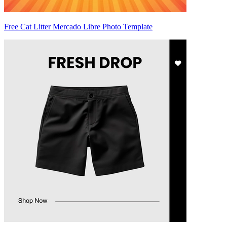
Free Cat Litter Mercado Libre Photo Template