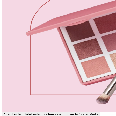
Star this template
Unstar this template
Share to Social Media