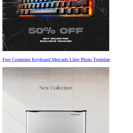
Free Computer Keyboard Mercado Libre Photo Template