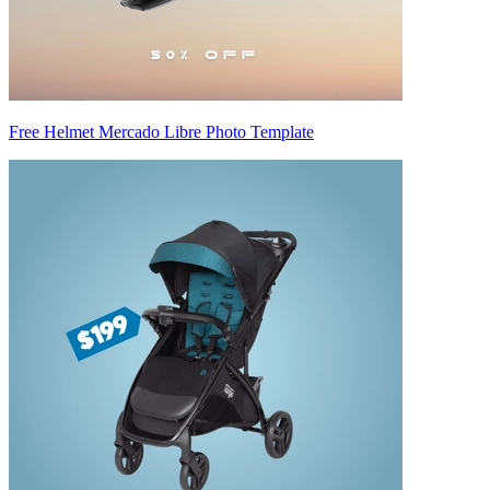
Free Helmet Mercado Libre Photo Template