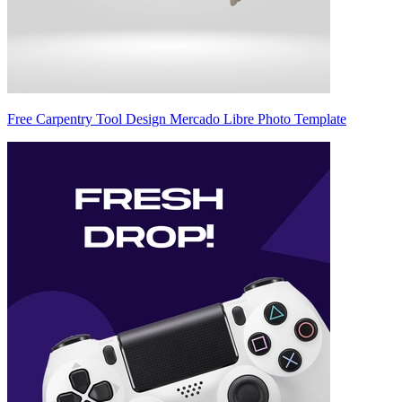
Free Carpentry Tool Design Mercado Libre Photo Template