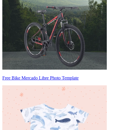
Free Bike Mercado Libre Photo Template