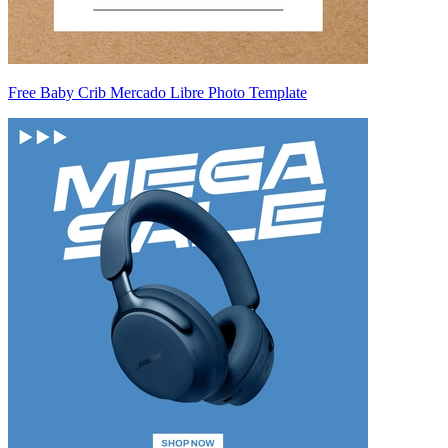
Free Baby Crib Mercado Libre Photo Template