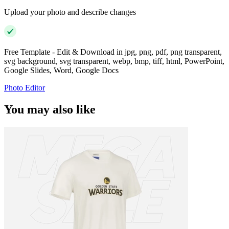
Upload your photo and describe changes
Free Template - Edit & Download in jpg, png, pdf, png transparent,
svg background, svg transparent, webp, bmp, tiff, html, PowerPoint,
Google Slides, Word, Google Docs
Photo Editor
You may also like