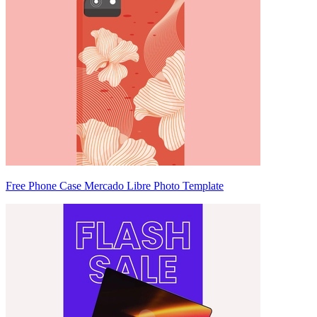
Free Phone Case Mercado Libre Photo Template