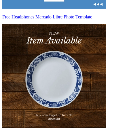
Free Headphones Mercado Libre Photo Template