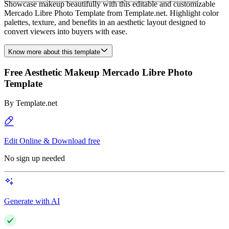
Showcase makeup beautifully with this editable and customizable
Mercado Libre Photo Template from Template.net. Highlight color
palettes, texture, and benefits in an aesthetic layout designed to
convert viewers into buyers with ease.
Know more about this template
Free Aesthetic Makeup Mercado Libre Photo
Template
By
Template.net
Edit Online & Download free
No sign up needed
Generate with AI