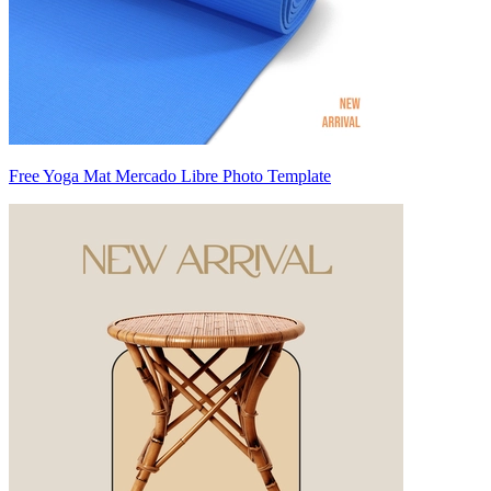
Free Yoga Mat Mercado Libre Photo Template