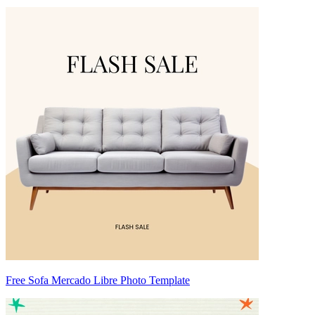
Free Sofa Mercado Libre Photo Template