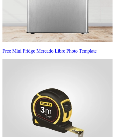
Free Mini Fridge Mercado Libre Photo Template