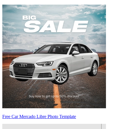
Free Car Mercado Libre Photo Template