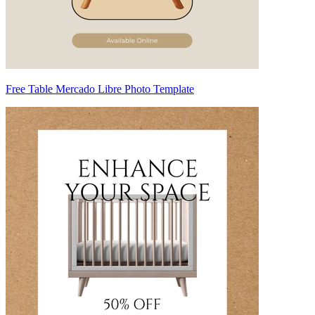
Free Table Mercado Libre Photo Template