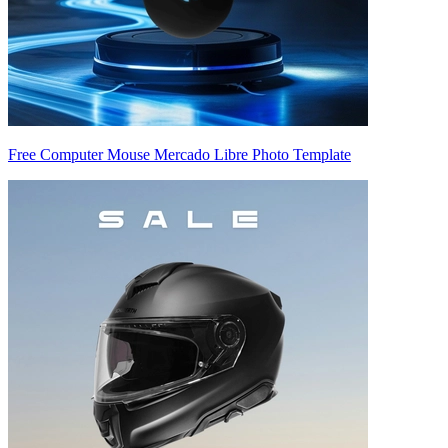
Free Computer Mouse Mercado Libre Photo Template