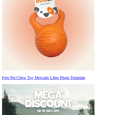
Free Pet Chew Toy Mercado Libre Photo Template