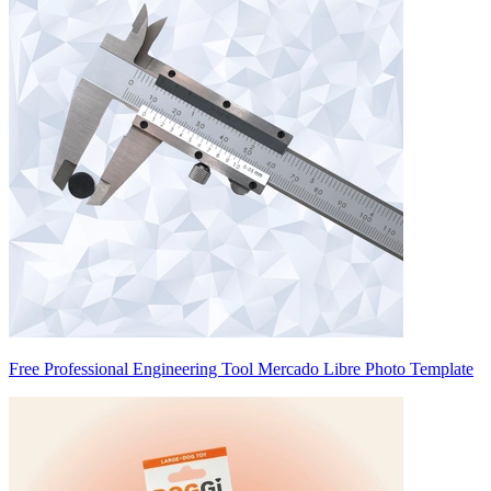
Free Professional Engineering Tool Mercado Libre Photo Template