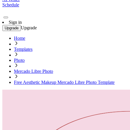
Schedule
Sign in
Upgrade
Upgrade
Home
Templates
Photo
Mercado Libre Photo
Free Aesthetic Makeup Mercado Libre Photo Template