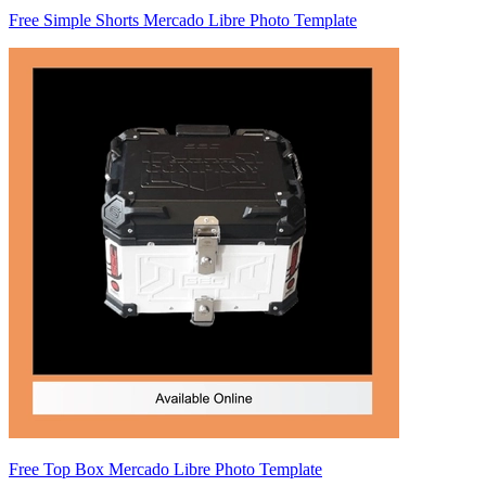
Free Simple Shorts Mercado Libre Photo Template
Free Top Box Mercado Libre Photo Template