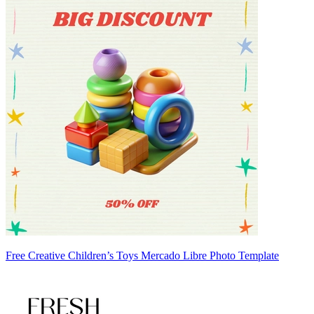
Free Creative Children’s Toys Mercado Libre Photo Template