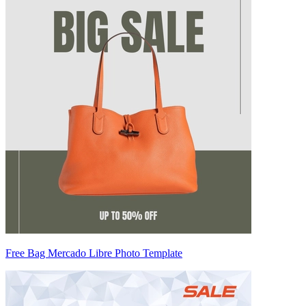
Free Bag Mercado Libre Photo Template