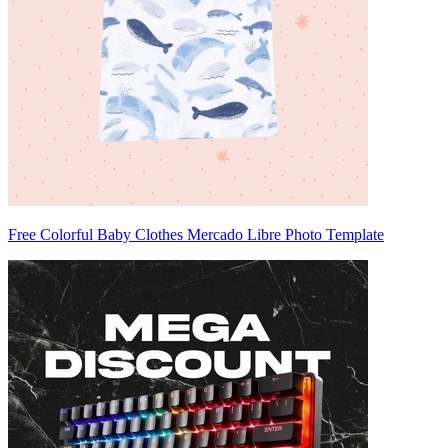
Free Colorful Baby Clothes Mercado Libre Photo Template