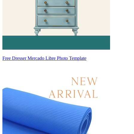
Free Dresser Mercado Libre Photo Template