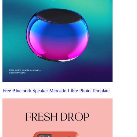
Free Bluetooth Speaker Mercado Libre Photo Template