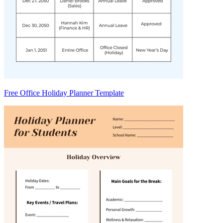
Free Office Holiday Planner Template