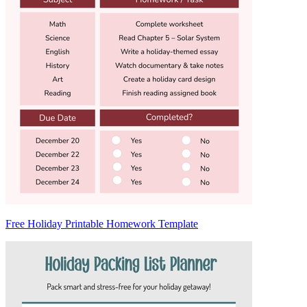
Free Holiday Printable Homework Template