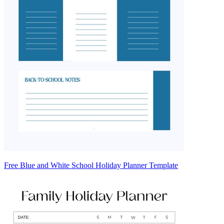
Free Blue and White School Holiday Planner Template