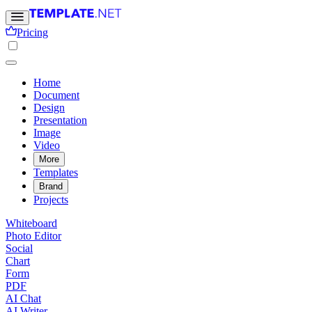
Pricing
Home
Document
Design
Presentation
Image
Video
More
Templates
Brand
Projects
Whiteboard
Photo Editor
Social
Chart
Form
PDF
AI Chat
AI Writer