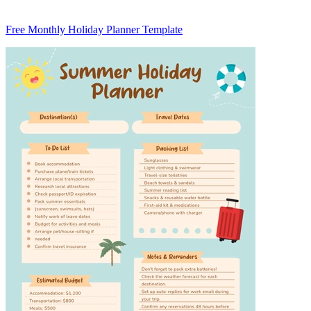
Free Monthly Holiday Planner Template