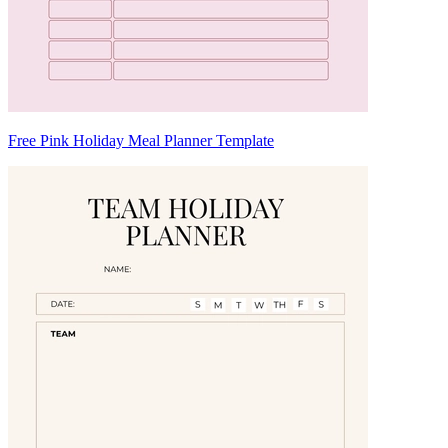
Free Pink Holiday Meal Planner Template