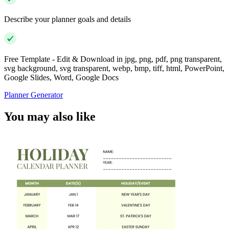
Describe your planner goals and details
Free Template - Edit & Download in jpg, png, pdf, png transparent,
svg background, svg transparent, webp, bmp, tiff, html, PowerPoint,
Google Slides, Word, Google Docs
Planner Generator
You may also like