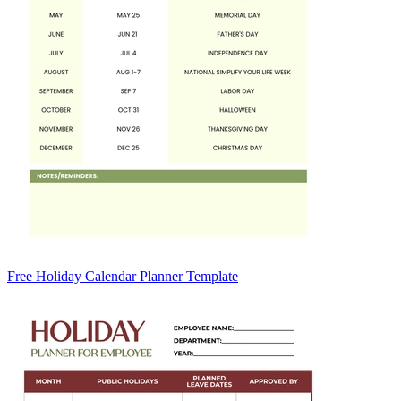
Free Holiday Calendar Planner Template