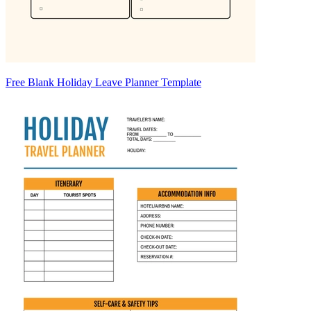
Free Blank Holiday Leave Planner Template