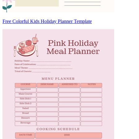
Free Colorful Kids Holiday Planner Template