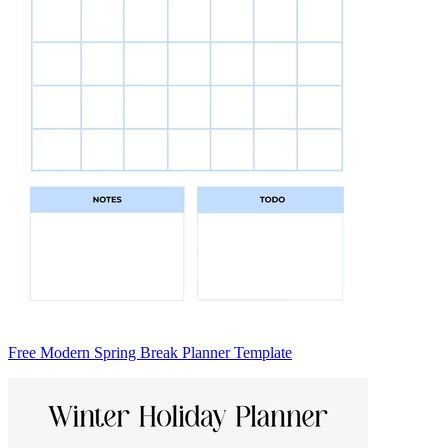
Free Modern Spring Break Planner Template