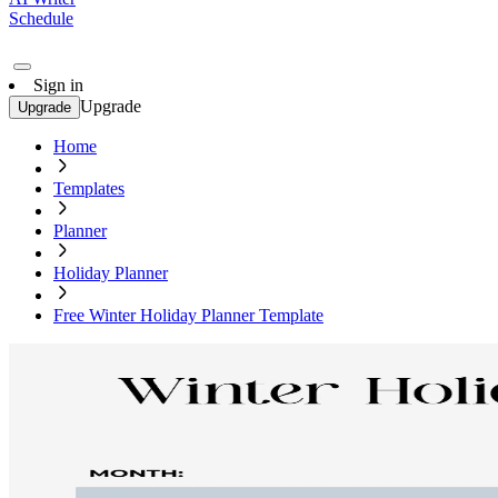
Schedule
Sign in
Upgrade
Upgrade
Home
Templates
Planner
Holiday Planner
Free Winter Holiday Planner Template