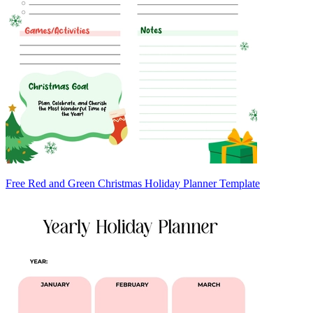
Free Red and Green Christmas Holiday Planner Template