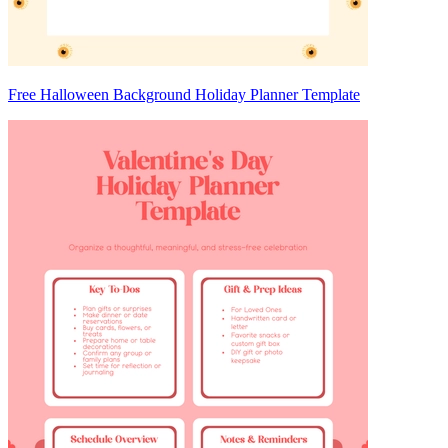
Free Halloween Background Holiday Planner Template