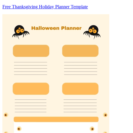
Free Thanksgiving Holiday Planner Template