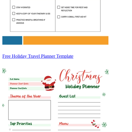
Free Holiday Travel Planner Template