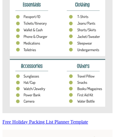
Free Holiday Packing List Planner Template