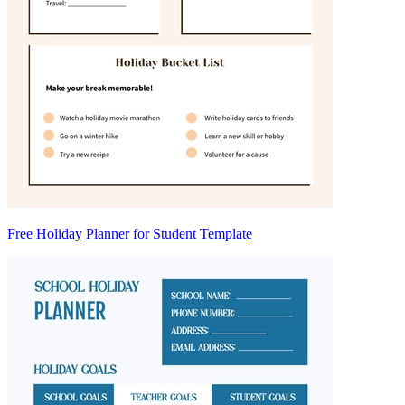
Free Holiday Planner for Student Template