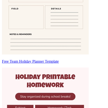
Free Team Holiday Planner Template