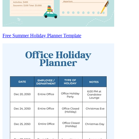
Free Summer Holiday Planner Template