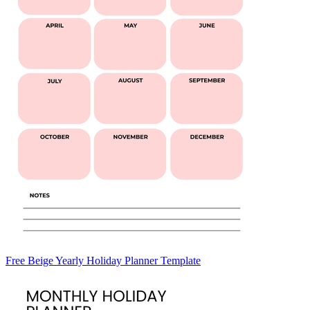
Free Beige Yearly Holiday Planner Template