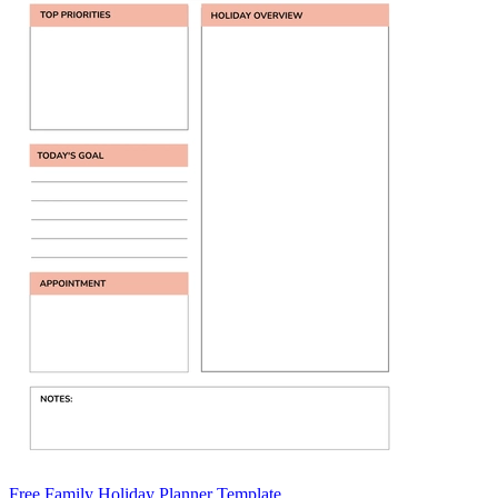
Free Family Holiday Planner Template