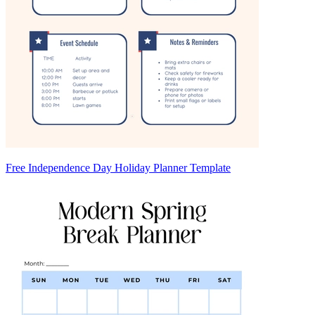
Free Independence Day Holiday Planner Template