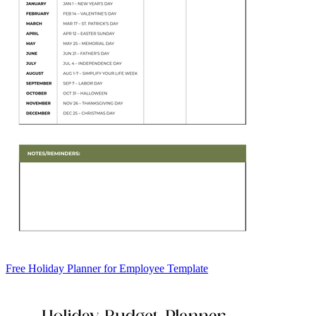
Free Holiday Planner for Employee Template