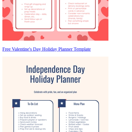
Free Valentine's Day Holiday Planner Template