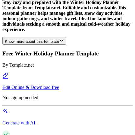
Stay cozy and prepared with the Winter Holiday Planner
Template from Template.net. Editable and customizable, this
seasonal planner helps manage gift lists, snow day activities,
indoor gatherings, and winter travel. Ideal for families and
individuals seeking a smooth and magical cold-weather holiday
experience.
Know more about this template
Free Winter Holiday Planner Template
By
Template.net
Edit Online & Download free
No sign up needed
Generate with AI