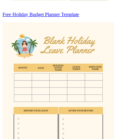
Free Holiday Budget Planner Template