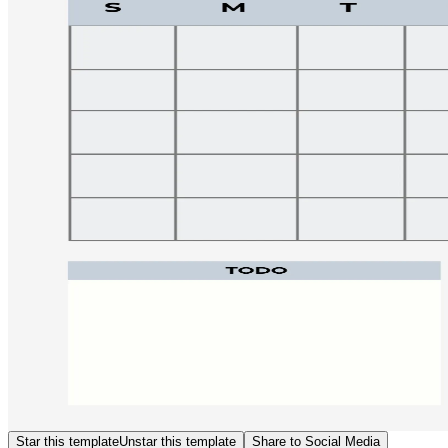
Star this template
Unstar this template
Share to Social Media