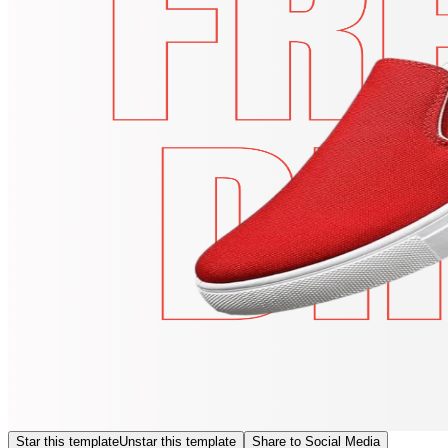
Star this template
Unstar this template
Share to Social Media