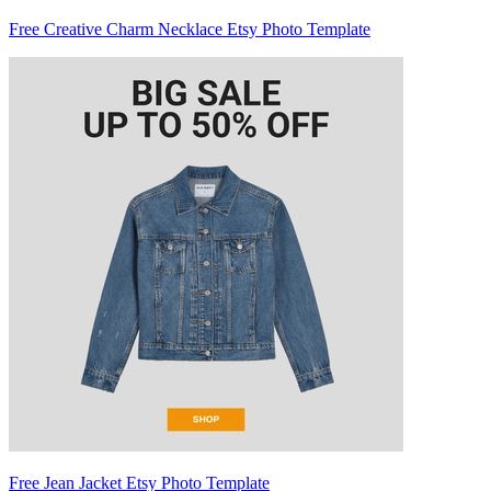
Free Creative Charm Necklace Etsy Photo Template
Free Jean Jacket Etsy Photo Template