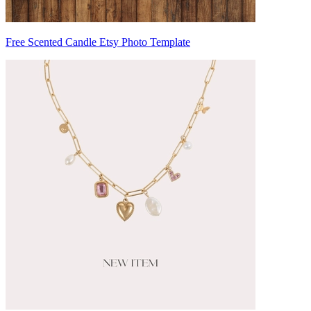
Free Scented Candle Etsy Photo Template