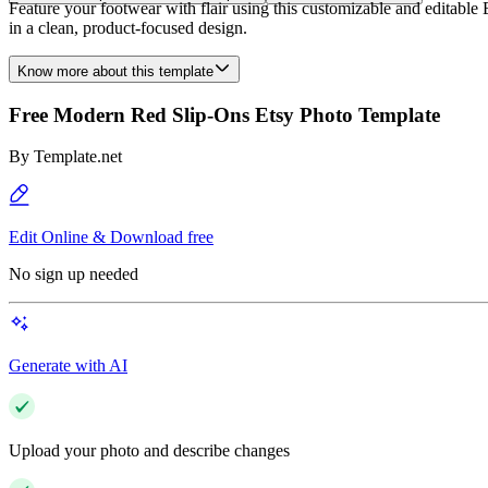
Feature your footwear with flair using this customizable and editable E
in a clean, product-focused design.
Know more about this template
Free Modern Red Slip-Ons Etsy Photo Template
By
Template.net
Edit Online & Download free
No sign up needed
Generate with AI
Upload your photo and describe changes