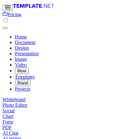
Pricing
Home
Document
Design
Presentation
Image
Video
More
Templates
Brand
Projects
Whiteboard
Photo Editor
Social
Chart
Form
PDF
AI Chat
AI Writer