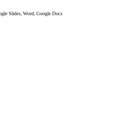
oogle Slides, Word, Google Docs