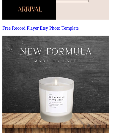
Free Record Player Etsy Photo Template