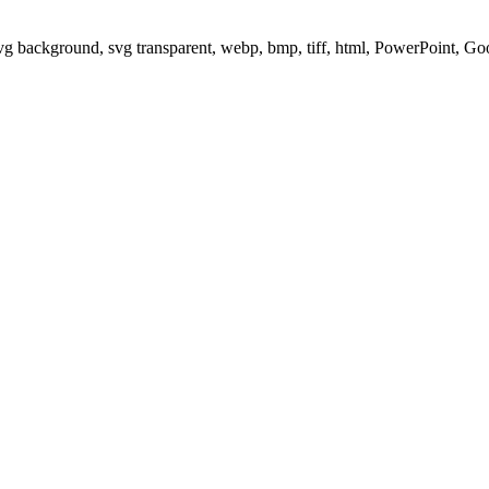
svg background, svg transparent, webp, bmp, tiff, html, PowerPoint, G