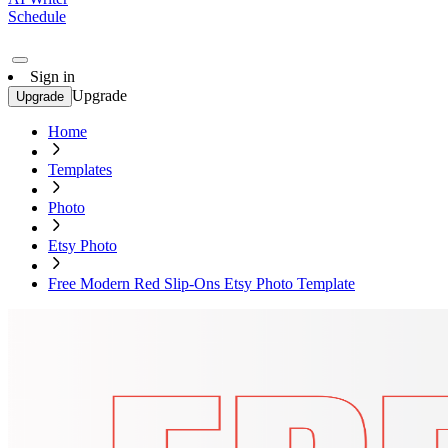
Schedule
Sign in
Upgrade
Upgrade
Home
Templates
Photo
Etsy Photo
Free Modern Red Slip-Ons Etsy Photo Template