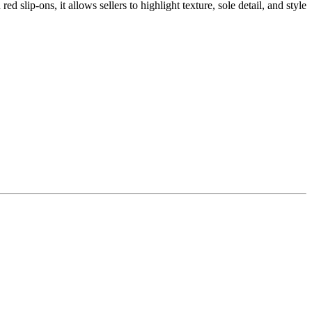
slip-ons, it allows sellers to highlight texture, sole detail, and style