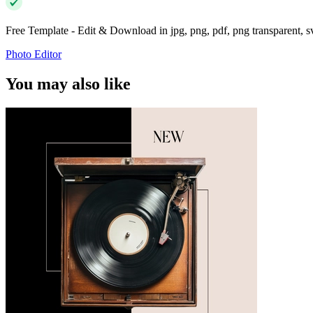
Free Template - Edit & Download in jpg, png, pdf, png transparent, 
Photo Editor
You may also like