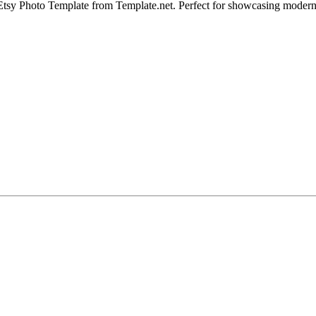
tsy Photo Template from Template.net. Perfect for showcasing modern red 