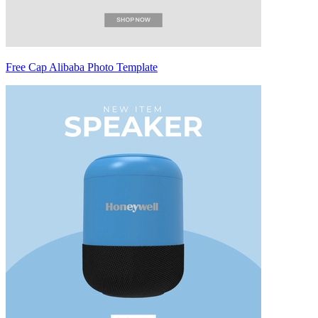
Free Cap Alibaba Photo Template