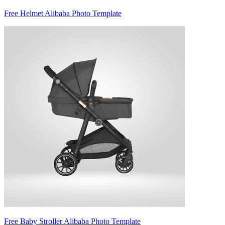
Free Helmet Alibaba Photo Template
Free Baby Stroller Alibaba Photo Template