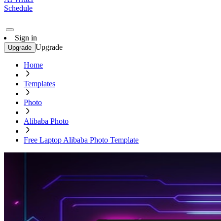
Schedule
Sign in
Upgrade
Upgrade
Home
Templates
Photo
Alibaba Photo
Free Laptop Alibaba Photo Template