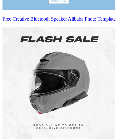
Free Creative Bluetooth Speaker Alibaba Photo Template