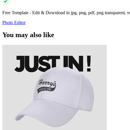
Free Template - Edit & Download in jpg, png, pdf, png transparent, 
Photo Editor
You may also like