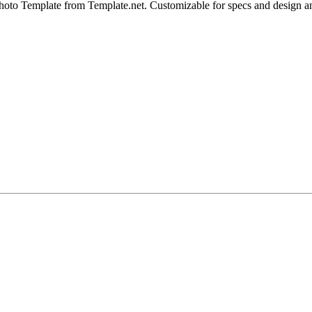
oto Template from Template.net. Customizable for specs and design angl