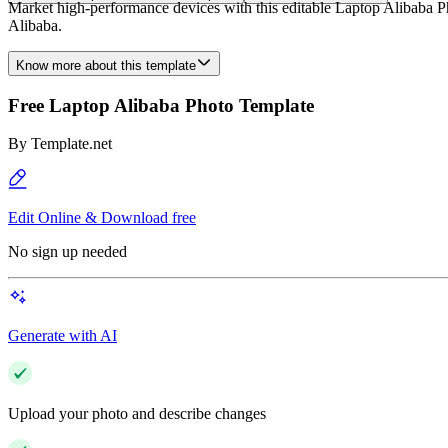
Market high-performance devices with this editable Laptop Alibaba Ph
Alibaba.
Know more about this template
Free Laptop Alibaba Photo Template
By
Template.net
Edit Online & Download free
No sign up needed
Generate with AI
Upload your photo and describe changes