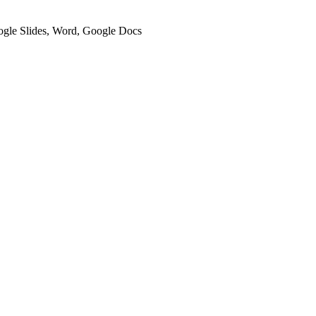
oogle Slides, Word, Google Docs