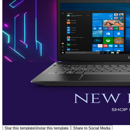
Star this template
Unstar this template
Share to Social Media