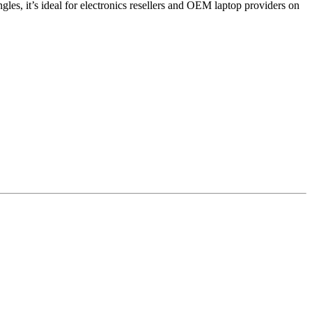
es, it’s ideal for electronics resellers and OEM laptop providers on