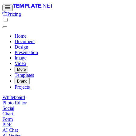
Pricing
Home
Document
Design
Presentation
Image
Video
More
Templates
Brand
Projects
Whiteboard
Photo Editor
Social
Chart
Form
PDF
AI Chat
AI Writer