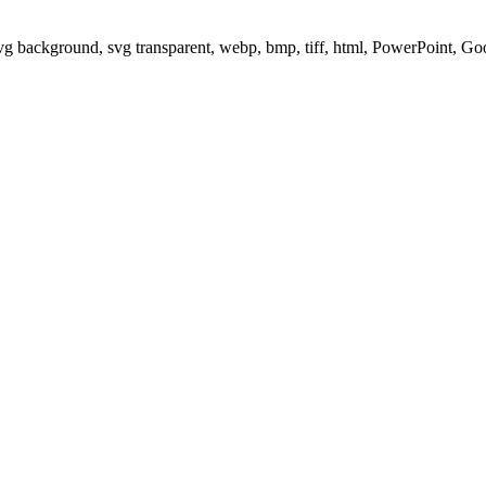
svg background, svg transparent, webp, bmp, tiff, html, PowerPoint, G