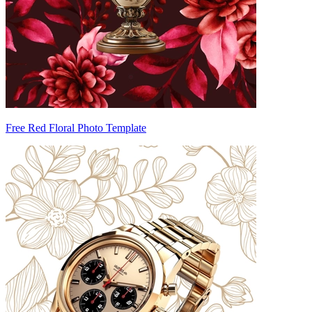
Free Red Floral Photo Template