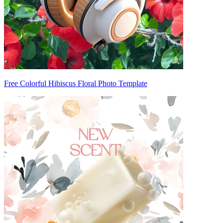
Free Colorful Hibiscus Floral Photo Template