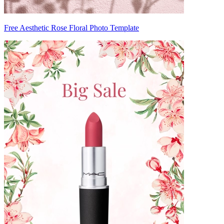
Free Aesthetic Rose Floral Photo Template