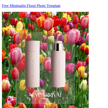
Free Minimalist Floral Photo Template