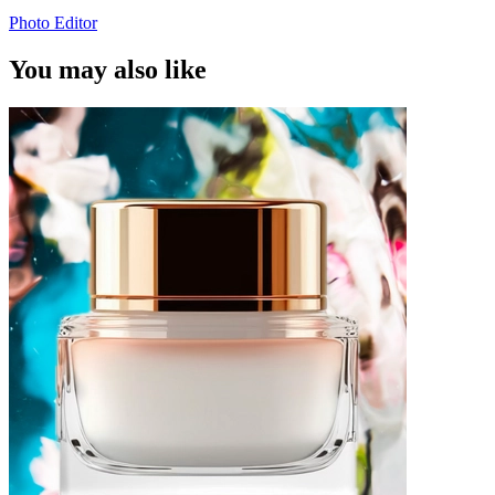
Photo Editor
You may also like