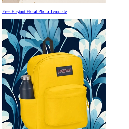
Free Elegant Floral Photo Template