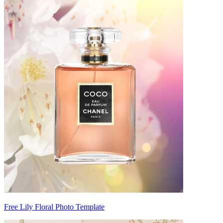
Free Lily Floral Photo Template