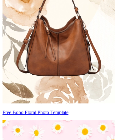
Free Boho Floral Photo Template