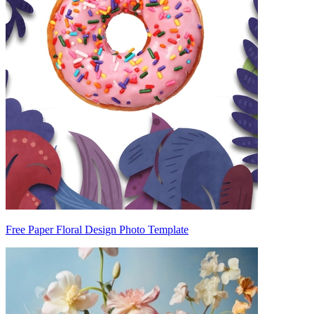
Free Paper Floral Design Photo Template