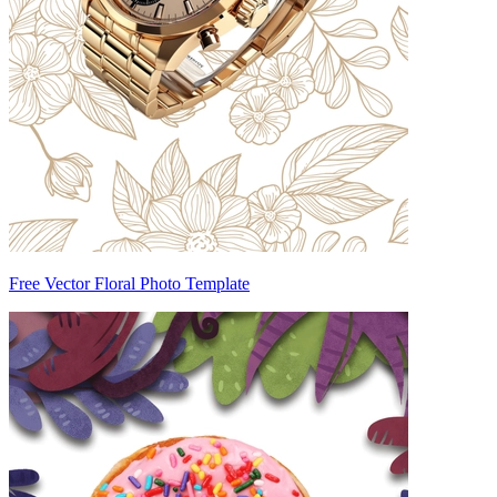
Free Vector Floral Photo Template