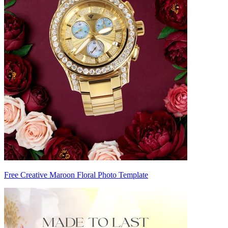
Free Creative Maroon Floral Photo Template