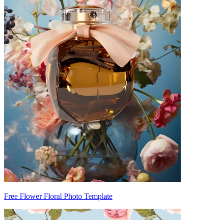
Free Flower Floral Photo Template