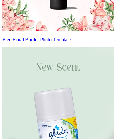
Free Floral Border Photo Template