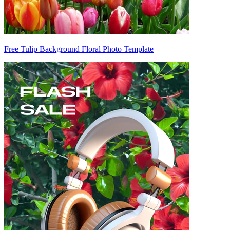
Free Tulip Background Floral Photo Template