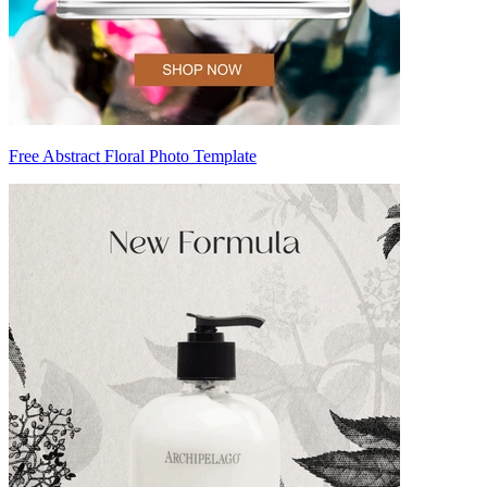
Free Abstract Floral Photo Template