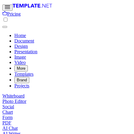
Pricing
Home
Document
Design
Presentation
Image
Video
More
Templates
Brand
Projects
Whiteboard
Photo Editor
Social
Chart
Form
PDF
AI Chat
AI Writer