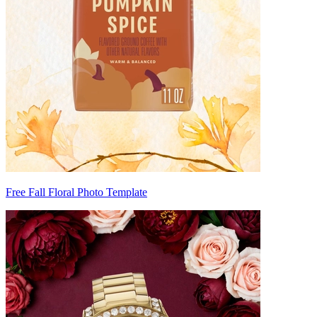
Free Fall Floral Photo Template