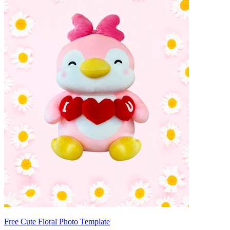
Free Cute Floral Photo Template