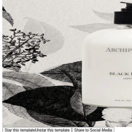
Star this template
Unstar this template
Share to Social Media