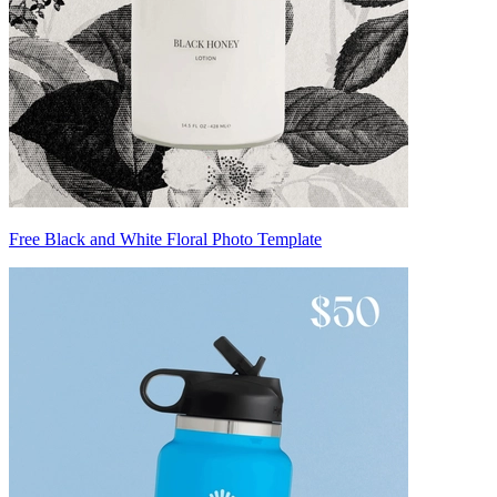
Free Black and White Floral Photo Template