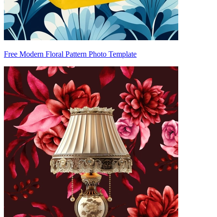
Free Modern Floral Pattern Photo Template