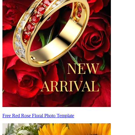
Free Red Rose Floral Photo Template