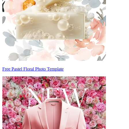
Free Pastel Floral Photo Template