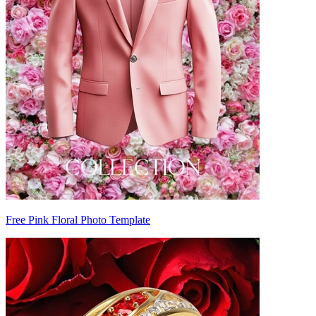
Free Pink Floral Photo Template