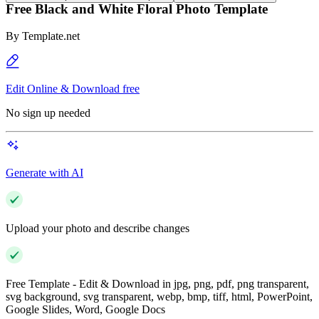
Free Black and White Floral Photo Template
By
Template.net
Edit Online & Download free
No sign up needed
Generate with AI
Upload your photo and describe changes
Free Template - Edit & Download in jpg, png, pdf, png transparent,
svg background, svg transparent, webp, bmp, tiff, html, PowerPoint,
Google Slides, Word, Google Docs