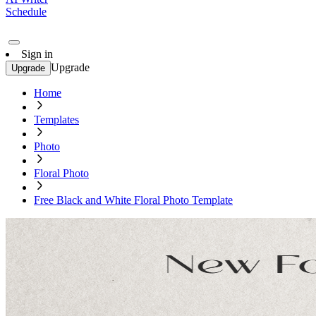
Schedule
Sign in
Upgrade
Upgrade
Home
Templates
Photo
Floral Photo
Free Black and White Floral Photo Template