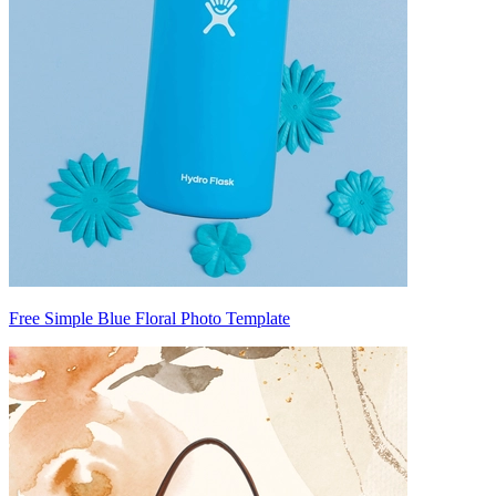
Free Simple Blue Floral Photo Template