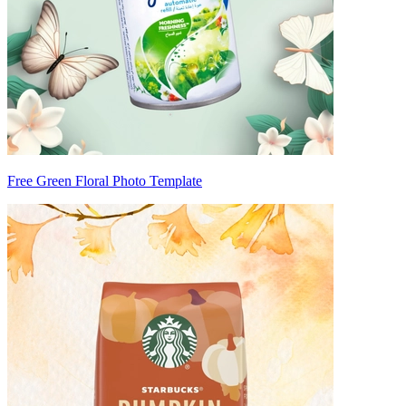
Free Green Floral Photo Template