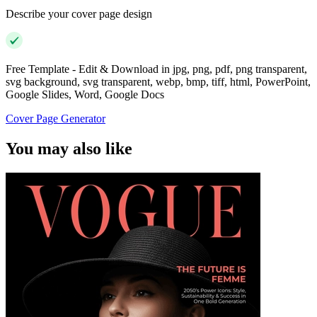
Describe your cover page design
Free Template - Edit & Download in jpg, png, pdf, png transparent,
svg background, svg transparent, webp, bmp, tiff, html, PowerPoint,
Google Slides, Word, Google Docs
Cover Page Generator
You may also like