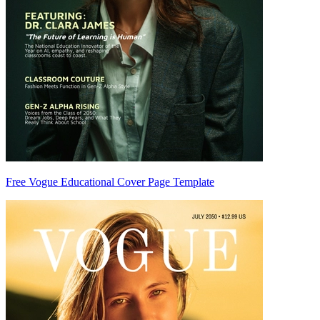
Free Vogue Educational Cover Page Template