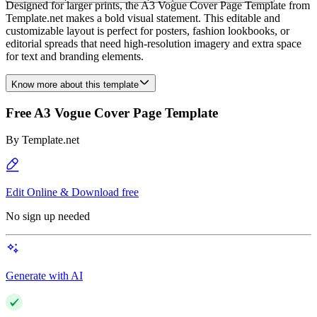
Designed for larger prints, the A3 Vogue Cover Page Template from
Template.net makes a bold visual statement. This editable and
customizable layout is perfect for posters, fashion lookbooks, or
editorial spreads that need high-resolution imagery and extra space
for text and branding elements.
Know more about this template
Free A3 Vogue Cover Page Template
By
Template.net
Edit Online & Download free
No sign up needed
Generate with AI