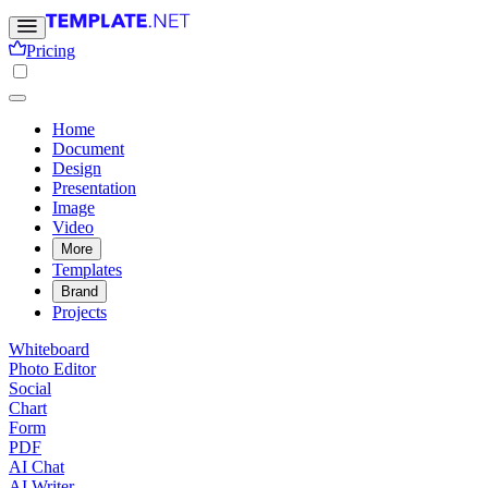
Pricing
Home
Document
Design
Presentation
Image
Video
More
Templates
Brand
Projects
Whiteboard
Photo Editor
Social
Chart
Form
PDF
AI Chat
AI Writer