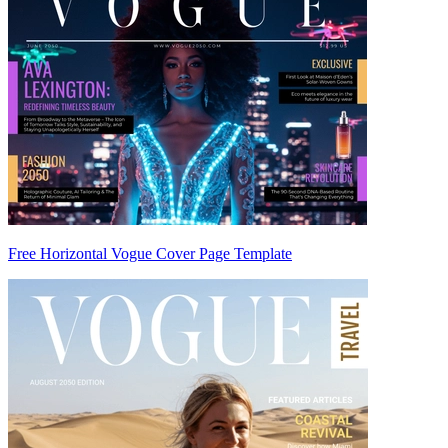
Free Horizontal Vogue Cover Page Template