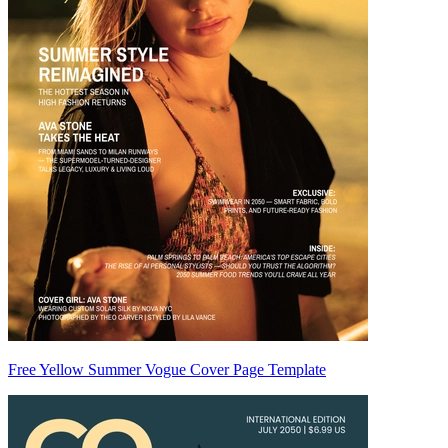
Free Yellow Summer Vogue Cover Page Template