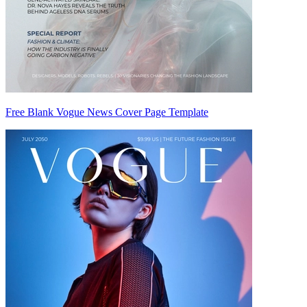
Free Blank Vogue News Cover Page Template