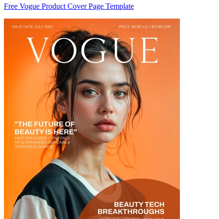
Free Vogue Product Cover Page Template