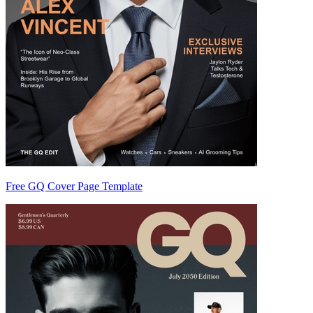
Free GQ Cover Page Template