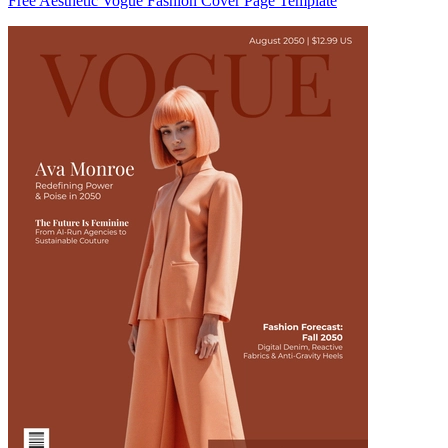
Free Aesthetic Vogue Fashion Cover Page Template