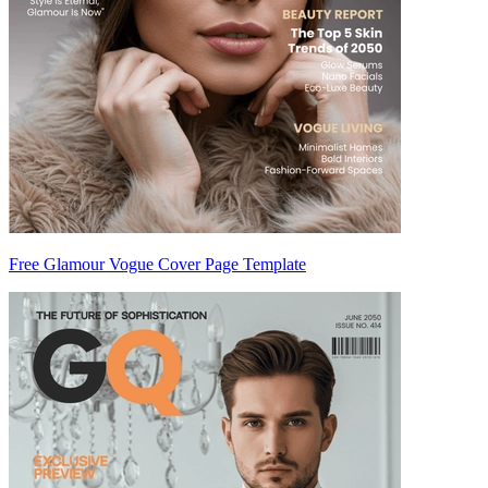
Free Glamour Vogue Cover Page Template