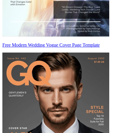
Free Modern Wedding Vogue Cover Page Template