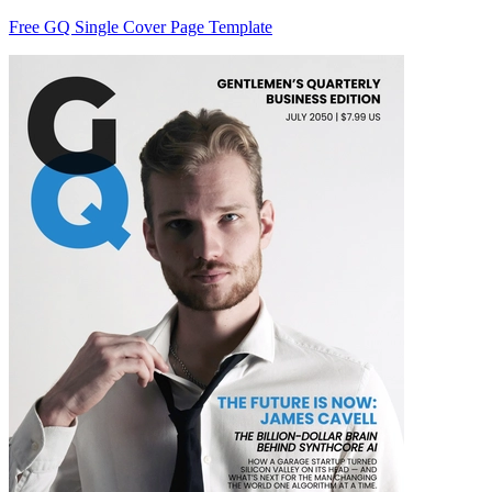
Free GQ Single Cover Page Template