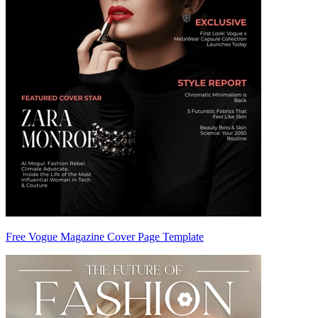
Free Vogue Magazine Cover Page Template