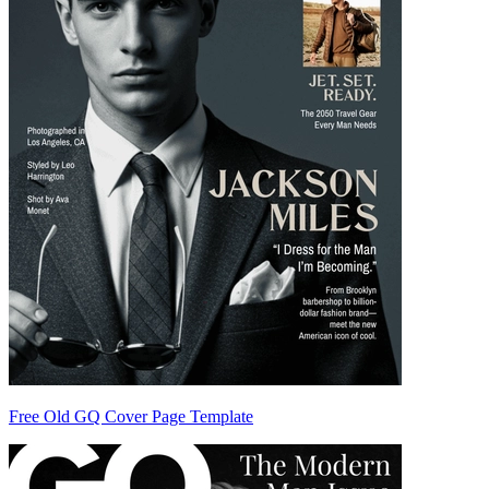
Free Old GQ Cover Page Template