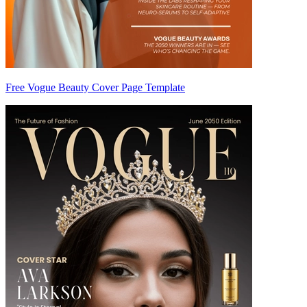
Free Vogue Beauty Cover Page Template