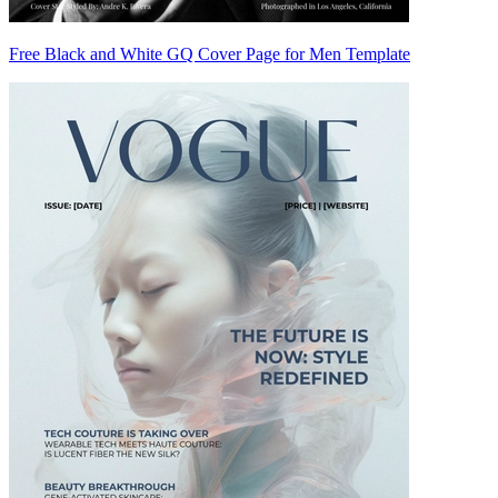
Free Black and White GQ Cover Page for Men Template