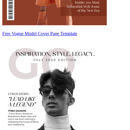
Free Vogue Model Cover Page Template