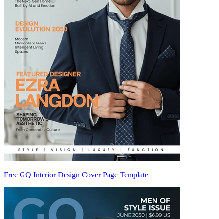
Free GQ Interior Design Cover Page Template