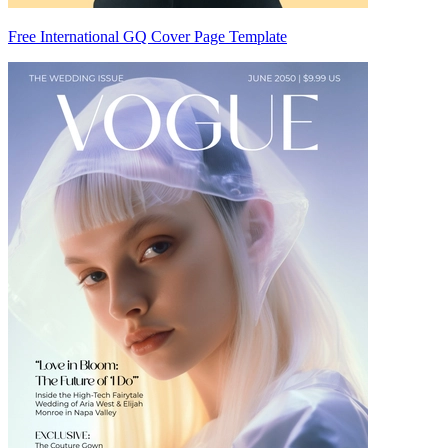
Free International GQ Cover Page Template