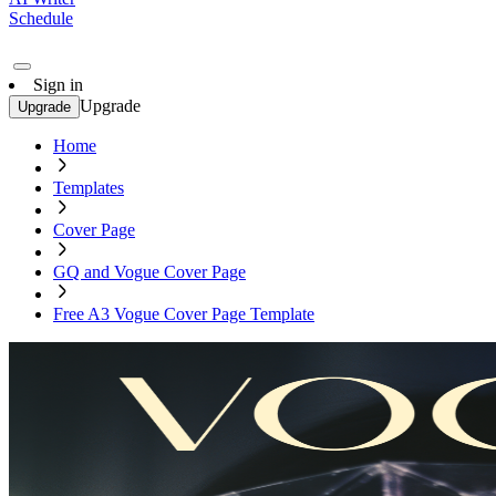
Schedule
Sign in
Upgrade
Upgrade
Home
Templates
Cover Page
GQ and Vogue Cover Page
Free A3 Vogue Cover Page Template