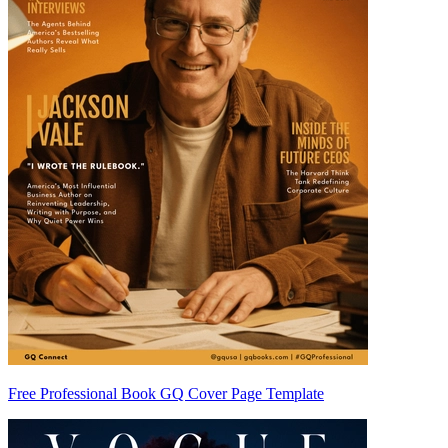
Free Professional Book GQ Cover Page Template