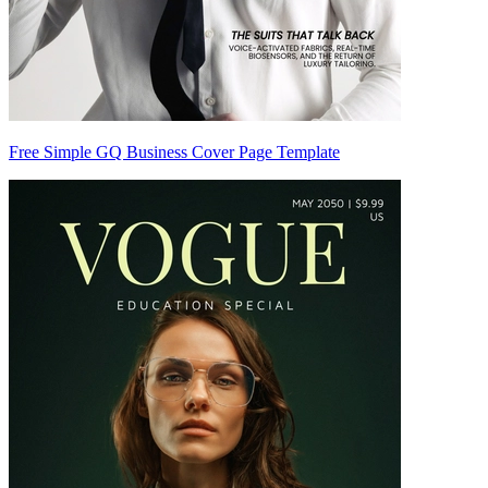
Free Simple GQ Business Cover Page Template