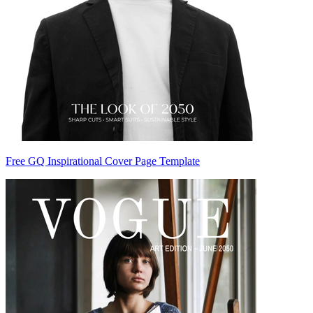
Free GQ Inspirational Cover Page Template