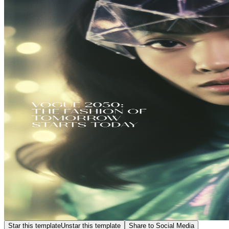
Star this template
Unstar this template
Share to Social Media