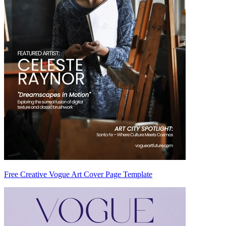
Free Creative Vogue Art Cover Page Template