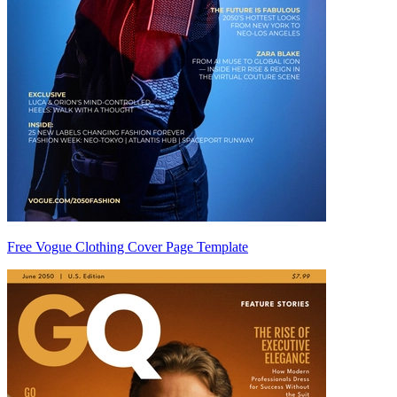
Free Vogue Clothing Cover Page Template