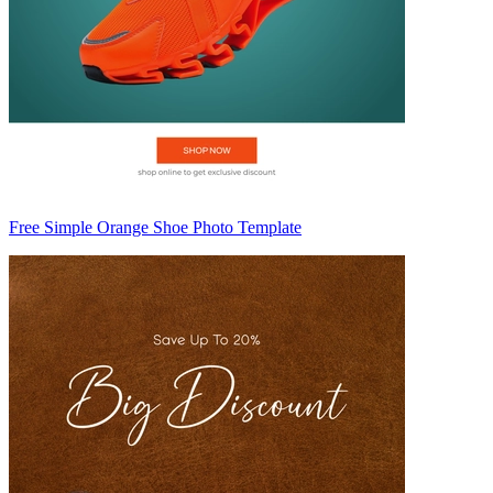
Free Simple Orange Shoe Photo Template