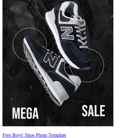
Free Boys' Shoe Photo Template