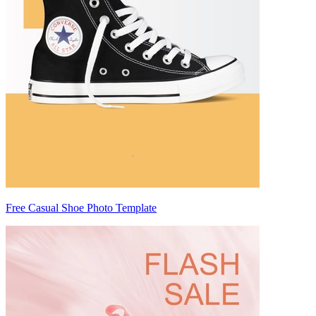
Free Casual Shoe Photo Template