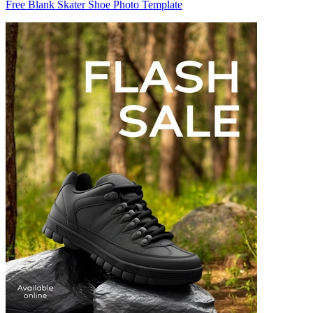
Free Blank Skater Shoe Photo Template