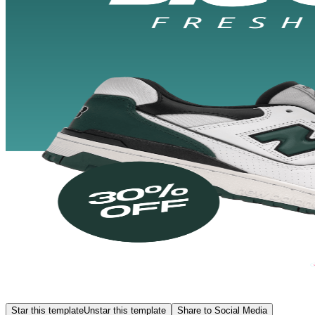
Star this template
Unstar this template
Share to Social Media