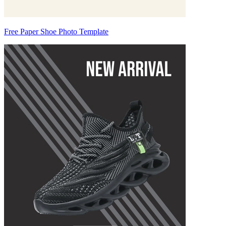
Free Paper Shoe Photo Template