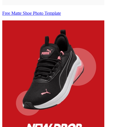
Free Matte Shoe Photo Template