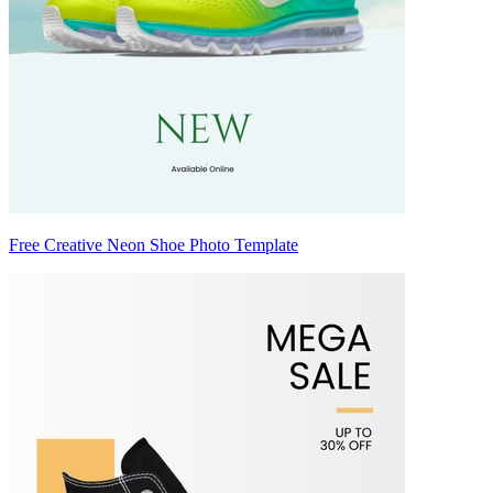
Free Creative Neon Shoe Photo Template