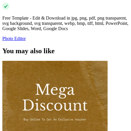
Free Template - Edit & Download in jpg, png, pdf, png transparent,
svg background, svg transparent, webp, bmp, tiff, html, PowerPoint,
Google Slides, Word, Google Docs
Photo Editor
You may also like