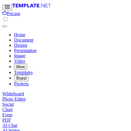
Pricing
Home
Document
Design
Presentation
Image
Video
More
Templates
Brand
Projects
Whiteboard
Photo Editor
Social
Chart
Form
PDF
AI Chat
AI Writer