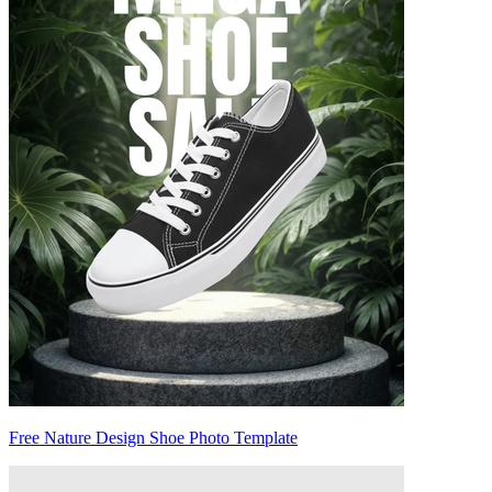
Free Nature Design Shoe Photo Template