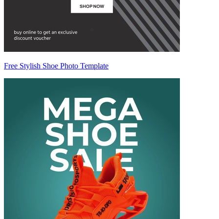
Free Stylish Shoe Photo Template