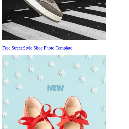
Free Street Style Shoe Photo Template