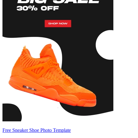
Free Sneaker Shoe Photo Template