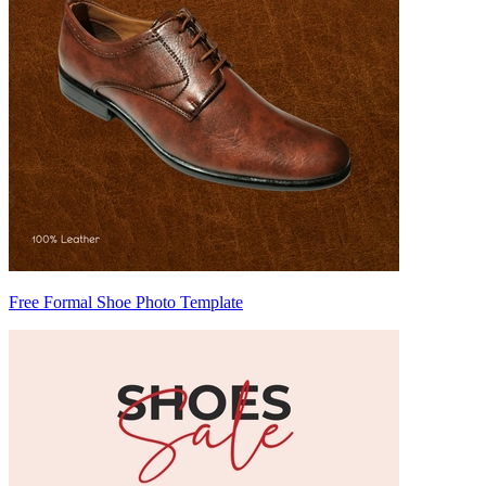
Free Formal Shoe Photo Template