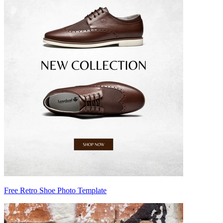
Free Retro Shoe Photo Template