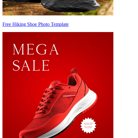
Free Hiking Shoe Photo Template