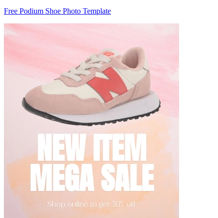
Free Podium Shoe Photo Template