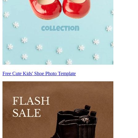
Free Cute Kids' Shoe Photo Template