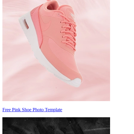
Free Pink Shoe Photo Template