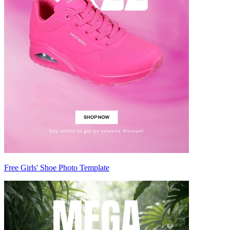
Free Girls' Shoe Photo Template