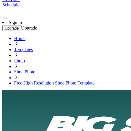
Schedule
Sign in
Upgrade
Upgrade
Home
Templates
Photo
Shoe Photo
Free High Resolution Shoe Photo Template