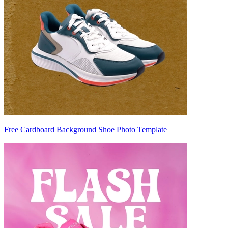
Free Cardboard Background Shoe Photo Template