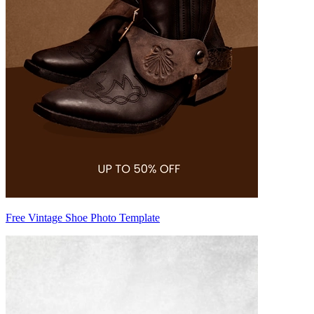
Free Vintage Shoe Photo Template