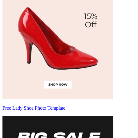
Free Lady Shoe Photo Template