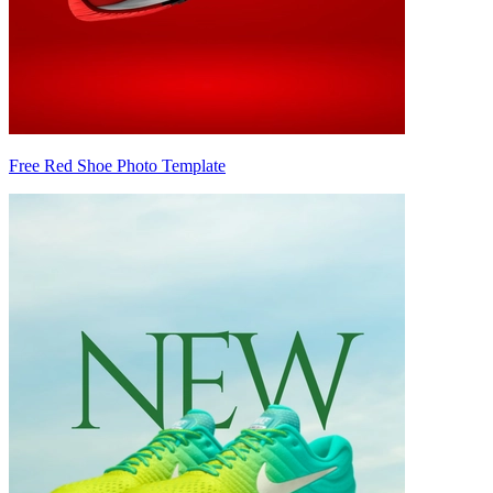
Free Red Shoe Photo Template