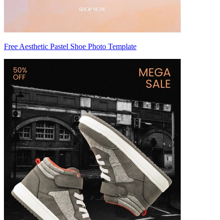
Free Aesthetic Pastel Shoe Photo Template