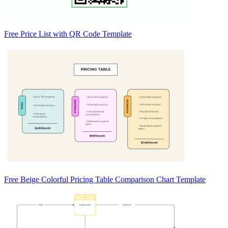
Free Price List with QR Code Template
Free Beige Colorful Pricing Table Comparison Chart Template