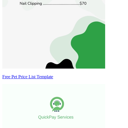
Free Pet Price List Template