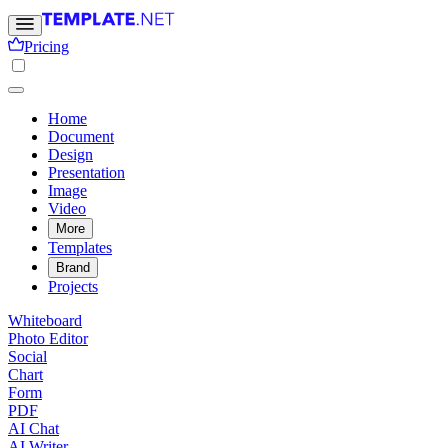
Pricing
Home
Document
Design
Presentation
Image
Video
More
Templates
Brand
Projects
Whiteboard
Photo Editor
Social
Chart
Form
PDF
AI Chat
AI Writer