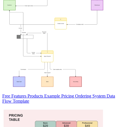
Free Features Products Example Pricing Ordering System Data
Flow Template