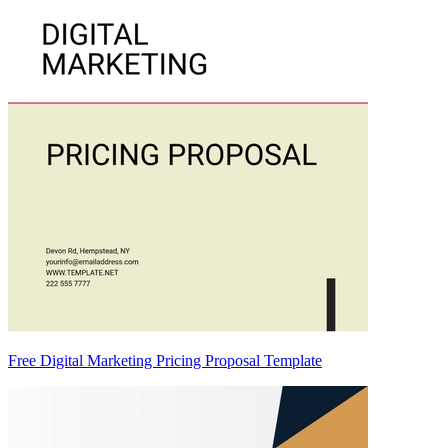
Free Digital Marketing Pricing Proposal Template