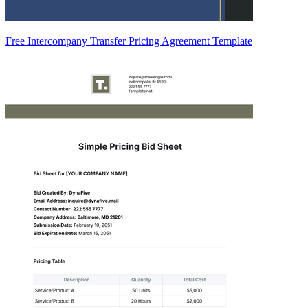
Free Intercompany Transfer Pricing Agreement Template