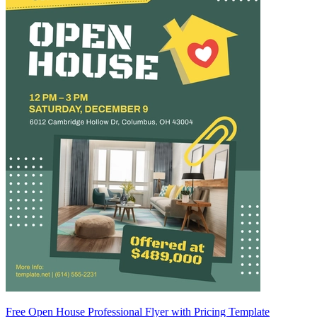
Free Open House Professional Flyer with Pricing Template