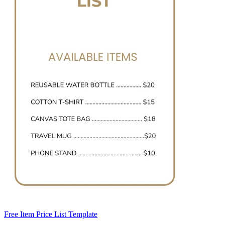
Free Item Price List Template