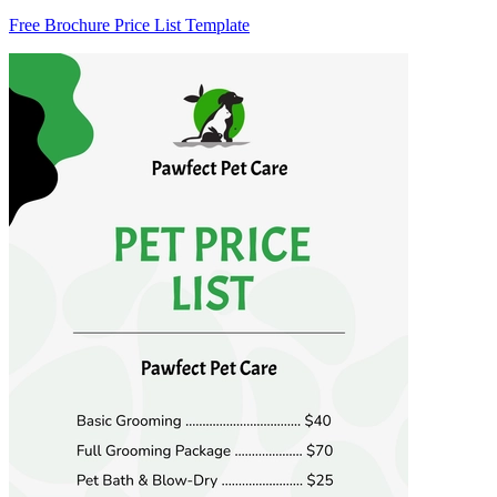
Free Brochure Price List Template