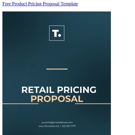
Free Product Pricing Proposal Template