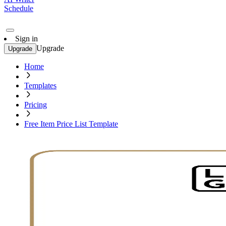
Schedule
Sign in
Upgrade
Upgrade
Home
Templates
Pricing
Free Item Price List Template