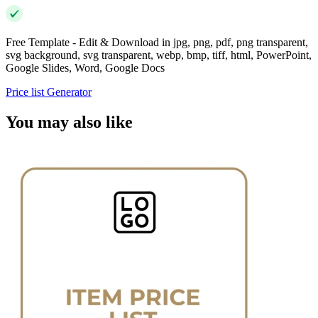
Free Template - Edit & Download in jpg, png, pdf, png transparent,
svg background, svg transparent, webp, bmp, tiff, html, PowerPoint,
Google Slides, Word, Google Docs
Price list Generator
You may also like