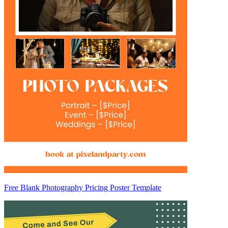
Free Blank Photography Pricing Poster Template