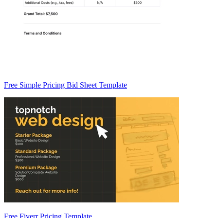
Free Simple Pricing Bid Sheet Template
Free Fiverr Pricing Template