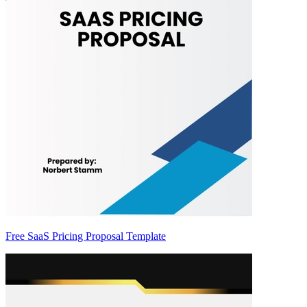
Free SaaS Pricing Proposal Template