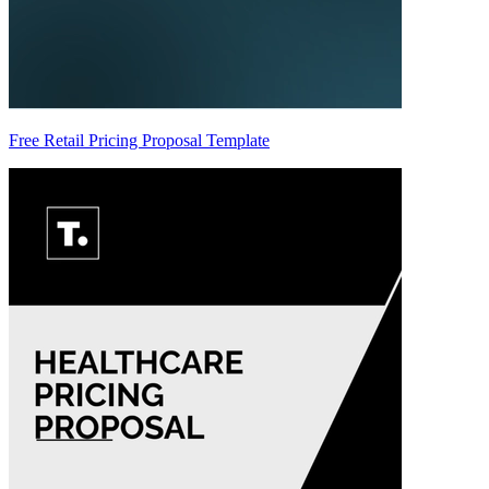
Free Retail Pricing Proposal Template