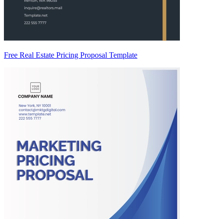
Free Real Estate Pricing Proposal Template