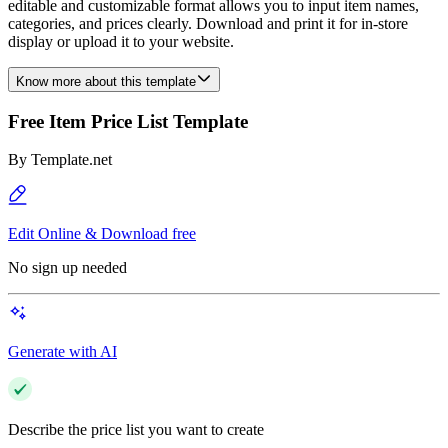
editable and customizable format allows you to input item names,
categories, and prices clearly. Download and print it for in-store
display or upload it to your website.
Know more about this template
Free Item Price List Template
By
Template.net
Edit Online & Download free
No sign up needed
Generate with AI
Describe the price list you want to create