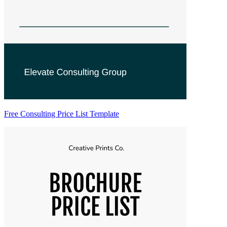
Free Consulting Price List Template