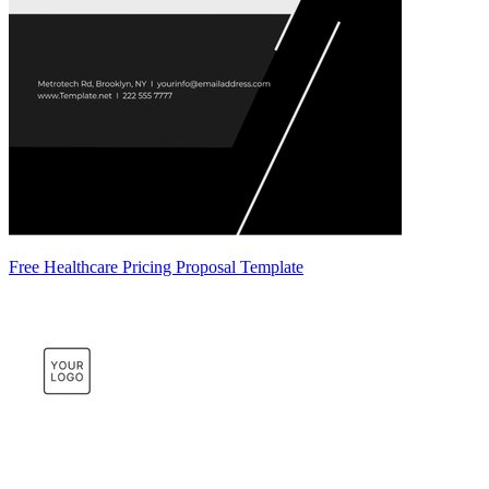
Free Healthcare Pricing Proposal Template