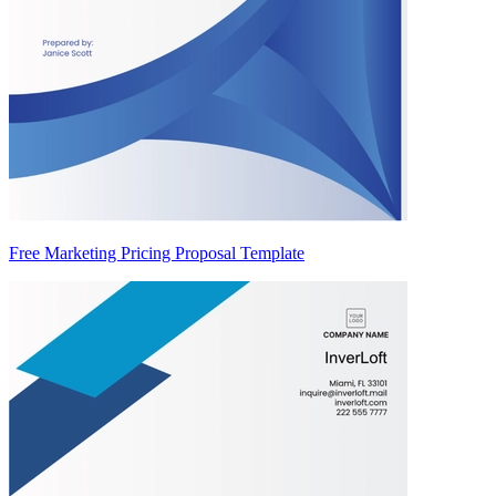
Free Marketing Pricing Proposal Template