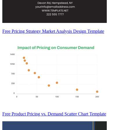
Free Pricing Strategy Market Analysis Design Template
Free Product Pricing vs. Demand Scatter Chart Template