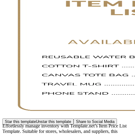
Star this template
Unstar this template
Share to Social Media
Effortlessly manage inventory with Template.net’s Item Price List
Template. Suitable for stores, wholesalers, and suppliers, this