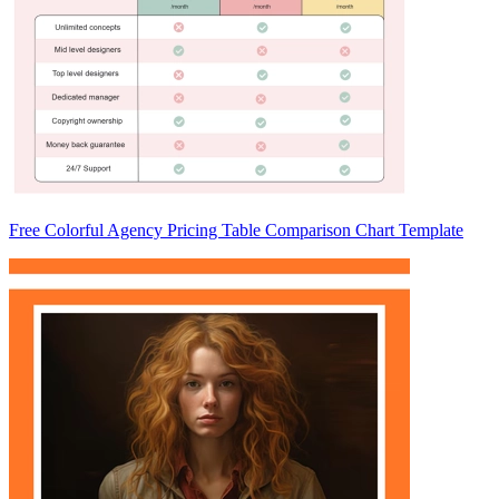
Free Colorful Agency Pricing Table Comparison Chart Template