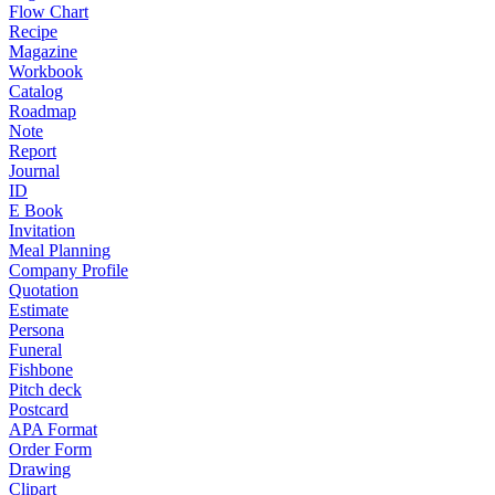
Flow Chart
Recipe
Magazine
Workbook
Catalog
Roadmap
Note
Report
Journal
ID
E Book
Invitation
Meal Planning
Company Profile
Quotation
Estimate
Persona
Funeral
Fishbone
Pitch deck
Postcard
APA Format
Order Form
Drawing
Clipart