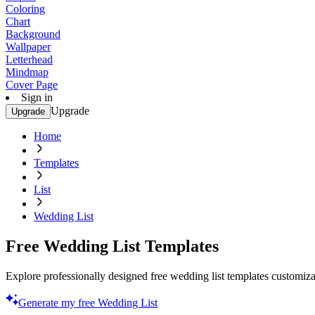
Coloring
Chart
Background
Wallpaper
Letterhead
Mindmap
Cover Page
Sign in
Upgrade
Upgrade
Home
Templates
List
Wedding List
Free Wedding List Templates
Explore professionally designed free wedding list templates customiza
Generate my free Wedding List