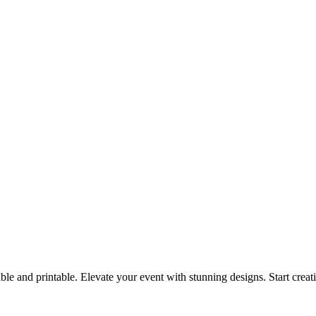
ble and printable. Elevate your event with stunning designs. Start crea