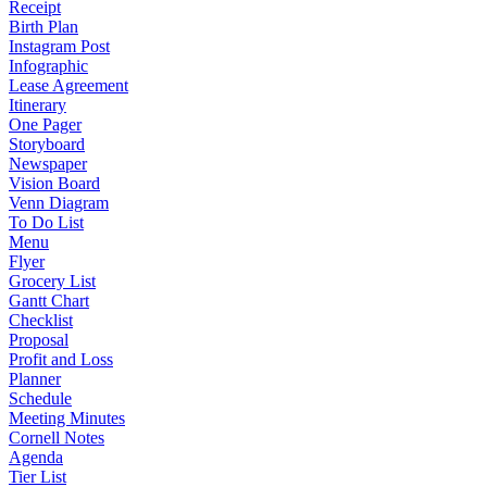
Receipt
Birth Plan
Instagram Post
Infographic
Lease Agreement
Itinerary
One Pager
Storyboard
Newspaper
Vision Board
Venn Diagram
To Do List
Menu
Flyer
Grocery List
Gantt Chart
Checklist
Proposal
Profit and Loss
Planner
Schedule
Meeting Minutes
Cornell Notes
Agenda
Tier List