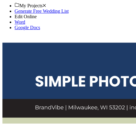
My Projects
Generate Free Wedding List
Edit Online
Word
Google Docs