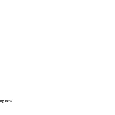
ting now!