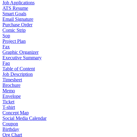
Job Applications
ATS Resume
Smart Goals
Email Signature
Purchase Order
Comic Strip
Sop
Project Plan
Fax
Graphic Organizer
Executive Summary
Faq
Table of Content
Job Description
Timesheet
Brochure
Memo
Envelope
Ticket
T-shirt
Concept Map
Social Media Calendar
Coupon
Birthday
Org Chart