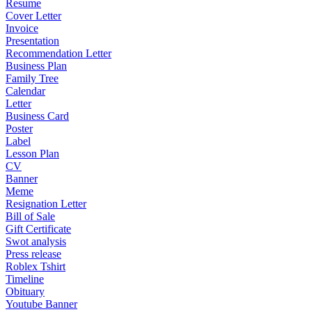
Resume
Cover Letter
Invoice
Presentation
Recommendation Letter
Business Plan
Family Tree
Calendar
Letter
Business Card
Poster
Label
Lesson Plan
CV
Banner
Meme
Resignation Letter
Bill of Sale
Gift Certificate
Swot analysis
Press release
Roblex Tshirt
Timeline
Obituary
Youtube Banner