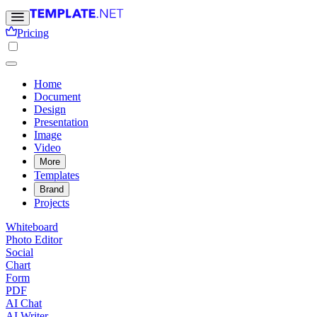
Pricing
Home
Document
Design
Presentation
Image
Video
More
Templates
Brand
Projects
Whiteboard
Photo Editor
Social
Chart
Form
PDF
AI Chat
AI Writer