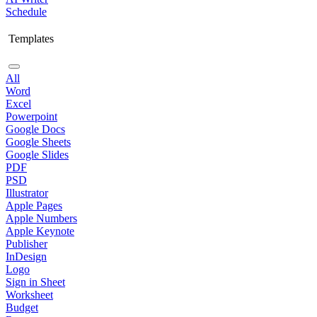
Schedule
Templates
All
Word
Excel
Powerpoint
Google Docs
Google Sheets
Google Slides
PDF
PSD
Illustrator
Apple Pages
Apple Numbers
Apple Keynote
Publisher
InDesign
Logo
Sign in Sheet
Worksheet
Budget