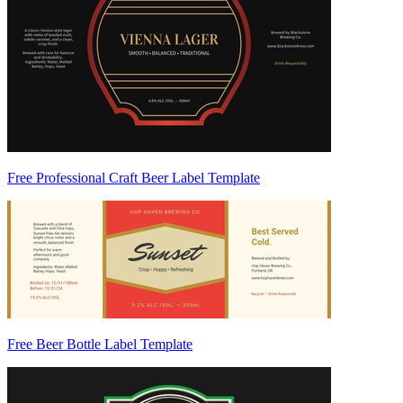
Free Professional Craft Beer Label Template
Free Beer Bottle Label Template