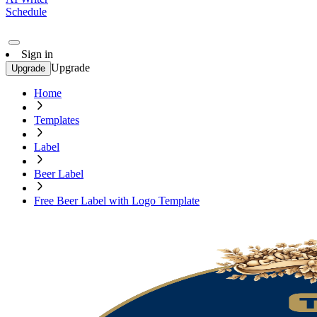
Schedule
Sign in
Upgrade
Upgrade
Home
Templates
Label
Beer Label
Free Beer Label with Logo Template