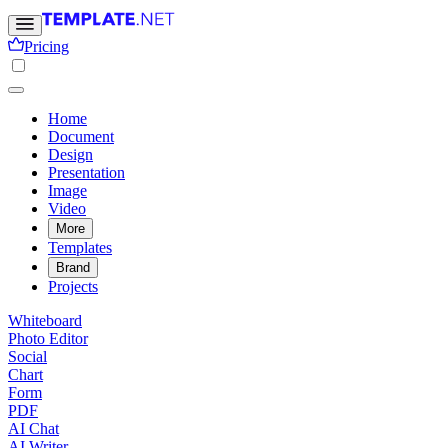
Pricing
Home
Document
Design
Presentation
Image
Video
More
Templates
Brand
Projects
Whiteboard
Photo Editor
Social
Chart
Form
PDF
AI Chat
AI Writer