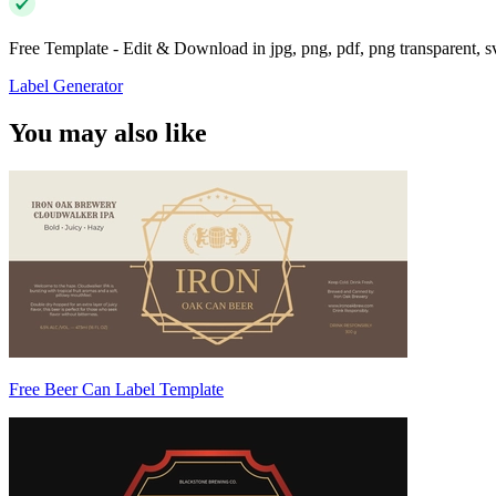
Free Template - Edit & Download in jpg, png, pdf, png transparent, 
Label Generator
You may also like
Free Beer Can Label Template