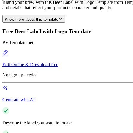
Brand your brew with this Beer Label with Logo Template from Template
and details that reflect your product’s character and quality.
Know more about this template
Free Beer Label with Logo Template
By
Template.net
Edit Online & Download free
No sign up needed
Generate with AI
Describe the label you want to create