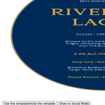
Star this template
Unstar this template
Share to Social Media