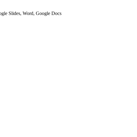
oogle Slides, Word, Google Docs