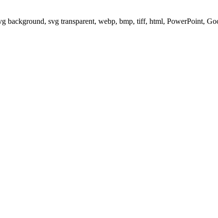
svg background, svg transparent, webp, bmp, tiff, html, PowerPoint, G