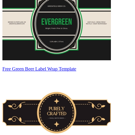
Free Green Beer Label Wrap Template