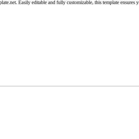
.net. Easily editable and fully customizable, this template ensures your