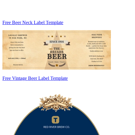
Free Beer Neck Label Template
Free Vintage Beer Label Template