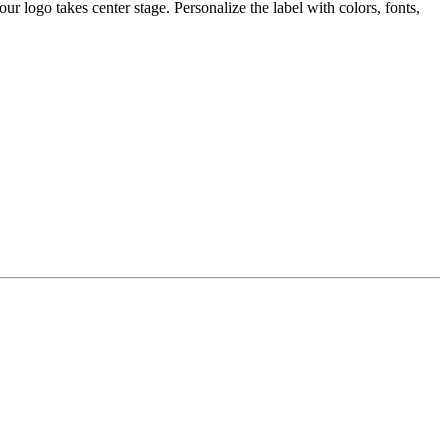
 logo takes center stage. Personalize the label with colors, fonts,