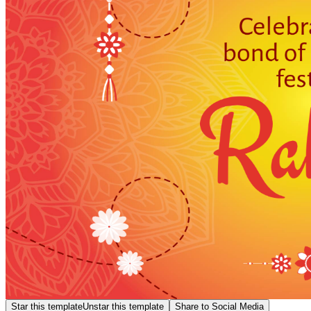
Star this template
Unstar this template
Share to Social Media