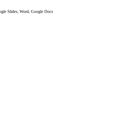
oogle Slides, Word, Google Docs