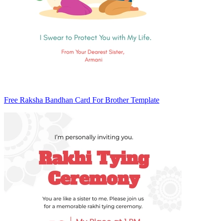
Free Raksha Bandhan Card For Brother Template