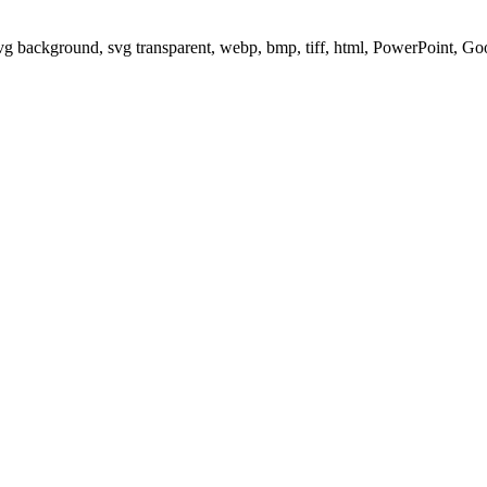
svg background, svg transparent, webp, bmp, tiff, html, PowerPoint, G