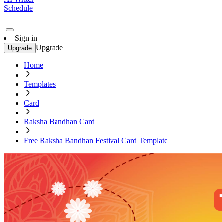
Schedule
Sign in
Upgrade
Upgrade
Home
Templates
Card
Raksha Bandhan Card
Free Raksha Bandhan Festival Card Template