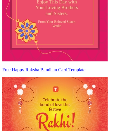
Free Happy Raksha Bandhan Card Template