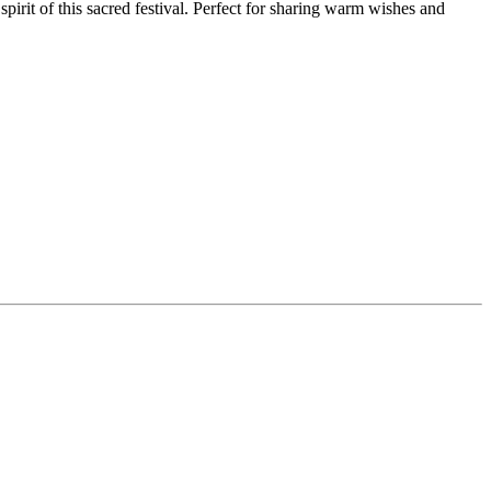
irit of this sacred festival. Perfect for sharing warm wishes and