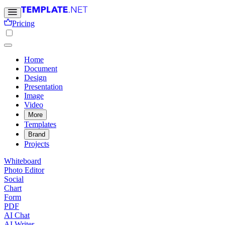
Pricing
Home
Document
Design
Presentation
Image
Video
More
Templates
Brand
Projects
Whiteboard
Photo Editor
Social
Chart
Form
PDF
AI Chat
AI Writer