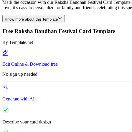
Mark the occasion with our Raksha Bandhan Festival Card Template on T
love, it’s easy to personalize for family and friends celebrating this spe
Know more about this template
Free Raksha Bandhan Festival Card Template
By
Template.net
Edit Online & Download free
No sign up needed
Generate with AI
Describe your card design