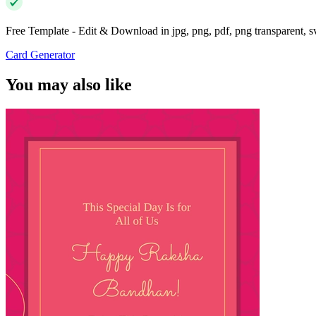
Free Template - Edit & Download in jpg, png, pdf, png transparent, 
Card Generator
You may also like