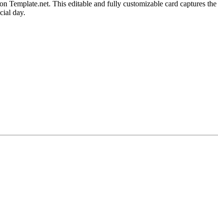
emplate.net. This editable and fully customizable card captures the sp
cial day.