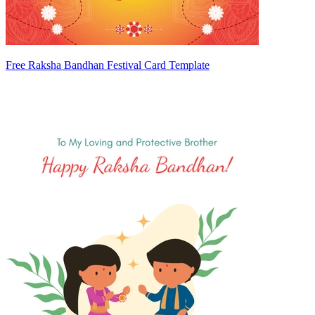
Free Raksha Bandhan Festival Card Template