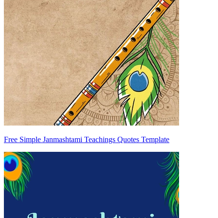
Free Simple Janmashtami Teachings Quotes Template