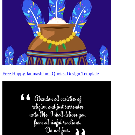
Free Happy Janmashtami Quotes Design Template