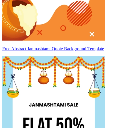
Free Abstract Janmashtami Quote Background Template