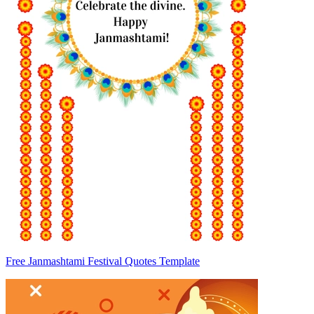
Free Janmashtami Festival Quotes Template