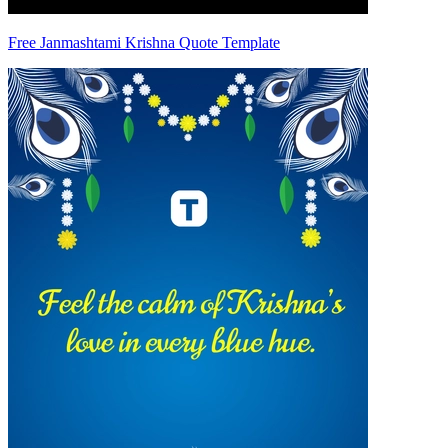
Free Janmashtami Krishna Quote Template