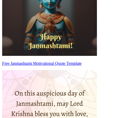
Free Janmashtami Motivational Quote Template