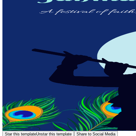
Star this template
Unstar this template
Share to Social Media