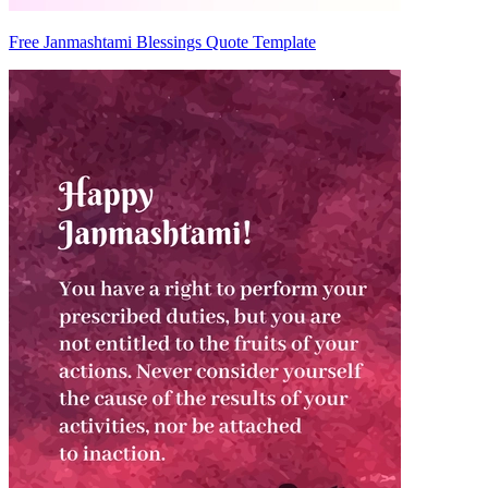
Free Janmashtami Blessings Quote Template