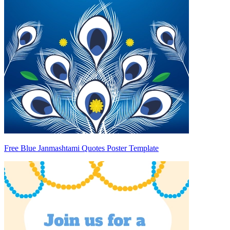
Free Blue Janmashtami Quotes Poster Template