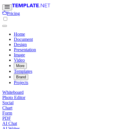
Pricing
Home
Document
Design
Presentation
Image
Video
More
Templates
Brand
Projects
Whiteboard
Photo Editor
Social
Chart
Form
PDF
AI Chat
AI Writer