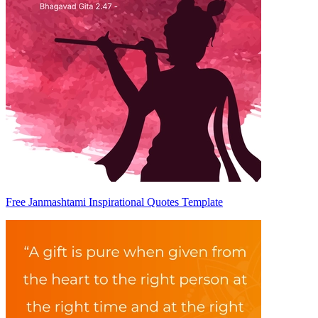
Free Janmashtami Inspirational Quotes Template