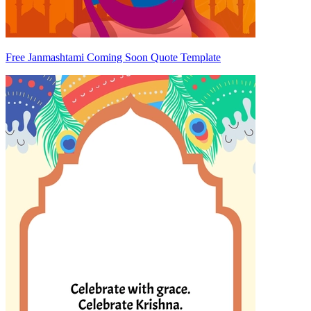
Free Janmashtami Coming Soon Quote Template