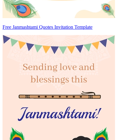
Free Janmashtami Quotes Invitation Template