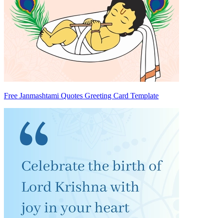
Free Janmashtami Quotes Greeting Card Template