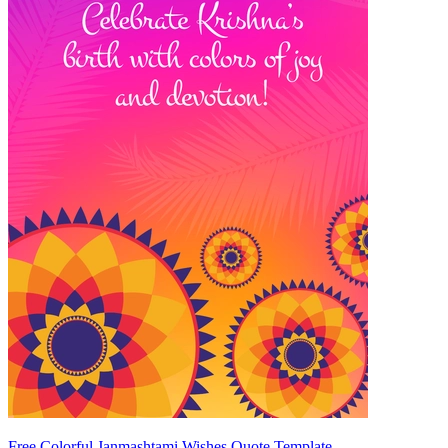
Free Colorful Janmashtami Wishes Quote Template