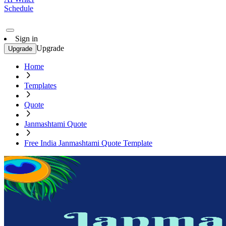
Schedule
Sign in
Upgrade
Upgrade
Home
Templates
Quote
Janmashtami Quote
Free India Janmashtami Quote Template