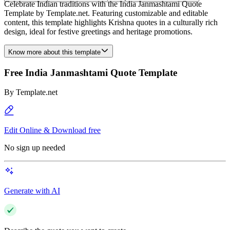
Celebrate Indian traditions with the India Janmashtami Quote
Template by Template.net. Featuring customizable and editable
content, this template highlights Krishna quotes in a culturally rich
design, ideal for festive greetings and heritage promotions.
Know more about this template
Free India Janmashtami Quote Template
By
Template.net
Edit Online & Download free
No sign up needed
Generate with AI