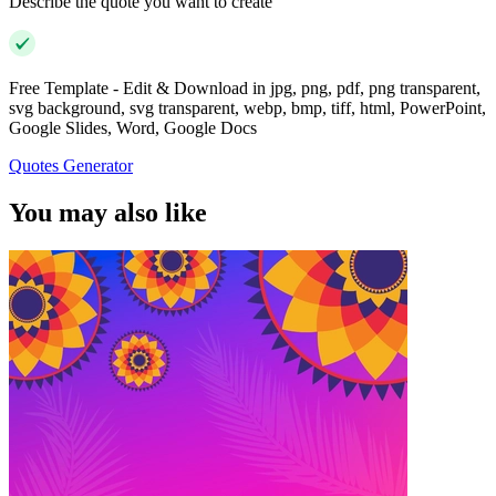
Describe the quote you want to create
Free Template - Edit & Download in jpg, png, pdf, png transparent,
svg background, svg transparent, webp, bmp, tiff, html, PowerPoint,
Google Slides, Word, Google Docs
Quotes Generator
You may also like