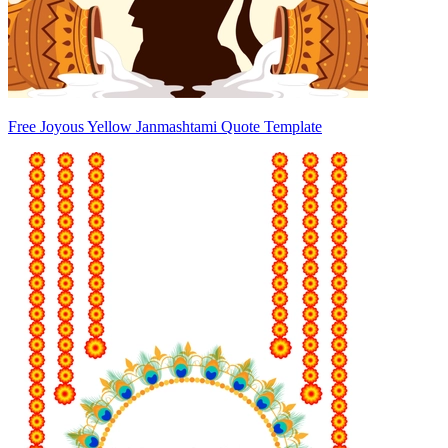
Free Joyous Yellow Janmashtami Quote Template