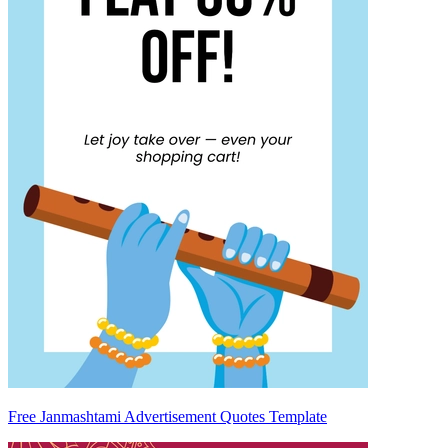
Free Janmashtami Advertisement Quotes Template