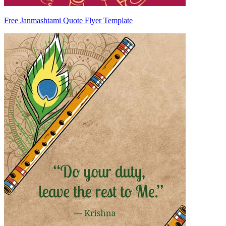
Free Janmashtami Quote Flyer Template