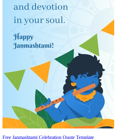
Free Janmashtami Celebration Quote Template