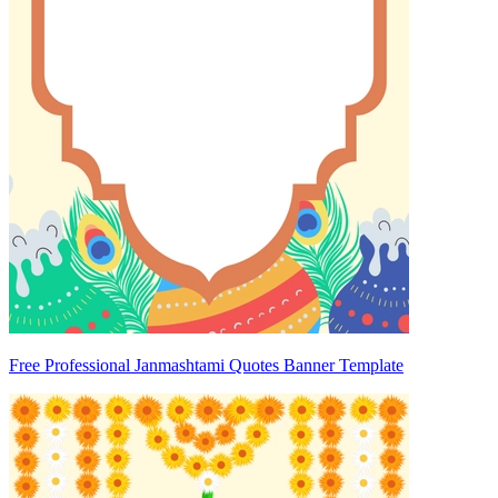
Free Professional Janmashtami Quotes Banner Template