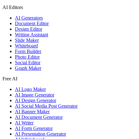
AI Editors
AI Generators
Document Editor
Design Editor
Writing Assistant
Slide Maker
Whiteboard
Form Builder
Photo Editor
Social Editor
Graph Maker
Free AI
AI Logo Maker
AI Image Generator
AI Design Generator
AI Social Media Post Generator
AI Banner Maker
AI Document Generator
AI Writer
AI Form Generator
AI Presentation Generator