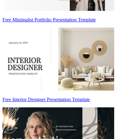
Free Minimalist Portfolio Presentation Template
Free Interior Designer Presentation Template