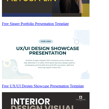
Free Singer Portfolio Presentation Template
Free UX/UI Design Showcase Presentation Template