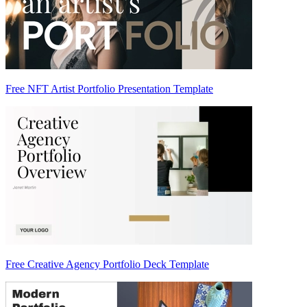
Free NFT Artist Portfolio Presentation Template
Free Creative Agency Portfolio Deck Template