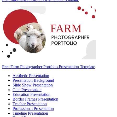
Free Farm Photographer Portfolio Presentation Template
Aesthetic Presentation
Presentation Background
Slide Show Presentation
Cute Presentation
Education Presentation
Border Frames Presentation
Teacher Presentation
Professional Presentation
Timeline Presentation