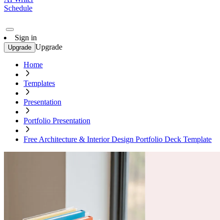
Schedule
Sign in
Upgrade
Upgrade
Home
Templates
Presentation
Portfolio Presentation
Free Architecture & Interior Design Portfolio Deck Template