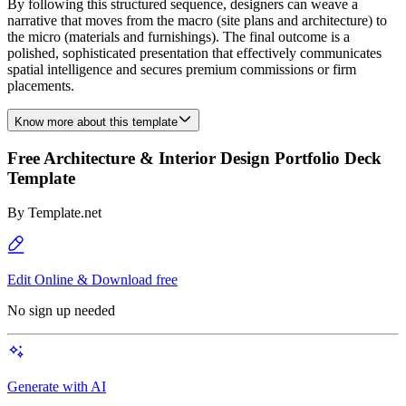
By following this structured sequence, designers can weave a
narrative that moves from the macro (site plans and architecture) to
the micro (materials and furnishings). The final outcome is a
polished, sophisticated presentation that effectively communicates
spatial intelligence and secures premium commissions or firm
placements.
Know more about this template
Free Architecture & Interior Design Portfolio Deck
Template
By
Template.net
Edit Online & Download free
No sign up needed
Generate with AI