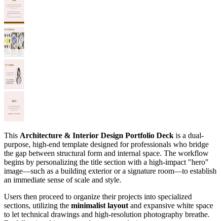
This
Architecture & Interior Design Portfolio Deck
is a dual-
purpose, high-end template designed for professionals who bridge
the gap between structural form and internal space. The workflow
begins by personalizing the title section with a high-impact "hero"
image—such as a building exterior or a signature room—to establish
an immediate sense of scale and style.
Users then proceed to organize their projects into specialized
sections, utilizing the
minimalist layout
and expansive white space
to let technical drawings and high-resolution photography breathe.