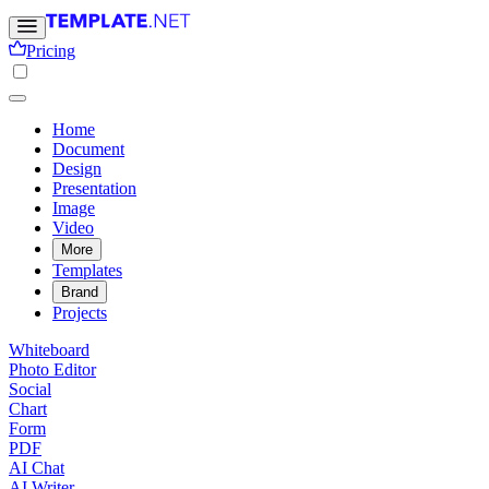
Pricing
Home
Document
Design
Presentation
Image
Video
More
Templates
Brand
Projects
Whiteboard
Photo Editor
Social
Chart
Form
PDF
AI Chat
AI Writer