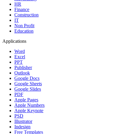
HR
Finance
Construction
IT
Non Profit
Education
Applications
Word
Excel
PPT
Publisher
Outlook
Google Docs
Google Sheets
Google Slides
PDF
Apple Pages
Apple Numbers
Apple Keynote
PSD
Illustrator
Indesign
Free Templates