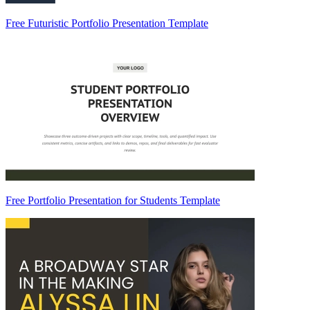
Free Futuristic Portfolio Presentation Template
Free Portfolio Presentation for Students Template