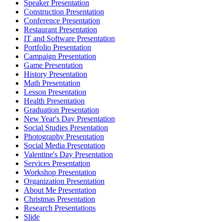
Speaker Presentation
Construction Presentation
Conference Presentation
Restaurant Presentation
IT and Software Presentation
Portfolio Presentation
Campaign Presentation
Game Presentation
History Presentation
Math Presentation
Lesson Presentation
Health Presentation
Graduation Presentation
New Year's Day Presentation
Social Studies Presentation
Photography Presentation
Social Media Presentation
Valentine's Day Presentation
Services Presentation
Workshop Presentation
Organization Presentation
About Me Presentation
Christmas Presentation
Research Presentations
Slide