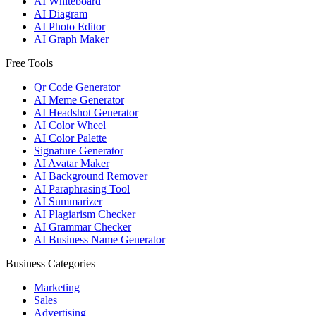
AI Whiteboard
AI Diagram
AI Photo Editor
AI Graph Maker
Free Tools
Qr Code Generator
AI Meme Generator
AI Headshot Generator
AI Color Wheel
AI Color Palette
Signature Generator
AI Avatar Maker
AI Background Remover
AI Paraphrasing Tool
AI Summarizer
AI Plagiarism Checker
AI Grammar Checker
AI Business Name Generator
Business Categories
Marketing
Sales
Advertising