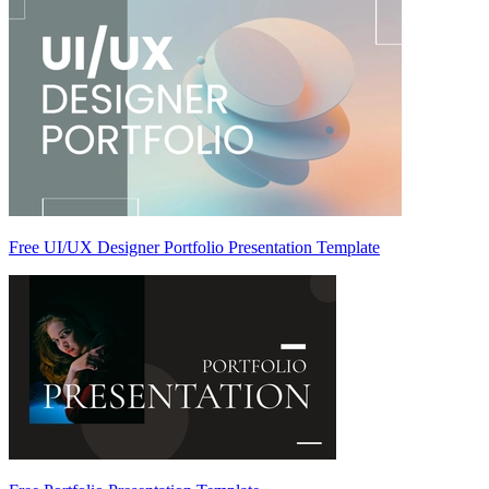
Free UI/UX Designer Portfolio Presentation Template