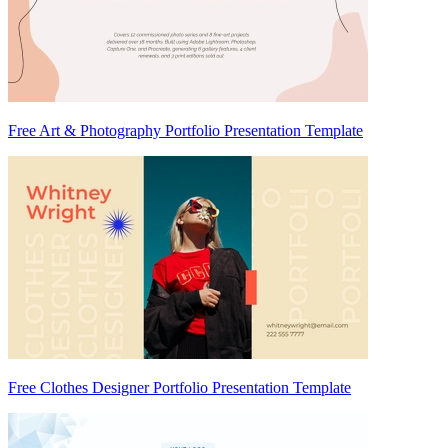
Free Art & Photography Portfolio Presentation Template
Free Clothes Designer Portfolio Presentation Template