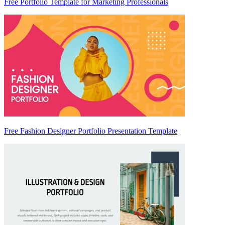
Free Portfolio Template for Marketing Professionals
Free Fashion Designer Portfolio Presentation Template