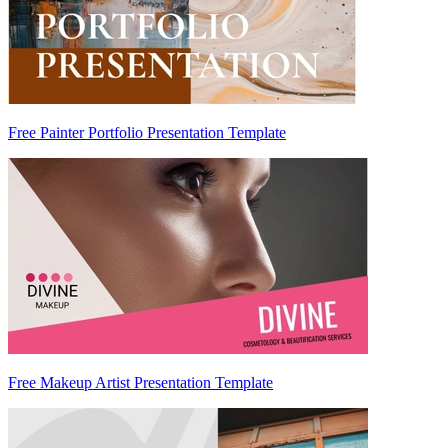
Free Painter Portfolio Presentation Template
Free Makeup Artist Presentation Template