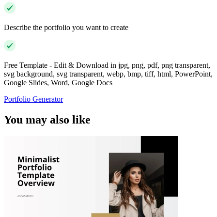
Describe the portfolio you want to create
Free Template - Edit & Download in jpg, png, pdf, png transparent,
svg background, svg transparent, webp, bmp, tiff, html, PowerPoint,
Google Slides, Word, Google Docs
Portfolio Generator
You may also like