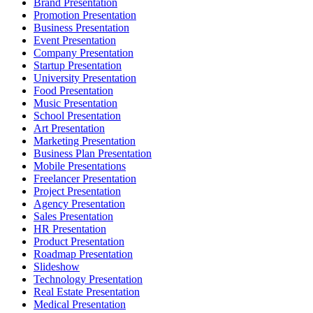
Brand Presentation
Promotion Presentation
Business Presentation
Event Presentation
Company Presentation
Startup Presentation
University Presentation
Food Presentation
Music Presentation
School Presentation
Art Presentation
Marketing Presentation
Business Plan Presentation
Mobile Presentations
Freelancer Presentation
Project Presentation
Agency Presentation
Sales Presentation
HR Presentation
Product Presentation
Roadmap Presentation
Slideshow
Technology Presentation
Real Estate Presentation
Medical Presentation