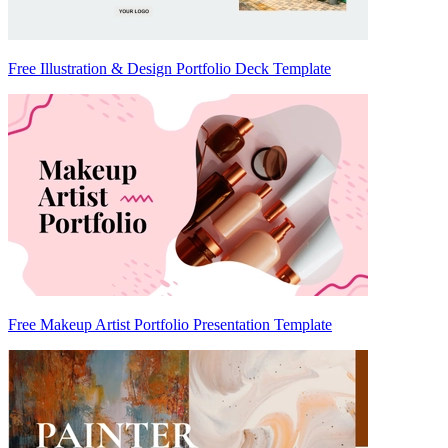
Free Illustration & Design Portfolio Deck Template
Free Makeup Artist Portfolio Presentation Template