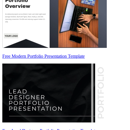
Free Modern Portfolio Presentation Template