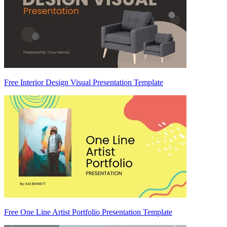
Free Interior Design Visual Presentation Template
Free One Line Artist Portfolio Presentation Template