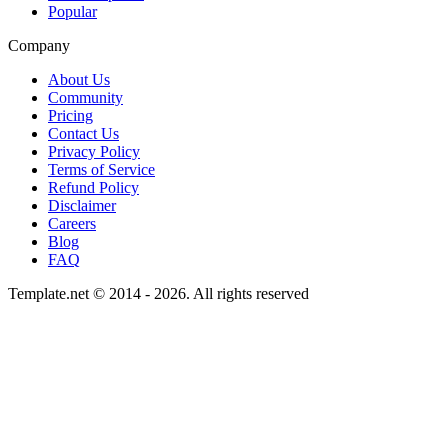
Popular
Company
About Us
Community
Pricing
Contact Us
Privacy Policy
Terms of Service
Refund Policy
Disclaimer
Careers
Blog
FAQ
Template.net © 2014 - 2026. All rights reserved