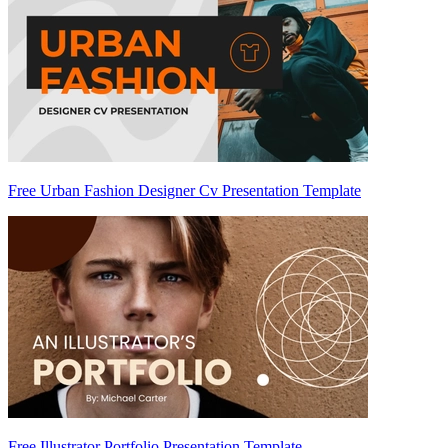
Free Urban Fashion Designer Cv Presentation Template
Free Illustrator Portfolio Presentation Template