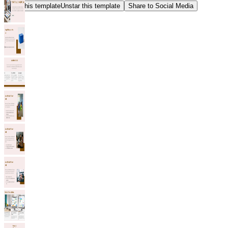
Star this template
Unstar this template
Share to Social Media