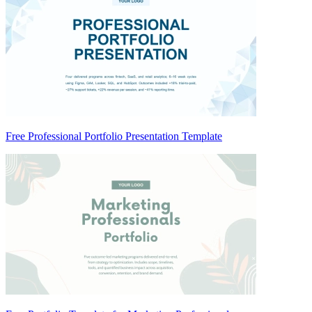
Free Professional Portfolio Presentation Template