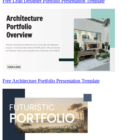
Free Lead Designer Portfolio Presentation Template
Free Architecture Portfolio Presentation Template