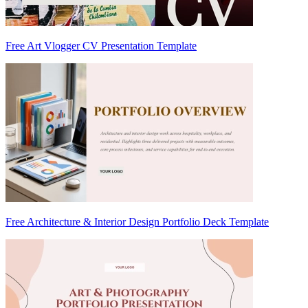
Free Art Vlogger CV Presentation Template
Free Architecture & Interior Design Portfolio Deck Template