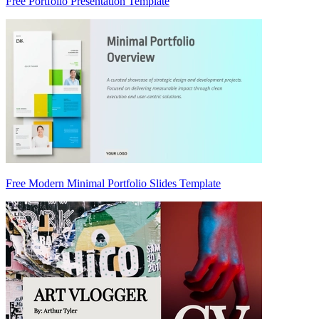
Free Portfolio Presentation Template
Free Modern Minimal Portfolio Slides Template