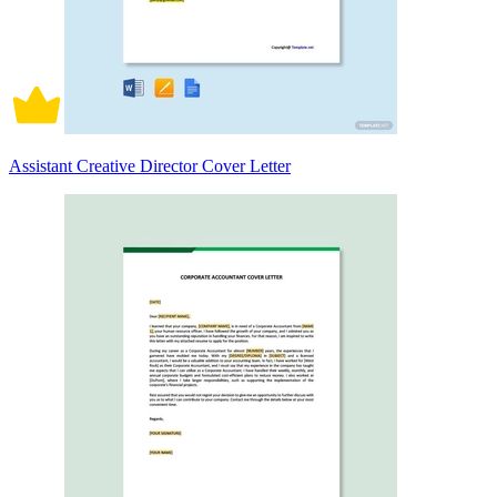
Assistant Creative Director Cover Letter