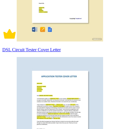
DSL Circuit Tester Cover Letter