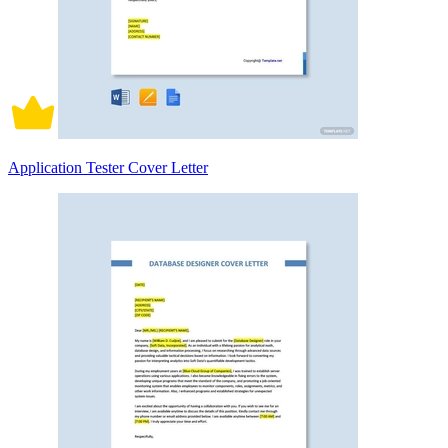
Application Tester Cover Letter