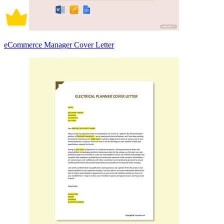
eCommerce Manager Cover Letter