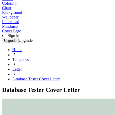
Coloring
Chart
Background
Wallpaper
Letterhead
Mindmap
Cover Page
Sign in
Upgrade
Upgrade
Home
Templates
Letter
Database Tester Cover Letter
Database Tester Cover Letter