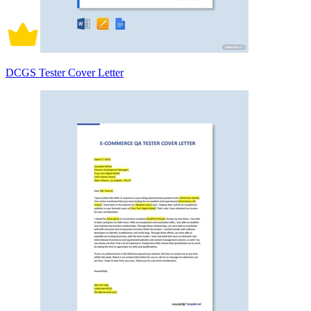
DCGS Tester Cover Letter