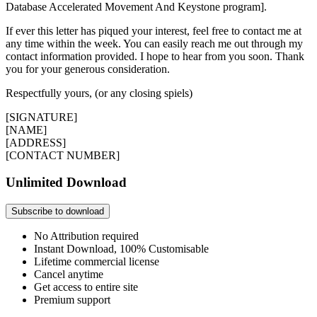
Database Accelerated Movement And Keystone program].
If ever this letter has piqued your interest, feel free to contact me at
any time within the week. You can easily reach me out through my
contact information provided. I hope to hear from you soon. Thank
you for your generous consideration.
Respectfully yours, (or any closing spiels)
[SIGNATURE]
[NAME]
[ADDRESS]
[CONTACT NUMBER]
Unlimited Download
Subscribe to download
No Attribution required
Instant Download, 100% Customisable
Lifetime commercial license
Cancel anytime
Get access to entire site
Premium support