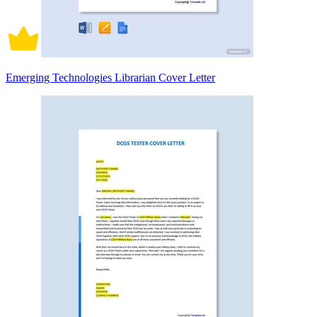
Emerging Technologies Librarian Cover Letter