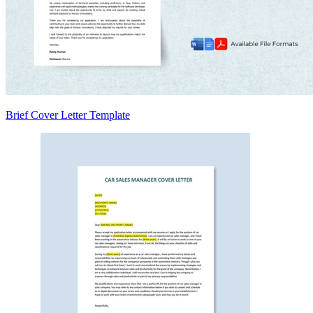
Brief Cover Letter Template