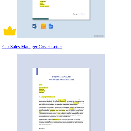
Car Sales Manager Cover Letter