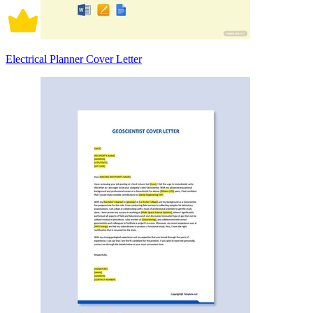
Electrical Planner Cover Letter