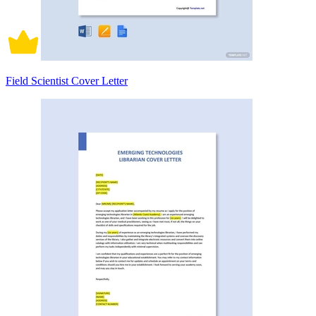
Field Scientist Cover Letter