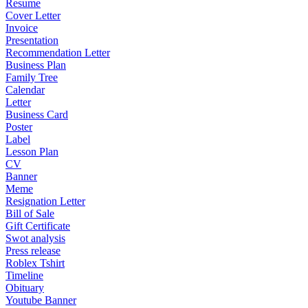
Resume
Cover Letter
Invoice
Presentation
Recommendation Letter
Business Plan
Family Tree
Calendar
Letter
Business Card
Poster
Label
Lesson Plan
CV
Banner
Meme
Resignation Letter
Bill of Sale
Gift Certificate
Swot analysis
Press release
Roblex Tshirt
Timeline
Obituary
Youtube Banner