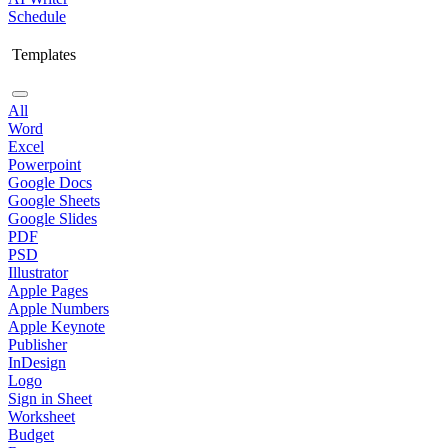
Schedule
Templates
All
Word
Excel
Powerpoint
Google Docs
Google Sheets
Google Slides
PDF
PSD
Illustrator
Apple Pages
Apple Numbers
Apple Keynote
Publisher
InDesign
Logo
Sign in Sheet
Worksheet
Budget