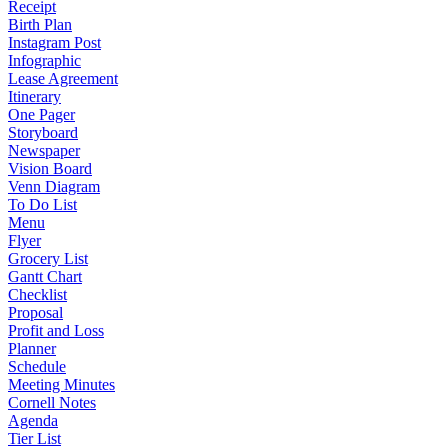
Receipt
Birth Plan
Instagram Post
Infographic
Lease Agreement
Itinerary
One Pager
Storyboard
Newspaper
Vision Board
Venn Diagram
To Do List
Menu
Flyer
Grocery List
Gantt Chart
Checklist
Proposal
Profit and Loss
Planner
Schedule
Meeting Minutes
Cornell Notes
Agenda
Tier List