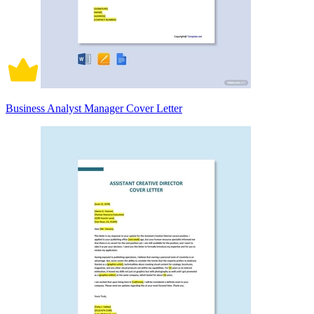
Business Analyst Manager Cover Letter