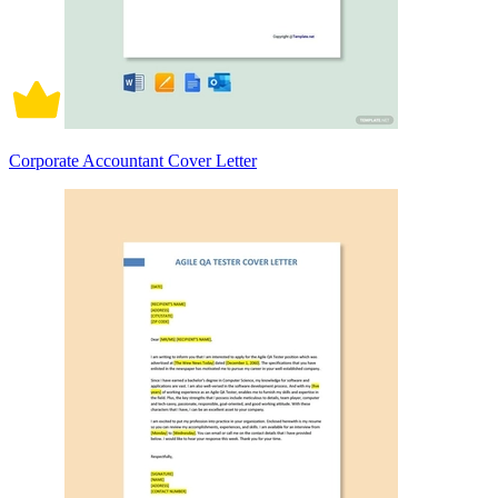
Corporate Accountant Cover Letter