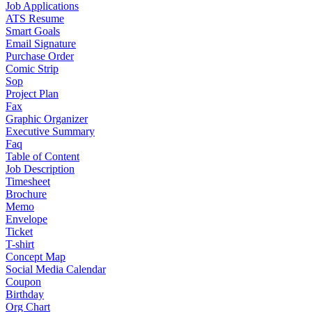
Job Applications
ATS Resume
Smart Goals
Email Signature
Purchase Order
Comic Strip
Sop
Project Plan
Fax
Graphic Organizer
Executive Summary
Faq
Table of Content
Job Description
Timesheet
Brochure
Memo
Envelope
Ticket
T-shirt
Concept Map
Social Media Calendar
Coupon
Birthday
Org Chart