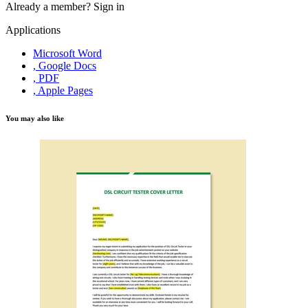
Already a member?
Sign in
Applications
Microsoft Word
, Google Docs
, PDF
, Apple Pages
You may also like