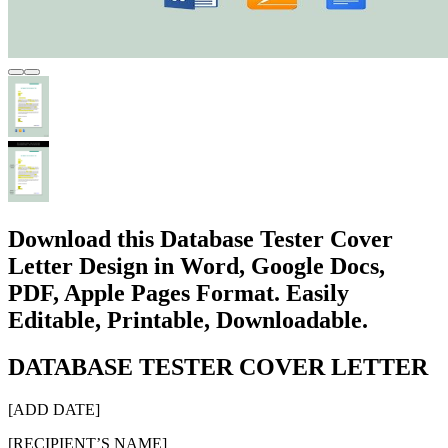
Download this Database Tester Cover
Letter Design in Word, Google Docs,
PDF, Apple Pages Format. Easily
Editable, Printable, Downloadable.
DATABASE TESTER COVER LETTER
[ADD DATE]
[RECIPIENT’S NAME]