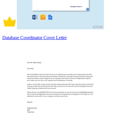
Database Coordinator Cover Letter