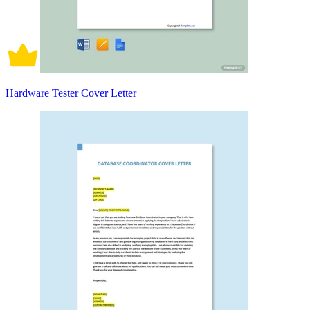
Hardware Tester Cover Letter