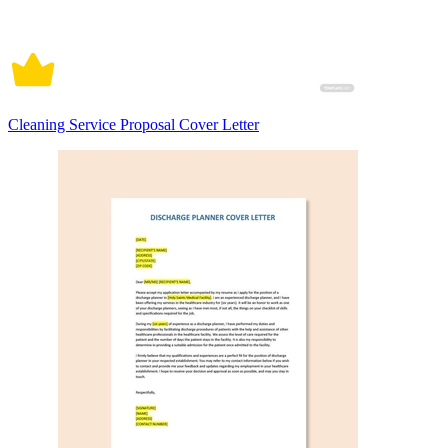
Cleaning Service Proposal Cover Letter