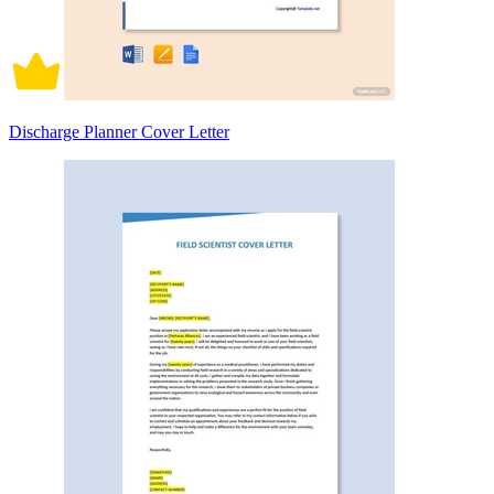
Discharge Planner Cover Letter