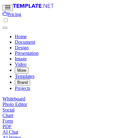
Pricing
Home
Document
Design
Presentation
Image
Video
More
Templates
Brand
Projects
Whiteboard
Photo Editor
Social
Chart
Form
PDF
AI Chat
AI Writer