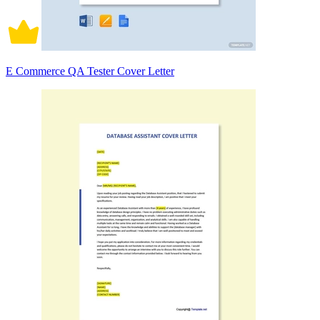
E Commerce QA Tester Cover Letter