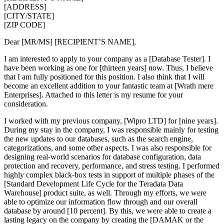
[ADDRESS]
[CITY/STATE]
[ZIP CODE]
Dear [MR/MS] [RECIPIENT’S NAME],
I am interested to apply to your company as a [Database Tester]. I
have been working as one for [thirteen years] now. Thus, I believe
that I am fully positioned for this position. I also think that I will
become an excellent addition to your fantastic team at [Wrath mere
Enterprises]. Attached to this letter is my resume for your
consideration.
I worked with my previous company, [Wipro LTD] for [nine years].
During my stay in the company, I was responsible mainly for testing
the new updates to our databases, such as the search engine,
categorizations, and some other aspects. I was also responsible for
designing real-world scenarios for database configuration, data
protection and recovery, performance, and stress testing. I performed
highly complex black-box tests in support of multiple phases of the
[Standard Development Life Cycle for the Teradata Data
Warehouse] product suite, as well. Through my efforts, we were
able to optimize our information flow through and our overall
database by around [10 percent]. By this, we were able to create a
lasting legacy on the company by creating the [DAMAK or the