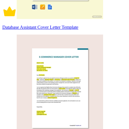
Database Assistant Cover Letter Template