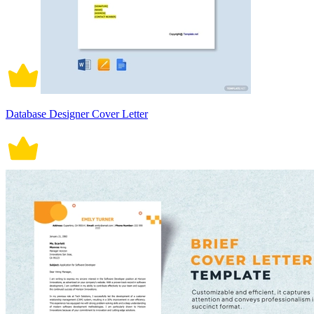
Database Designer Cover Letter