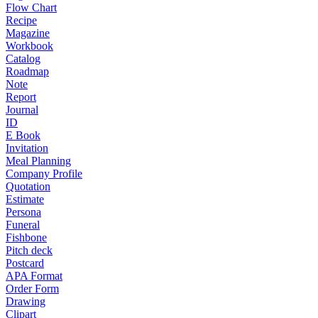
Flow Chart
Recipe
Magazine
Workbook
Catalog
Roadmap
Note
Report
Journal
ID
E Book
Invitation
Meal Planning
Company Profile
Quotation
Estimate
Persona
Funeral
Fishbone
Pitch deck
Postcard
APA Format
Order Form
Drawing
Clipart