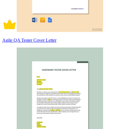
Agile QA Tester Cover Letter