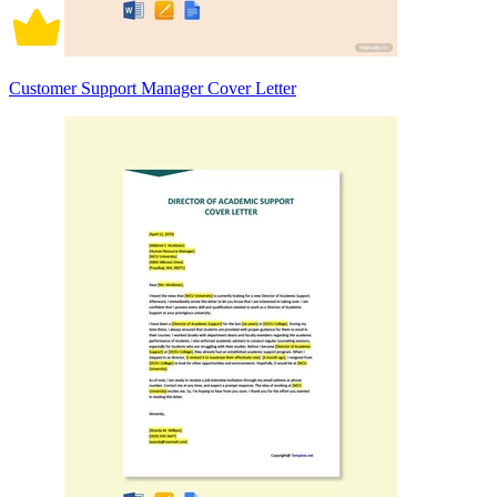
Customer Support Manager Cover Letter