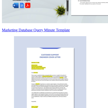
Marketing Database Query Minute Template