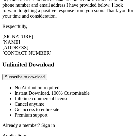
phone number and email address I have provided below. I look
forward to getting a positive response from you soon. Thank you for
your time and consideration.
Respectfully,
[SIGNATURE]
[NAME]
[ADDRESS]
[CONTACT NUMBER]
Unlimited Download
Subscribe to download
No Attribution required
Instant Download, 100% Customisable
Lifetime commercial license
Cancel anytime
Get access to entire site
Premium support
Already a member?
Sign in
Applications