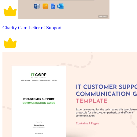
Charity Care Letter of Support