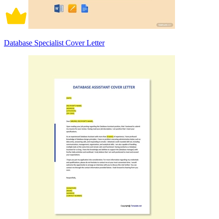
Database Specialist Cover Letter