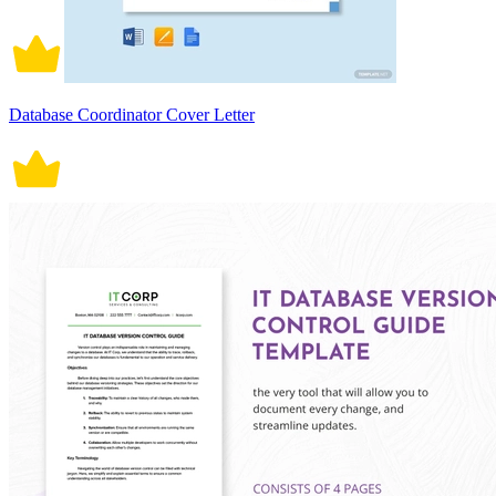
Database Coordinator Cover Letter