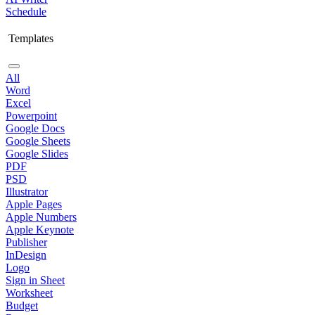
Schedule
Templates
All
Word
Excel
Powerpoint
Google Docs
Google Sheets
Google Slides
PDF
PSD
Illustrator
Apple Pages
Apple Numbers
Apple Keynote
Publisher
InDesign
Logo
Sign in Sheet
Worksheet
Budget