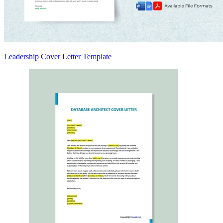
Leadership Cover Letter Template