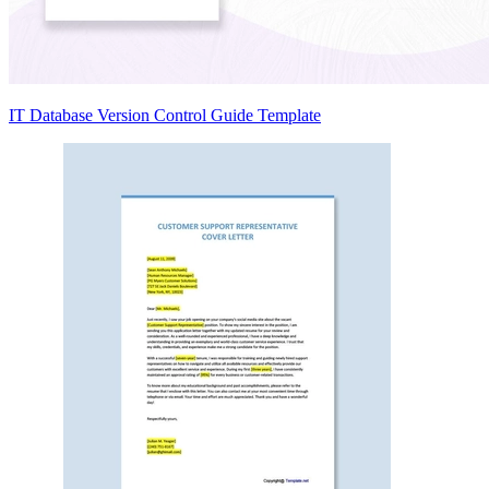
IT Database Version Control Guide Template