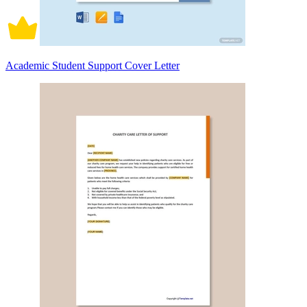
Academic Student Support Cover Letter