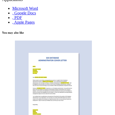
Microsoft Word
, Google Docs
, PDF
, Apple Pages
You may also like