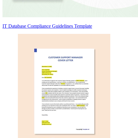
IT Database Compliance Guidelines Template