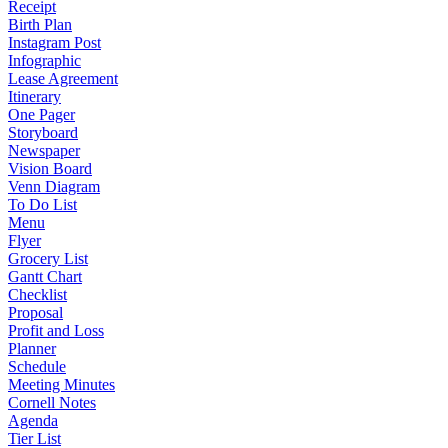
Receipt
Birth Plan
Instagram Post
Infographic
Lease Agreement
Itinerary
One Pager
Storyboard
Newspaper
Vision Board
Venn Diagram
To Do List
Menu
Flyer
Grocery List
Gantt Chart
Checklist
Proposal
Profit and Loss
Planner
Schedule
Meeting Minutes
Cornell Notes
Agenda
Tier List