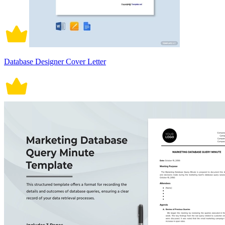
Database Designer Cover Letter