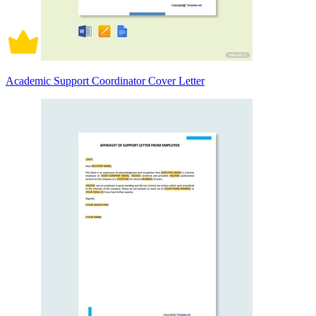
Academic Support Coordinator Cover Letter