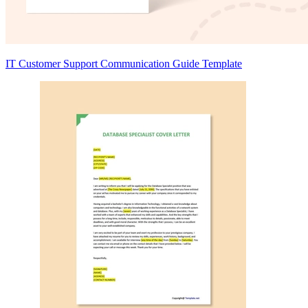
IT Customer Support Communication Guide Template