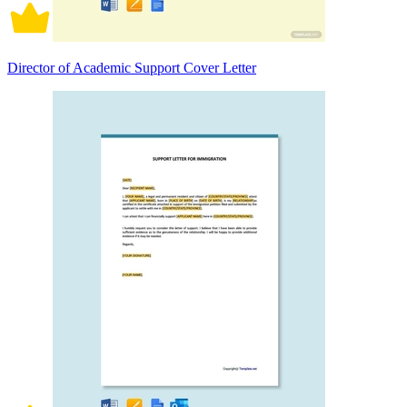
Director of Academic Support Cover Letter