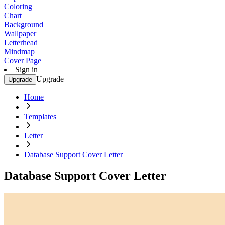
Coloring
Chart
Background
Wallpaper
Letterhead
Mindmap
Cover Page
Sign in
Upgrade
Upgrade
Home
Templates
Letter
Database Support Cover Letter
Database Support Cover Letter