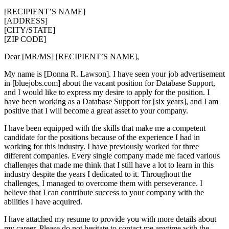
[RECIPIENT’S NAME]
[ADDRESS]
[CITY/STATE]
[ZIP CODE]
Dear [MR/MS] [RECIPIENT’S NAME],
My name is [Donna R. Lawson]. I have seen your job advertisement
in [bluejobs.com] about the vacant position for Database Support,
and I would like to express my desire to apply for the position. I
have been working as a Database Support for [six years], and I am
positive that I will become a great asset to your company.
I have been equipped with the skills that make me a competent
candidate for the positions because of the experience I had in
working for this industry. I have previously worked for three
different companies. Every single company made me faced various
challenges that made me think that I still have a lot to learn in this
industry despite the years I dedicated to it. Throughout the
challenges, I managed to overcome them with perseverance. I
believe that I can contribute success to your company with the
abilities I have acquired.
I have attached my resume to provide you with more details about
my career. Please do not hesitate to contact me anytime with the