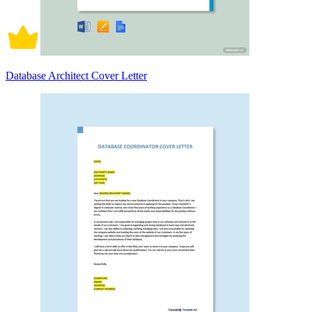
Database Architect Cover Letter