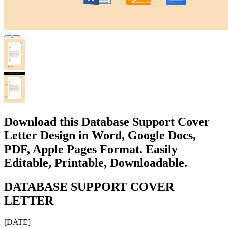
Download this Database Support Cover
Letter Design in Word, Google Docs,
PDF, Apple Pages Format. Easily
Editable, Printable, Downloadable.
DATABASE SUPPORT COVER
LETTER
[DATE]