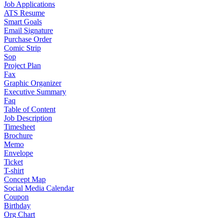
Job Applications
ATS Resume
Smart Goals
Email Signature
Purchase Order
Comic Strip
Sop
Project Plan
Fax
Graphic Organizer
Executive Summary
Faq
Table of Content
Job Description
Timesheet
Brochure
Memo
Envelope
Ticket
T-shirt
Concept Map
Social Media Calendar
Coupon
Birthday
Org Chart