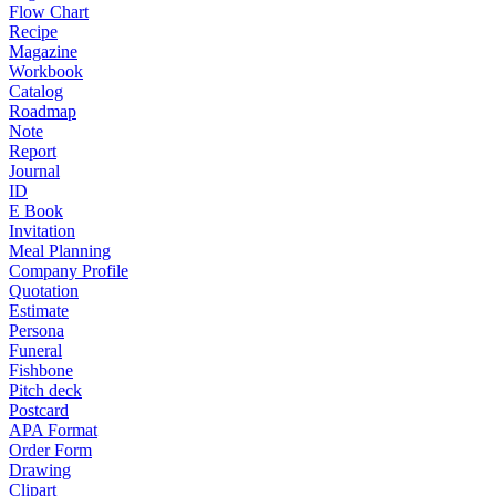
Flow Chart
Recipe
Magazine
Workbook
Catalog
Roadmap
Note
Report
Journal
ID
E Book
Invitation
Meal Planning
Company Profile
Quotation
Estimate
Persona
Funeral
Fishbone
Pitch deck
Postcard
APA Format
Order Form
Drawing
Clipart