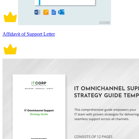
Affidavit of Support Letter