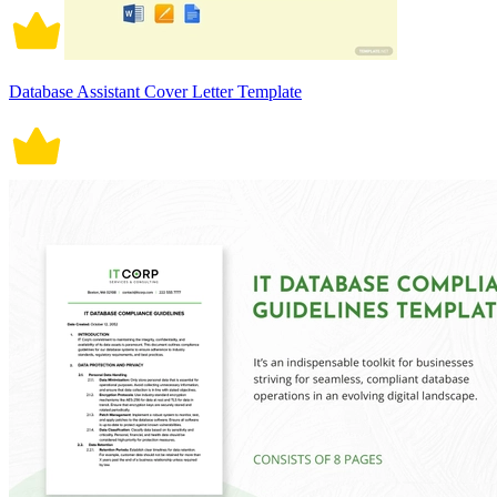
Database Assistant Cover Letter Template