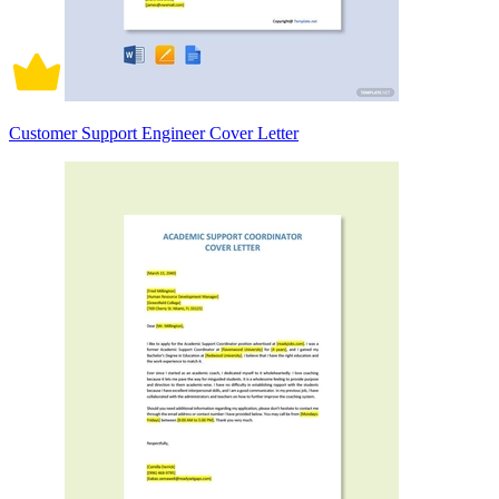
Customer Support Engineer Cover Letter