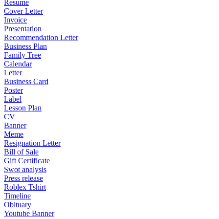
Resume
Cover Letter
Invoice
Presentation
Recommendation Letter
Business Plan
Family Tree
Calendar
Letter
Business Card
Poster
Label
Lesson Plan
CV
Banner
Meme
Resignation Letter
Bill of Sale
Gift Certificate
Swot analysis
Press release
Roblex Tshirt
Timeline
Obituary
Youtube Banner