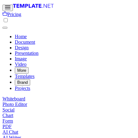
Pricing
Home
Document
Design
Presentation
Image
Video
More
Templates
Brand
Projects
Whiteboard
Photo Editor
Social
Chart
Form
PDF
AI Chat
AI Writer