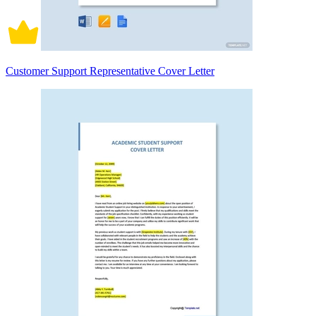
Customer Support Representative Cover Letter