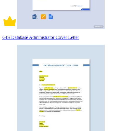
GIS Database Administrator Cover Letter