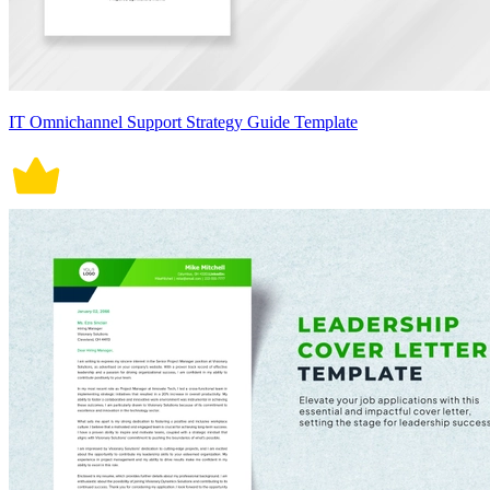
IT Omnichannel Support Strategy Guide Template