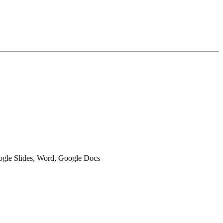
oogle Slides, Word, Google Docs