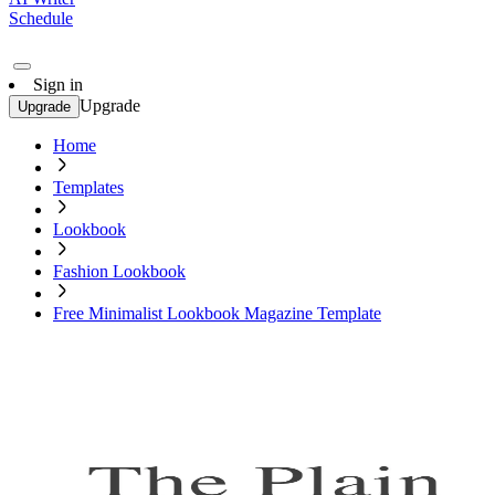
Schedule
Sign in
Upgrade
Upgrade
Home
Templates
Lookbook
Fashion Lookbook
Free Minimalist Lookbook Magazine Template