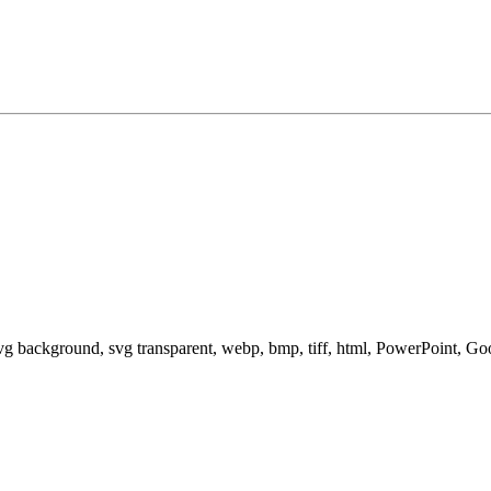
svg background, svg transparent, webp, bmp, tiff, html, PowerPoint, G