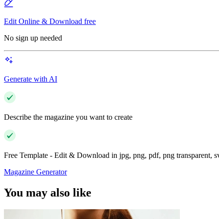
Edit Online & Download free
No sign up needed
Generate with AI
Describe the magazine you want to create
Free Template - Edit & Download in jpg, png, pdf, png transparent, 
Magazine Generator
You may also like