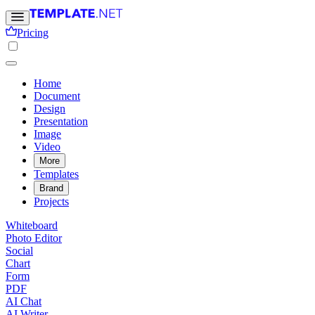
Pricing
Home
Document
Design
Presentation
Image
Video
More
Templates
Brand
Projects
Whiteboard
Photo Editor
Social
Chart
Form
PDF
AI Chat
AI Writer