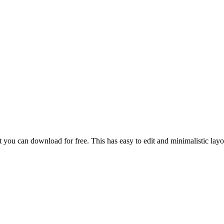
u can download for free. This has easy to edit and minimalistic layout,