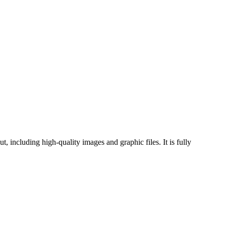
 including high-quality images and graphic files. It is fully