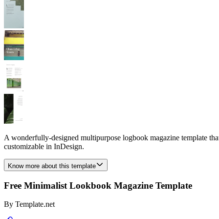
A wonderfully-designed multipurpose logbook magazine template that yo
customizable in InDesign.
Know more about this template
Free Minimalist Lookbook Magazine Template
By
Template.net