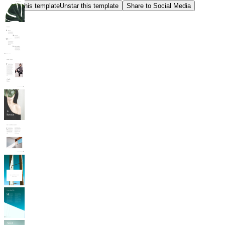
Star this template
Unstar this template
Share to Social Media