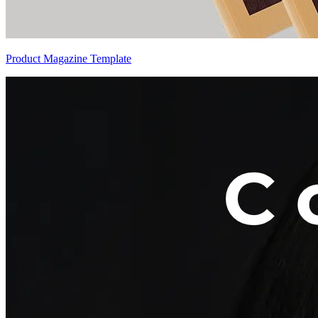
Product Magazine Template