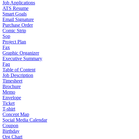
Job Applications
ATS Resume
Smart Goals
Email Signature
Purchase Order
Comic Strip
Sop
Project Plan
Fax
Graphic Organizer
Executive Summary
Faq
Table of Content
Job Description
Timesheet
Brochure
Memo
Envelope
Ticket
T-shirt
Concept Map
Social Media Calendar
Coupon
Birthday
Org Chart