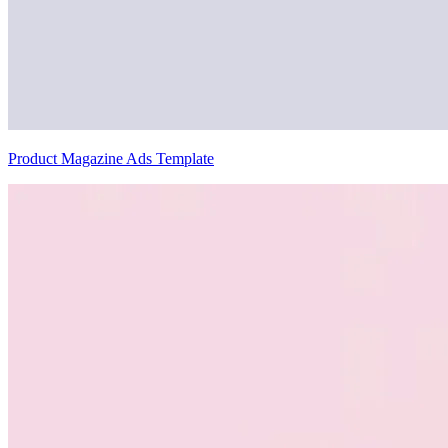
Product Magazine Ads Template