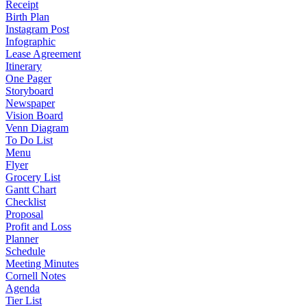
Receipt
Birth Plan
Instagram Post
Infographic
Lease Agreement
Itinerary
One Pager
Storyboard
Newspaper
Vision Board
Venn Diagram
To Do List
Menu
Flyer
Grocery List
Gantt Chart
Checklist
Proposal
Profit and Loss
Planner
Schedule
Meeting Minutes
Cornell Notes
Agenda
Tier List