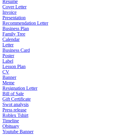
Resume
Cover Letter
Invoice
Presentation
Recommendation Letter
Business Plan
Family Tree
Calendar
Letter
Business Card
Poster
Label
Lesson Plan
CV
Banner
Meme
Resignation Letter
Bill of Sale
Gift Certificate
Swot analysis
Press release
Roblex Tshirt
Timeline
Obituary
Youtube Banner