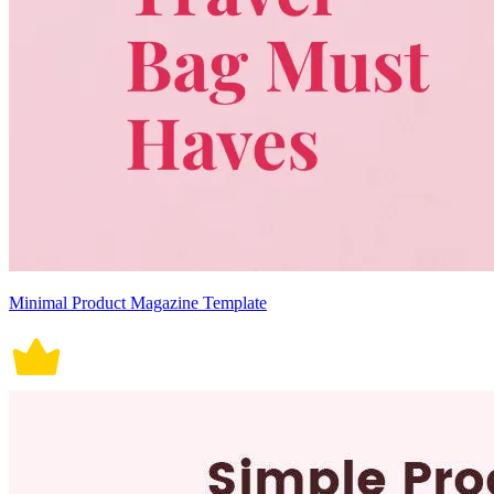
Minimal Product Magazine Template