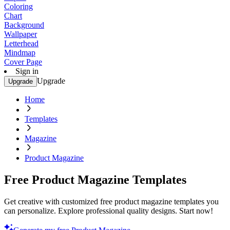
Coloring
Chart
Background
Wallpaper
Letterhead
Mindmap
Cover Page
Sign in
Upgrade
Upgrade
Home
Templates
Magazine
Product Magazine
Free Product Magazine Templates
Get creative with customized free product magazine templates you
can personalize. Explore professional quality designs. Start now!