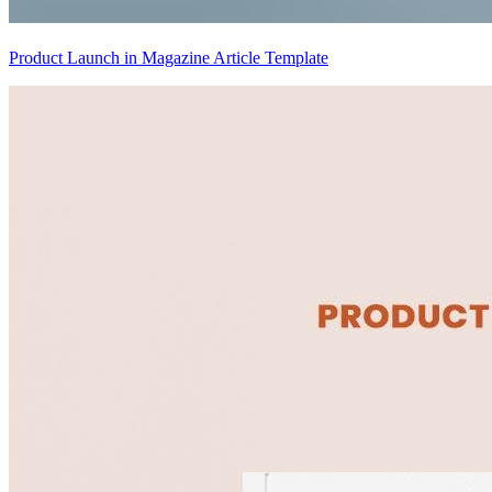
Product Launch in Magazine Article Template