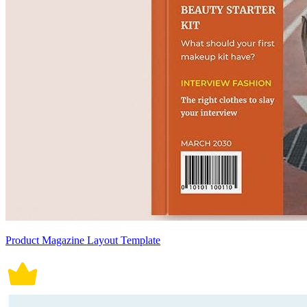
Product Magazine Layout Template