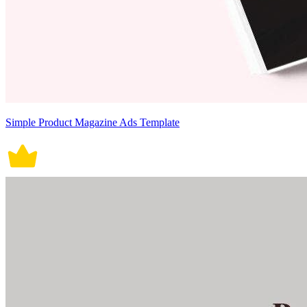
Simple Product Magazine Ads Template