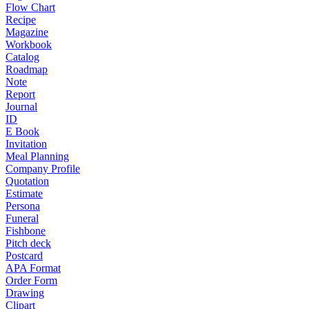
Flow Chart
Recipe
Magazine
Workbook
Catalog
Roadmap
Note
Report
Journal
ID
E Book
Invitation
Meal Planning
Company Profile
Quotation
Estimate
Persona
Funeral
Fishbone
Pitch deck
Postcard
APA Format
Order Form
Drawing
Clipart