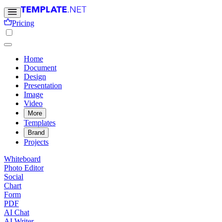
Pricing
Home
Document
Design
Presentation
Image
Video
More
Templates
Brand
Projects
Whiteboard
Photo Editor
Social
Chart
Form
PDF
AI Chat
AI Writer