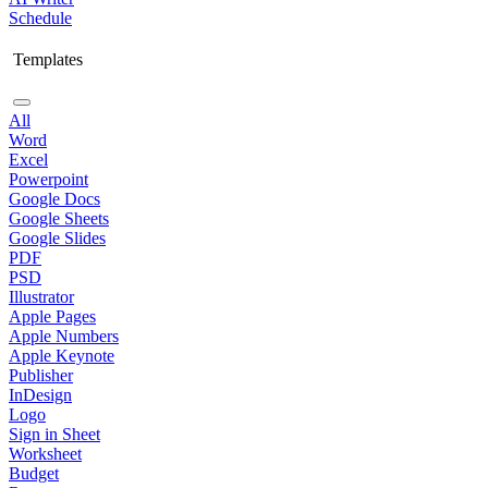
Schedule
Templates
All
Word
Excel
Powerpoint
Google Docs
Google Sheets
Google Slides
PDF
PSD
Illustrator
Apple Pages
Apple Numbers
Apple Keynote
Publisher
InDesign
Logo
Sign in Sheet
Worksheet
Budget