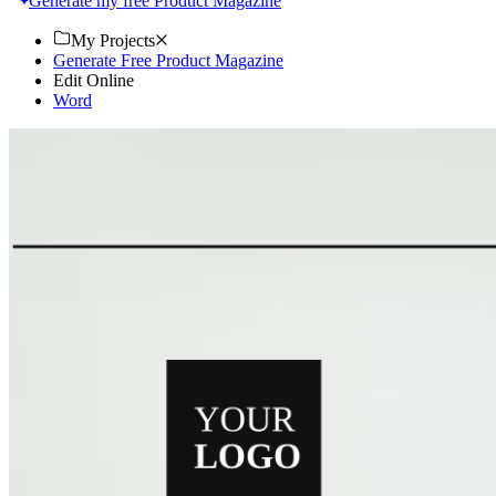
Generate my free Product Magazine
My Projects
Generate Free Product Magazine
Edit Online
Word