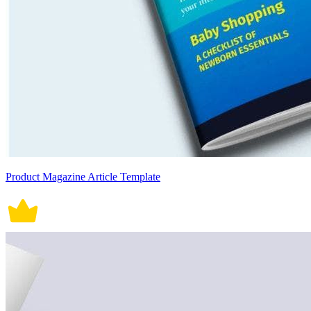
Product Magazine Article Template