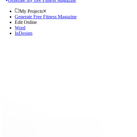
Generate my free Fitness Magazine
My Projects
Generate Free Fitness Magazine
Edit Online
Word
InDesign