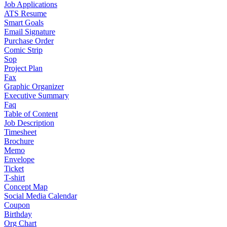
Job Applications
ATS Resume
Smart Goals
Email Signature
Purchase Order
Comic Strip
Sop
Project Plan
Fax
Graphic Organizer
Executive Summary
Faq
Table of Content
Job Description
Timesheet
Brochure
Memo
Envelope
Ticket
T-shirt
Concept Map
Social Media Calendar
Coupon
Birthday
Org Chart