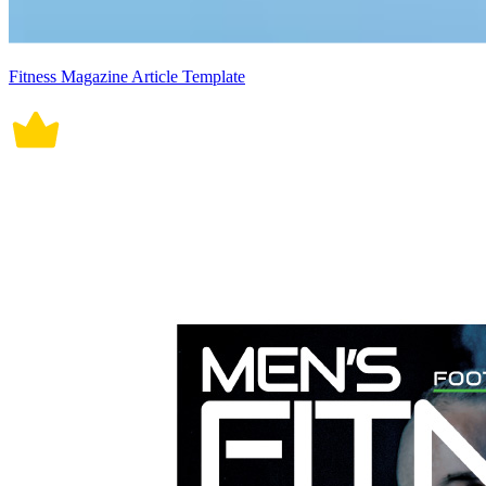
Fitness Magazine Article Template