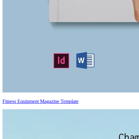
Fitness Equipment Magazine Template