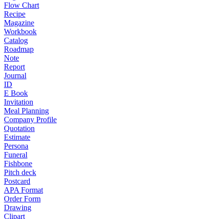
Flow Chart
Recipe
Magazine
Workbook
Catalog
Roadmap
Note
Report
Journal
ID
E Book
Invitation
Meal Planning
Company Profile
Quotation
Estimate
Persona
Funeral
Fishbone
Pitch deck
Postcard
APA Format
Order Form
Drawing
Clipart