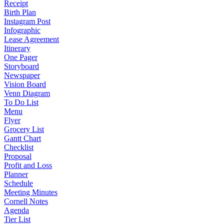
Receipt
Birth Plan
Instagram Post
Infographic
Lease Agreement
Itinerary
One Pager
Storyboard
Newspaper
Vision Board
Venn Diagram
To Do List
Menu
Flyer
Grocery List
Gantt Chart
Checklist
Proposal
Profit and Loss
Planner
Schedule
Meeting Minutes
Cornell Notes
Agenda
Tier List