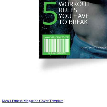
Men's Fitness Magazine Cover Template