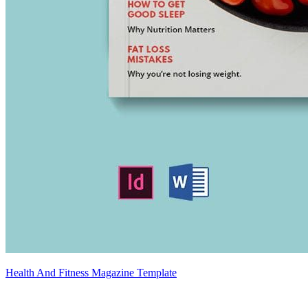
Health And Fitness Magazine Template