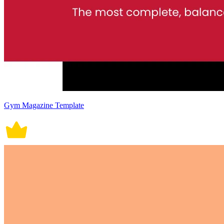
Gym Magazine Template