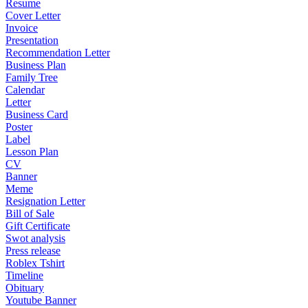
Resume
Cover Letter
Invoice
Presentation
Recommendation Letter
Business Plan
Family Tree
Calendar
Letter
Business Card
Poster
Label
Lesson Plan
CV
Banner
Meme
Resignation Letter
Bill of Sale
Gift Certificate
Swot analysis
Press release
Roblex Tshirt
Timeline
Obituary
Youtube Banner