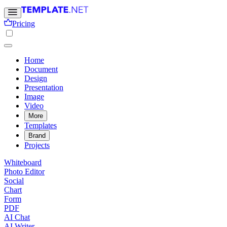
Pricing
Home
Document
Design
Presentation
Image
Video
More
Templates
Brand
Projects
Whiteboard
Photo Editor
Social
Chart
Form
PDF
AI Chat
AI Writer