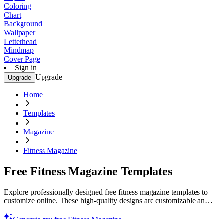
Coloring
Chart
Background
Wallpaper
Letterhead
Mindmap
Cover Page
Sign in
Upgrade
Upgrade
Home
Templates
Magazine
Fitness Magazine
Free Fitness Magazine Templates
Explore professionally designed free fitness magazine templates to
customize online. These high-quality designs are customizable and
printable. Start now!