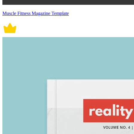
Muscle Fitness Magazine Template