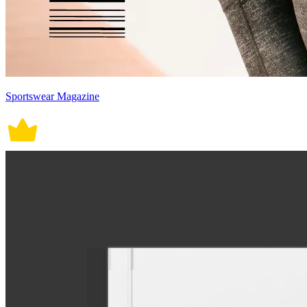
Sportswear Magazine