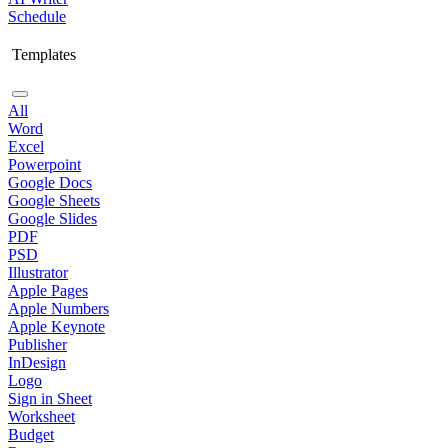
Schedule
Templates
All
Word
Excel
Powerpoint
Google Docs
Google Sheets
Google Slides
PDF
PSD
Illustrator
Apple Pages
Apple Numbers
Apple Keynote
Publisher
InDesign
Logo
Sign in Sheet
Worksheet
Budget