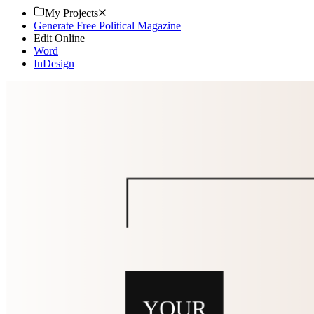
My Projects
Generate Free Political Magazine
Edit Online
Word
InDesign