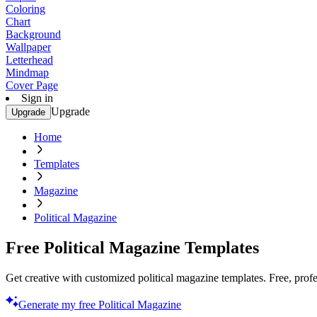
Coloring
Chart
Background
Wallpaper
Letterhead
Mindmap
Cover Page
Sign in
Upgrade
Upgrade
Home
Templates
Magazine
Political Magazine
Free Political Magazine Templates
Get creative with customized political magazine templates. Free, profe
Generate my free Political Magazine