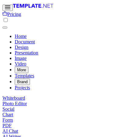
Pricing
Home
Document
Design
Presentation
Image
Video
More
Templates
Brand
Projects
Whiteboard
Photo Editor
Social
Chart
Form
PDF
AI Chat
AI Writer