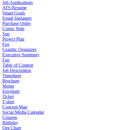
Job Applications
ATS Resume
Smart Goals
Email Signature
Purchase Order
Comic Strip
Sop
Project Plan
Fax
Graphic Organizer
Executive Summary
Faq
Table of Content
Job Description
Timesheet
Brochure
Memo
Envelope
Ticket
T-shirt
Concept Map
Social Media Calendar
Coupon
Birthday
Org Chart