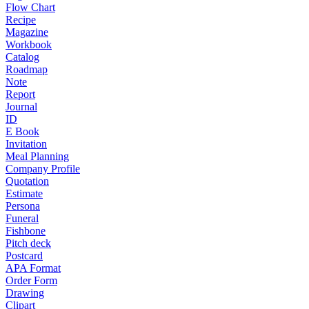
Flow Chart
Recipe
Magazine
Workbook
Catalog
Roadmap
Note
Report
Journal
ID
E Book
Invitation
Meal Planning
Company Profile
Quotation
Estimate
Persona
Funeral
Fishbone
Pitch deck
Postcard
APA Format
Order Form
Drawing
Clipart