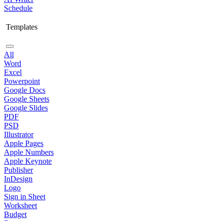
Schedule
Templates
All
Word
Excel
Powerpoint
Google Docs
Google Sheets
Google Slides
PDF
PSD
Illustrator
Apple Pages
Apple Numbers
Apple Keynote
Publisher
InDesign
Logo
Sign in Sheet
Worksheet
Budget