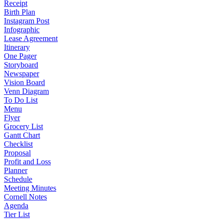
Receipt
Birth Plan
Instagram Post
Infographic
Lease Agreement
Itinerary
One Pager
Storyboard
Newspaper
Vision Board
Venn Diagram
To Do List
Menu
Flyer
Grocery List
Gantt Chart
Checklist
Proposal
Profit and Loss
Planner
Schedule
Meeting Minutes
Cornell Notes
Agenda
Tier List