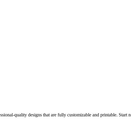
ssional-quality designs that are fully customizable and printable. Start 