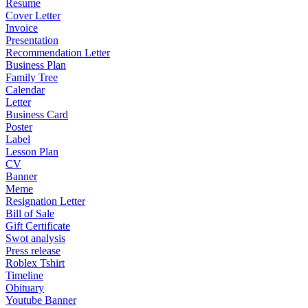
Resume
Cover Letter
Invoice
Presentation
Recommendation Letter
Business Plan
Family Tree
Calendar
Letter
Business Card
Poster
Label
Lesson Plan
CV
Banner
Meme
Resignation Letter
Bill of Sale
Gift Certificate
Swot analysis
Press release
Roblex Tshirt
Timeline
Obituary
Youtube Banner