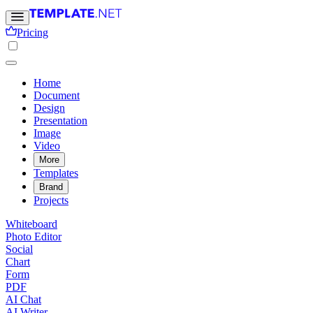
Pricing
Home
Document
Design
Presentation
Image
Video
More
Templates
Brand
Projects
Whiteboard
Photo Editor
Social
Chart
Form
PDF
AI Chat
AI Writer