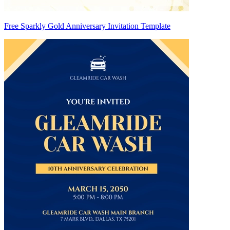
Free Sparkly Gold Anniversary Invitation Template