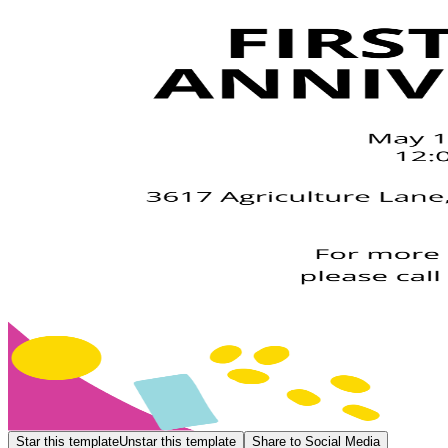
Star this template
Unstar this template
Share to Social Media