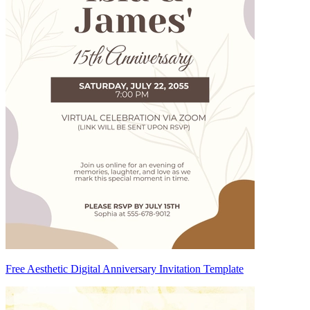
Free Aesthetic Digital Anniversary Invitation Template