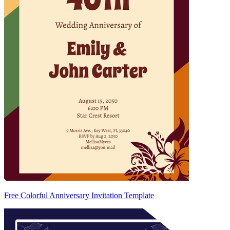
Free Colorful Anniversary Invitation Template