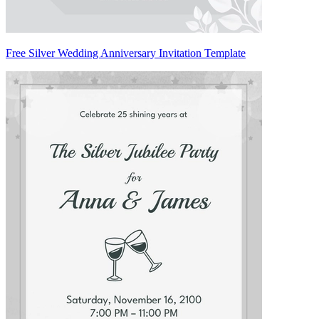
Free Silver Wedding Anniversary Invitation Template