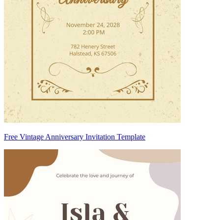
Free Vintage Anniversary Invitation Template