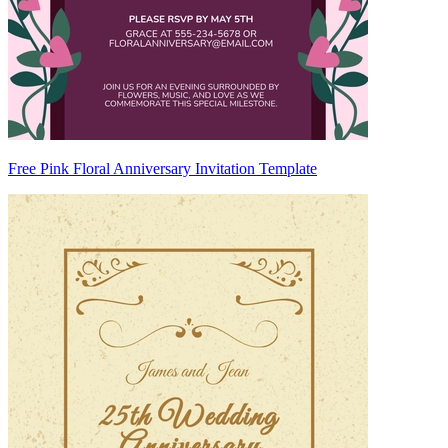
Free Pink Floral Anniversary Invitation Template