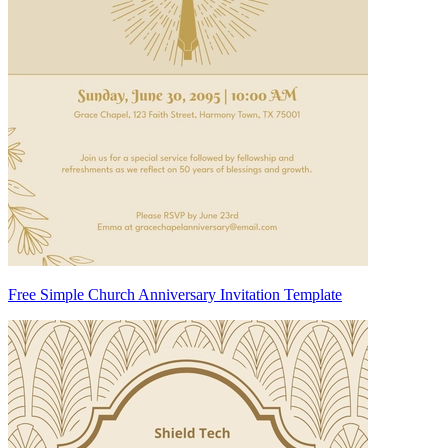
Free Simple Church Anniversary Invitation Template