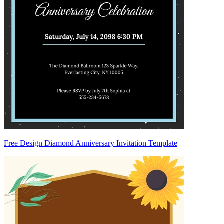
Free Design Diamond Anniversary Invitation Template