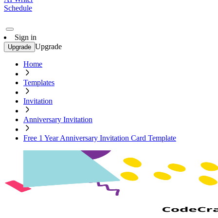
Schedule
Sign in
Upgrade
Upgrade
Home
Templates
Invitation
Anniversary Invitation
Free 1 Year Anniversary Invitation Card Template