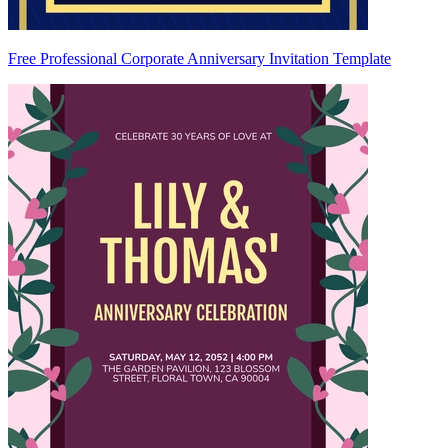
Free Professional Corporate Anniversary Invitation Template