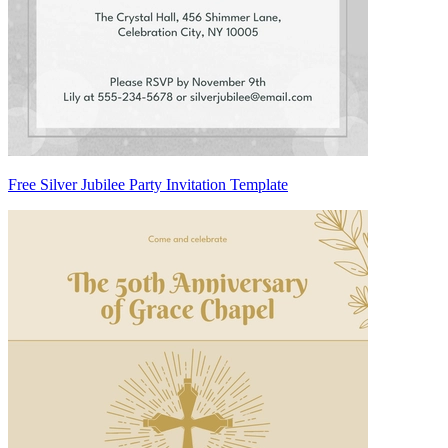
Free Silver Jubilee Party Invitation Template