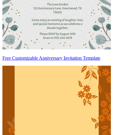
Free Customizable Anniversary Invitation Template