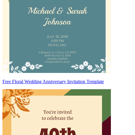
Free Floral Wedding Anniversary Invitation Template