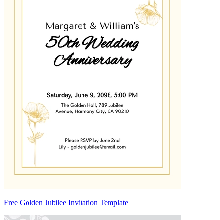
Free Golden Jubilee Invitation Template