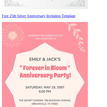
Free 25th Silver Anniversary Invitation Template