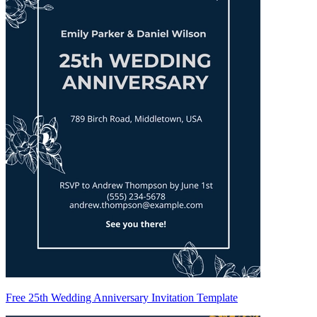
Free 25th Wedding Anniversary Invitation Template