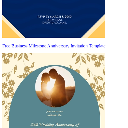
Free Business Milestone Anniversary Invitation Template