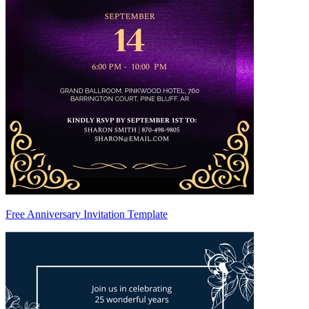
Free Anniversary Invitation Template