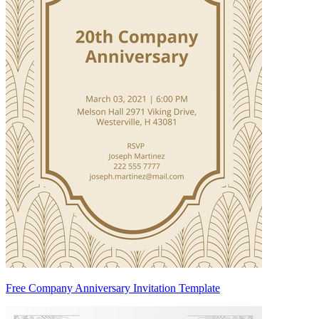
Free Company Anniversary Invitation Template