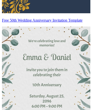
Free 50th Wedding Anniversary Invitation Template