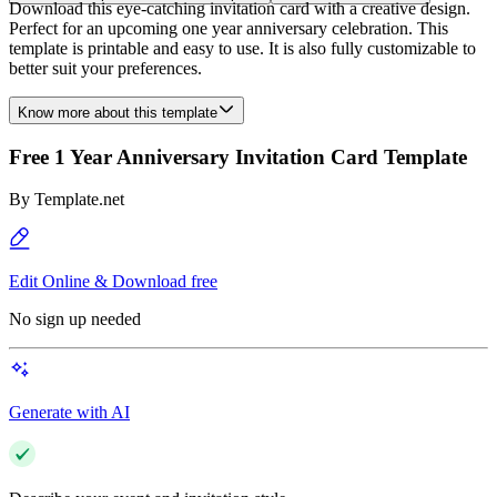
Download this eye-catching invitation card with a creative design.
Perfect for an upcoming one year anniversary celebration. This
template is printable and easy to use. It is also fully customizable to
better suit your preferences.
Know more about this template
Free 1 Year Anniversary Invitation Card Template
By
Template.net
Edit Online & Download free
No sign up needed
Generate with AI