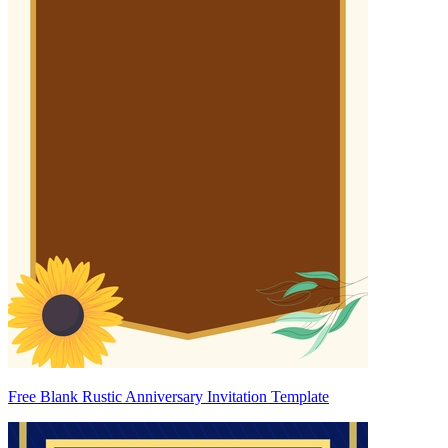
Free Blank Rustic Anniversary Invitation Template