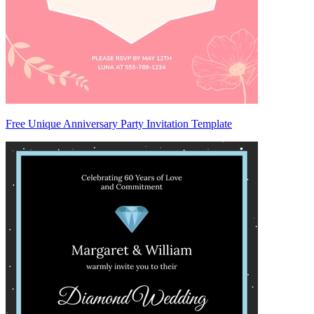
Free Unique Anniversary Party Invitation Template