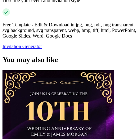
Describe your event and invitation style
Free Template - Edit & Download in jpg, png, pdf, png transparent,
svg background, svg transparent, webp, bmp, tiff, html, PowerPoint,
Google Slides, Word, Google Docs
Invitation Generator
You may also like