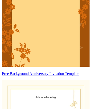
Free Background Anniversary Invitation Template