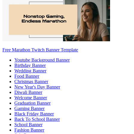
Free Marathon Twitch Banner Template
Youtube Background Banner
Birthday Banner
Wedding Banner
Food Banner
Christmas Banner
New Year's Day Banner
Diwali Banner
Welcome Banner
Graduation Banner
Gaming Banner
Black Friday Banner
Back To School Banner
School Banner
Fashion Banner