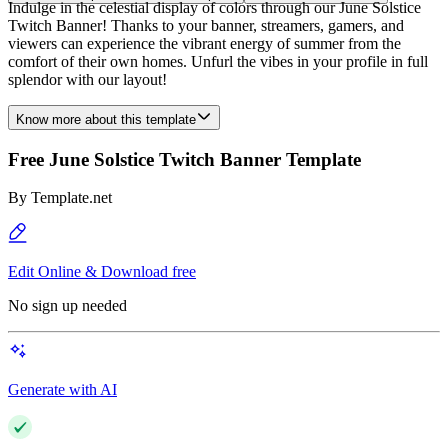
Indulge in the celestial display of colors through our June Solstice
Twitch Banner! Thanks to your banner, streamers, gamers, and
viewers can experience the vibrant energy of summer from the
comfort of their own homes. Unfurl the vibes in your profile in full
splendor with our layout!
Know more about this template
Free June Solstice Twitch Banner Template
By
Template.net
Edit Online & Download free
No sign up needed
Generate with AI