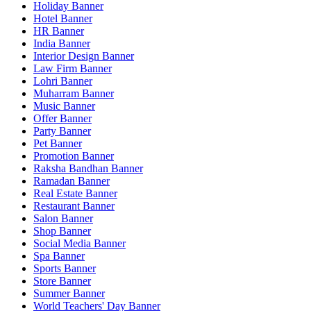
Holiday Banner
Hotel Banner
HR Banner
India Banner
Interior Design Banner
Law Firm Banner
Lohri Banner
Muharram Banner
Music Banner
Offer Banner
Party Banner
Pet Banner
Promotion Banner
Raksha Bandhan Banner
Ramadan Banner
Real Estate Banner
Restaurant Banner
Salon Banner
Shop Banner
Social Media Banner
Spa Banner
Sports Banner
Store Banner
Summer Banner
World Teachers' Day Banner