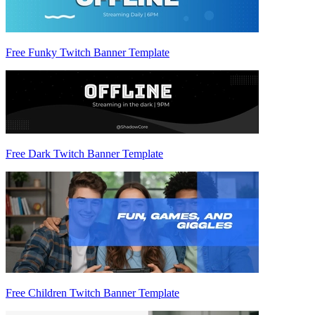
Free Funky Twitch Banner Template
Free Dark Twitch Banner Template
Free Children Twitch Banner Template