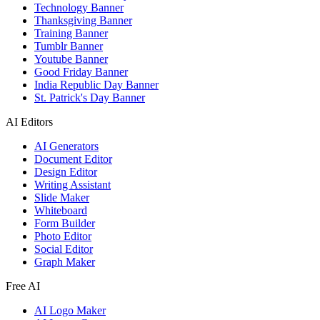
Technology Banner
Thanksgiving Banner
Training Banner
Tumblr Banner
Youtube Banner
Good Friday Banner
India Republic Day Banner
St. Patrick's Day Banner
AI Editors
AI Generators
Document Editor
Design Editor
Writing Assistant
Slide Maker
Whiteboard
Form Builder
Photo Editor
Social Editor
Graph Maker
Free AI
AI Logo Maker