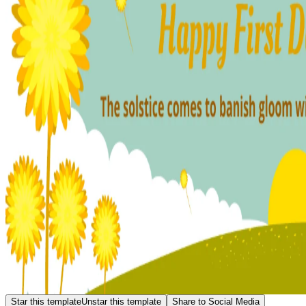
Star this template
Unstar this template
Share to Social Media