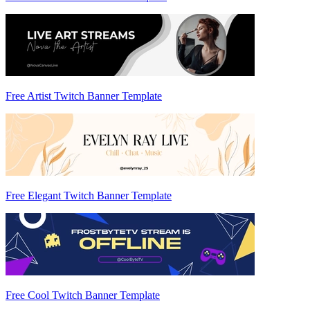
Free Artist Twitch Banner Template
Free Elegant Twitch Banner Template
Free Cool Twitch Banner Template