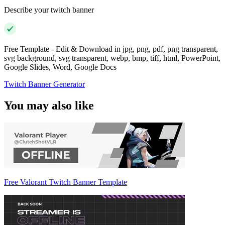
Describe your twitch banner
Free Template - Edit & Download in jpg, png, pdf, png transparent,
svg background, svg transparent, webp, bmp, tiff, html, PowerPoint,
Google Slides, Word, Google Docs
Twitch Banner Generator
You may also like
Free Valorant Twitch Banner Template