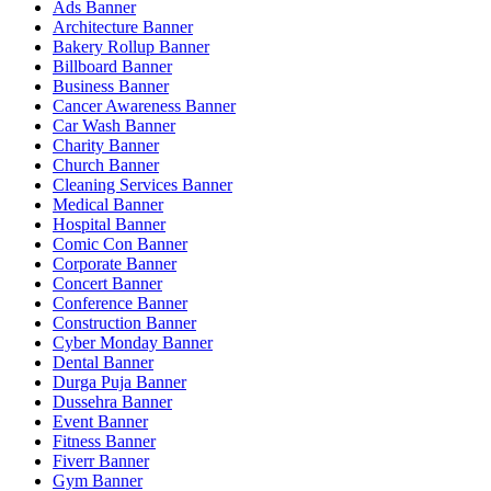
Ads Banner
Architecture Banner
Bakery Rollup Banner
Billboard Banner
Business Banner
Cancer Awareness Banner
Car Wash Banner
Charity Banner
Church Banner
Cleaning Services Banner
Medical Banner
Hospital Banner
Comic Con Banner
Corporate Banner
Concert Banner
Conference Banner
Construction Banner
Cyber Monday Banner
Dental Banner
Durga Puja Banner
Dussehra Banner
Event Banner
Fitness Banner
Fiverr Banner
Gym Banner