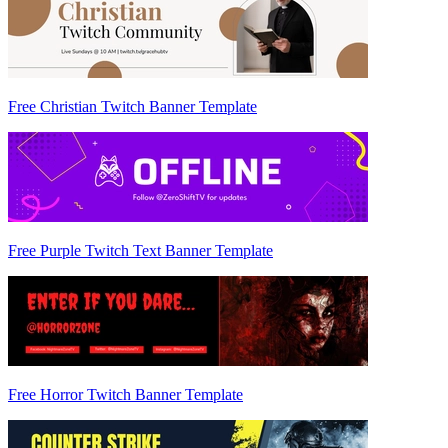
Free Christian Twitch Banner Template
Free Purple Twitch Text Banner Template
Free Horror Twitch Banner Template