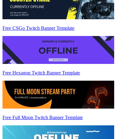
Free CSGo Twitch Banner Template
Free Hexagon Twitch Banner Template
Free Full Moon Twitch Banner Template