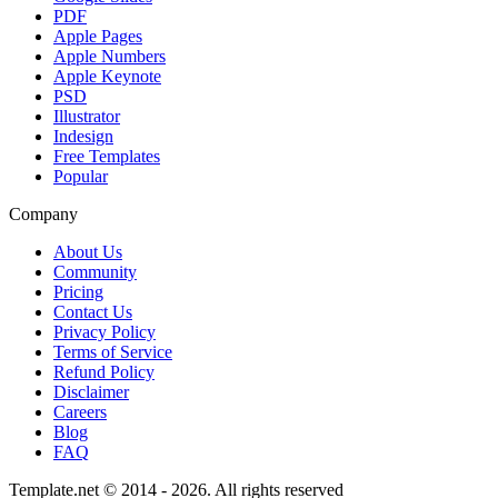
PDF
Apple Pages
Apple Numbers
Apple Keynote
PSD
Illustrator
Indesign
Free Templates
Popular
Company
About Us
Community
Pricing
Contact Us
Privacy Policy
Terms of Service
Refund Policy
Disclaimer
Careers
Blog
FAQ
Template.net © 2014 - 2026. All rights reserved