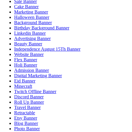
Sale Banner
Cake Banner
Marketing Banner
Halloween Banner
Background Banner
Birthday Background Banner
Linkedin Banner
Advertising Banner
Beauty Banner
Independence August 15Th Banner
Website Banner
Flex Banner
Holi Banner
Admission Banner
Digital Marketing Banner
Eid Banner
Minecraft
Twitch Offline Banner
Discord Banner
Roll Up Banner
Travel Banner
Retractable
Etsy Banner
Blog Banner
Photo Banner