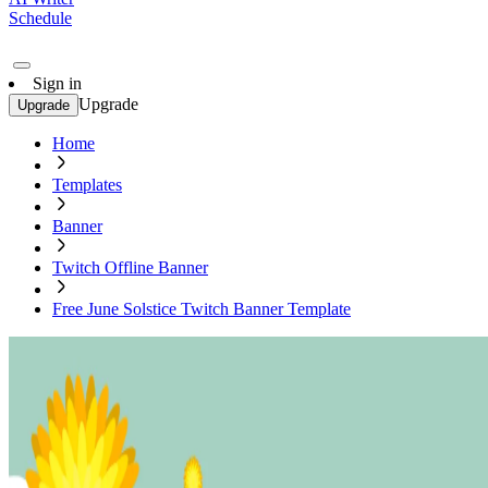
Schedule
Sign in
Upgrade
Upgrade
Home
Templates
Banner
Twitch Offline Banner
Free June Solstice Twitch Banner Template