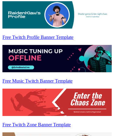
Free Twitch Profile Banner Template
Free Music Twitch Banner Template
Free Twitch Zone Banner Template