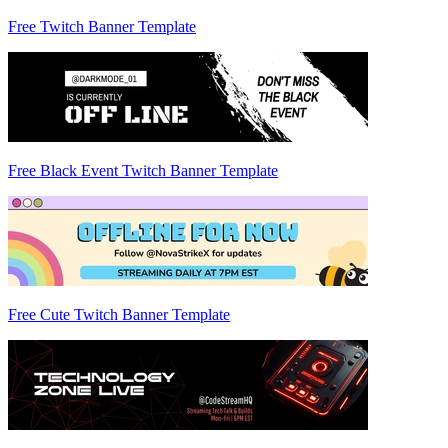
Free Twitch Banner Template
Free Black Event Twitch Banner Template
Free Cute Twitch Banner Template