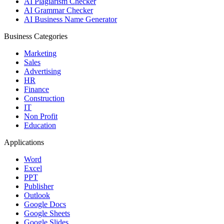
AI Plagiarism Checker
AI Grammar Checker
AI Business Name Generator
Business Categories
Marketing
Sales
Advertising
HR
Finance
Construction
IT
Non Profit
Education
Applications
Word
Excel
PPT
Publisher
Outlook
Google Docs
Google Sheets
Google Slides