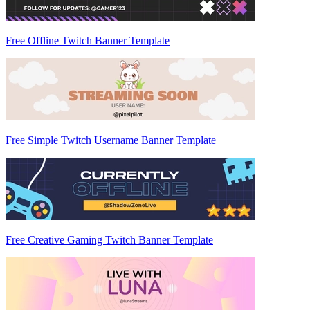
Free Offline Twitch Banner Template
Free Simple Twitch Username Banner Template
Free Creative Gaming Twitch Banner Template