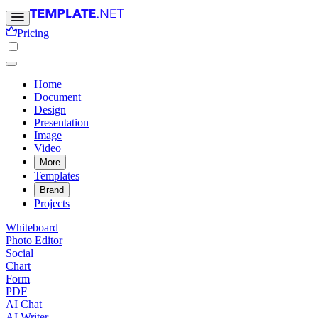
Pricing
Home
Document
Design
Presentation
Image
Video
More
Templates
Brand
Projects
Whiteboard
Photo Editor
Social
Chart
Form
PDF
AI Chat
AI Writer