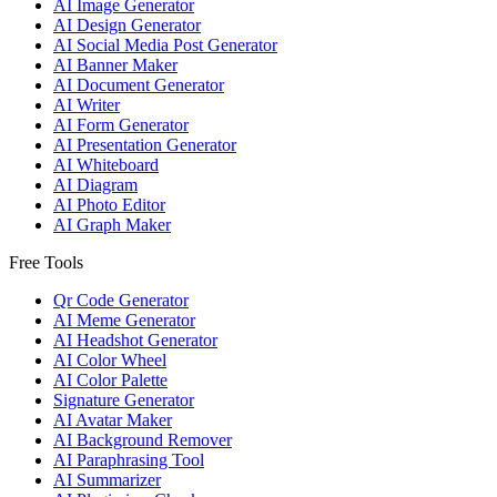
AI Image Generator
AI Design Generator
AI Social Media Post Generator
AI Banner Maker
AI Document Generator
AI Writer
AI Form Generator
AI Presentation Generator
AI Whiteboard
AI Diagram
AI Photo Editor
AI Graph Maker
Free Tools
Qr Code Generator
AI Meme Generator
AI Headshot Generator
AI Color Wheel
AI Color Palette
Signature Generator
AI Avatar Maker
AI Background Remover
AI Paraphrasing Tool
AI Summarizer