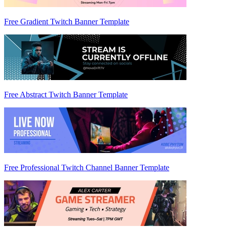
Free Gradient Twitch Banner Template
Free Abstract Twitch Banner Template
Free Professional Twitch Channel Banner Template