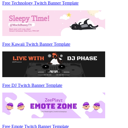
Free Technology Twitch Banner Template
Free Kawaii Twitch Banner Template
Free DJ Twitch Banner Template
Free Emote Twitch Banner Template