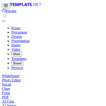
Pricing
Home
Document
Design
Presentation
Image
Video
More
Templates
Brand
Projects
Whiteboard
Photo Editor
Social
Chart
Form
PDF
AI Chat
AI Writer