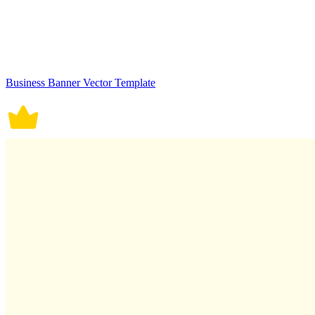
Business Banner Vector Template