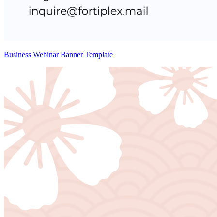
Business Webinar Banner Template