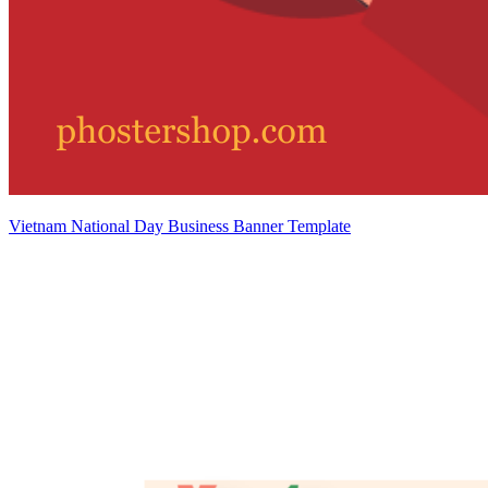
Vietnam National Day Business Banner Template