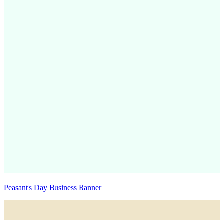
Peasant's Day Business Banner