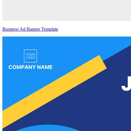
Business Ad Banner Template