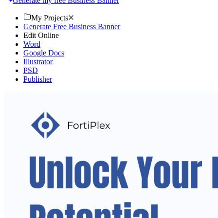
Generate my free Business Banner
My Projects
Generate Free Business Banner
Edit Online
Word
Google Docs
Illustrator
PSD
Publisher