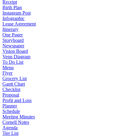
Receipt
Birth Plan
Instagram Post
Infographic
Lease Agreement
Itinerary
One Pager
Storyboard
Newspaper
Vision Board
Venn Diagram
To Do List
Menu
Flyer
Grocery List
Gantt Chart
Checklist
Proposal
Profit and Loss
Planner
Schedule
Meeting Minutes
Cornell Notes
Agenda
Tier List