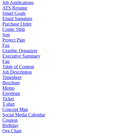
Job Applications
ATS Resume
Smart Goals
Email Signature
Purchase Order
Comic Strip
Sop
Project Plan
Fax
Graphic Organizer
Executive Summary
Faq
Table of Content
Job Description
Timesheet
Brochure
Memo
Envelope
Ticket
T-shirt
Concept Map
Social Media Calendar
Coupon
Birthday
Org Chart