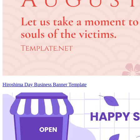
Hiroshima Day Business Banner Template