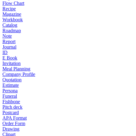
Flow Chart
Recipe
Magazine
Workbook
Catalog
Roadmap
Note
Report
Journal
ID
E Book
Invitation
Meal Planning
Company Profile
Quotation
Estimate
Persona
Funeral
Fishbone
Pitch deck
Postcard
APA Format
Order Form
Drawing
Clipart