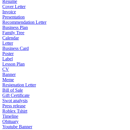
Resume
Cover Letter
Invoice
Presentation
Recommendation Letter
Business Plan
Family Tree
Calendar
Letter
Business Card
Poster
Label
Lesson Plan
CV
Banner
Meme
Resignation Letter
Bill of Sale
Gift Certificate
Swot analysis
Press release
Roblex Tshirt
Timeline
Obituary
Youtube Banner