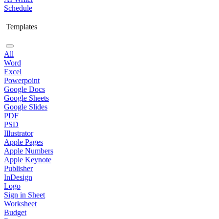
Schedule
Templates
All
Word
Excel
Powerpoint
Google Docs
Google Sheets
Google Slides
PDF
PSD
Illustrator
Apple Pages
Apple Numbers
Apple Keynote
Publisher
InDesign
Logo
Sign in Sheet
Worksheet
Budget