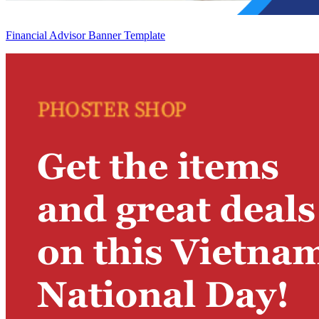
Financial Advisor Banner Template