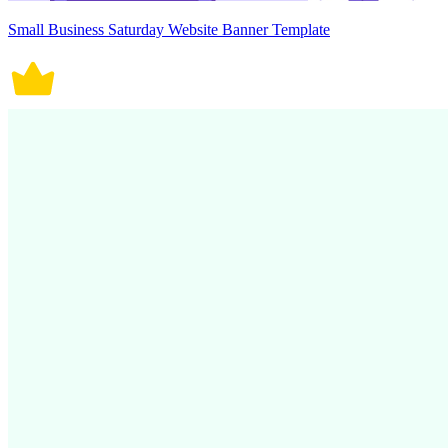
Small Business Saturday Website Banner Template