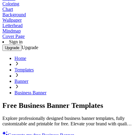
Coloring
Chart
Background
Wallpaper
Letterhead
Mindmap
Cover Page
Sign in
Upgrade
Upgrade
Home
Templates
Banner
Business Banner
Free Business Banner Templates
Explore professionally designed business banner templates, fully
customizable and printable for free. Elevate your brand with quality
designs. Get started now!