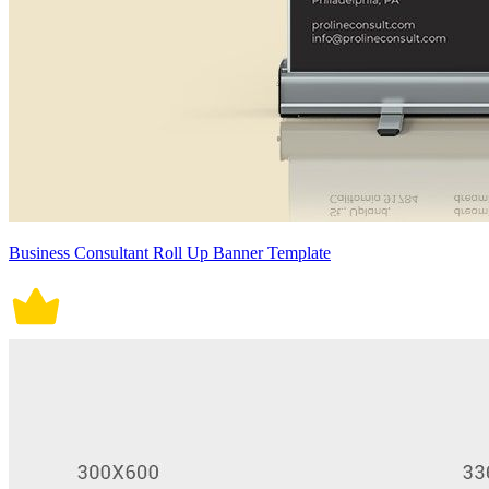
Business Consultant Roll Up Banner Template