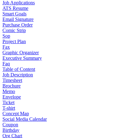
Job Applications
ATS Resume
Smart Goals
Email Signature
Purchase Order
Comic Strip
Sop
Project Plan
Fax
Graphic Organizer
Executive Summary
Faq
Table of Content
Job Description
Timesheet
Brochure
Memo
Envelope
Ticket
T-shirt
Concept Map
Social Media Calendar
Coupon
Birthday
Org Chart