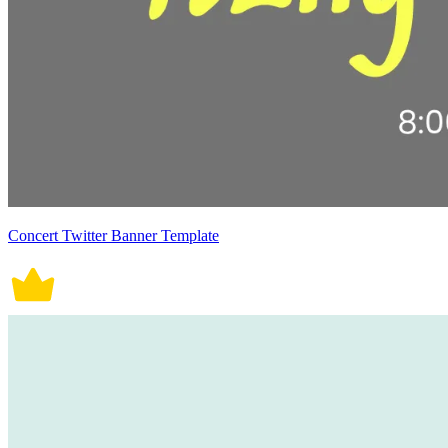
Concert Twitter Banner Template