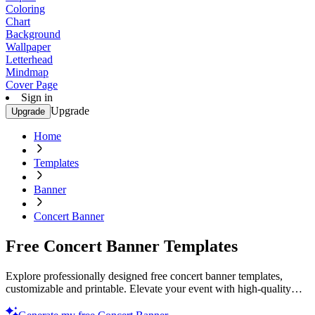
Coloring
Chart
Background
Wallpaper
Letterhead
Mindmap
Cover Page
Sign in
Upgrade
Upgrade
Home
Templates
Banner
Concert Banner
Free Concert Banner Templates
Explore professionally designed free concert banner templates,
customizable and printable. Elevate your event with high-quality
designs. Start now!