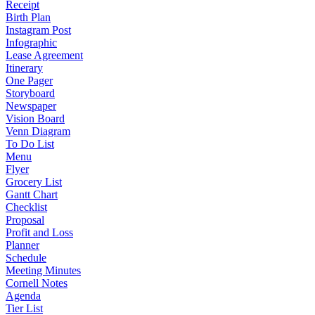
Receipt
Birth Plan
Instagram Post
Infographic
Lease Agreement
Itinerary
One Pager
Storyboard
Newspaper
Vision Board
Venn Diagram
To Do List
Menu
Flyer
Grocery List
Gantt Chart
Checklist
Proposal
Profit and Loss
Planner
Schedule
Meeting Minutes
Cornell Notes
Agenda
Tier List