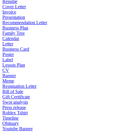
Resume
Cover Letter
Invoice
Presentation
Recommendation Letter
Business Plan
Family Tree
Calendar
Letter
Business Card
Poster
Label
Lesson Plan
CV
Banner
Meme
Resignation Letter
Bill of Sale
Gift Certificate
Swot analysis
Press release
Roblex Tshirt
Timeline
Obituary
Youtube Banner