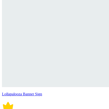
Lollapalooza Banner Sign