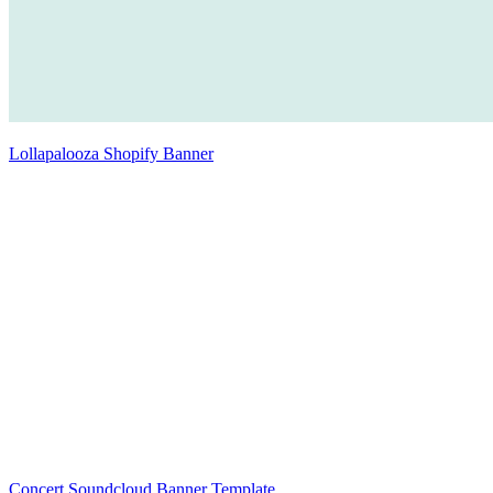
Lollapalooza Shopify Banner
Concert Soundcloud Banner Template