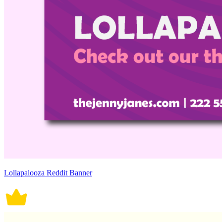
Lollapalooza Reddit Banner