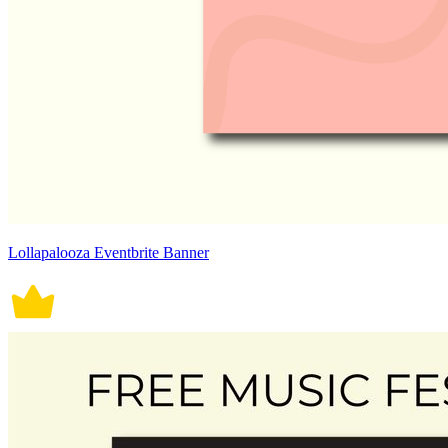
Lollapalooza Eventbrite Banner