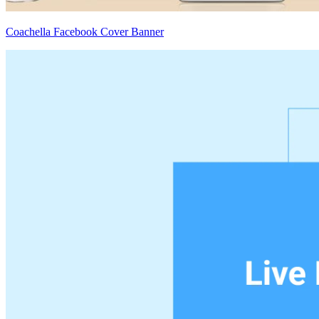
Coachella Facebook Cover Banner