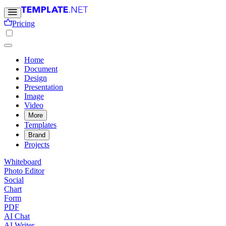
Pricing
Home
Document
Design
Presentation
Image
Video
More
Templates
Brand
Projects
Whiteboard
Photo Editor
Social
Chart
Form
PDF
AI Chat
AI Writer