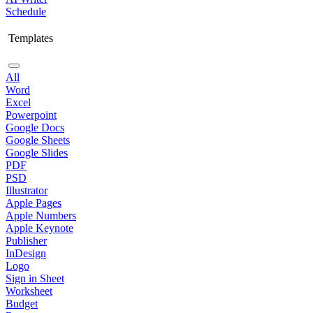
Schedule
Templates
All
Word
Excel
Powerpoint
Google Docs
Google Sheets
Google Slides
PDF
PSD
Illustrator
Apple Pages
Apple Numbers
Apple Keynote
Publisher
InDesign
Logo
Sign in Sheet
Worksheet
Budget