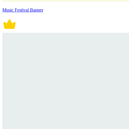
Music Festival Banner