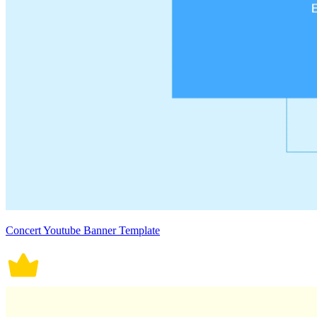
Concert Youtube Banner Template