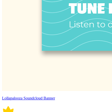
Lollapalooza Soundcloud Banner