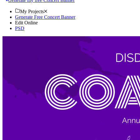
Generate my free Concert Banner
My Projects
Generate Free Concert Banner
Edit Online
PSD