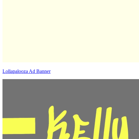
Lollapalooza Ad Banner