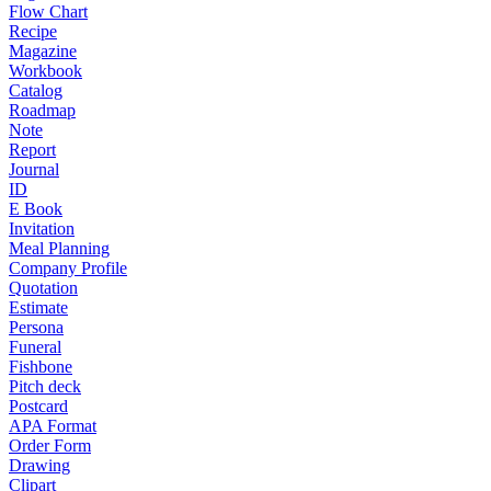
Flow Chart
Recipe
Magazine
Workbook
Catalog
Roadmap
Note
Report
Journal
ID
E Book
Invitation
Meal Planning
Company Profile
Quotation
Estimate
Persona
Funeral
Fishbone
Pitch deck
Postcard
APA Format
Order Form
Drawing
Clipart