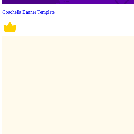
Coachella Banner Template