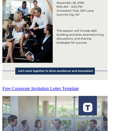
Free Corporate Invitation Letter Template