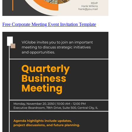
Free Corporate Meeting Event Invitation Template