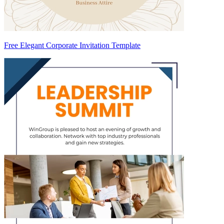
Free Elegant Corporate Invitation Template