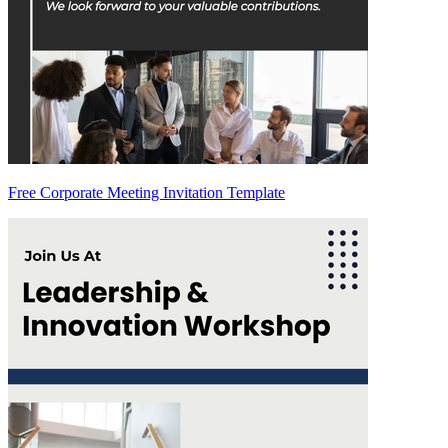
Free Corporate Meeting Invitation Template