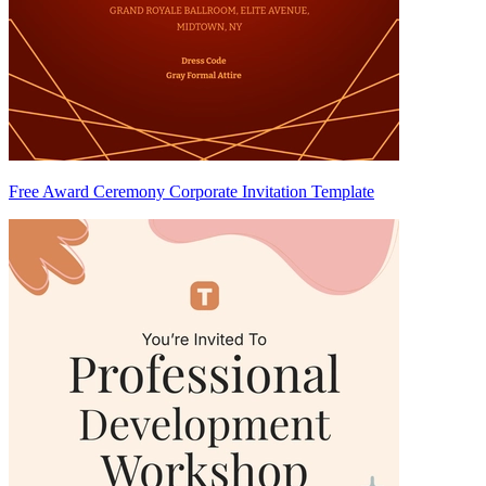
Free Award Ceremony Corporate Invitation Template