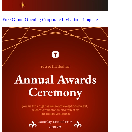
Free Grand Opening Corporate Invitation Template