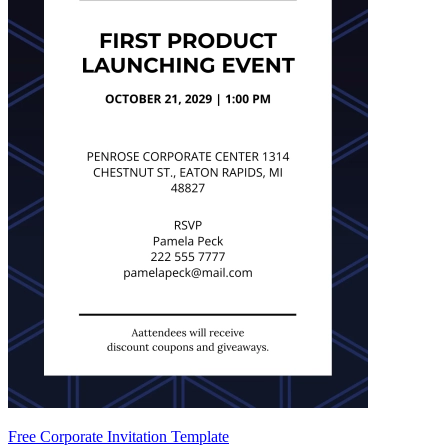
Free Corporate Invitation Template