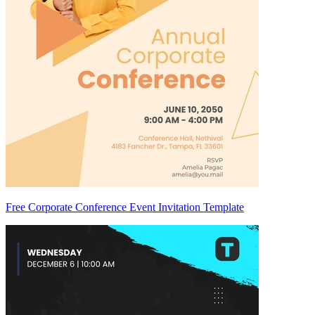
Free Corporate Conference Event Invitation Template