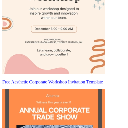
Free Aesthetic Corporate Workshop Invitation Template