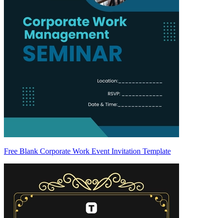
Free Blank Corporate Work Event Invitation Template