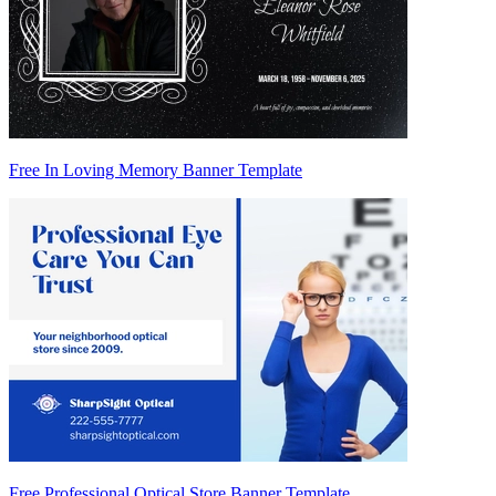
Free In Loving Memory Banner Template
Free Professional Optical Store Banner Template