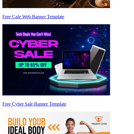
Free Cafe Web Banner Template
Free Cyber Sale Banner Template