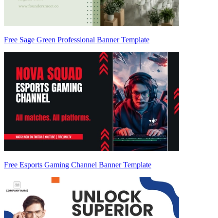
Free Sage Green Professional Banner Template
Free Esports Gaming Channel Banner Template