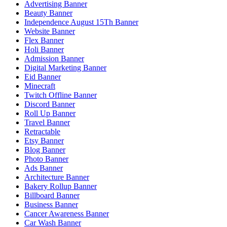
Advertising Banner
Beauty Banner
Independence August 15Th Banner
Website Banner
Flex Banner
Holi Banner
Admission Banner
Digital Marketing Banner
Eid Banner
Minecraft
Twitch Offline Banner
Discord Banner
Roll Up Banner
Travel Banner
Retractable
Etsy Banner
Blog Banner
Photo Banner
Ads Banner
Architecture Banner
Bakery Rollup Banner
Billboard Banner
Business Banner
Cancer Awareness Banner
Car Wash Banner