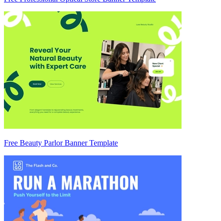
Free Beauty Parlor Banner Template