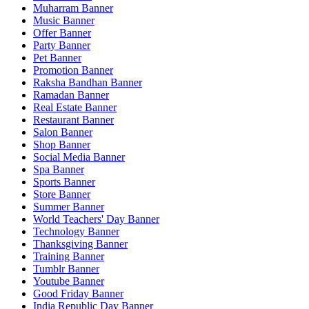
Muharram Banner
Music Banner
Offer Banner
Party Banner
Pet Banner
Promotion Banner
Raksha Bandhan Banner
Ramadan Banner
Real Estate Banner
Restaurant Banner
Salon Banner
Shop Banner
Social Media Banner
Spa Banner
Sports Banner
Store Banner
Summer Banner
World Teachers' Day Banner
Technology Banner
Thanksgiving Banner
Training Banner
Tumblr Banner
Youtube Banner
Good Friday Banner
India Republic Day Banner