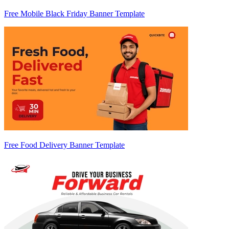
Free Mobile Black Friday Banner Template
Free Food Delivery Banner Template