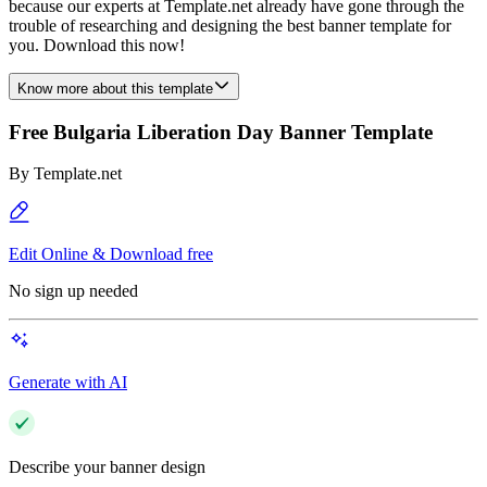
because our experts at Template.net already have gone through the
trouble of researching and designing the best banner template for
you. Download this now!
Know more about this template
Free Bulgaria Liberation Day Banner Template
By
Template.net
Edit Online & Download free
No sign up needed
Generate with AI
Describe your banner design