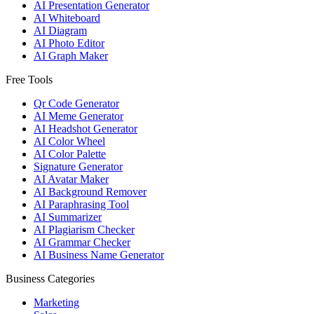
AI Presentation Generator
AI Whiteboard
AI Diagram
AI Photo Editor
AI Graph Maker
Free Tools
Qr Code Generator
AI Meme Generator
AI Headshot Generator
AI Color Wheel
AI Color Palette
Signature Generator
AI Avatar Maker
AI Background Remover
AI Paraphrasing Tool
AI Summarizer
AI Plagiarism Checker
AI Grammar Checker
AI Business Name Generator
Business Categories
Marketing