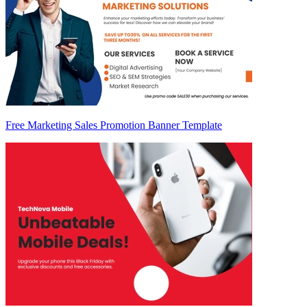
Free Marketing Sales Promotion Banner Template