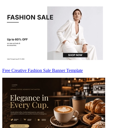
Free Creative Fashion Sale Banner Template