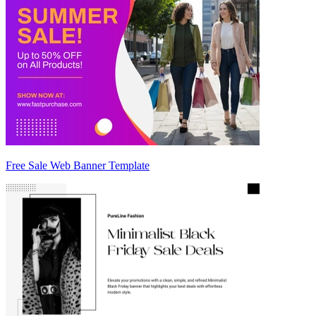
Free Sale Web Banner Template