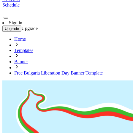
Schedule
Sign in
Upgrade
Upgrade
Home
Templates
Banner
Free Bulgaria Liberation Day Banner Template