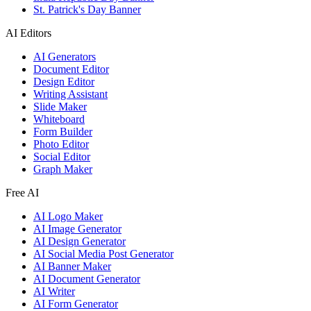
St. Patrick's Day Banner
AI Editors
AI Generators
Document Editor
Design Editor
Writing Assistant
Slide Maker
Whiteboard
Form Builder
Photo Editor
Social Editor
Graph Maker
Free AI
AI Logo Maker
AI Image Generator
AI Design Generator
AI Social Media Post Generator
AI Banner Maker
AI Document Generator
AI Writer
AI Form Generator