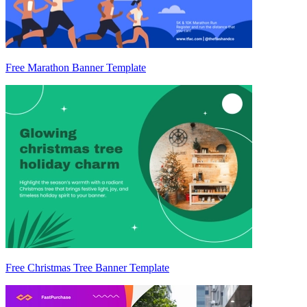
Free Marathon Banner Template
Free Christmas Tree Banner Template