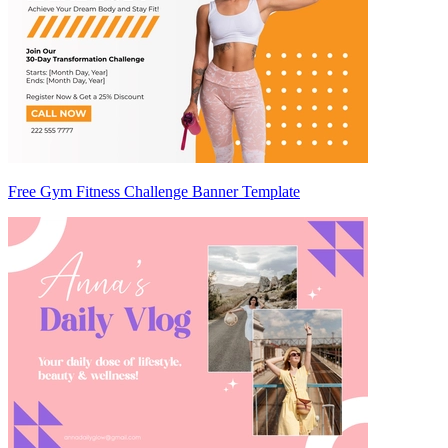
Free Gym Fitness Challenge Banner Template