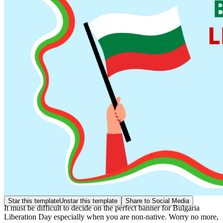
Star this template
Unstar this template
Share to Social Media
It must be difficult to decide on the perfect banner for Bulgaria
Liberation Day especially when you are non-native. Worry no more,