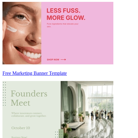
Free Marketing Banner Template