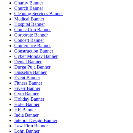
Charity Banner
Church Banner
Cleaning Services Banner
Medical Banner
Hospital Banner
Comic Con Banner
Corporate Banner
Concert Banner
Conference Banner
Construction Banner
Cyber Monday Banner
Dental Banner
Durga Puja Banner
Dussehra Banner
Event Banner
Fitness Banner
Fiverr Banner
Gym Banner
Holiday Banner
Hotel Banner
HR Banner
India Banner
Interior Design Banner
Law Firm Banner
Lohri Banner