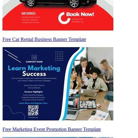
Free Car Rental Business Banner Template
Free Marketing Event Promotion Banner Template