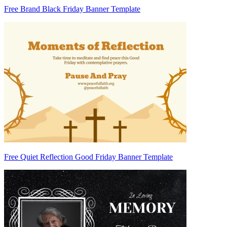
Free Brand Black Friday Banner Template
Free Quiet Reflection Good Friday Banner Template