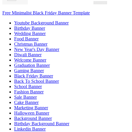
Free Minimalist Black Friday Banner Template
Youtube Background Banner
Birthday Banner
Wedding Banner
Food Banner
Christmas Banner
New Year's Day Banner
Diwali Banner
Welcome Banner
Graduation Banner
Gaming Banner
Black Friday Banner
Back To School Banner
School Banner
Fashion Banner
Sale Banner
Cake Banner
Marketing Banner
Halloween Banner
Background Banner
Birthday Background Banner
Linkedin Banner