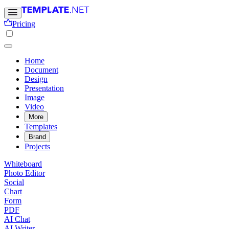
Pricing
Home
Document
Design
Presentation
Image
Video
More
Templates
Brand
Projects
Whiteboard
Photo Editor
Social
Chart
Form
PDF
AI Chat
AI Writer