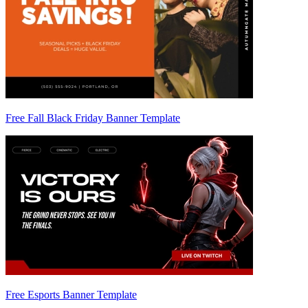
Free Fall Black Friday Banner Template
Free Esports Banner Template