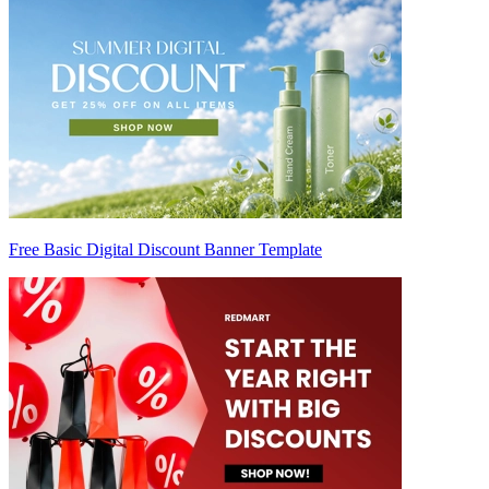
Free Basic Digital Discount Banner Template