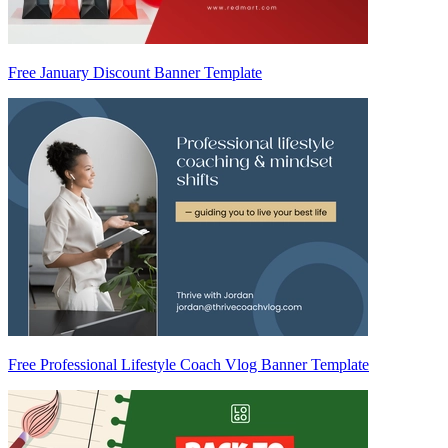
Free January Discount Banner Template
Free Professional Lifestyle Coach Vlog Banner Template