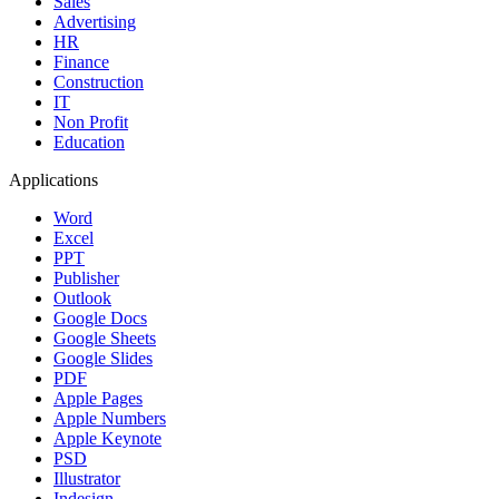
Sales
Advertising
HR
Finance
Construction
IT
Non Profit
Education
Applications
Word
Excel
PPT
Publisher
Outlook
Google Docs
Google Sheets
Google Slides
PDF
Apple Pages
Apple Numbers
Apple Keynote
PSD
Illustrator
Indesign