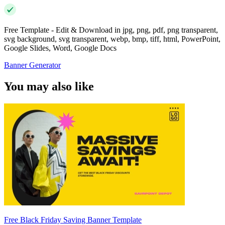
Free Template - Edit & Download in jpg, png, pdf, png transparent,
svg background, svg transparent, webp, bmp, tiff, html, PowerPoint,
Google Slides, Word, Google Docs
Banner Generator
You may also like
Free Black Friday Saving Banner Template