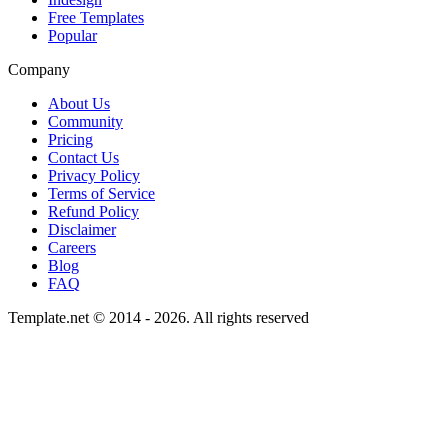
Free Templates
Popular
Company
About Us
Community
Pricing
Contact Us
Privacy Policy
Terms of Service
Refund Policy
Disclaimer
Careers
Blog
FAQ
Template.net © 2014 - 2026. All rights reserved