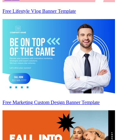
Free Lifestyle Vlog Banner Template
Free Marketing Custom Design Banner Template