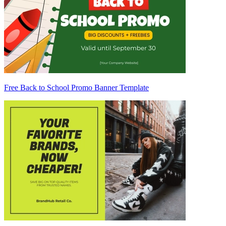
Free Back to School Promo Banner Template