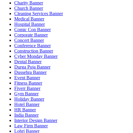
Charity Banner
Church Banner
Cleaning Services Banner
Medical Banner
Hospital Banner
Comic Con Banner
Corporate Banner
Concert Banner
Conference Banner
Construction Banner
Cyber Monday Banner
Dental Banner
Durga Puja Banner
Dussehra Banner
Event Banner
Fitness Banner
Fiverr Banner
Gym Banner
Holiday Banner
Hotel Banner
HR Banner
India Banner
Interior Design Banner
Law Firm Banner
Lohri Banner