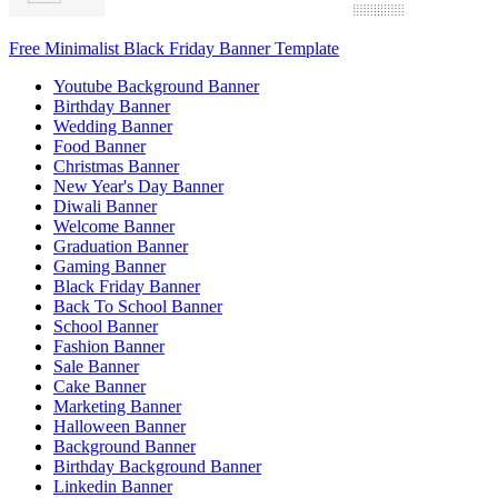
Free Minimalist Black Friday Banner Template
Youtube Background Banner
Birthday Banner
Wedding Banner
Food Banner
Christmas Banner
New Year's Day Banner
Diwali Banner
Welcome Banner
Graduation Banner
Gaming Banner
Black Friday Banner
Back To School Banner
School Banner
Fashion Banner
Sale Banner
Cake Banner
Marketing Banner
Halloween Banner
Background Banner
Birthday Background Banner
Linkedin Banner