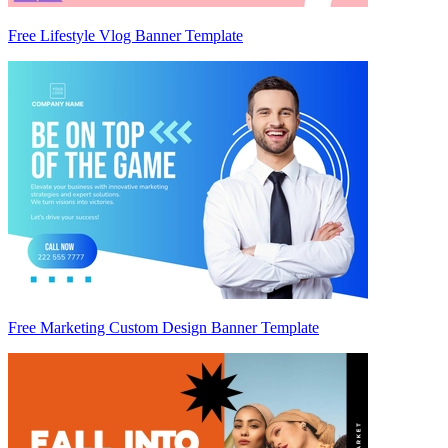
Free Lifestyle Vlog Banner Template
Free Marketing Custom Design Banner Template