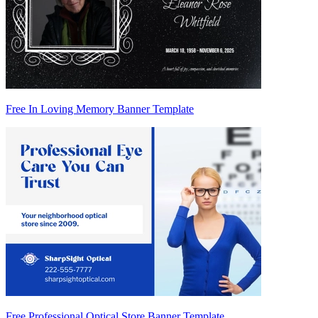
Free In Loving Memory Banner Template
Free Professional Optical Store Banner Template