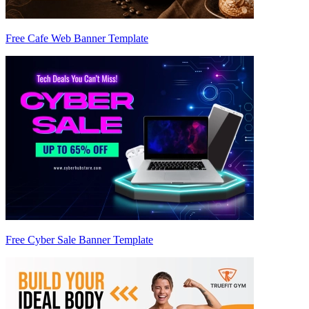
Free Cafe Web Banner Template
Free Cyber Sale Banner Template