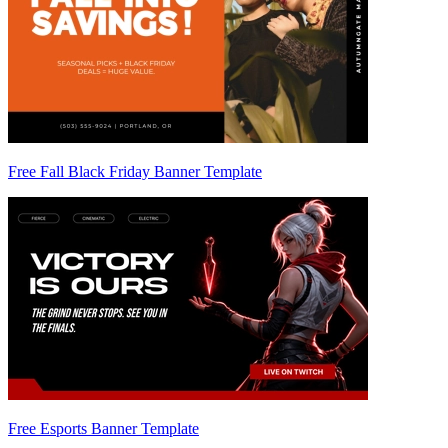
Free Fall Black Friday Banner Template
Free Esports Banner Template