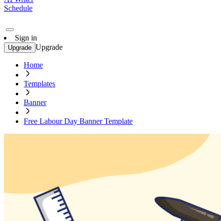
Schedule
Sign in
Upgrade
Upgrade
Home
Templates
Banner
Free Labour Day Banner Template