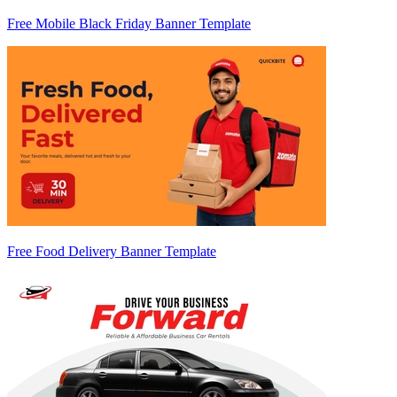
Free Mobile Black Friday Banner Template
Free Food Delivery Banner Template