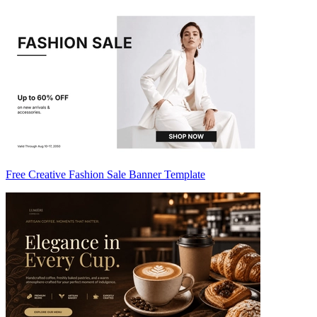
Free Creative Fashion Sale Banner Template