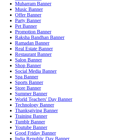
Muharram Banner
Music Banner
Offer Banner
Party Banner
Pet Banner
Promotion Banner
Raksha Bandhan Banner
Ramadan Banner
Real Estate Banner
Restaurant Banner
Salon Banner
Shop Banner
Social Media Banner
Spa Banner
Sports Banner
Store Banner
Summer Banner
World Teachers' Day Banner
Technology Banner
Thanksgiving Banner
Training Banner
Tumblr Banner
Youtube Banner
Good Friday Banner
India Republic Day Banner