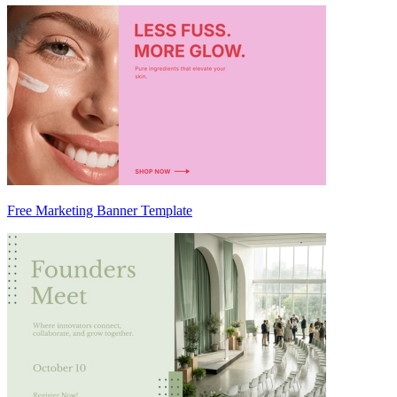
Free Marketing Banner Template