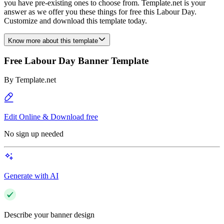
you have pre-existing ones to choose from. Template.net is your
answer as we offer you these things for free this Labour Day.
Customize and download this template today.
Know more about this template
Free Labour Day Banner Template
By
Template.net
Edit Online & Download free
No sign up needed
Generate with AI
Describe your banner design