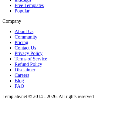
Free Templates
Popular
Company
About Us
Community
Pricing
Contact Us
Privacy Policy
Terms of Service
Refund Policy
Disclaimer
Careers
Blog
FAQ
Template.net © 2014 - 2026. All rights reserved