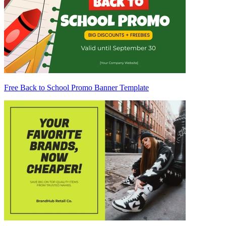
Free Back to School Promo Banner Template