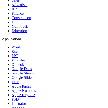
Sales
Advertising
HR
Finance
Construction
IT
Non Profit
Education
Applications
Word
Excel
PPT
Publisher
Outlook
Google Docs
Google Sheets
Google Slides
PDF
Apple Pages
Apple Numbers
Apple Keynote
PSD
Illustrator
Indesign