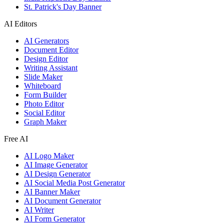
St. Patrick's Day Banner
AI Editors
AI Generators
Document Editor
Design Editor
Writing Assistant
Slide Maker
Whiteboard
Form Builder
Photo Editor
Social Editor
Graph Maker
Free AI
AI Logo Maker
AI Image Generator
AI Design Generator
AI Social Media Post Generator
AI Banner Maker
AI Document Generator
AI Writer
AI Form Generator