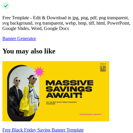
Free Template - Edit & Download in jpg, png, pdf, png transparent,
svg background, svg transparent, webp, bmp, tiff, html, PowerPoint,
Google Slides, Word, Google Docs
Banner Generator
You may also like
Free Black Friday Saving Banner Template