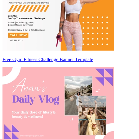
Free Gym Fitness Challenge Banner Template