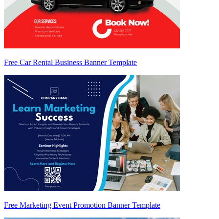
Free Car Rental Business Banner Template
Free Marketing Event Promotion Banner Template