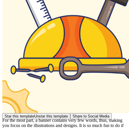
Star this template
Unstar this template
Share to Social Media
For the most part, a banner contains very few words, thus, making
you focus on the illustrations and designs. It is so much fun to do if