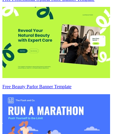
Free Beauty Parlor Banner Template