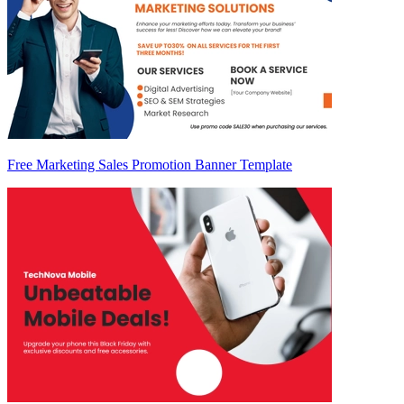
Free Marketing Sales Promotion Banner Template