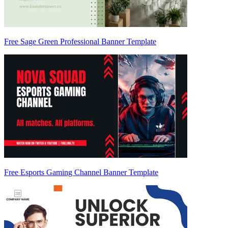
Free Sage Green Professional Banner Template
Free Esports Gaming Channel Banner Template