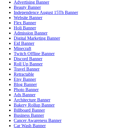
Advertising Banner
Beauty Banner
Independence August 15Th Banner
Website Banner
Flex Banner
Holi Banner
Admission Banner
Digital Marketing Banner
Eid Banner
Minecraft
Twitch Offline Banner
Discord Banner
Roll Up Banner
Travel Banner
Retractable
Etsy Banner
Blog Banner
Photo Banner
Ads Banner
Architecture Banner
Bakery Rollup Banner
Billboard Banner
Business Banner
Cancer Awareness Banner
Car Wash Banner