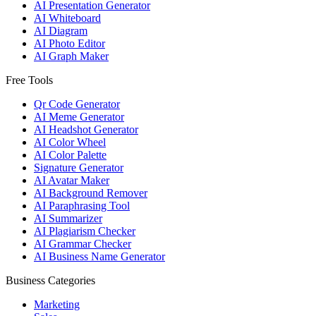
AI Presentation Generator
AI Whiteboard
AI Diagram
AI Photo Editor
AI Graph Maker
Free Tools
Qr Code Generator
AI Meme Generator
AI Headshot Generator
AI Color Wheel
AI Color Palette
Signature Generator
AI Avatar Maker
AI Background Remover
AI Paraphrasing Tool
AI Summarizer
AI Plagiarism Checker
AI Grammar Checker
AI Business Name Generator
Business Categories
Marketing