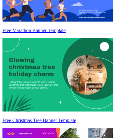
Free Marathon Banner Template
Free Christmas Tree Banner Template