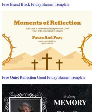
Free Brand Black Friday Banner Template
Free Quiet Reflection Good Friday Banner Template