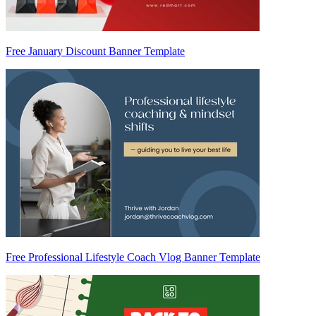
Free January Discount Banner Template
Free Professional Lifestyle Coach Vlog Banner Template