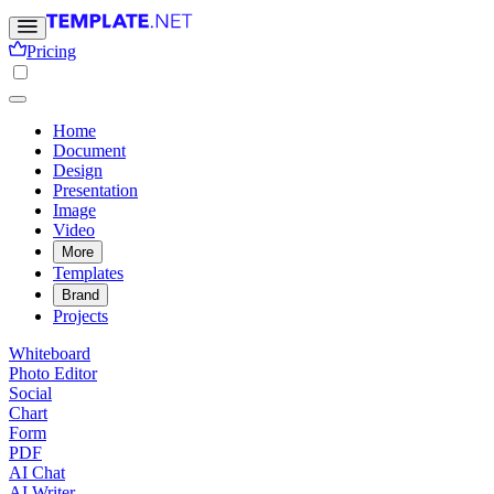
Pricing
Home
Document
Design
Presentation
Image
Video
More
Templates
Brand
Projects
Whiteboard
Photo Editor
Social
Chart
Form
PDF
AI Chat
AI Writer