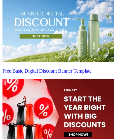
Free Basic Digital Discount Banner Template