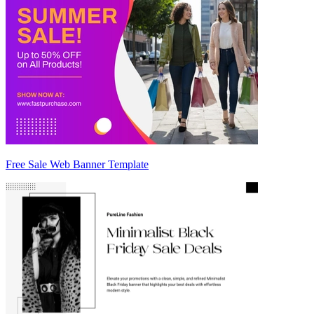
Free Sale Web Banner Template