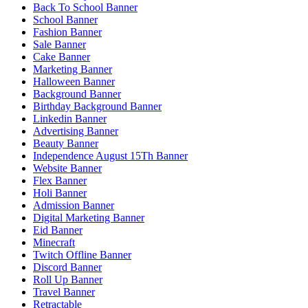
Back To School Banner
School Banner
Fashion Banner
Sale Banner
Cake Banner
Marketing Banner
Halloween Banner
Background Banner
Birthday Background Banner
Linkedin Banner
Advertising Banner
Beauty Banner
Independence August 15Th Banner
Website Banner
Flex Banner
Holi Banner
Admission Banner
Digital Marketing Banner
Eid Banner
Minecraft
Twitch Offline Banner
Discord Banner
Roll Up Banner
Travel Banner
Retractable