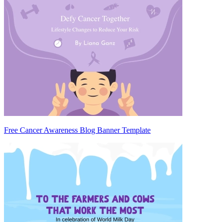
Free Cancer Awareness Blog Banner Template