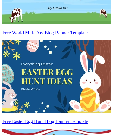
Free World Milk Day Blog Banner Template
Free Easter Egg Hunt Blog Banner Template