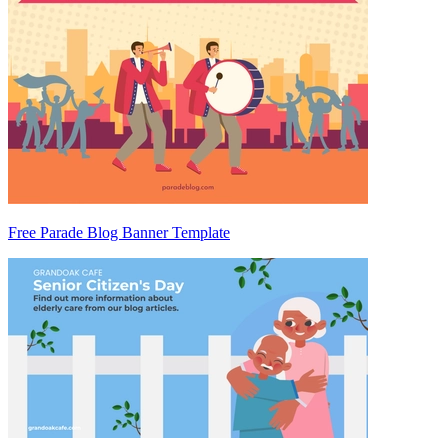
Free Parade Blog Banner Template