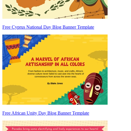
Free Cyprus National Day Blog Banner Template
Free African Unity Day Blog Banner Template