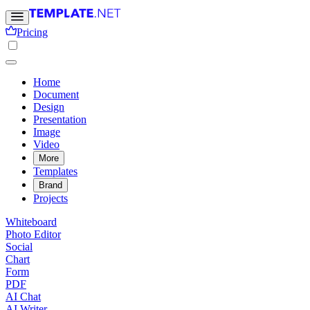
Pricing
Home
Document
Design
Presentation
Image
Video
More
Templates
Brand
Projects
Whiteboard
Photo Editor
Social
Chart
Form
PDF
AI Chat
AI Writer