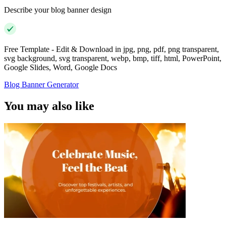
Describe your blog banner design
Free Template - Edit & Download in jpg, png, pdf, png transparent,
svg background, svg transparent, webp, bmp, tiff, html, PowerPoint,
Google Slides, Word, Google Docs
Blog Banner Generator
You may also like