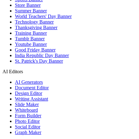
Store Banner
Summer Banner
World Teachers' Day Banner
Technology Banner
Thanksgiving Banner
Training Banner
Tumblr Banner
Youtube Banner
Good Friday Banner
India Republic Day Banner
St. Patrick's Day Banner
AI Editors
AI Generators
Document Editor
Design Editor
Writing Assistant
Slide Maker
Whiteboard
Form Builder
Photo Editor
Social Editor
Graph Maker