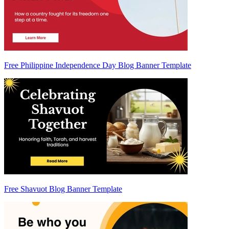
Free Philippine Independence Day Blog Banner Template
Free Shavuot Blog Banner Template