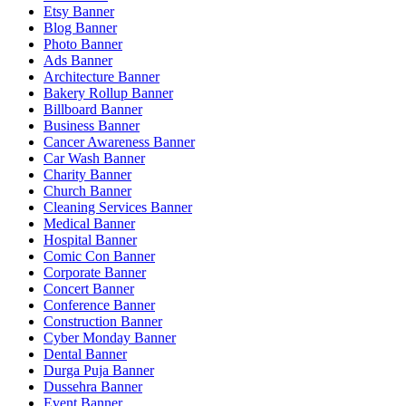
Etsy Banner
Blog Banner
Photo Banner
Ads Banner
Architecture Banner
Bakery Rollup Banner
Billboard Banner
Business Banner
Cancer Awareness Banner
Car Wash Banner
Charity Banner
Church Banner
Cleaning Services Banner
Medical Banner
Hospital Banner
Comic Con Banner
Corporate Banner
Concert Banner
Conference Banner
Construction Banner
Cyber Monday Banner
Dental Banner
Durga Puja Banner
Dussehra Banner
Event Banner