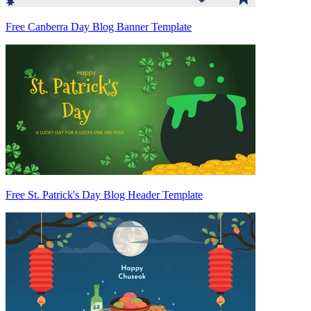
Free Canberra Day Blog Banner Template
Free St. Patrick's Day Blog Header Template