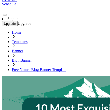
Schedule
Sign in
Upgrade
Upgrade
Home
Templates
Banner
Blog Banner
Free Nature Blog Banner Template