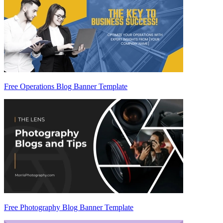
Free Operations Blog Banner Template
Free Photography Blog Banner Template