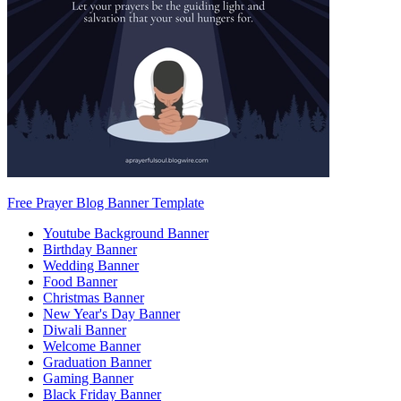
Free Prayer Blog Banner Template
Youtube Background Banner
Birthday Banner
Wedding Banner
Food Banner
Christmas Banner
New Year's Day Banner
Diwali Banner
Welcome Banner
Graduation Banner
Gaming Banner
Black Friday Banner