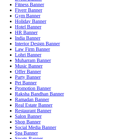
Fitness Banner
Fiverr Banner
Gym Banner
Holiday Banner
Hotel Banner
HR Banner
India Banner
Interior Design Banner
Law Firm Banner
Lohri Banner
Muharram Banner
Music Banner
Offer Banner
Party Banner
Pet Banner
Promotion Banner
Raksha Bandhan Banner
Ramadan Banner
Real Estate Banner
Restaurant Banner
Salon Banner
Shop Banner
Social Media Banner
Spa Banner
Sports Banner