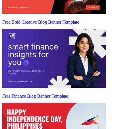
Free Bold Creative Blog Banner Template
Free Finance Blog Banner Template