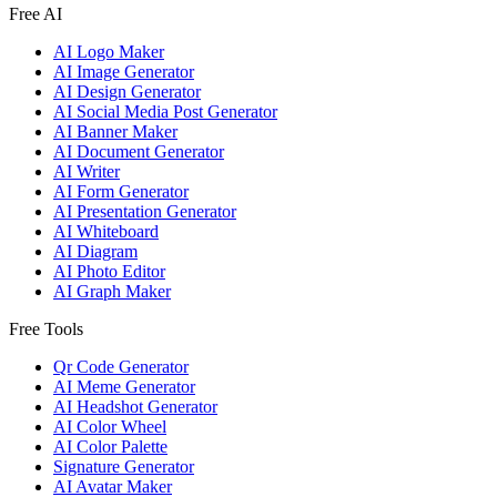
Free AI
AI Logo Maker
AI Image Generator
AI Design Generator
AI Social Media Post Generator
AI Banner Maker
AI Document Generator
AI Writer
AI Form Generator
AI Presentation Generator
AI Whiteboard
AI Diagram
AI Photo Editor
AI Graph Maker
Free Tools
Qr Code Generator
AI Meme Generator
AI Headshot Generator
AI Color Wheel
AI Color Palette
Signature Generator
AI Avatar Maker