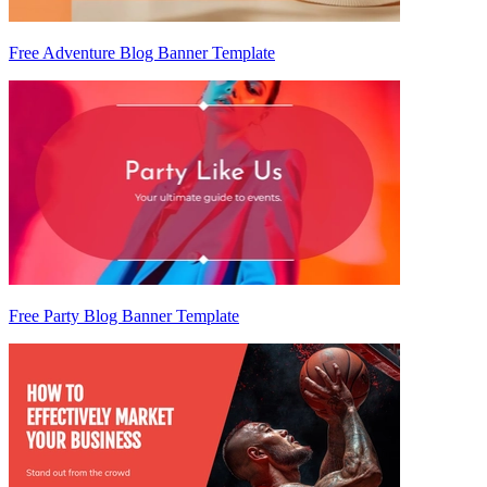
Free Adventure Blog Banner Template
Free Party Blog Banner Template