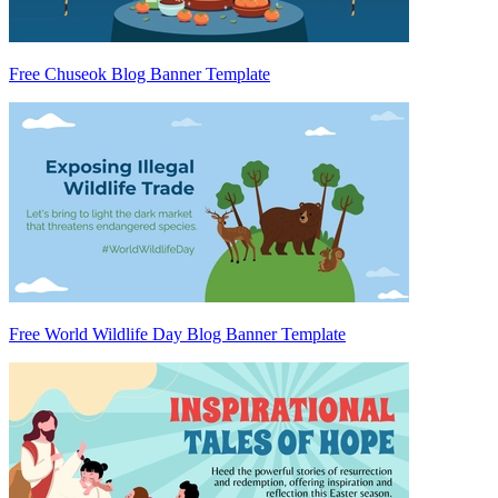
Free Chuseok Blog Banner Template
Free World Wildlife Day Blog Banner Template