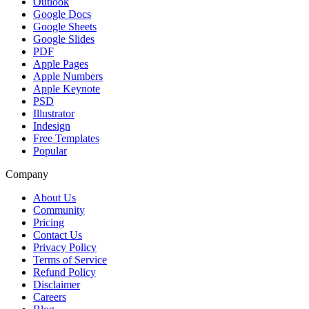
Outlook
Google Docs
Google Sheets
Google Slides
PDF
Apple Pages
Apple Numbers
Apple Keynote
PSD
Illustrator
Indesign
Free Templates
Popular
Company
About Us
Community
Pricing
Contact Us
Privacy Policy
Terms of Service
Refund Policy
Disclaimer
Careers