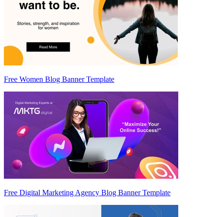
Free Women Blog Banner Template
Free Digital Marketing Agency Blog Banner Template