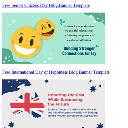
Free Senior Citizens Day Blog Banner Template
Free International Day of Happiness Blog Banner Template