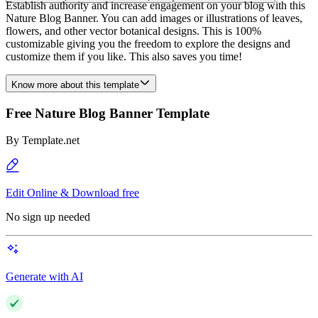
Establish authority and increase engagement on your blog with this
Nature Blog Banner. You can add images or illustrations of leaves,
flowers, and other vector botanical designs. This is 100%
customizable giving you the freedom to explore the designs and
customize them if you like. This also saves you time!
Know more about this template
Free Nature Blog Banner Template
By
Template.net
Edit Online & Download free
No sign up needed
Generate with AI