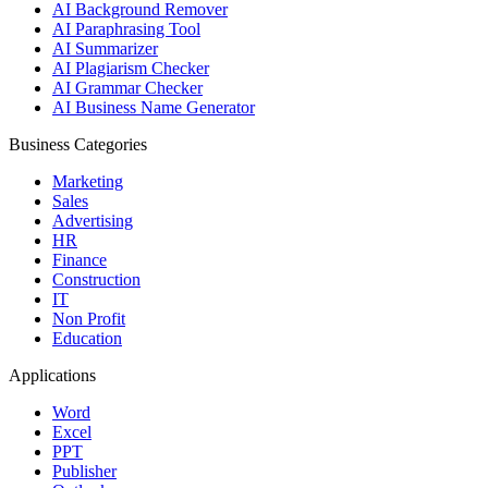
AI Background Remover
AI Paraphrasing Tool
AI Summarizer
AI Plagiarism Checker
AI Grammar Checker
AI Business Name Generator
Business Categories
Marketing
Sales
Advertising
HR
Finance
Construction
IT
Non Profit
Education
Applications
Word
Excel
PPT
Publisher