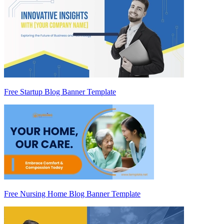
Free Startup Blog Banner Template
Free Nursing Home Blog Banner Template