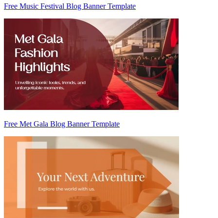
Free Music Festival Blog Banner Template
Free Met Gala Blog Banner Template