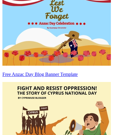
Free Anzac Day Blog Banner Template