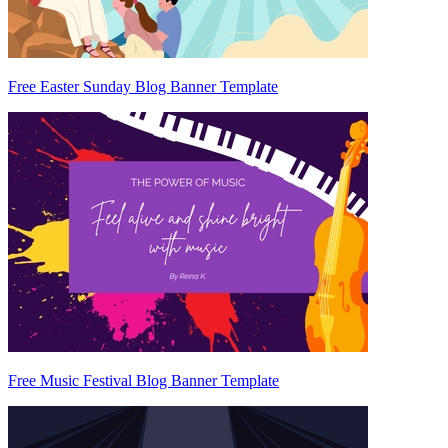
Free Easter Sunday Blog Banner Template
Free Music Festival Blog Banner Template