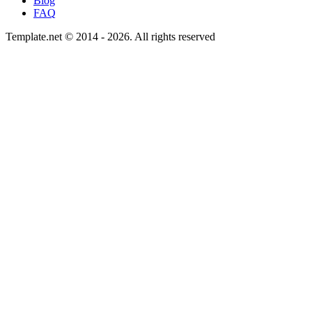
Blog
FAQ
Template.net © 2014 - 2026. All rights reserved