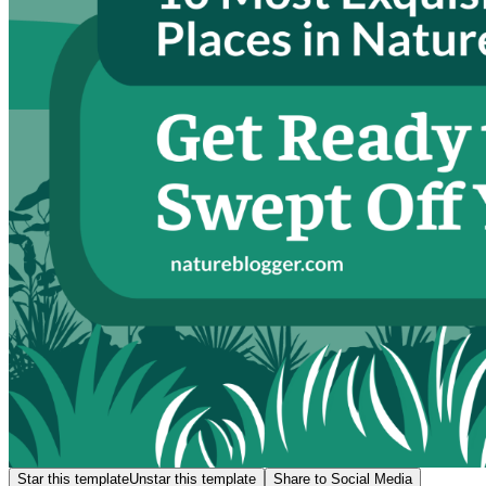
Star this template
Unstar this template
Share to Social Media