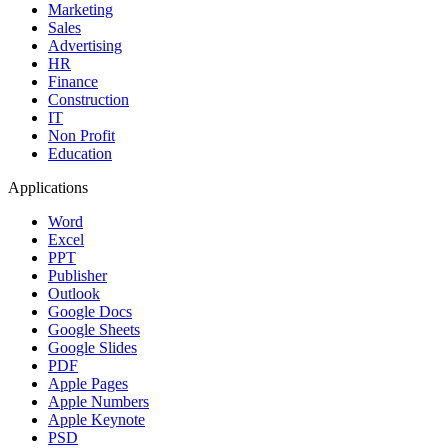
Marketing
Sales
Advertising
HR
Finance
Construction
IT
Non Profit
Education
Applications
Word
Excel
PPT
Publisher
Outlook
Google Docs
Google Sheets
Google Slides
PDF
Apple Pages
Apple Numbers
Apple Keynote
PSD