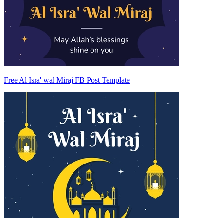
Free Al Isra' wal Miraj FB Post Template