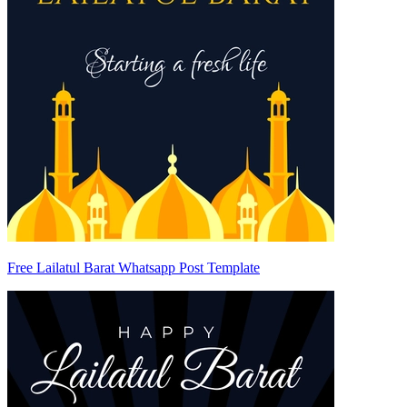
Free Lailatul Barat Whatsapp Post Template