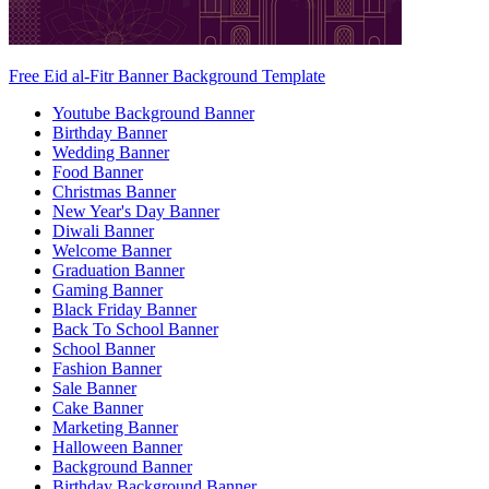
Free Eid al-Fitr Banner Background Template
Youtube Background Banner
Birthday Banner
Wedding Banner
Food Banner
Christmas Banner
New Year's Day Banner
Diwali Banner
Welcome Banner
Graduation Banner
Gaming Banner
Black Friday Banner
Back To School Banner
School Banner
Fashion Banner
Sale Banner
Cake Banner
Marketing Banner
Halloween Banner
Background Banner
Birthday Background Banner