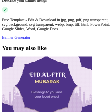
Describe your banner design
Free Template - Edit & Download in jpg, png, pdf, png transparent,
svg background, svg transparent, webp, bmp, tiff, html, PowerPoint,
Google Slides, Word, Google Docs
Banner Generator
You may also like