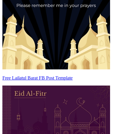
Free Lailatul Barat FB Post Template