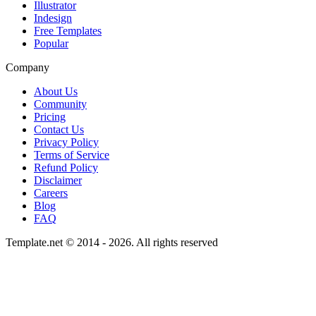
Illustrator
Indesign
Free Templates
Popular
Company
About Us
Community
Pricing
Contact Us
Privacy Policy
Terms of Service
Refund Policy
Disclaimer
Careers
Blog
FAQ
Template.net © 2014 - 2026. All rights reserved