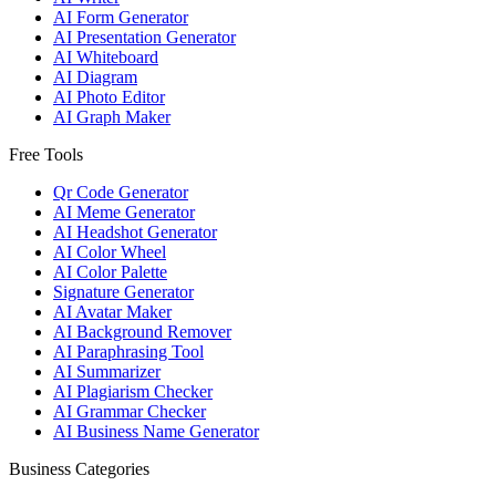
AI Form Generator
AI Presentation Generator
AI Whiteboard
AI Diagram
AI Photo Editor
AI Graph Maker
Free Tools
Qr Code Generator
AI Meme Generator
AI Headshot Generator
AI Color Wheel
AI Color Palette
Signature Generator
AI Avatar Maker
AI Background Remover
AI Paraphrasing Tool
AI Summarizer
AI Plagiarism Checker
AI Grammar Checker
AI Business Name Generator
Business Categories