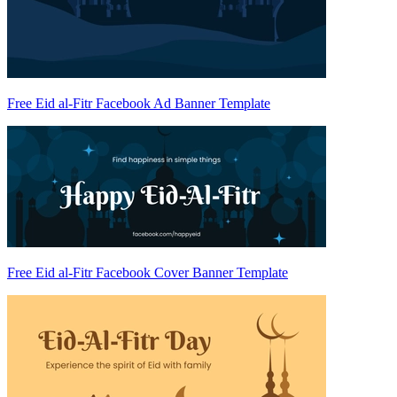
Free Eid al-Fitr Facebook Ad Banner Template
Free Eid al-Fitr Facebook Cover Banner Template