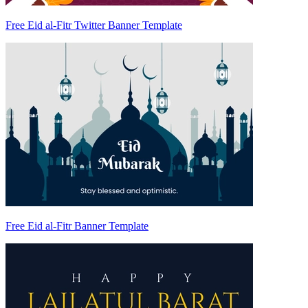
Free Eid al-Fitr Twitter Banner Template
Free Eid al-Fitr Banner Template