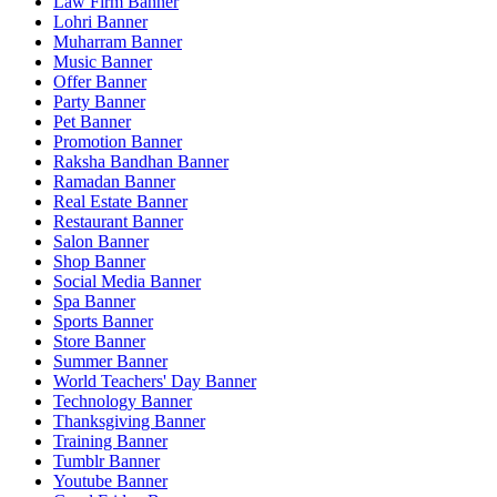
Law Firm Banner
Lohri Banner
Muharram Banner
Music Banner
Offer Banner
Party Banner
Pet Banner
Promotion Banner
Raksha Bandhan Banner
Ramadan Banner
Real Estate Banner
Restaurant Banner
Salon Banner
Shop Banner
Social Media Banner
Spa Banner
Sports Banner
Store Banner
Summer Banner
World Teachers' Day Banner
Technology Banner
Thanksgiving Banner
Training Banner
Tumblr Banner
Youtube Banner