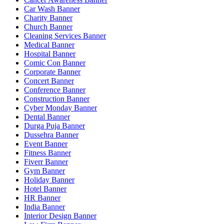
Car Wash Banner
Charity Banner
Church Banner
Cleaning Services Banner
Medical Banner
Hospital Banner
Comic Con Banner
Corporate Banner
Concert Banner
Conference Banner
Construction Banner
Cyber Monday Banner
Dental Banner
Durga Puja Banner
Dussehra Banner
Event Banner
Fitness Banner
Fiverr Banner
Gym Banner
Holiday Banner
Hotel Banner
HR Banner
India Banner
Interior Design Banner