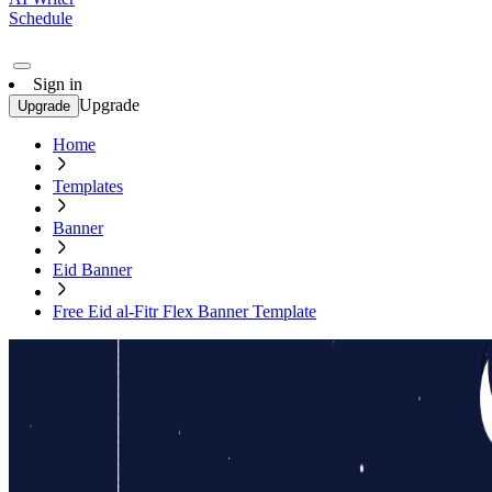
Schedule
Sign in
Upgrade
Upgrade
Home
Templates
Banner
Eid Banner
Free Eid al-Fitr Flex Banner Template