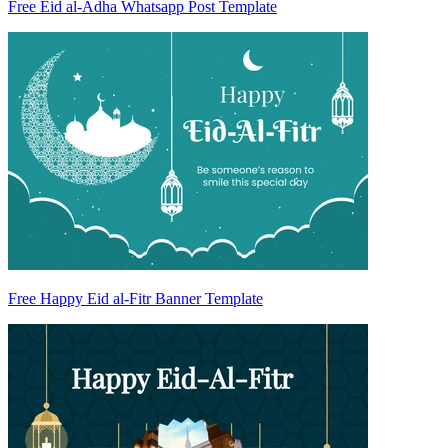
Free Eid al-Adha Whatsapp Post Template
Free Happy Eid al-Fitr Banner Template