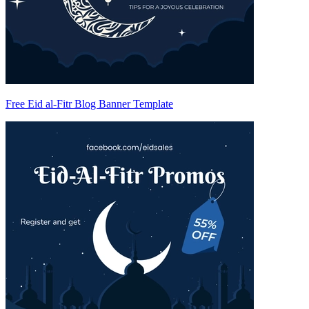
Free Eid al-Fitr Blog Banner Template