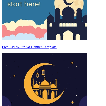
Free Eid al-Fitr Ad Banner Template