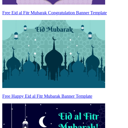
Free Eid al Fitr Mubarak Congratulation Banner Template
Free Happy Eid al Fitr Mubarak Banner Template