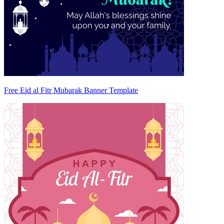
Free Eid al Fitr Mubarak Banner Template