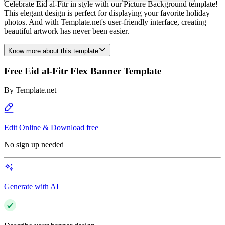
Celebrate Eid al-Fitr in style with our Picture Background template!
This elegant design is perfect for displaying your favorite holiday
photos. And with Template.net's user-friendly interface, creating
beautiful artwork has never been easier.
Know more about this template
Free Eid al-Fitr Flex Banner Template
By
Template.net
Edit Online & Download free
No sign up needed
Generate with AI