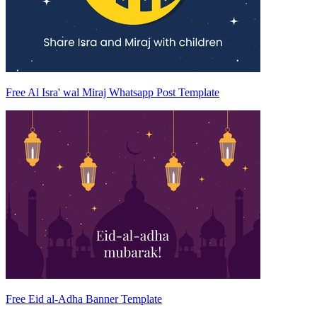
Free Al Isra' wal Miraj Whatsapp Post Template
Free Eid al-Adha Banner Template