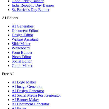
Good Friday Banner
India Republic Day Banner
St. Patrick's Day Banner
AI Editors
AI Generators
Document Editor
Design Editor
Writing Assistant
Slide Maker
Whiteboard
Form Builder
Photo Editor
Social Editor
Graph Maker
Free AI
AI Logo Maker
AI Image Generator
AI Design Generator
AI Social Media Post Generator
AI Banner Maker
AI Document Generator
AI Writer