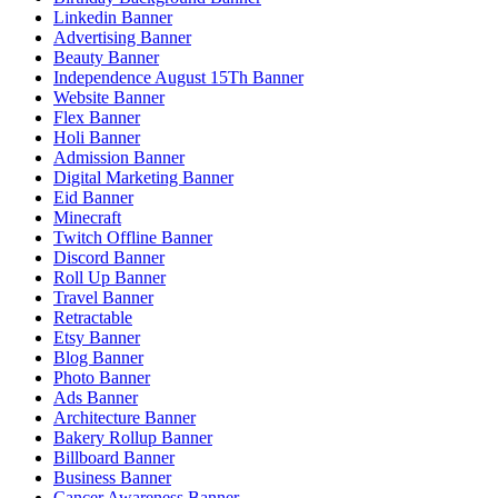
Linkedin Banner
Advertising Banner
Beauty Banner
Independence August 15Th Banner
Website Banner
Flex Banner
Holi Banner
Admission Banner
Digital Marketing Banner
Eid Banner
Minecraft
Twitch Offline Banner
Discord Banner
Roll Up Banner
Travel Banner
Retractable
Etsy Banner
Blog Banner
Photo Banner
Ads Banner
Architecture Banner
Bakery Rollup Banner
Billboard Banner
Business Banner
Cancer Awareness Banner