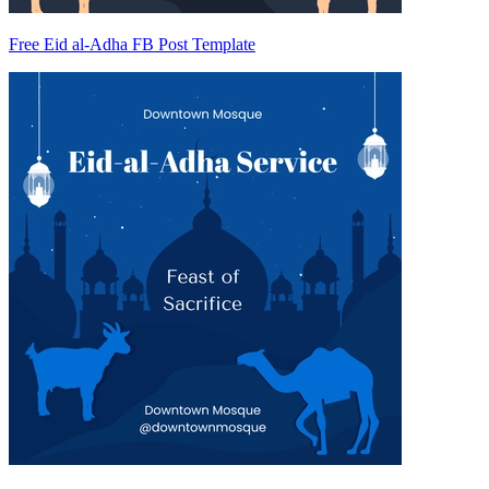
Free Eid al-Adha FB Post Template