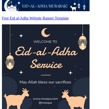
Free Eid al-Adha Website Banner Template