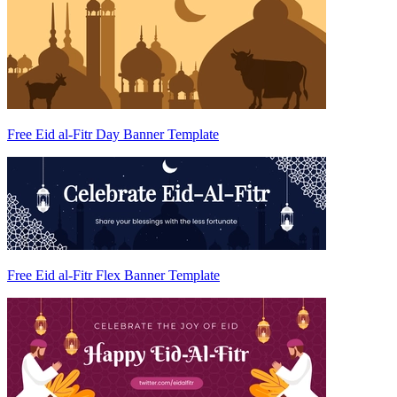
Free Eid al-Fitr Day Banner Template
Free Eid al-Fitr Flex Banner Template