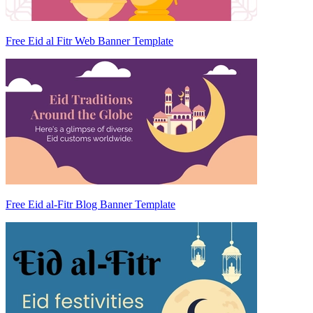
Free Eid al Fitr Web Banner Template
Free Eid al-Fitr Blog Banner Template