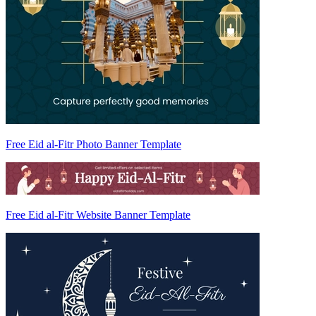
Free Eid al-Fitr Photo Banner Template
Free Eid al-Fitr Website Banner Template