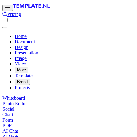
Pricing
Home
Document
Design
Presentation
Image
Video
More
Templates
Brand
Projects
Whiteboard
Photo Editor
Social
Chart
Form
PDF
AI Chat
AI Writer