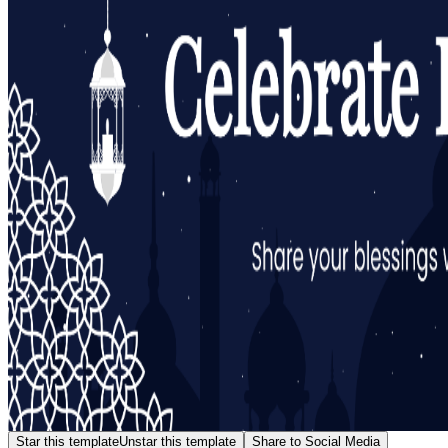
Star this template
Unstar this template
Share to Social Media