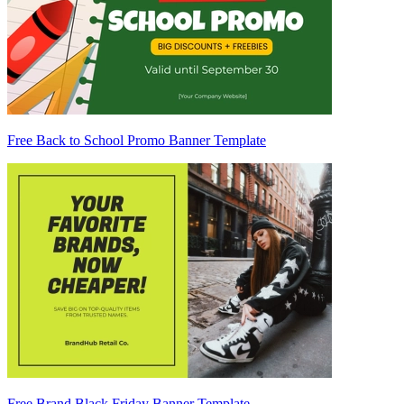
Free Back to School Promo Banner Template
Free Brand Black Friday Banner Template