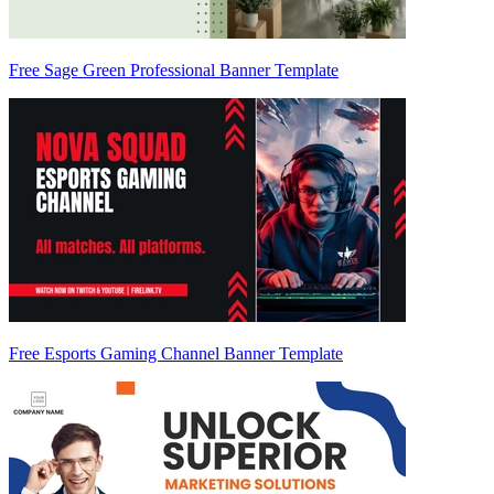
Free Sage Green Professional Banner Template
Free Esports Gaming Channel Banner Template