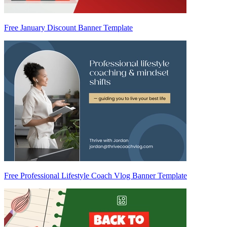
Free January Discount Banner Template
Free Professional Lifestyle Coach Vlog Banner Template