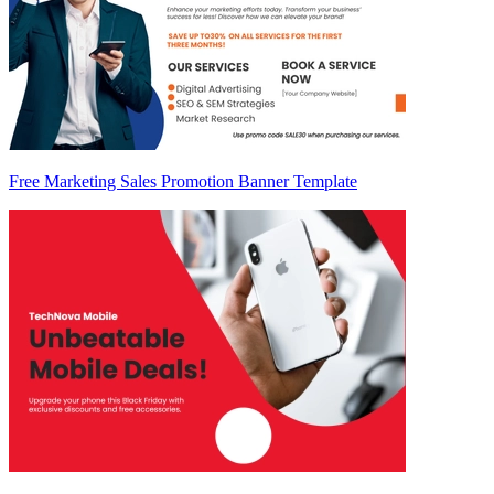
Free Marketing Sales Promotion Banner Template