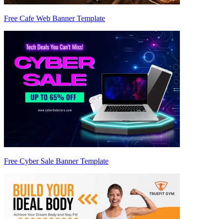
Free Cafe Web Banner Template
Free Cyber Sale Banner Template