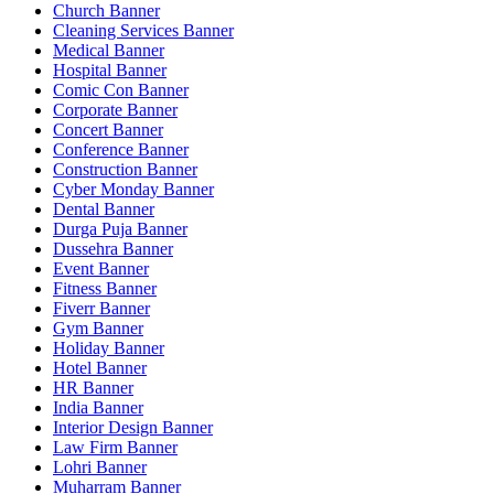
Church Banner
Cleaning Services Banner
Medical Banner
Hospital Banner
Comic Con Banner
Corporate Banner
Concert Banner
Conference Banner
Construction Banner
Cyber Monday Banner
Dental Banner
Durga Puja Banner
Dussehra Banner
Event Banner
Fitness Banner
Fiverr Banner
Gym Banner
Holiday Banner
Hotel Banner
HR Banner
India Banner
Interior Design Banner
Law Firm Banner
Lohri Banner
Muharram Banner