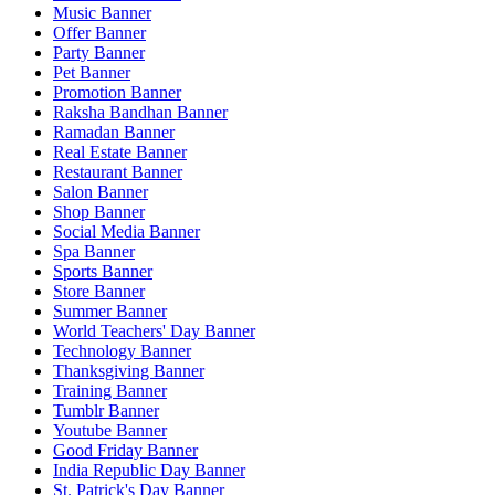
Music Banner
Offer Banner
Party Banner
Pet Banner
Promotion Banner
Raksha Bandhan Banner
Ramadan Banner
Real Estate Banner
Restaurant Banner
Salon Banner
Shop Banner
Social Media Banner
Spa Banner
Sports Banner
Store Banner
Summer Banner
World Teachers' Day Banner
Technology Banner
Thanksgiving Banner
Training Banner
Tumblr Banner
Youtube Banner
Good Friday Banner
India Republic Day Banner
St. Patrick's Day Banner