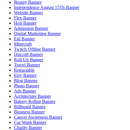
Beauty Banner
Independence August 15Th Banner
Website Banner
Flex Banner
Holi Banner
Admission Banner
Digital Marketing Banner
Eid Banner
Minecraft
Twitch Offline Banner
Discord Banner
Roll Up Banner
Travel Banner
Retractable
Etsy Banner
Blog Banner
Photo Banner
Ads Banner
Architecture Banner
Bakery Rollup Banner
Billboard Banner
Business Banner
Cancer Awareness Banner
Car Wash Banner
Charity Banner