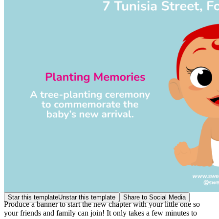
Star this template
Unstar this template
Share to Social Media
Produce a banner to start the new chapter with your little one so
your friends and family can join! It only takes a few minutes to