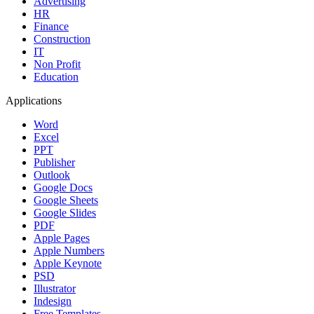
Advertising
HR
Finance
Construction
IT
Non Profit
Education
Applications
Word
Excel
PPT
Publisher
Outlook
Google Docs
Google Sheets
Google Slides
PDF
Apple Pages
Apple Numbers
Apple Keynote
PSD
Illustrator
Indesign
Free Templates