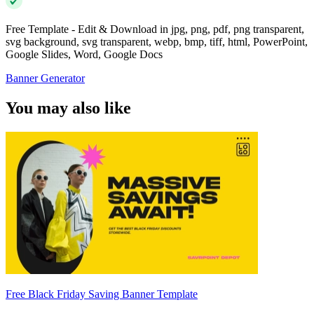
Free Template - Edit & Download in jpg, png, pdf, png transparent,
svg background, svg transparent, webp, bmp, tiff, html, PowerPoint,
Google Slides, Word, Google Docs
Banner Generator
You may also like
Free Black Friday Saving Banner Template