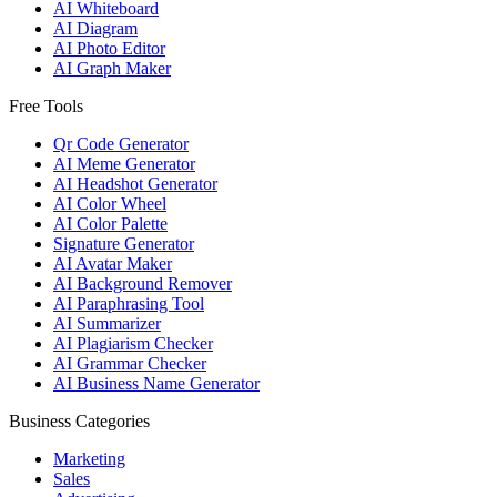
AI Whiteboard
AI Diagram
AI Photo Editor
AI Graph Maker
Free Tools
Qr Code Generator
AI Meme Generator
AI Headshot Generator
AI Color Wheel
AI Color Palette
Signature Generator
AI Avatar Maker
AI Background Remover
AI Paraphrasing Tool
AI Summarizer
AI Plagiarism Checker
AI Grammar Checker
AI Business Name Generator
Business Categories
Marketing
Sales