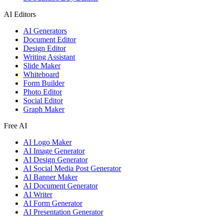
AI Editors
AI Generators
Document Editor
Design Editor
Writing Assistant
Slide Maker
Whiteboard
Form Builder
Photo Editor
Social Editor
Graph Maker
Free AI
AI Logo Maker
AI Image Generator
AI Design Generator
AI Social Media Post Generator
AI Banner Maker
AI Document Generator
AI Writer
AI Form Generator
AI Presentation Generator