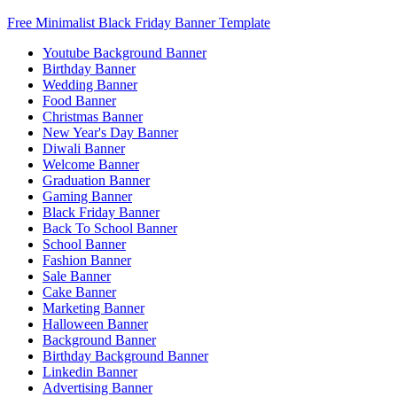
Free Minimalist Black Friday Banner Template
Youtube Background Banner
Birthday Banner
Wedding Banner
Food Banner
Christmas Banner
New Year's Day Banner
Diwali Banner
Welcome Banner
Graduation Banner
Gaming Banner
Black Friday Banner
Back To School Banner
School Banner
Fashion Banner
Sale Banner
Cake Banner
Marketing Banner
Halloween Banner
Background Banner
Birthday Background Banner
Linkedin Banner
Advertising Banner