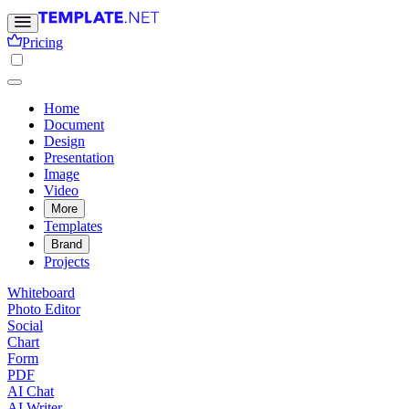
Pricing
Home
Document
Design
Presentation
Image
Video
More
Templates
Brand
Projects
Whiteboard
Photo Editor
Social
Chart
Form
PDF
AI Chat
AI Writer