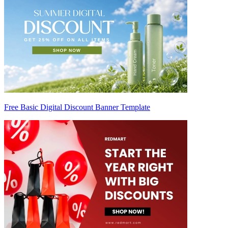
Free Basic Digital Discount Banner Template