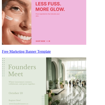
Free Marketing Banner Template