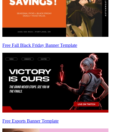
Free Fall Black Friday Banner Template
Free Esports Banner Template