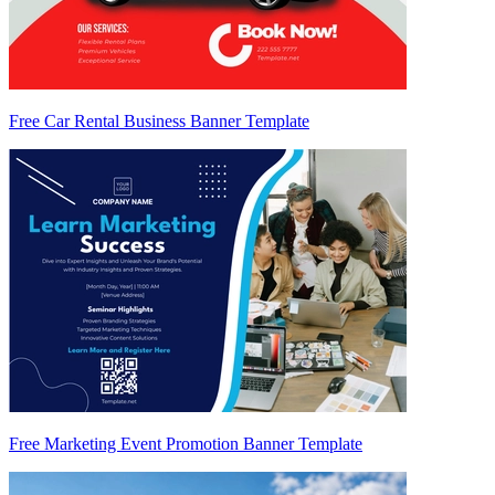
Free Car Rental Business Banner Template
Free Marketing Event Promotion Banner Template