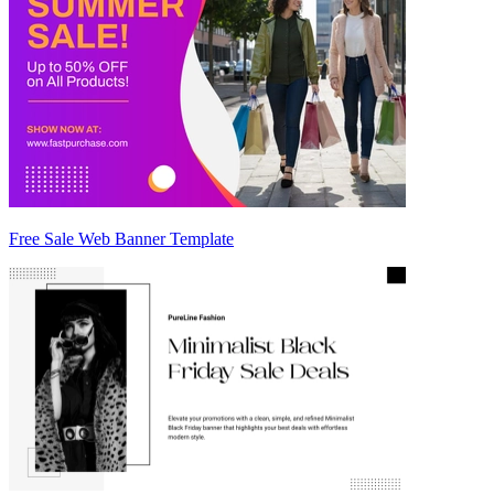
Free Sale Web Banner Template