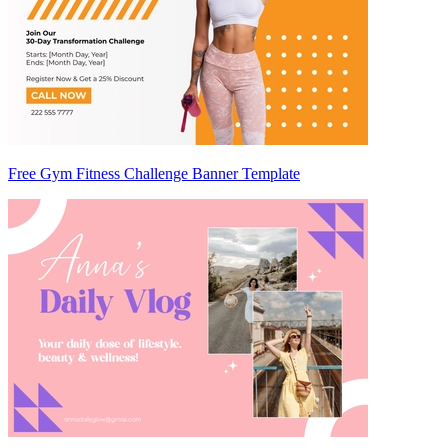
Free Gym Fitness Challenge Banner Template