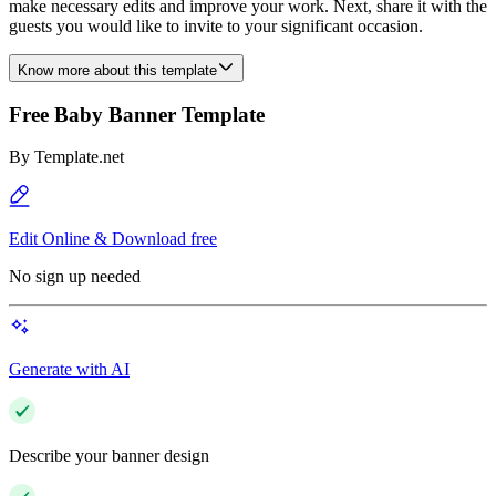
make necessary edits and improve your work. Next, share it with the
guests you would like to invite to your significant occasion.
Know more about this template
Free Baby Banner Template
By
Template.net
Edit Online & Download free
No sign up needed
Generate with AI
Describe your banner design