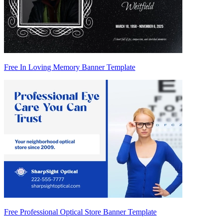
Free In Loving Memory Banner Template
Free Professional Optical Store Banner Template