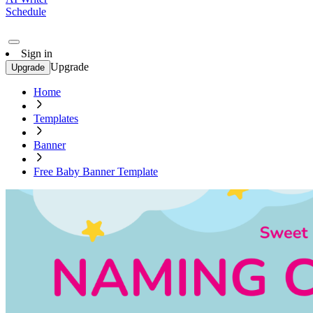
Schedule
Sign in
Upgrade
Upgrade
Home
Templates
Banner
Free Baby Banner Template