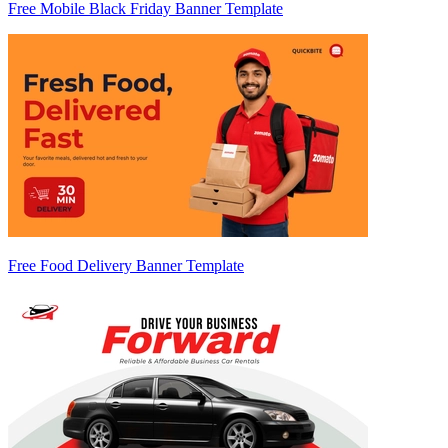
Free Mobile Black Friday Banner Template
Free Food Delivery Banner Template