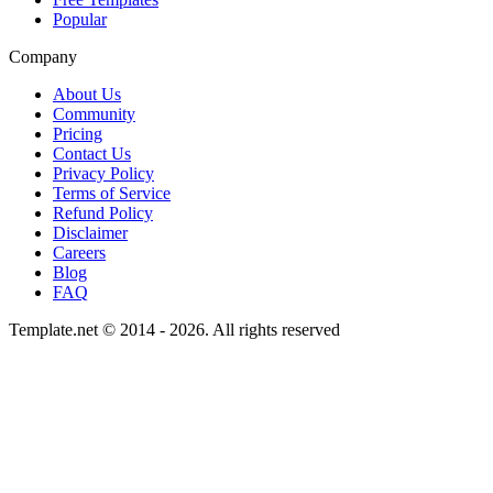
Popular
Company
About Us
Community
Pricing
Contact Us
Privacy Policy
Terms of Service
Refund Policy
Disclaimer
Careers
Blog
FAQ
Template.net © 2014 - 2026. All rights reserved