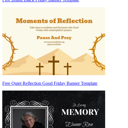
Free Quiet Reflection Good Friday Banner Template