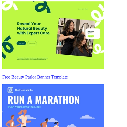
Free Beauty Parlor Banner Template