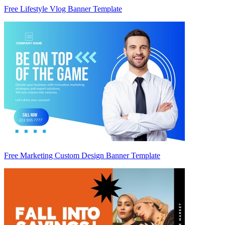
Free Lifestyle Vlog Banner Template
Free Marketing Custom Design Banner Template