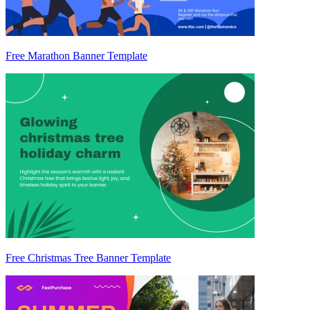
Free Marathon Banner Template
Free Christmas Tree Banner Template