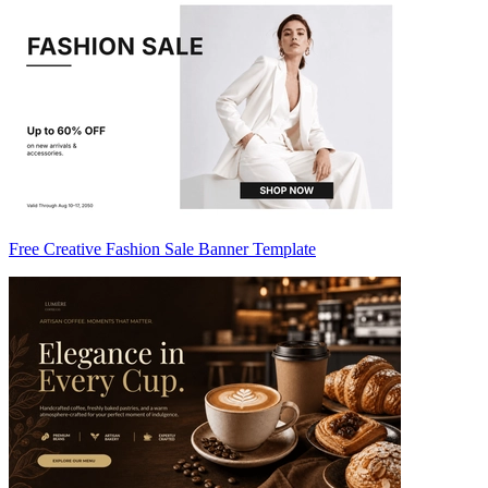
Free Creative Fashion Sale Banner Template