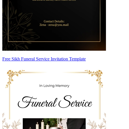
Free Sikh Funeral Service Invitation Template