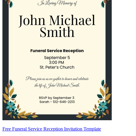
Free Funeral Service Reception Invitation Template