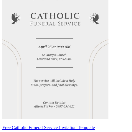
Free Catholic Funeral Service Invitation Template