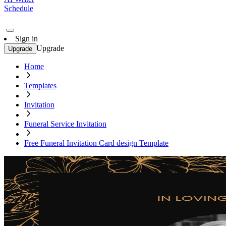
Schedule
Sign in
Upgrade
Upgrade
Home
Templates
Invitation
Funeral Service Invitation
Free Funeral Invitation Card design Template