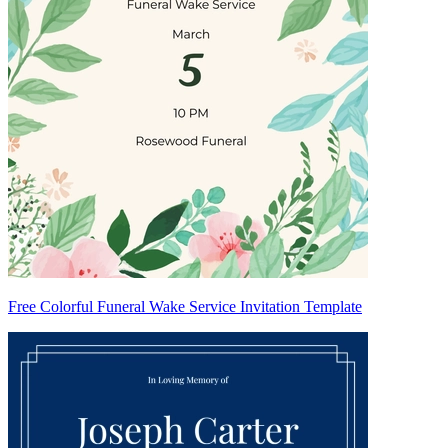
Free Colorful Funeral Wake Service Invitation Template