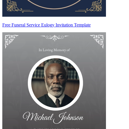
Free Funeral Service Eulogy Invitation Template