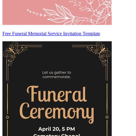
Free Funeral Memorial Service Invitation Template