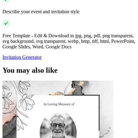
Describe your event and invitation style
Free Template - Edit & Download in jpg, png, pdf, png transparent,
svg background, svg transparent, webp, bmp, tiff, html, PowerPoint,
Google Slides, Word, Google Docs
Invitation Generator
You may also like