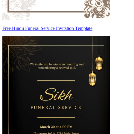
Free Hindu Funeral Service Invitation Template