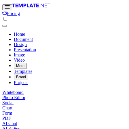
Pricing
Home
Document
Design
Presentation
Image
Video
More
Templates
Brand
Projects
Whiteboard
Photo Editor
Social
Chart
Form
PDF
AI Chat
AI Writer