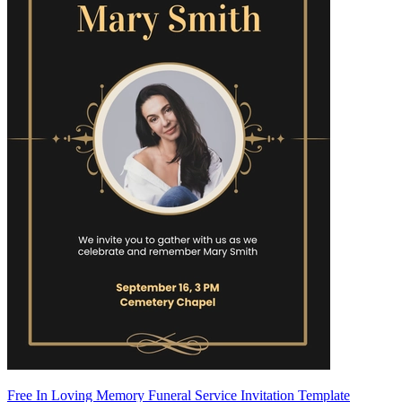
Free In Loving Memory Funeral Service Invitation Template