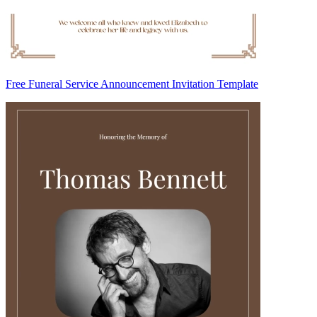
Free Funeral Service Announcement Invitation Template