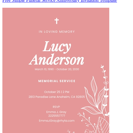
Free Simple Funeral Service Anniversary Invitation Template