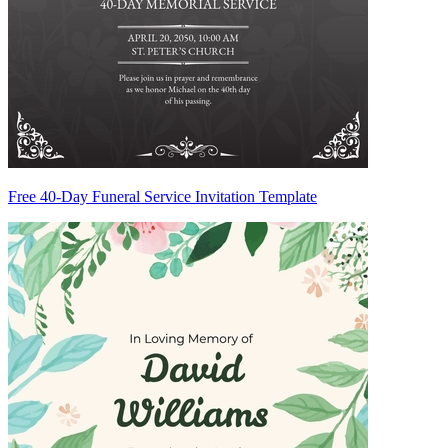
Free 40-Day Funeral Service Invitation Template