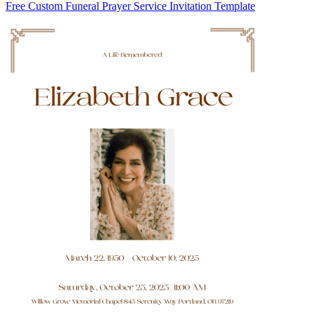
Free Custom Funeral Prayer Service Invitation Template