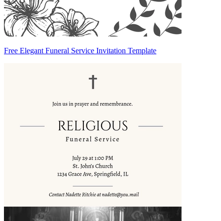
Free Elegant Funeral Service Invitation Template