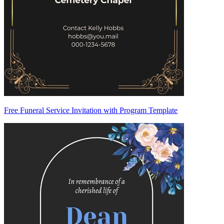
Free Funeral Service Invitation with Program Template