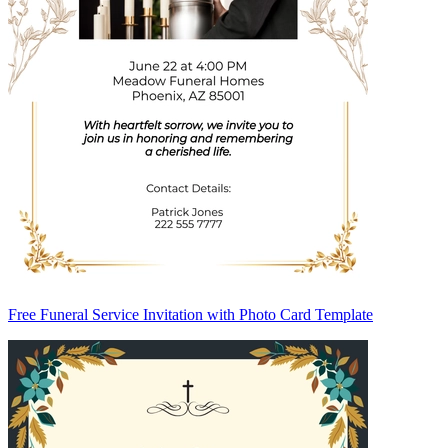
Free Funeral Service Invitation with Photo Card Template