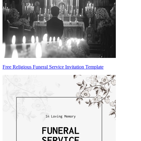
Free Religious Funeral Service Invitation Template