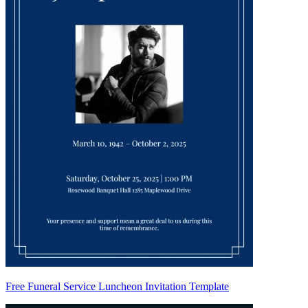
Free Funeral Service Luncheon Invitation Template