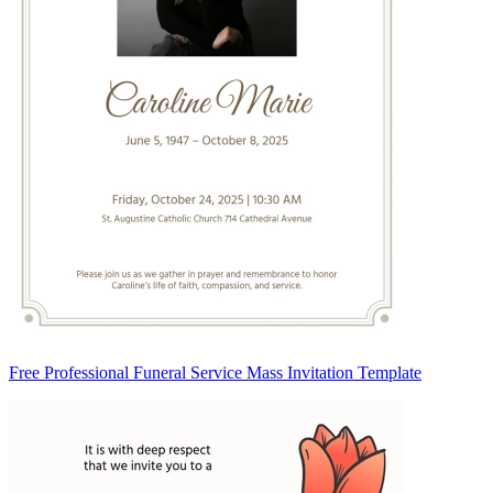
Free Professional Funeral Service Mass Invitation Template