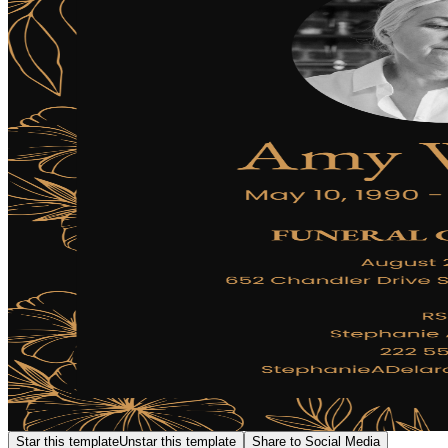
Star this template
Unstar this template
Share to Social Media