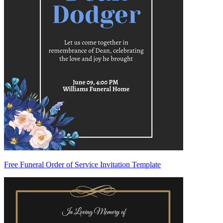
Free Funeral Order of Service Invitation Template