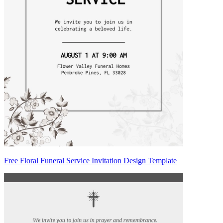
Free Floral Funeral Service Invitation Design Template