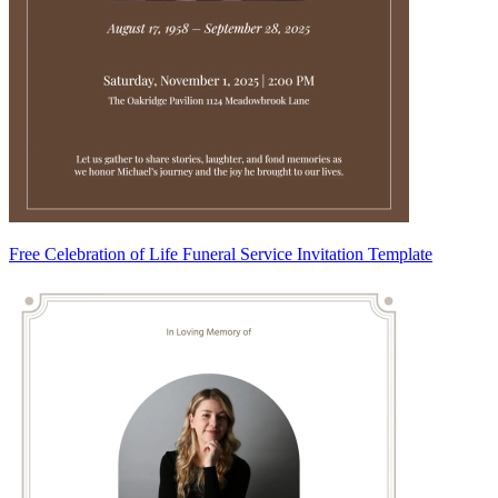
Free Celebration of Life Funeral Service Invitation Template