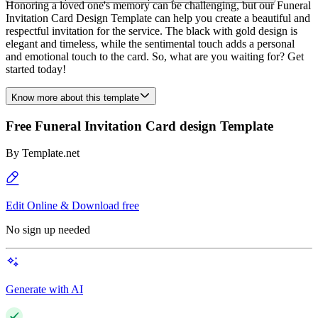
Honoring a loved one's memory can be challenging, but our Funeral
Invitation Card Design Template can help you create a beautiful and
respectful invitation for the service. The black with gold design is
elegant and timeless, while the sentimental touch adds a personal
and emotional touch to the card. So, what are you waiting for? Get
started today!
Know more about this template
Free Funeral Invitation Card design Template
By
Template.net
Edit Online & Download free
No sign up needed
Generate with AI