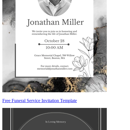
Free Funeral Service Invitation Template