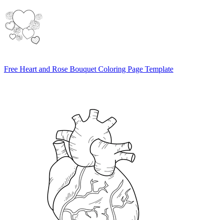
Free Heart and Rose Bouquet Coloring Page Template