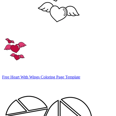
Free Heart With Wings Coloring Page Template