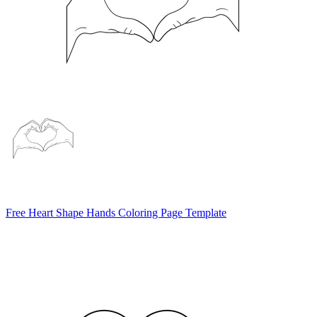
Free Heart Shape Hands Coloring Page Template