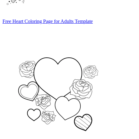
Free Heart Coloring Page for Adults Template