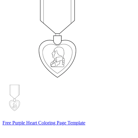
Free Purple Heart Coloring Page Template