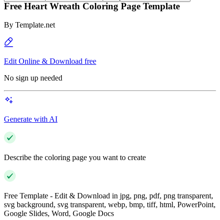
Free Heart Wreath Coloring Page Template
By
Template.net
Edit Online & Download free
No sign up needed
Generate with AI
Describe the coloring page you want to create
Free Template - Edit & Download in jpg, png, pdf, png transparent,
svg background, svg transparent, webp, bmp, tiff, html, PowerPoint,
Google Slides, Word, Google Docs