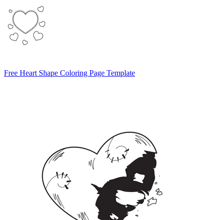
Free Heart Shape Coloring Page Template