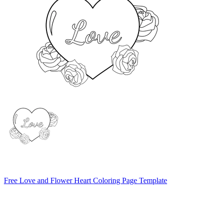
Free Love and Flower Heart Coloring Page Template