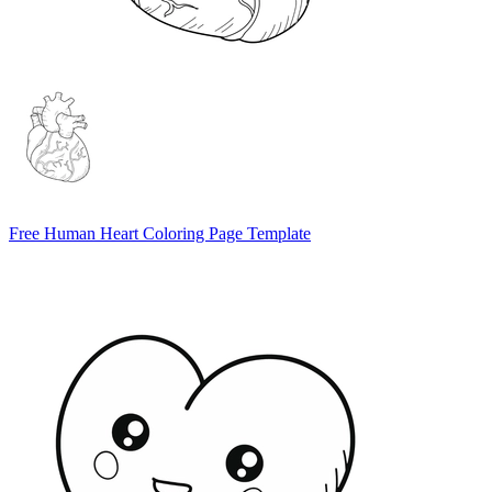
Free Human Heart Coloring Page Template