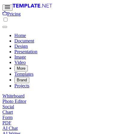
Pricing
Home
Document
Design
Presentation
Image
Video
More
Templates
Brand
Projects
Whiteboard
Photo Editor
Social
Chart
Form
PDF
AI Chat
AI Writer