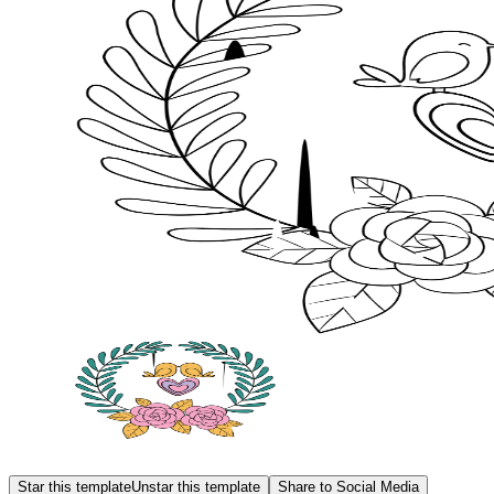
Star this template
Unstar this template
Share to Social Media