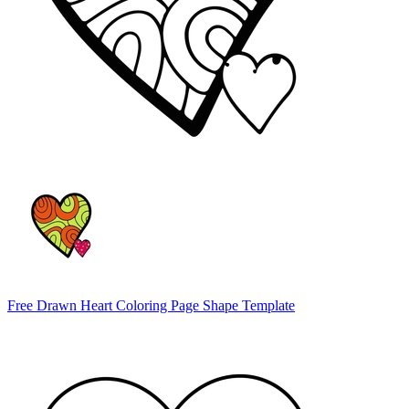
Free Drawn Heart Coloring Page Shape Template