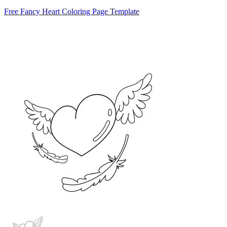
Free Fancy Heart Coloring Page Template