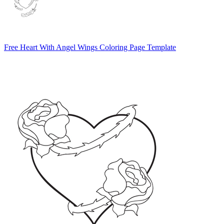
Free Heart With Angel Wings Coloring Page Template