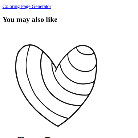
Coloring Page Generator
You may also like