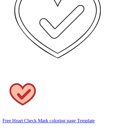
Free Heart Check Mark coloring page Template