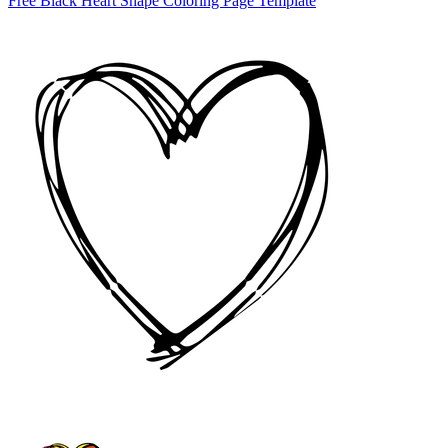
Free Black Heart Shape Coloring Page Template