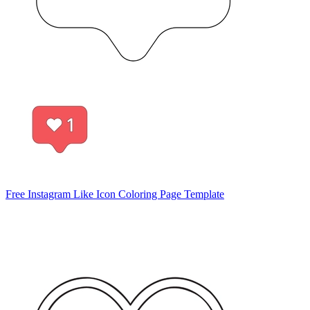
Free Instagram Like Icon Coloring Page Template