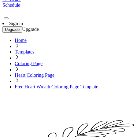
Schedule
Sign in
Upgrade
Upgrade
Home
Templates
Coloring Page
Heart Coloring Page
Free Heart Wreath Coloring Page Template