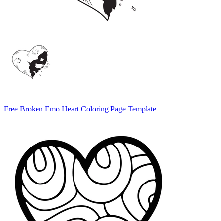
Free Broken Emo Heart Coloring Page Template