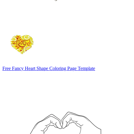
Free Fancy Heart Shape Coloring Page Template