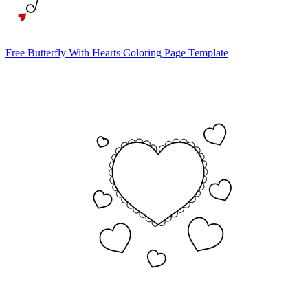
Free Butterfly With Hearts Coloring Page Template