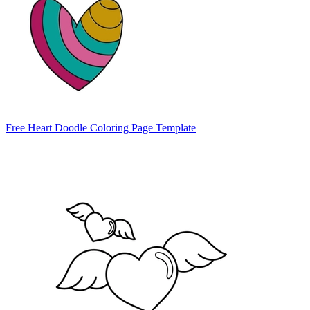
Free Heart Doodle Coloring Page Template