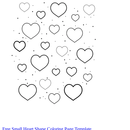
Free Small Heart Shape Coloring Page Template