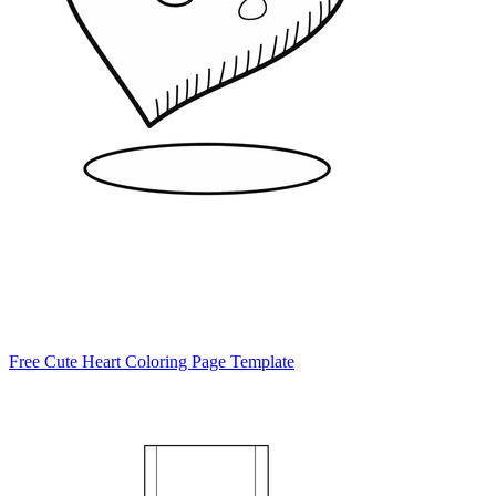
Free Cute Heart Coloring Page Template