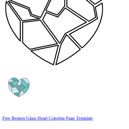
Free Broken Glass Heart Coloring Page Template