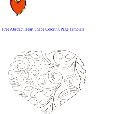
Free Abstract Heart Shape Coloring Page Template