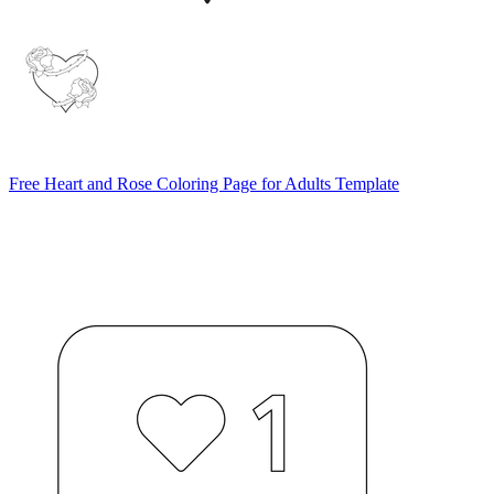
Free Heart and Rose Coloring Page for Adults Template