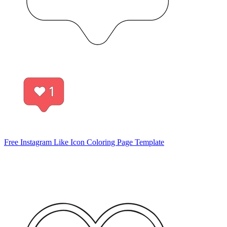
Free Instagram Like Icon Coloring Page Template