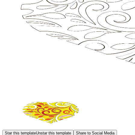
Star this template
Unstar this template
Share to Social Media