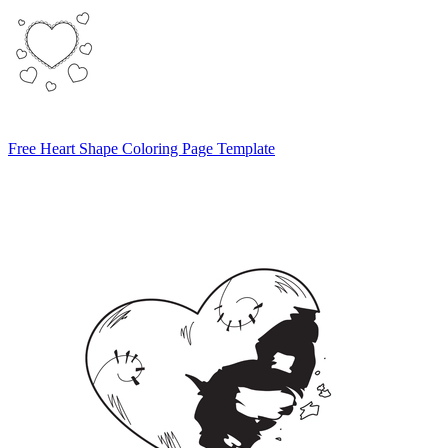
Free Heart Shape Coloring Page Template