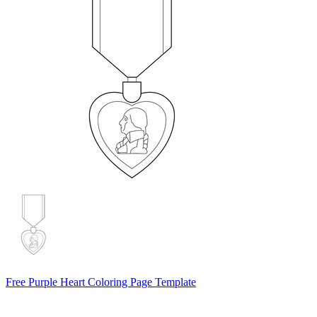
Free Purple Heart Coloring Page Template