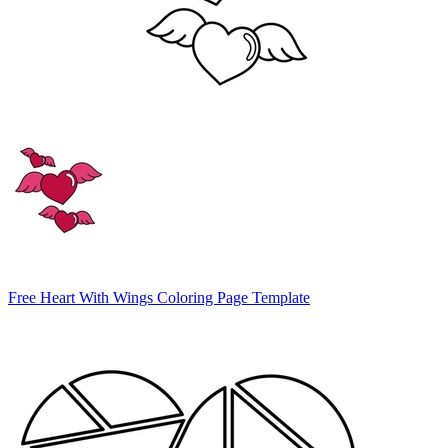
Free Heart With Wings Coloring Page Template