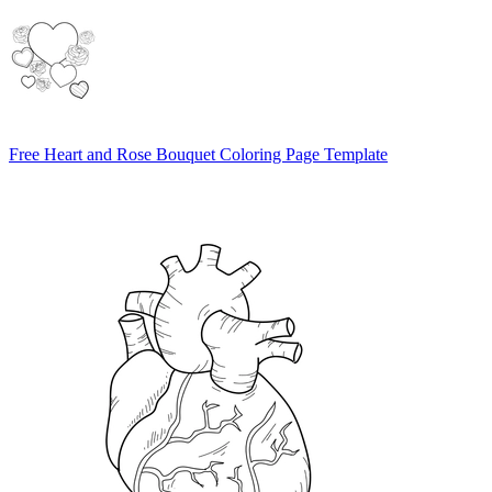
Free Heart and Rose Bouquet Coloring Page Template