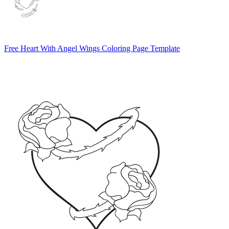
Free Heart With Angel Wings Coloring Page Template