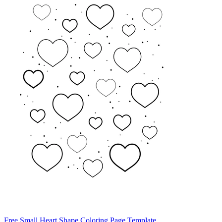
Free Small Heart Shape Coloring Page Template