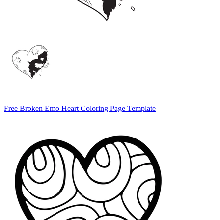
Free Broken Emo Heart Coloring Page Template