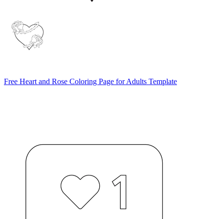
Free Heart and Rose Coloring Page for Adults Template