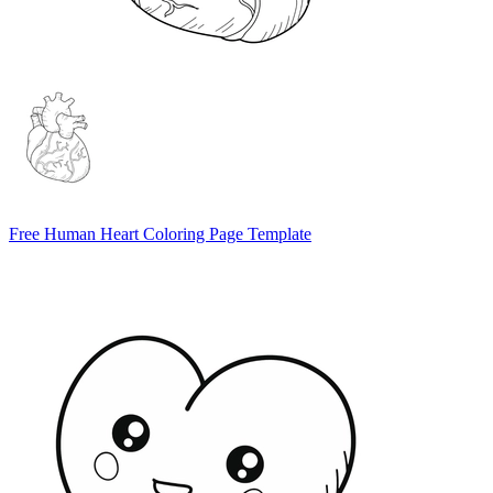
Free Human Heart Coloring Page Template