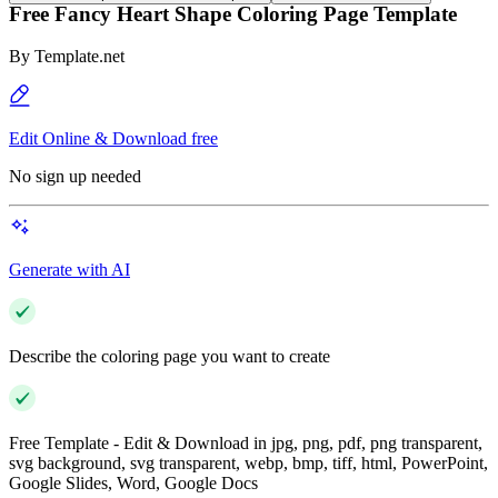
Free Fancy Heart Shape Coloring Page Template
By
Template.net
Edit Online & Download free
No sign up needed
Generate with AI
Describe the coloring page you want to create
Free Template - Edit & Download in jpg, png, pdf, png transparent,
svg background, svg transparent, webp, bmp, tiff, html, PowerPoint,
Google Slides, Word, Google Docs