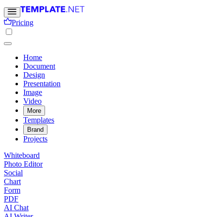
Pricing
Home
Document
Design
Presentation
Image
Video
More
Templates
Brand
Projects
Whiteboard
Photo Editor
Social
Chart
Form
PDF
AI Chat
AI Writer