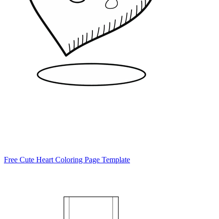
Free Cute Heart Coloring Page Template