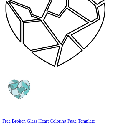
Free Broken Glass Heart Coloring Page Template