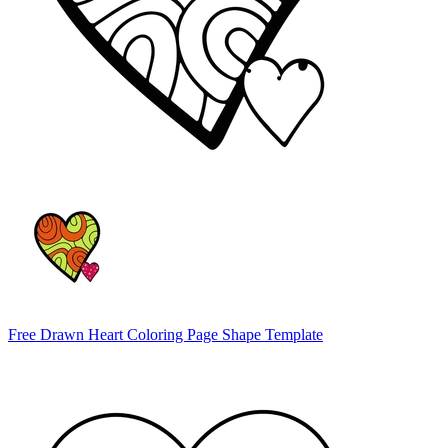
Free Drawn Heart Coloring Page Shape Template