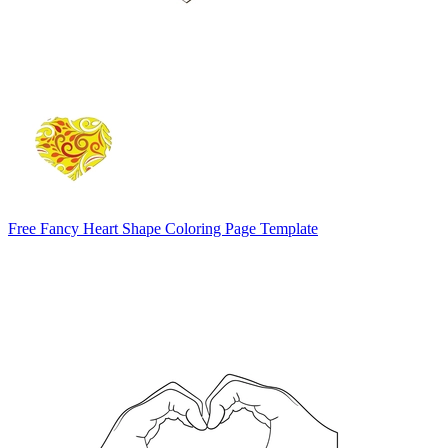
Free Fancy Heart Shape Coloring Page Template