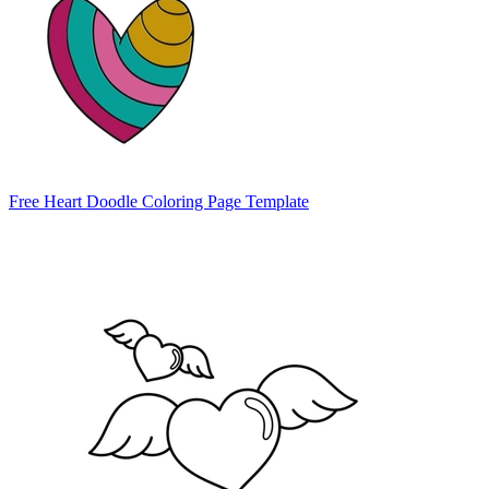
Free Heart Doodle Coloring Page Template