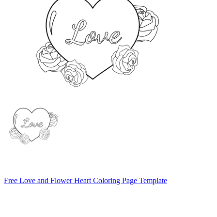
Free Love and Flower Heart Coloring Page Template