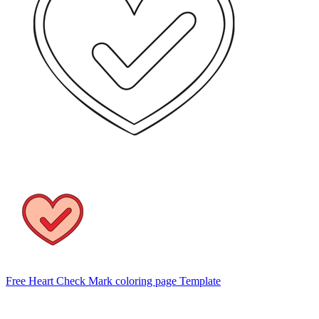
Free Heart Check Mark coloring page Template