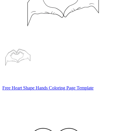
Free Heart Shape Hands Coloring Page Template