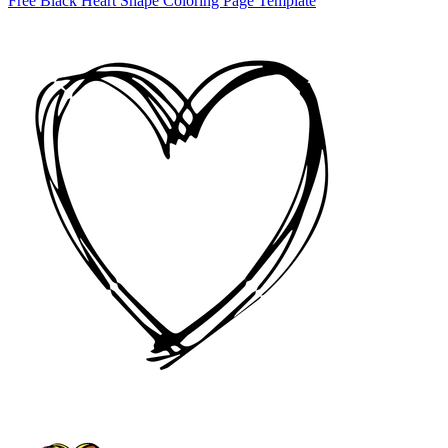
Free Black Heart Shape Coloring Page Template