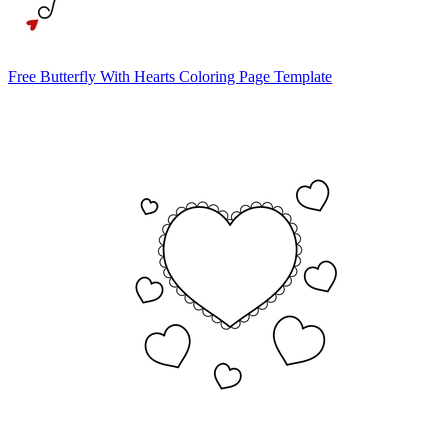
Free Butterfly With Hearts Coloring Page Template