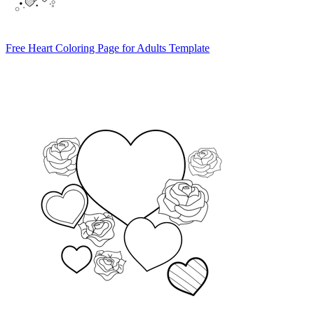
Free Heart Coloring Page for Adults Template