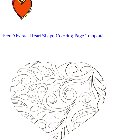
Free Abstract Heart Shape Coloring Page Template