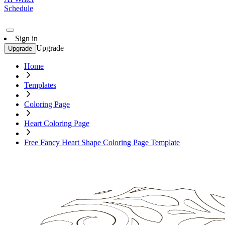
Schedule
Sign in
Upgrade
Upgrade
Home
Templates
Coloring Page
Heart Coloring Page
Free Fancy Heart Shape Coloring Page Template