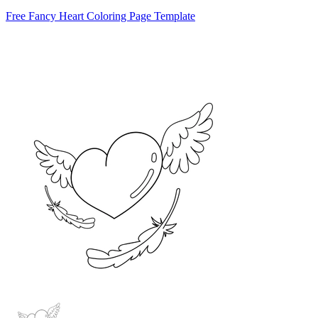
Free Fancy Heart Coloring Page Template