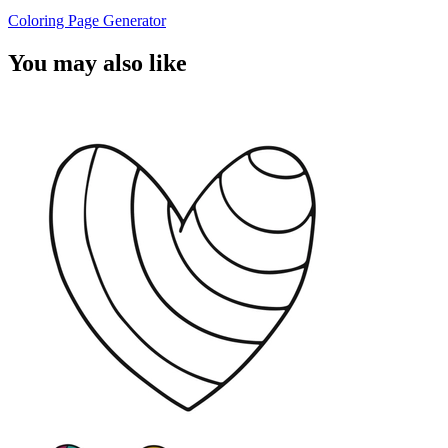
Coloring Page Generator
You may also like